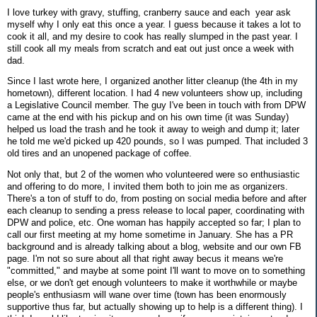
I love turkey with gravy, stuffing, cranberry sauce and each year ask
myself why I only eat this once a year. I guess because it takes a lot to
cook it all, and my desire to cook has really slumped in the past year. I
still cook all my meals from scratch and eat out just once a week with
dad.
Since I last wrote here, I organized another litter cleanup (the 4th in my
hometown), different location. I had 4 new volunteers show up, including
a Legislative Council member. The guy I've been in touch with from DPW
came at the end with his pickup and on his own time (it was Sunday)
helped us load the trash and he took it away to weigh and dump it; later
he told me we'd picked up 420 pounds, so I was pumped. That included 3
old tires and an unopened package of coffee.
Not only that, but 2 of the women who volunteered were so enthusiastic
and offering to do more, I invited them both to join me as organizers.
There's a ton of stuff to do, from posting on social media before and after
each cleanup to sending a press release to local paper, coordinating with
DPW and police, etc. One woman has happily accepted so far; I plan to
call our first meeting at my home sometime in January. She has a PR
background and is already talking about a blog, website and our own FB
page. I'm not so sure about all that right away becus it means we're
"committed," and maybe at some point I'll want to move on to something
else, or we don't get enough volunteers to make it worthwhile or maybe
people's enthusiasm will wane over time (town has been enormously
supportive thus far, but actually showing up to help is a different thing). I