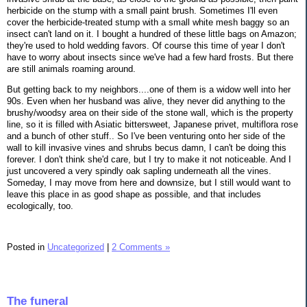
herbicide on the stump with a small paint brush. Sometimes I'll even
cover the herbicide-treated stump with a small white mesh baggy so an
insect can't land on it. I bought a hundred of these little bags on Amazon;
they're used to hold wedding favors. Of course this time of year I don't
have to worry about insects since we've had a few hard frosts. But there
are still animals roaming around.
But getting back to my neighbors....one of them is a widow well into her
90s. Even when her husband was alive, they never did anything to the
brushy/woodsy area on their side of the stone wall, which is the property
line, so it is filled with Asiatic bittersweet, Japanese privet, multiflora rose
and a bunch of other stuff.. So I've been venturing onto her side of the
wall to kill invasive vines and shrubs becus damn, I can't be doing this
forever. I don't think she'd care, but I try to make it not noticeable. And I
just uncovered a very spindly oak sapling underneath all the vines.
Someday, I may move from here and downsize, but I still would want to
leave this place in as good shape as possible, and that includes
ecologically, too.
Posted in
Uncategorized
|
2 Comments »
The funeral