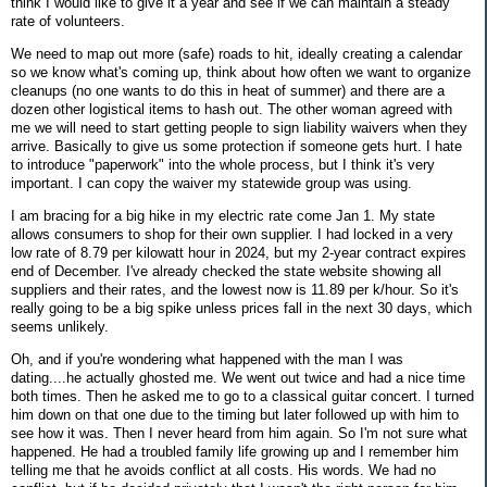
think I would like to give it a year and see if we can maintain a steady
rate of volunteers.
We need to map out more (safe) roads to hit, ideally creating a calendar
so we know what's coming up, think about how often we want to organize
cleanups (no one wants to do this in heat of summer) and there are a
dozen other logistical items to hash out. The other woman agreed with
me we will need to start getting people to sign liability waivers when they
arrive. Basically to give us some protection if someone gets hurt. I hate
to introduce "paperwork" into the whole process, but I think it's very
important. I can copy the waiver my statewide group was using.
I am bracing for a big hike in my electric rate come Jan 1. My state
allows consumers to shop for their own supplier. I had locked in a very
low rate of 8.79 per kilowatt hour in 2024, but my 2-year contract expires
end of December. I've already checked the state website showing all
suppliers and their rates, and the lowest now is 11.89 per k/hour. So it's
really going to be a big spike unless prices fall in the next 30 days, which
seems unlikely.
Oh, and if you're wondering what happened with the man I was
dating....he actually ghosted me. We went out twice and had a nice time
both times. Then he asked me to go to a classical guitar concert. I turned
him down on that one due to the timing but later followed up with him to
see how it was. Then I never heard from him again. So I'm not sure what
happened. He had a troubled family life growing up and I remember him
telling me that he avoids conflict at all costs. His words. We had no