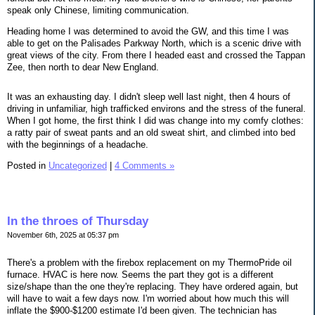
speak only Chinese, limiting communication.
Heading home I was determined to avoid the GW, and this time I was
able to get on the Palisades Parkway North, which is a scenic drive with
great views of the city. From there I headed east and crossed the Tappan
Zee, then north to dear New England.
It was an exhausting day. I didn't sleep well last night, then 4 hours of
driving in unfamiliar, high trafficked environs and the stress of the funeral.
When I got home, the first think I did was change into my comfy clothes:
a ratty pair of sweat pants and an old sweat shirt, and climbed into bed
with the beginnings of a headache.
Posted in
Uncategorized
|
4 Comments »
In the throes of Thursday
November 6th, 2025 at 05:37 pm
There's a problem with the firebox replacement on my ThermoPride oil
furnace. HVAC is here now. Seems the part they got is a different
size/shape than the one they're replacing. They have ordered again, but
will have to wait a few days now. I'm worried about how much this will
inflate the $900-$1200 estimate I'd been given. The technician has