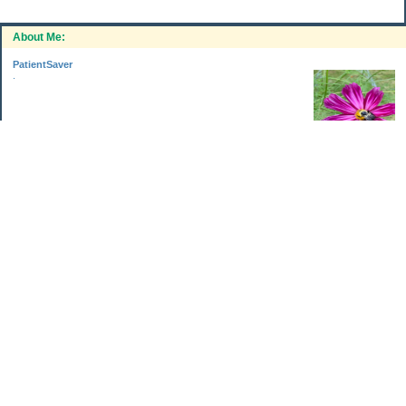
About Me:
PatientSaver
.
Categories
Home Improvements
Income & Expenses
Photo Challenge
Retirement
The Garden
Uncategorized
Archives
Jul 2026
Jun 2026