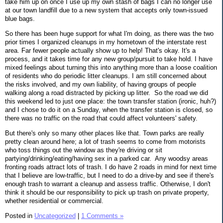
take him up on once I use up my own stash of bags I can no longer use
at our town landfill due to a new system that accepts only town-issued
blue bags.
So there has been huge support for what I'm doing, as there was the two
prior times I organized cleanups in my hometown of the interstate rest
area. Far fewer people actually show up to help! That's okay. It's a
process, and it takes time for any new group/pursuit to take hold. I have
mixed feelings about turning this into anything more than a loose coalition
of residents who do periodic litter cleanups. I am still concerned about
the risks involved, and my own liability, of having groups of people
walking along a road distracted by picking up litter. So the road we did
this weekend led to just one place: the town transfer station (ironic, huh?)
and I chose to do it on a Sunday, when the transfer station is closed, so
there was no traffic on the road that could affect volunteers' safety.
But there's only so many other places like that. Town parks are really
pretty clean around here; a lot of trash seems to come from motorists
who toss things out the window as they're driving or sit
partying/drinking/eating/having sex in a parked car. Any woodsy areas
fronting roads attract lots of trash. I do have 2 roads in mind for next time
that I believe are low-traffic, but I need to do a drive-by and see if there's
enough trash to warrant a cleanup and assess traffic. Otherwise, I don't
think it should be our responsibility to pick up trash on private property,
whether residential or commercial.
Posted in
Uncategorized
|
1 Comments »