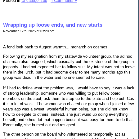
Posted in
Uncategorized
|
4 Comments »
Wrapping up loose ends, and new starts
November 17th, 2025 at 03:20 pm
A fond look back to August warmth....monarch on cosmos.
Following my resignation from my statewide volunteer group, the ad hoc
chairman also resigned, which basically put the existence of the group in
jeopardy. I had not expected her to follow suit. My intent was not to leave
them in the lurch, but it had become clear to me many months ago this
group was dead in the water and no one seemed to care.
If I had to define what the problem was, I would have to say it was a lack
of strong leadership, someone who was willing to put fellow board
members on the spot, ask them to step up to the plate and help out. Cus
it is a lot of work. The woman who chaired our group when I joined a few
years ago was a sweet, wonderful human being, but she did not know
how to delegate to others; instead, she just wund up doing everything
herself, and others let that happen becus it was easy for them to do that.
Eventually, she burned out and resigned.
The other person on the board who volunteered to temporarily act as