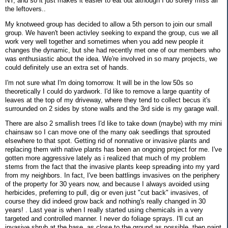
NY, and so it just makes it easier to eat out although I do sorely miss all
the leftovers..
My knotweed group has decided to allow a 5th person to join our small
group. We haven't been activley seeking to expand the group, cus we all
work very well together and sometimes when you add new people it
changes the dynamic, but she had recently met one of our members who
was enthusiastic about the idea. We're involved in so many projects, we
could definitely use an extra set of hands.
I'm not sure what I'm doing tomorrow. It will be in the low 50s so
theoretically I could do yardwork. I'd like to remove a large quantity of
leaves at the top of my driveway, where they tend to collect becus it's
surrounded on 2 sides by stone walls and the 3rd side is my garage wall.
There are also 2 smallish trees I'd like to take down (maybe) with my mini
chainsaw so I can move one of the many oak seedlings that sprouted
elsewhere to that spot. Getting rid of nonnative or invasive plants and
replacing them with native plants has been an ongoing project for me. I've
gotten more aggressive lately as i realized that much of my problem
stems from the fact that the invasive plants keep spreading into my yard
from my neighbors. In fact, I've been battlings invasives on the periphery
of the property for 30 years now, and because I always avoided using
herbicides, preferring to pull, dig or even just "cut back" invasives, of
course they did indeed grow back and nothing's really changed in 30
years! . Last year is when I really started using chemicals in a very
targeted and controlled manner. I never do foliage sprays. I'll cut an
invasive shrub at the base, as close to the ground as possible, then paint