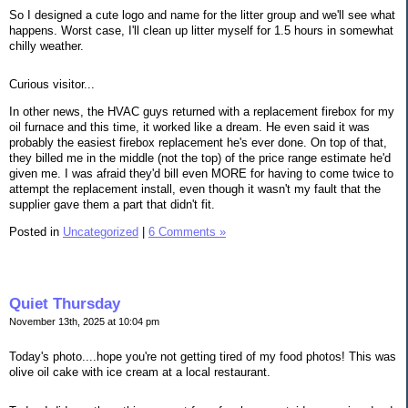
So I designed a cute logo and name for the litter group and we'll see what
happens. Worst case, I'll clean up litter myself for 1.5 hours in somewhat
chilly weather.
Curious visitor...
In other news, the HVAC guys returned with a replacement firebox for my
oil furnace and this time, it worked like a dream. He even said it was
probably the easiest firebox replacement he's ever done. On top of that,
they billed me in the middle (not the top) of the price range estimate he'd
given me. I was afraid they'd bill even MORE for having to come twice to
attempt the replacement install, even though it wasn't my fault that the
supplier gave them a part that didn't fit.
Posted in
Uncategorized
|
6 Comments »
Quiet Thursday
November 13th, 2025 at 10:04 pm
Today's photo....hope you're not getting tired of my food photos! This was
olive oil cake with ice cream at a local restaurant.