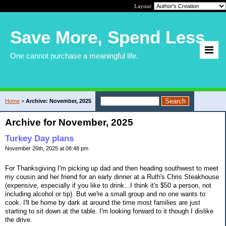
Layout:
Save More, Spend Less
One cannot purchase a meaningful life.
Home
>
Archive: November, 2025
Archive for November, 2025
Turkey Day plans
November 26th, 2025 at 08:48 pm
For Thanksgiving I'm picking up dad and then heading southwest to meet
my cousin and her friend for an early dinner at a Ruth's Chris Steakhouse
(expensive, especially if you like to drink...I think it's $50 a person, not
including alcohol or tip). But we're a small group and no one wants to
cook. I'll be home by dark at around the time most families are just
starting to sit down at the table. I'm looking forward to it though I dislike
the drive.