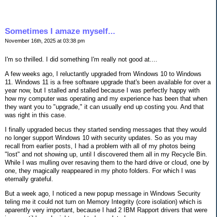
Sometimes I amaze myself...
November 16th, 2025 at 03:38 pm
I'm so thrilled. I did something I'm really not good at....
A few weeks ago, I reluctantly upgraded from Windows 10 to Windows
11. Windows 11 is a free software upgrade that's been available for over a
year now, but I stalled and stalled because I was perfectly happy with
how my computer was operating and my experience has been that when
they want you to "upgrade," it can usually end up costing you. And that
was right in this case.
I finally upgraded becus they started sending messages that they would
no longer support Windows 10 with security updates. So as you may
recall from earlier posts, I had a problem with all of my photos being
"lost" and not showing up, until I discovered them all in my Recycle Bin.
While I was mulling over resaving them to the hard drive or cloud, one by
one, they magically reappeared in my photo folders. For which I was
eternally grateful.
But a week ago, I noticed a new popup message in Windows Security
teling me it could not turn on Memory Integrity (core isolation) which is
aparently very important, because I had 2 IBM Rapport drivers that were