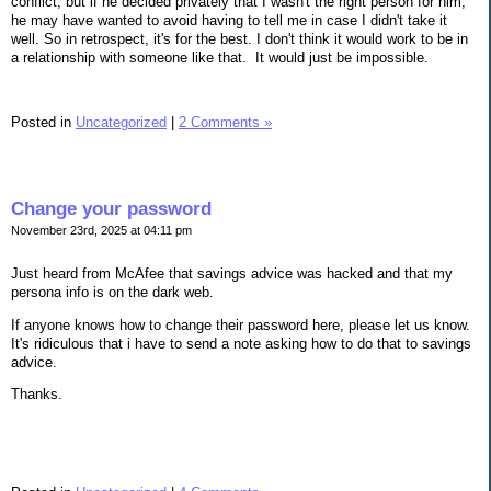
conflict, but if he decided privately that I wasn't the right person for him,
he may have wanted to avoid having to tell me in case I didn't take it
well. So in retrospect, it's for the best. I don't think it would work to be in
a relationship with someone like that. It would just be impossible.
Posted in
Uncategorized
|
2 Comments »
Change your password
November 23rd, 2025 at 04:11 pm
Just heard from McAfee that savings advice was hacked and that my
persona info is on the dark web.
If anyone knows how to change their password here, please let us know.
It's ridiculous that i have to send a note asking how to do that to savings
advice.
Thanks.