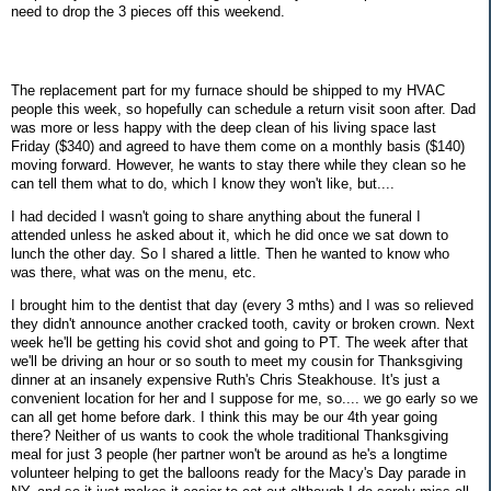
need to drop the 3 pieces off this weekend.
The replacement part for my furnace should be shipped to my HVAC
people this week, so hopefully can schedule a return visit soon after. Dad
was more or less happy with the deep clean of his living space last
Friday ($340) and agreed to have them come on a monthly basis ($140)
moving forward. However, he wants to stay there while they clean so he
can tell them what to do, which I know they won't like, but....
I had decided I wasn't going to share anything about the funeral I
attended unless he asked about it, which he did once we sat down to
lunch the other day. So I shared a little. Then he wanted to know who
was there, what was on the menu, etc.
I brought him to the dentist that day (every 3 mths) and I was so relieved
they didn't announce another cracked tooth, cavity or broken crown. Next
week he'll be getting his covid shot and going to PT. The week after that
we'll be driving an hour or so south to meet my cousin for Thanksgiving
dinner at an insanely expensive Ruth's Chris Steakhouse. It's just a
convenient location for her and I suppose for me, so.... we go early so we
can all get home before dark. I think this may be our 4th year going
there? Neither of us wants to cook the whole traditional Thanksgiving
meal for just 3 people (her partner won't be around as he's a longtime
volunteer helping to get the balloons ready for the Macy's Day parade in