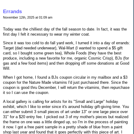
Errands
November 12th, 2025 at 01:09 am
Today was the chilliest day of the fall season to date. In fact, it was the
first day I felt it necessary to wear my winter coat.
Since it was too cold to do fall yard work, I turned it into a day of errands:
Target (dad needed underwear), Wal-Mart (I wanted to spend a $5 gift
card, so I bought some green tea), Whole Foods (they have the best
produce, including a new favorite for me, organic Cosmic Crisp), BJs (for
gas and a few food items) and then dropping off some donations at Good
Will.
When I got home, I found a BJs coupon circular in my mailbox and a $3
coupon for the Nature Made vitamins I'd just purchased there. Since the
coupon is good thru December, I will return the vitamins, then repurchase
it so I can use the coupon.
A local gallery is calling for artists for its "Small and Large" holiday
exhibit, which I like to enter since it's around holiday gift-giving time. You
can either submit 3 small pieces of art under 13" or one large piece over
31" for a $20 entry fee. I picked out 3 of my mother's pieces but realized
the frame on one was a little dinged up, so I'm in the process of painting
it now. I got a free paint sample in a pretty shade of blue from a paint
shop last year and found that it goes perfectly with this piece of art. I