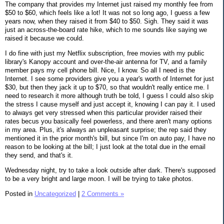
The company that provides my Internet just raised my monthly fee from
$50 to $60, which feels like a lot! It was not so long ago, I guess a few
years now, when they raised it from $40 to $50. Sigh. They said it was
just an across-the-board rate hike, which to me sounds like saying we
raised it because we could.
I do fine with just my Netflix subscription, free movies with my public
library's Kanopy account and over-the-air antenna for TV, and a family
member pays my cell phone bill. Nice, I know. So all I need is the
Internet. I see some providers give you a year's worth of Internet for just
$30, but then they jack it up to $70, so that wouldn't really entice me. I
need to research it more although truth be told, I guess I could also skip
the stress I cause myself and just accept it, knowing I can pay it. I used
to always get very stressed when this particular provider raised their
rates becus you basically feel powerless, and there aren't many options
in my area. Plus, it's always an unpleasant surprise; the rep said they
mentioned it in the prior month's bill, but since I'm on auto pay, I have no
reason to be looking at the bill; I just look at the total due in the email
they send, and that's it.
Wednesday night, try to take a look outside after dark. There's supposed
to be a very bright and large moon. I will be trying to take photos.
Posted in
Uncategorized
|
2 Comments »