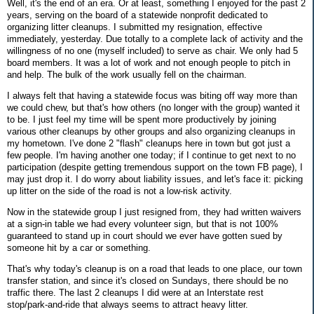
Well, it's the end of an era. Or at least, something I enjoyed for the past 2
years, serving on the board of a statewide nonprofit dedicated to
organizing litter cleanups. I submitted my resignation, effective
immediately, yesterday. Due totally to a complete lack of activity and the
willingness of no one (myself included) to serve as chair. We only had 5
board members. It was a lot of work and not enough people to pitch in
and help. The bulk of the work usually fell on the chairman.
I always felt that having a statewide focus was biting off way more than
we could chew, but that's how others (no longer with the group) wanted it
to be. I just feel my time will be spent more productively by joining
various other cleanups by other groups and also organizing cleanups in
my hometown. I've done 2 "flash" cleanups here in town but got just a
few people. I'm having another one today; if I continue to get next to no
participation (despite getting tremendous support on the town FB page), I
may just drop it. I do worry about liability issues, and let's face it: picking
up litter on the side of the road is not a low-risk activity.
Now in the statewide group I just resigned from, they had written waivers
at a sign-in table we had every volunteer sign, but that is not 100%
guaranteed to stand up in court should we ever have gotten sued by
someone hit by a car or something.
That's why today's cleanup is on a road that leads to one place, our town
transfer station, and since it's closed on Sundays, there should be no
traffic there. The last 2 cleanups I did were at an Interstate rest
stop/park-and-ride that always seems to attract heavy litter.