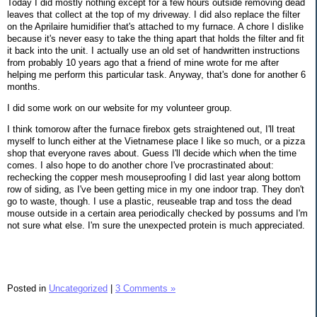
Today I did mostly nothing except for a few hours outside removing dead
leaves that collect at the top of my driveway. I did also replace the filter
on the Aprilaire humidifier that's attached to my furnace. A chore I dislike
because it's never easy to take the thing apart that holds the filter and fit
it back into the unit. I actually use an old set of handwritten instructions
from probably 10 years ago that a friend of mine wrote for me after
helping me perform this particular task. Anyway, that's done for another 6
months.
I did some work on our website for my volunteer group.
I think tomorow after the furnace firebox gets straightened out, I'll treat
myself to lunch either at the Vietnamese place I like so much, or a pizza
shop that everyone raves about. Guess I'll decide which when the time
comes. I also hope to do another chore I've procrastinated about:
rechecking the copper mesh mouseproofing I did last year along bottom
row of siding, as I've been getting mice in my one indoor trap. They don't
go to waste, though. I use a plastic, reuseable trap and toss the dead
mouse outside in a certain area periodically checked by possums and I'm
not sure what else. I'm sure the unexpected protein is much appreciated.
Posted in
Uncategorized
|
3 Comments »