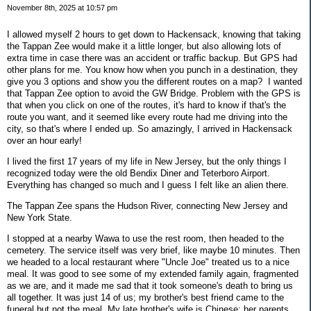
November 8th, 2025 at 10:57 pm
I allowed myself 2 hours to get down to Hackensack, knowing that taking
the Tappan Zee would make it a little longer, but also allowing lots of
extra time in case there was an accident or traffic backup. But GPS had
other plans for me. You know how when you punch in a destination, they
give you 3 options and show you the different routes on a map? I wanted
that Tappan Zee option to avoid the GW Bridge. Problem with the GPS is
that when you click on one of the routes, it's hard to know if that's the
route you want, and it seemed like every route had me driving into the
city, so that's where I ended up. So amazingly, I arrived in Hackensack
over an hour early!
I lived the first 17 years of my life in New Jersey, but the only things I
recognized today were the old Bendix Diner and Teterboro Airport.
Everything has changed so much and I guess I felt like an alien there.
The Tappan Zee spans the Hudson River, connecting New Jersey and
New York State.
I stopped at a nearby Wawa to use the rest room, then headed to the
cemetery. The service itself was very brief, like maybe 10 minutes. Then
we headed to a local restaurant where "Uncle Joe" treated us to a nice
meal. It was good to see some of my extended family again, fragmented
as we are, and it made me sad that it took someone's death to bring us
all together. It was just 14 of us; my brother's best friend came to the
funeral but not the meal. My late brother's wife is Chinese; her parents