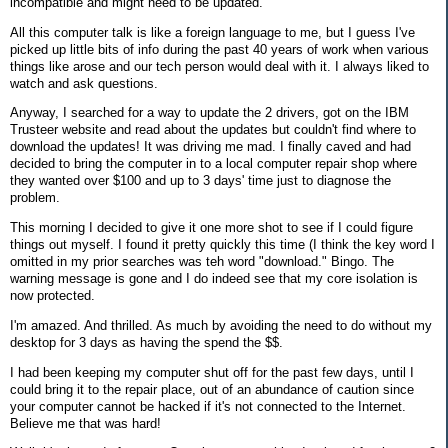
incompatible and might need to be updated.
All this computer talk is like a foreign language to me, but I guess I've
picked up little bits of info during the past 40 years of work when various
things like arose and our tech person would deal with it. I always liked to
watch and ask questions.
Anyway, I searched for a way to update the 2 drivers, got on the IBM
Trusteer website and read about the updates but couldn't find where to
download the updates! It was driving me mad. I finally caved and had
decided to bring the computer in to a local computer repair shop where
they wanted over $100 and up to 3 days' time just to diagnose the
problem.
This morning I decided to give it one more shot to see if I could figure
things out myself. I found it pretty quickly this time (I think the key word I
omitted in my prior searches was teh word "download." Bingo. The
warning message is gone and I do indeed see that my core isolation is
now protected.
I'm amazed. And thrilled. As much by avoiding the need to do without my
desktop for 3 days as having the spend the $$.
I had been keeping my computer shut off for the past few days, until I
could bring it to the repair place, out of an abundance of caution since
your computer cannot be hacked if it's not connected to the Internet.
Believe me that was hard!