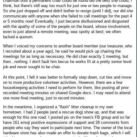
chairman until a permanent chair could be found did the best she could, I
think, but there's still way too much for just one or two people to manage.
So she just dropped off and didn't bother to resign (until I did), nor did she
communicate with anyone when she failed to call meetings for the past 4
or 5 months now! Eventually, I just became disillusioned and disgusted
with the apathy of some of the people on the board, whose involvement,
even to just attend a remote meeting, was spotty at best; we often
lacked a quorum.
When I voiced my concerns to another board member (our treasurer, who
I recruited about a year ago), he said he would pick up chairing the
meetings for as long as necessary. He did chair exactly 1 meeting, but
then...nothing. I don't fault him becus he works f/t at a pretty senior level
job and never sought to be chair.
At this point, I felt it was better to formally step down, cut ties and move
on to more productive volunteer activities. However, there are a few
housekeeping activities I need to perform for them, like posting all prior
recorded meeting minutes on shared Google docs. I may need to attend
one more final meeting, just to record minutes.
In the meantime, I organized a "flash" litter cleanup in my own
hometown. I had 2 people (and a rescue dog) show up, and that was
enough for this one road. I posted pix on the town's FB group and so far
have 161 emoji positive expressions of support and 28 comments from
people who say they want to participate next time. The owner of the local
hardware store has also made an offer to donate trash bags, which I will