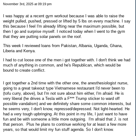
November 3rd, 2025 at 09:19 pm
I was happy at a recent gym workout because I was able to raise the
weight pulled, pushed, pressed or lifted by 5 lbs on every machine. I say
this because I feel I'm already lifting near the maximum possible, but
then I go and surprise myself. I noticed today when I went to the gym
that they are putting solar panels on the roof.
This week I reviewed loans from Pakistan, Albania, Uganda, Ghana,
Liberia and Kenya.
I had to cut loose one of the men i got together with. I don't think we had
much of anything in common, and he's Republican, which would be
bound to create conflict.
I got together a 2nd time with the other one, the anesthesiologist nurse,
going to a great takeout type Vietnamese restaurant I'd never been to
(tofu curry, above), but I'm not sure about him either, I'm afraid. He is
very liberal (he drives a Tesla with a F*** Trump sticker to ward off
possible vandalism) and we definitely share some common interests, but
he seems very, I don't know, repressed/depressed. Not light-hearted. He
had a very tough upbringing. At this point in my life, I just want to have
fun and be with someone a little more outgoing. I'm afraid that J. is not
that person. Plus he plans to continue working for at least a few more
years, so that would limit my fun stuff agenda. So I don't know.