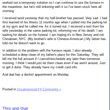
worked out a temporary solution so I can continue to use the furnace in
the meantime, but he's still tinkering with it so I've been stuck here all
morning.
I received word yesteray that my half-brother has passed. Very sad. I had
first learned of his illness 11 months ago when I pulled into the parking lot
at my gym and he called me. As it turned out, I received a text from his
wife yesterday in the same parking lot, informing me of his death. I am
waiting for details on the funeral. I am hoping it's in New Jersey and not
Chinatown, NYC. (My brother's wife is Chinese-American.) My father has
told me he doesn't want to go.
In addition to the problem with the furnace repair, I also already
scheduled a deep clean of my father's place for this Saturday. They will
bill me the full amount if I cancel/reschedule any later than tomorrow
morning. I think I would just let them clean even if we aren't around. Just
to get it done. They already have my credit card info.
And dad has a dentist appointment on Monday.
Posted in
Uncategorized
|
6 Comments »
This and that