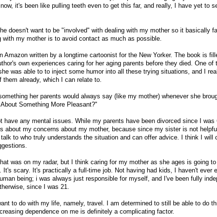
now, it's been like pulling teeth even to get this far, and really, I have yet to 
she doesn't want to be "involved" with dealing with my mother so it basically fa
ng with my mother is to avoid contact as much as possible.
n Amazon written by a longtime cartoonist for the New Yorker. The book is fill
author's own experiences caring for her aging parents before they died. One of
she was able to to inject some humor into all these trying situations, and I rea
them already, which I can relate to.
 is something her parents would always say (like my mother) whenever she brou
lk About Something More Pleasant?"
t have any mental issues. While my parents have been divorced since I was 
mes about my concerns about my mother, because since my sister is not helpf
 talk to who truly understands the situation and can offer advice. I think I will 
ggestions.
t was on my radar, but I think caring for my mother as she ages is going to
 It's scary. It's practically a full-time job. Not having had kids, I haven't ever
human being; i was always just responsible for myself, and I've been fully ind
therwise, since I was 21.
ant to do with my life, namely, travel. I am determined to still be able to do th
ncreasing dependence on me is definitely a complicating factor.