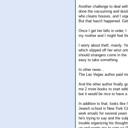
Another challenge to deal wit
done the vacuuming and dustin
who cleans houses, and I urge
But that hasn't happened. Gett
Once I get her bills in order,
my mother and I might feel th
I worry about theft, mainly. 
which slipped off her wrist on
should strangers come in the 
easy to take something.
In other news...
The Las Vegas author paid me 
And the other author finally go
me 2 more books to start edit
but it would be nice to have a
In addition to that, looks like 
Jewish school in New York Cit
work emails for several years 
he's trying to say and the su
trouble organizing his thought
up and wants me to sign so I'll