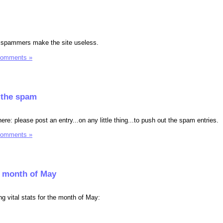
et spammers make the site useless.
Comments »
f the spam
ere: please post an entry...on any little thing...to push out the spam entries.
Comments »
he month of May
ing vital stats for the month of May: