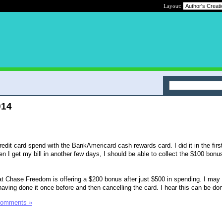
Layout:
014
dit card spend with the BankAmericard cash rewards card. I did it in the firs
n I get my bill in another few days, I should be able to collect the $100 bonus
 Chase Freedom is offering a $200 bonus after just $500 in spending. I may 
r having done it once before and then cancelling the card. I hear this can be do
Comments »