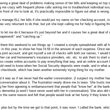
aving a great deal of problems making sense of her bills and keeping on top 
g me crazy with frequent phone calls asking me to troubleshoot individual iss
in front of me to look at, it's practically impossible to figure out what is wrong.
to manage ALL her bills if she would put my name on her checking account, ma
s very reluctant to do that, but yet she kept calling me for help in figuring th
 to let me do it because it's just beyond her and it causes her a great deal of
paperwork" and "catching up."
there this weekend to set things up. I created a simple spreadsheet with all h
ft in this year, to show her how I'd fill in the amount of each expense. Once w
 a joint account, and got myself a set of checks with both our names, I would 
 her car and homeowner's insurance providers, etc. etc. to ask them to start 
also create online accounts to pay everything that way, and an online account 
uld need to know when her Social Security deposits were made, and in what a
 checkbook, which has been another extremely trying thing for my mother.
d it was as if we never had the earlier conversation. (I suspect my mother ha
conversation about it. The frustration nearly drove me to tears. She trusts 
ng her from agreeing is embarrassment that people that "know her" at the bank
 dementia (a word I have never used with her in conversation). She also did
 the same reason and felt that people would look at her funny if they knew h
my plan but by the time we got to that point, it was noon. I called the bank, whi