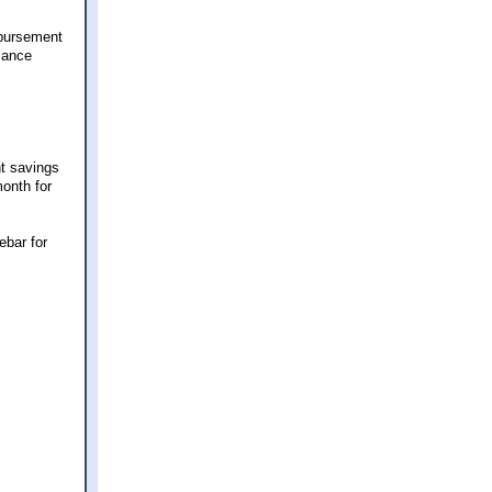
mbursement
lance
nt savings
month for
ebar for