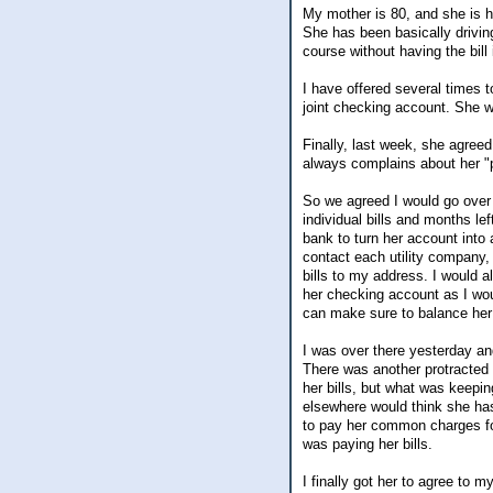
My mother is 80, and she is h
She has been basically drivin
course without having the bill 
I have offered several times 
joint checking account. She wa
Finally, last week, she agreed
always complains about her "
So we agreed I would go over 
individual bills and months le
bank to turn her account into
contact each utility company,
bills to my address. I would 
her checking account as I wo
can make sure to balance her
I was over there yesterday an
There was another protracted 
her bills, but what was keepi
elsewhere would think she has
to pay her common charges for
was paying her bills.
I finally got her to agree to 