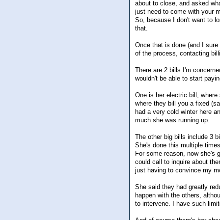
about to close, and asked wha
just need to come with your m
So, because I don't want to lo
that.
Once that is done (and I sure
of the process, contacting bil
There are 2 bills I'm concerned
wouldn't be able to start payi
One is her electric bill, wher
where they bill you a fixed (s
had a very cold winter here a
much she was running up.
The other big bills include 3 
She's done this multiple times
For some reason, now she's ge
could call to inquire about t
just having to convince my moth
She said they had greatly red
happen with the others, altho
to intervene. I have such limi