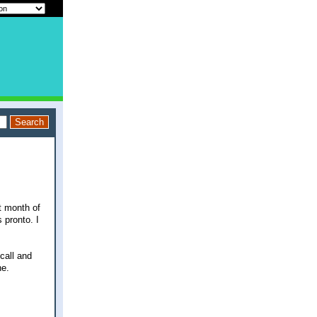
t month of
 pronto. I
call and
ne.