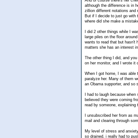
And of course there's her che
although the difference is in 
zillion different notations an
But if I decide to just go wit
where did she make a mistake
I did 2 other things while I w
large piles on the floor aroun
wants to read that but hasn't h
matters she has an interest in.
The other thing I did, and yo
on her monitor, and I wrote it
When I got home, I was able t
paralyze her. Many of them we
an Obama supporter, and so s
I had to laugh because when s
believed they were coming fro
read by someone, explaining t
I unsubscribed her from as man
mail and clearing through some
My level of stress and anxiety 
so drained, i really had to pu