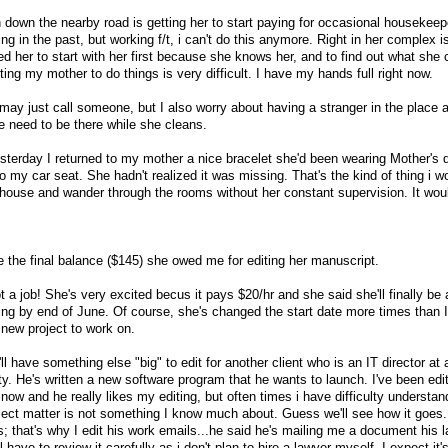
h down the nearby road is getting her to start paying for occasional housekeep
g in the past, but working f/t, i can't do this anymore. Right in her complex 
d her to start with her first because she knows her, and to find out what she 
ing my mother to do things is very difficult. I have my hands full right now.
 I may just call someone, but I also worry about having a stranger in the place 
e need to be there while she cleans.
Yesterday I returned to my mother a nice bracelet she'd been wearing Mother's
to my car seat. She hadn't realized it was missing. That's the kind of thing i w
house and wander through the rooms without her constant supervision. It wou
the final balance ($145) she owed me for editing her manuscript.
t a job! She's very excited becus it pays $20/hr and she said she'll finally be 
ing by end of June. Of course, she's changed the start date more times than 
 new project to work on.
I'll have something else "big" to edit for another client who is an IT director at 
y. He's written a new software program that he wants to launch. I've been edit
now and he really likes my editing, but often times i have difficulty understa
bject matter is not something I know much about. Guess we'll see how it goes
s; that's why I edit his work emails...he said he's mailing me a document his 
 have to review it carefully as i don't plan to hire a lawyer myself. I expect it'