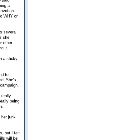
 said,
eing a
ravation.
 to WHY or
es several
ys she
or other
g it.
n a sticky
nd to
ad. She's
 campaign.
really
eally being
n.
 her junk
, but I felt
ls will be