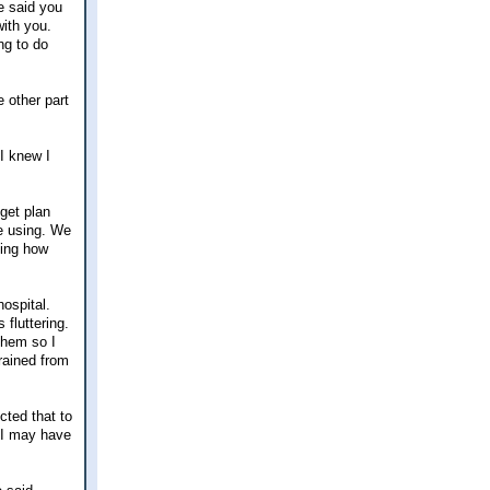
e said you
with you.
ng to do
 other part
 I knew I
dget plan
re using. We
zing how
ospital.
 fluttering.
them so I
rained from
cted that to
 I may have