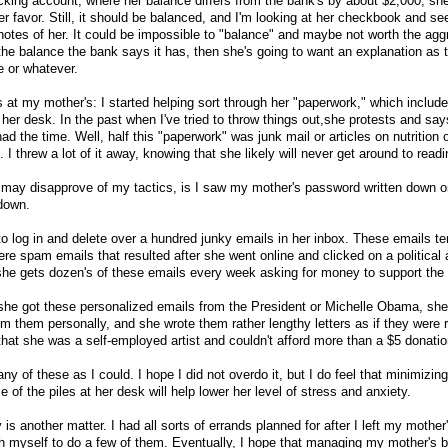
cking account, where her balance differs from the bank's by about $2,000, she
her favor. Still, it should be balanced, and I'm looking at her checkbook and se
d notes of her. It could be impossible to "balance" and maybe not worth the agg
h the balance the bank says it has, then she's going to want an explanation as
 or whatever.
as at my mother's: I started helping sort through her "paperwork," which includ
d her desk. In the past when I've tried to throw things out,she protests and sa
ad the time. Well, half this "paperwork" was junk mail or articles on nutrition 
 I threw a lot of it away, knowing that she likely will never get around to readin
u may disapprove of my tactics, is I saw my mother's password written down o
 down.
o log in and delete over a hundred junky emails in her inbox. These emails te
re spam emails that resulted after she went online and clicked on a political 
he gets dozen's of these emails every week asking for money to support the
he got these personalized emails from the President or Michelle Obama, she 
m them personally, and she wrote them rather lengthy letters as if they were r
hat she was a self-employed artist and couldn't afford more than a $5 donatio
y of these as I could. I hope I did not overdo it, but I do feel that minimizing
 of the piles at her desk will help lower her level of stress and anxiety.
is another matter. I had all sorts of errands planned for after I left my mother's
sh myself to do a few of them. Eventually, I hope that managing my mother's bil