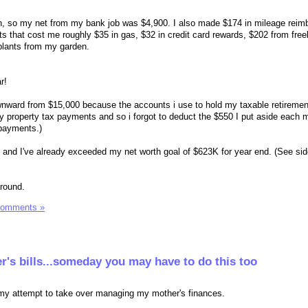
h, so my net from my bank job was $4,900. I also made $174 in mileage rei
s that cost me roughly $35 in gas, $32 in credit card rewards, $202 from free
 plants from my garden.
r!
downward from $15,000 because the accounts i use to hold my taxable retireme
my property tax payments and so i forgot to deduct the $550 I put aside each 
 payments.)
and I've already exceeded my net worth goal of $623K for year end. (See sid
around.
Comments »
's bills...someday you may have to do this too
 my attempt to take over managing my mother's finances.