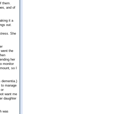
of them.
ues, and of
king it a
ings out.
 stress. She
er
e went the
then
sending her
to monitor
mount, so I
s dementia.)
me to manage
 or
 not want me
er daughter
ch was