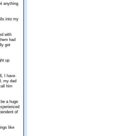
set anything
lls into my
ed with
 them had
lly got
ght up
6, I have
ul, my dad
call him
 be a huge
 experienced
ependent of
ings like