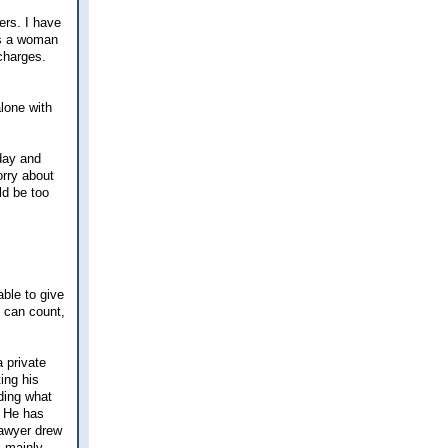
ers. I have
is a woman
charges.
alone with
 day and
orry about
ld be too
able to give
I can count,
a private
ing his
nding what
. He has
lawyer drew
s mainly