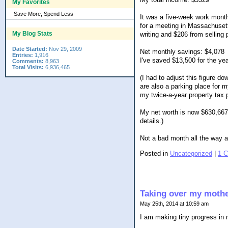
My Favorites
Save More, Spend Less
It was a five-week work mont
for a meeting in Massachusett
My Blog Stats
writing and $206 from selling
Date Started:
Nov 29, 2009
Net monthly savings: $4,078
Entries:
1,916
I've saved $13,500 for the yea
Comments:
8,963
Total Visits:
6,936,465
(I had to adjust this figure 
are also a parking place for 
my twice-a-year property tax
My net worth is now $630,667 
details.)
Not a bad month all the way 
Posted in
Uncategorized
|
1 
Taking over my mother
May 25th, 2014 at 10:59 am
I am making tiny progress in