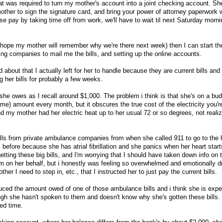
t was required to turn my mother's account into a joint checking account. Sh
other to sign the signature card, and bring your power of attorney paperwork 
se pay by taking time off from work, we'll have to wait til next Saturday morni
 hope my mother will remember why we're there next week) then I can start the
ling companies to mail me the bills, and setting up the online accounts.
 about that I actually left for her to handle because they are current bills and
ng her bills for probably a few weeks.
e she owes as I recall around $1,000. The problem i think is that she's on a bu
ame) amount every month, but it obscures the true cost of the electricity you'
nd my mother had her electric heat up to her usual 72 or so degrees, not reali
bills from private ambulance companies from when she called 911 to go to the h
 before because she has atrial fibrillation and she panics when her heart starts
tting these big bills, and I'm worrying that I should have taken down info on 
hem on her behalf, but i honestly was feeling so overwhelmed and emotionally d
er I need to step in, etc., that I instructed her to just pay the current bills.
uced the amount owed of one of those ambulance bills and i think she is expe
ugh she hasn't spoken to them and doesn't know why she's gotten these bills.
ted time.