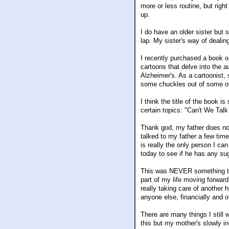
more or less routine, but right 
up.
I do have an older sister but 
lap. My sister's way of deali
I recently purchased a book o
cartoons that delve into the 
Alzheimer's. As a cartoonist, 
some chuckles out of some of 
I think the title of the book
certain topics: "Can't We Ta
Thank god, my father does no
talked to my father a few ti
is really the only person I can
today to see if he has any su
This was NEVER something tha
part of my life moving forward.
really taking care of another 
anyone else, financially and o
There are many things I still w
this but my mother's slowly i