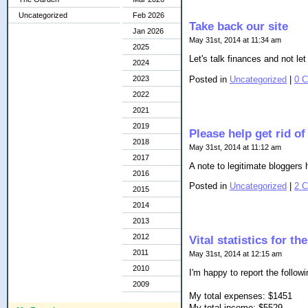
Uncategorized
Feb 2026
Take back our site
Jan 2026
May 31st, 2014 at 11:34 am
2025
Let's talk finances and not l
2024
Posted in
Uncategorized
|
0 
2023
2022
2021
2019
Please help get rid o
2018
May 31st, 2014 at 11:12 am
2017
A note to legitimate bloggers h
2016
Posted in
Uncategorized
|
2 
2015
2014
2013
2012
Vital statistics for t
2011
May 31st, 2014 at 12:15 am
2010
I'm happy to report the follow
2009
My total expenses: $1451
My total income: $5529