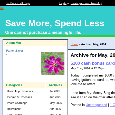
<< Back to all Blogs
Login
or
Create your own free blog
Save More, Spend Less
One cannot purchase a meaningful life.
About Me:
Home
>
Archive: May, 2014
PatientSaver
.
Archive for May, 2
$100 cash bonus card
May 31st, 2014 at 12:35 pm
Today I completed my $500 cre
having gotten the card, so whe
love these offers.
Categories
Archives
Home Improvements
Jul 2026
I see from My Money Blog that
see if I can do the offer afte
Income & Expenses
Jun 2026
Photo Challenge
May 2026
Posted in
Uncategorized
|
1 
Retirement
Apr 2026
The Garden
Mar 2026