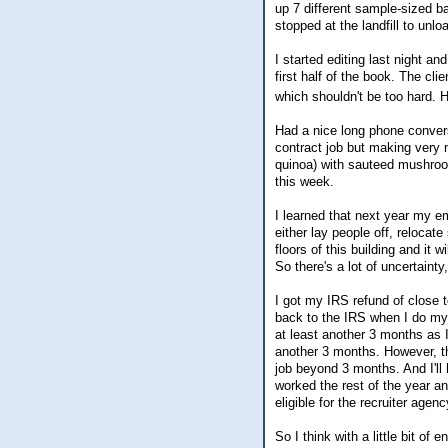
up 7 different sample-sized ba
stopped at the landfill to u
I started editing last night a
first half of the book. The clie
which shouldn't be too hard. 
Had a nice long phone convers
contract job but making very 
quinoa) with sauteed mushroo
this week.
I learned that next year my em
either lay people off, reloca
floors of this building and it 
So there's a lot of uncertaint
I got my IRS refund of close t
back to the IRS when I do my t
at least another 3 months as
another 3 months. However, thi
job beyond 3 months. And I'll 
worked the rest of the year 
eligible for the recruiter agenc
So I think with a little bit o