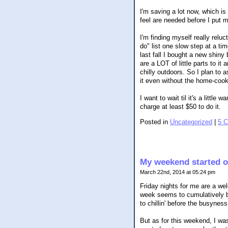
I'm saving a lot now, which is
feel are needed before I put 
I'm finding myself really relu
do" list one slow step at a ti
last fall I bought a new shiny
are a LOT of little parts to it
chilly outdoors. So I plan to
it even without the home-cook
I want to wait til it's a littl
charge at least $50 to do it.
Posted in
Uncategorized
|
5 
My weekend started ou
March 22nd, 2014 at 05:24 pm
Friday nights for me are a wel
week seems to cumulatively bu
to chillin' before the busyne
But as for this weekend, I wa