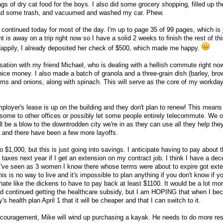
gs of dry cat food for the boys. I also did some grocery shopping, filled up th
nload some trash, and vacuumed and washed my car. Phew.
nd continued today for most of the day. I'm up to page 35 of 99 pages, which is 
nt is away on a trip right now so I have a solid 2 weeks to finish the rest of this
Happily, I already deposited her check of $500, which made me happy.
ation with my friend Michael, who is dealing with a hellish commute right now
nice money. I also made a batch of granola and a three-grain dish (barley, bro
ms and onions, along with spinach. This will serve as the core of my workda
ployer's lease is up on the building and they don't plan to renew! This means 
te some to other offices or possibly let some people entirely telecommute. We 
will be a blow to the downtrodden city we're in as they can use all they help the
y, and there have been a few more layoffs.
o $1,000, but this is just going into savings. I anticipate having to pay about
axes next year if I get an extension on my contract job. I think I have a dece
 I've seen as 3 women I know there whose terms were about to expire got ext
s is no way to live and it's impossible to plan anything if you don't know if yo
hate like the dickens to have to pay back at least $1100. It would be a lot more
and continued getting the healthcare subsidy, but I am HOPING that when I b
y's health plan April 1 that it will be cheaper and that I can switch to it.
f encouragement, Mike will wind up purchasing a kayak. He needs to do more re