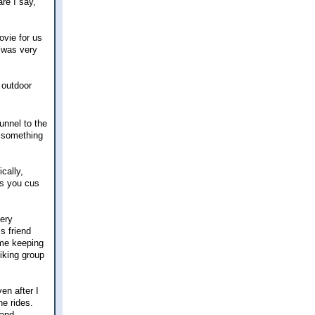
re I say,
ovie for us
t was very
 outdoor
unnel to the
, something
ically,
ss you cus
very
s friend
ime keeping
hiking group
en after I
he rides.
 and