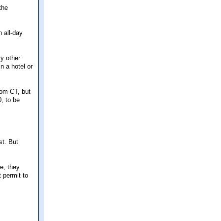
the
 all-day
ry other
n a hotel or
rom CT, but
0, to be
st. But
se, they
 permit to