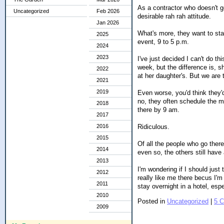
As a contractor who doesn't ge
Uncategorized
Feb 2026
desirable rah rah attitude.
Jan 2026
What's more, they want to sta
2025
event, 9 to 5 p.m.
2024
2023
I've just decided I can't do t
week, but the difference is, s
2022
at her daughter's. But we are
2021
2019
Even worse, you'd think they'
no, they often schedule the me
2018
there by 9 am.
2017
Ridiculous.
2016
2015
Of all the people who go there
2014
even so, the others still have 
2013
I'm wondering if I should just
2012
really like me there becus I'm
2011
stay overnight in a hotel, esp
2010
Posted in
Uncategorized
|
5 
2009