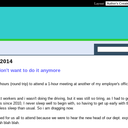
Layout:
 2014
don't want to do it anymore
hours (round trip) to attend a 1-hour meeting at another of my employer's offic
t workers and i wasn't doing the driving, but it was still so tiring, as I had to g
 since 2010, I never sleep well to begin with, so having to get up early with t
 less sleep than usual. So i am dragging now.
d for us all to attend because we were to hear the new head of our dept. ex
h blah blah.