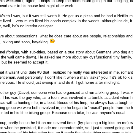
his weekend (I agree, it helps to keep the momentum going in our fledgling, da
head over to his house last night after work.
 Which I was, but it was still worth it. He got us a pizza and he had a Netflix m
e lived. I very much liked his condo complex in the woods, although inside, i
 well, he's no interior designer.
care about possessions; what he does care about are people, relationships and
ng, biking and soon, kayaking.
 (foreign, with sub-titles, based on a true story about Germans who dug a t
re the wall came down). He asked me more about my dysfunctional tiny family
ut, but he seemed to accept it.
at it wasn't until date #3 that I realized he really was interested in me, romant
tleman. And personally, I don't like it when a man "asks" you if it's ok to ki
nervous. He should just swoop in and do it. I got home after midnight.
another guy (Dave), someone who had organized and run a biking group I was 
. This was the guy who, as a teen, was involved in a terrible accident when hi
ead with a hunting rifle, in a boat. Becus of his limp, he always had a tough t
iking group we were both involved in, so he began to "recruit" people from the 
ested in his little biking group. Because on a bike, he was anyone's equal.
roup, partly becus he hit on me several times (by planting a big kiss on me) ev
and when he persisted, it made me uncomfortable, so I just stopped going on t
group knew of his infatuation too, so it made the whole thing even more public