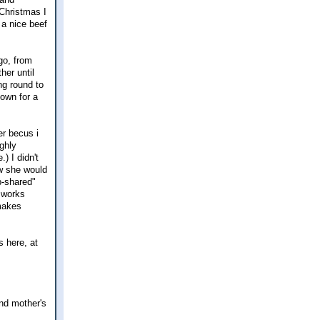
 Christmas I
 a nice beef
go, from
her until
ng round to
nown for a
er becus i
ghly
) I didn't
ew she would
b-shared"
l works
 makes
 here, at
and mother's