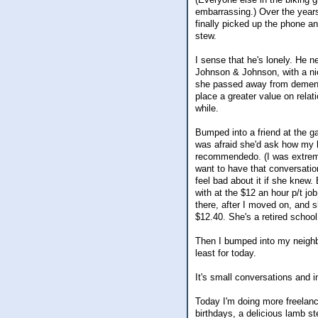
embarrassing.) Over the years,
finally picked up the phone a
stew.
I sense that he's lonely. He n
Johnson & Johnson, with a nic
she passed away from dementia
place a greater value on relat
while.
Bumped into a friend at the ga
was afraid she'd ask how my 
recommendedo. (I was extreme
want to have that conversation
feel bad about it if she knew
with at the $12 an hour p/t jo
there, after I moved on, and 
$12.40. She's a retired schoo
Then I bumped into my neighb
least for today.
It's small conversations and 
Today I'm doing more freelanc
birthdays, a delicious lamb st