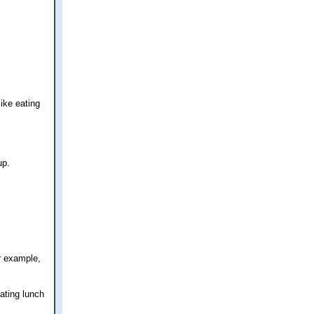
ike eating
up.
r example,
ating lunch