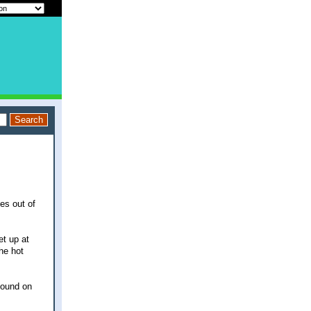
es out of
et up at
he hot
pound on