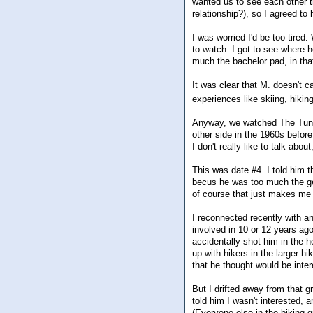
wanted us to see each other t
relationship?), so I agreed to 
I was worried I'd be too tired.
to watch. I got to see where h
much the bachelor pad, in that,
It was clear that M. doesn't 
experiences like skiing, hiki
Anyway, we watched The Tunnel
other side in the 1960s befo
I don't really like to talk abo
This was date #4. I told him th
becus he was too much the gen
of course that just makes me 
I reconnected recently with 
involved in 10 or 12 years ago
accidentally shot him in the h
up with hikers in the larger h
that he thought would be inter
But I drifted away from that g
told him I wasn't interested, 
(Everyone else in the biking 