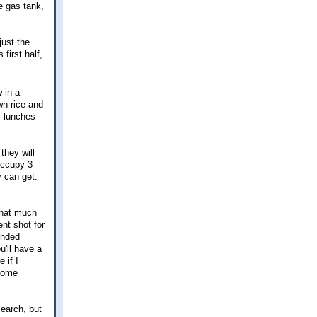
e gas tank,
just the
 first half,
 in a
wn rice and
y lunches
they will
occupy 3
y can get.
 that much
nt shot for
ended
u'll have a
 if I
ecome
search, but