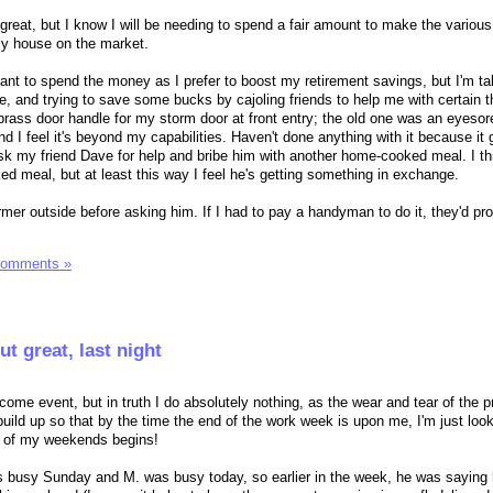
 great, but I know I will be needing to spend a fair amount to make the variou
my house on the market.
ctant to spend the money as I prefer to boost my retirement savings, but I'm t
me, and trying to save some bucks by cajoling friends to help me with certain t
 brass door handle for my storm door at front entry; the old one was an eyesor
 and I feel it's beyond my capabilities. Haven't done anything with it because it 
 ask my friend Dave for help and bribe him with another home-cooked meal. I th
ed meal, but at least this way I feel he's getting something in exchange.
e warmer outside before asking him. If I had to pay a handyman to do it, they'd pr
Comments »
t great, last night
come event, but in truth I do absolutely nothing, as the wear and tear of the 
ild up so that by the time the end of the work week is upon me, I'm just look
ss of my weekends begins!
s busy Sunday and M. was busy today, so earlier in the week, he was saying 