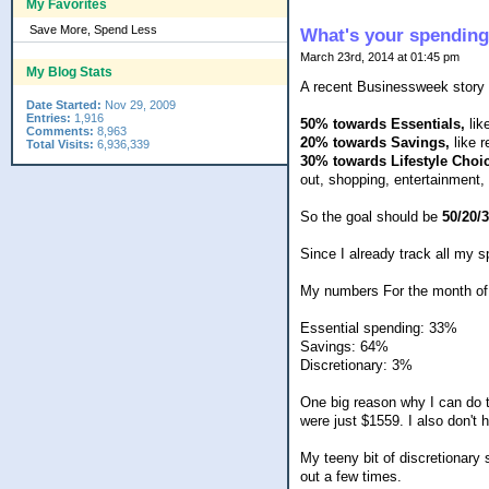
My Favorites
Save More, Spend Less
What's your spending
March 23rd, 2014 at 01:45 pm
My Blog Stats
A recent Businessweek story s
Date Started:
Nov 29, 2009
Entries:
1,916
50% towards Essentials,
like
Comments:
8,963
20% towards Savings,
like 
Total Visits:
6,936,339
30% towards Lifestyle Choi
out, shopping, entertainment, 
So the goal should be
50/20/
Since I already track all my 
My numbers For the month of F
Essential spending: 33%
Savings: 64%
Discretionary: 3%
One big reason why I can do t
were just $1559. I also don't 
My teeny bit of discretionary
out a few times.