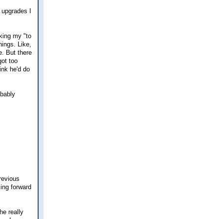
s upgrades I
aking my "to
hings. Like,
e. But there
got too
ink he'd do
obably
previous
ing forward
he really