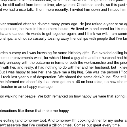
 he still called from time to time, always sent Christmas cards, so this past
nd we had a nice talk. Then, more recently, I invited him down and I made him
ever remarried after his divorce many years ago. He just retired a year or so a
e pension; he lives in his mother's house. He lived with and cared for his mot
 and cancer. He wants to get together again, and I think we will. I am comi
ionships, and not so casually tossing away friendships with people that I've k
rden nursery as I was browsing for some birthday gifts. I've avoided calling h
home improvements went, for which I hired a guy she and her husband had hi
ly unhappy with the outcome in terms of both the workmanship and the price.
 with her, and really, it had nothing to do with her and her husband, but I kn
. But I was happy to see her; she gave me a big hug. She was the person I "jo
b I took last year out of desperation. We shared the same desk/cube. She stil
she informed me cheerfully that she'd gotten a .40 an hour raise, so now she
l teacher in an unhappy marriage.
or walking her beagle. We both remarked on how happy we were that spring is
interactions like these that make me happy.
e editing (and tomorrow too). And tomorrow I'm cooking dinner for my sister 
ew/casserole that I've cooked a zillion times. Comes out great every time.