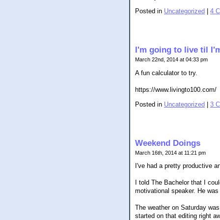
Posted in
Uncategorized
|
4 
I'm going to live til 
March 22nd, 2014 at 04:33 pm
A fun calculator to try.
https://www.livingto100.com/
Posted in
Uncategorized
|
3 
Weekend Doings
March 16th, 2014 at 11:21 pm
I've had a pretty productive 
I told The Bachelor that I cou
motivational speaker. He was f
The weather on Saturday was t
started on that editing right 