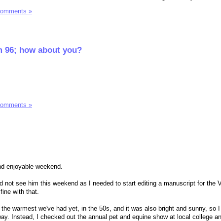
Comments »
I'm 96; how about you?
Comments »
and enjoyable weekend.
ld not see him this weekend as I needed to start editing a manuscript for the
ine with that.
he warmest we've had yet, in the 50s, and it was also bright and sunny, so I 
away. Instead, I checked out the annual pet and equine show at local college a