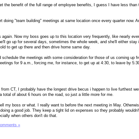
t the benefit of the full range of employee benefits, I guess I have less than 
rt doing "team building" meetings at same location once every quarter now. An
his again. Now my boss goes up to this location very frequently, like nearly eve
he'll go up for several days, sometimes the whole week, and she'll either stay i
 told to get up there and then drive home same day.
d schedule the meetings with some consideration for those of us coming up f
etings for 9 a.m., forcing me, for instance, to get up at 4:30, to leave by 5:3
 from CT, I probably have the longest drive becus i happen to live furthest we
a total of about 6 hours on the road, so just a little more for me.
 tell my boss or what. I really want to before the next meeting in May. Otherwi
 doing a good job. They keep a tight lid on expenses so they probably wouldn't
ecially when others don't do that.
Comments »