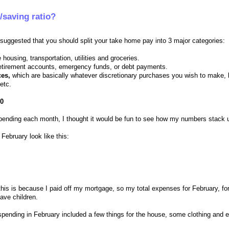
/saving ratio?
uggested that you should split your take home pay into 3 major categories:
 housing, transportation, utilities and groceries.
retirement accounts, emergency funds, or debt payments.
ces,
which are basically whatever discretionary purchases you wish to make, l
etc.
30
spending each month, I thought it would be fun to see how my numbers stack 
ebruary look like this:
his is because I paid off my mortgage, so my total expenses for February, fo
have children.
 spending in February included a few things for the house, some clothing and e