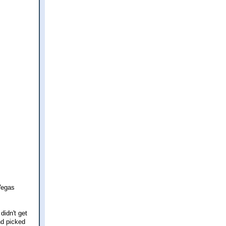
 Vegas
didn't get
nd picked