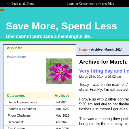
<< Back to all Blogs
Login
or
Create your own free blog
Save More, Spend Less
One cannot purchase a meaningful life.
About Me:
Home
>
Archive: March, 2014
PatientSaver
.
Archive for March,
Very tiring day and i 
March 28th, 2014 at 01:02 am
Today I was on the road for 7 
state. Frankly, I'm exhausted.
Categories
Archives
I drove up with 2 other contrac
Home Improvements
Jul 2026
5:30 am and due to hot flashes
flashes just meant i got even
Income & Expenses
Jun 2026
Photo Challenge
May 2026
This was a meeting they pushe
Retirement
Apr 2026
her goals for the company, bla
The Garden
Mar 2026