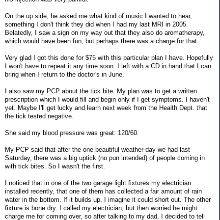
On the up side, he asked me what kind of music I wanted to hear,
something I don't think they did when I had my last MRI in 2005.
Belatedly, I saw a sign on my way out that they also do aromatherapy,
which would have been fun, but perhaps there was a charge for that.
Very glad I got this done for $75 with this particular plan I have. Hopefully
I won't have to repeat it any time soon. I left with a CD in hand that I can
bring when I return to the doctor's in June.
I also saw my PCP about the tick bite. My plan was to get a written
prescription which I would fill and begin only if I get symptoms. I haven't
yet. Maybe I'll get lucky and learn next week from the Health Dept. that
the tick tested negative.
She said my blood pressure was great: 120/60.
My PCP said that after the one beautiful weather day we had last
Saturday, there was a big uptick (no pun intended) of people coming in
with tick bites. So I wasn't the first.
I noticed that in one of the two garage light fixtures my electrician
installed recently, that one of them has collected a fair amount of rain
water in the bottom. If it builds up, I imagine it could short out. The other
fixture is bone dry. I called my electrician, but then worried he might
charge me for coming over, so after talking to my dad, I decided to tell