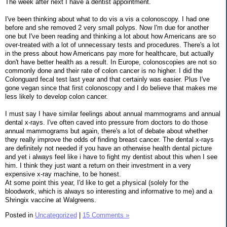
The week after next I have a dentist appointment.
I've been thinking about what to do vis a vis a colonoscopy. I had one
before and she removed 2 very small polyps. Now I'm due for another
one but I've been reading and thinking a lot about how Americans are so
over-treated with a lot of unnecessary tests and procedures. There's a lot
in the press about how Americans pay more for healthcare, but actually
don't have better health as a result. In Europe, colonoscopies are not so
commonly done and their rate of colon cancer is no higher. I did the
Colonguard fecal test last year and that certainly was easier. Plus I've
gone vegan since that first colonoscopy and I do believe that makes me
less likely to develop colon cancer.
I must say I have similar feelings about annual mammograms and annual
dental x-rays. I've often caved into pressure from doctors to do those
annual mammograms but again, there's a lot of debate about whether
they really improve the odds of finding breast cancer. The dental x-rays
are definitely not needed if you have an otherwise health dental picture
and yet i always feel like i have to fight my dentist about this when I see
him. I think they just want a return on their investment in a very
expensive x-ray machine, to be honest.
At some point this year, I'd like to get a physical (solely for the
bloodwork, which is always so interesting and informative to me) and a
Shringix vaccine at Walgreens.
Posted in
Uncategorized
|
15 Comments »