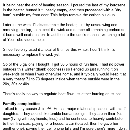
It being near the end of heating season, I poured the last of my kerosene
in the heater, burned it til nearly empty, and then proceeded with a "dry
burn" outside my front door. This helps remove the carbon build-up.
Later in the week I'll disassemble the heater, just by unscrewing and
removing the top, to inspect the wick and scrape off remaining carbon so
it burns well next season. In addition to the user's manual, watching a lot
of You Tube videos helps.
Since I've only used it a total of 9 times this winter, I don't think it's
necessary to replace the wick yet.
So of the 5 gallons I bought, I got 36.5 hours of run time. I had no power
outages this winter (thank goodness) so I ended up just running it on
weekends or when I was otherwise home, and it typically would keep it at
a very toasty 71 to 73 degrees inside when temps outside were in the
20s, 30s or 40s.
There's really no way to regulate heat flow. It's either burning or it's not.
Familly complexities
Talked to my cousin J. in PA. He has major relationship issues with his 2
daughters. They sound like terrible human beings. They are in their 40s
now (living with boyfriends, kids) and he continues to heavily contribute
to their finances, paying for a house, a car (totaled, then he gave her
another one), paying their cell phone bills and I'm sure there's more I don't