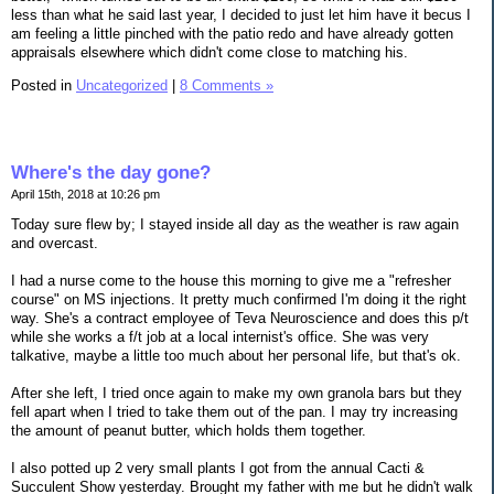
less than what he said last year, I decided to just let him have it becus I
am feeling a little pinched with the patio redo and have already gotten
appraisals elsewhere which didn't come close to matching his.
Posted in
Uncategorized
|
8 Comments »
Where's the day gone?
April 15th, 2018 at 10:26 pm
Today sure flew by; I stayed inside all day as the weather is raw again
and overcast.
I had a nurse come to the house this morning to give me a "refresher
course" on MS injections. It pretty much confirmed I'm doing it the right
way. She's a contract employee of Teva Neuroscience and does this p/t
while she works a f/t job at a local internist's office. She was very
talkative, maybe a little too much about her personal life, but that's ok.
After she left, I tried once again to make my own granola bars but they
fell apart when I tried to take them out of the pan. I may try increasing
the amount of peanut butter, which holds them together.
I also potted up 2 very small plants I got from the annual Cacti &
Succulent Show yesterday. Brought my father with me but he didn't walk