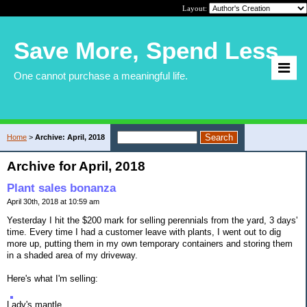
Layout:
Save More, Spend Less
One cannot purchase a meaningful life.
Home
>
Archive: April, 2018
Archive for April, 2018
Plant sales bonanza
April 30th, 2018 at 10:59 am
Yesterday I hit the $200 mark for selling perennials from the yard, 3 days'
time. Every time I had a customer leave with plants, I went out to dig
more up, putting them in my own temporary containers and storing them
in a shaded area of my driveway.
Here's what I'm selling:
Lady's mantle