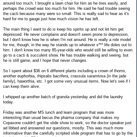
around too much. I brought a lawn chair for him as he tires easily, and
perhaps the crowd was too much for him. He said he had trouble seeing
the cacti because many were so small. This is really sad to hear as it's
hard for me to gauge just how much vision he has left.
The main thing I want to do is keep his spirits up and not let him get
depressed. He never complains and doesn't seem prone to depression,
but I don't know how he is when I'm not around. He is really a role model
for me, though, in the way he stands up to whatever s*** life doles out to
him. I don't know too many 85-year-olds who would still be willing to even
go to a cacti & succulent show. He has trouble walking and seeing, but
he is still game, and I hope that never changes.
So I spent about $36 on 6 different plants including a crown of thorns,
another euphorbia, rhipsalis bacrifera, crassula saramtosa (in the jade
family), haworthia, etc. I got some very unusual items. Now let's see if I
can keep them alive.
I whipped up another batch of granola yesterday and did the laundry
today.
Friday was another MS lunch and learn program that was more
interesting than usual becus the pharma company that makes my
Copaxone couldn't get the slide show to work, so the doctor speaker just
ad libbed and answered our questions, mostly. This was much more
informative than the carefully scripted slide program that has to go by the