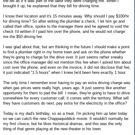
the bill as if it was part of the labor they were charging me. When I
brought it up, he explained that they bill for driving time.
I know their location and it's 15 minutes away. Why should I pay $100/hr
for driving time? So after writing the plumber a check, I let him go and
called their office, spoke to the manager there and he agreed to void the
check I'd written if I paid him over the phone, and he would not charge
me the $50 driving fee.
I was glad about that, but am thinking in the future I should make a point
to find a plumber right in my home town and ask on the phone whether
they're going to charge for the drive over. It just seems rather sneaky
since the office manager did not mention this fee when I asked him about
cost over the phone, and even on the invoice, it did not disclose that fee;
it just indicated "1.5 hours" when I knew he'd been here exactly 1 hour.
The only time I remember ever having to pay an extra driving charge was
when gas prices were really high, years ago. It just seems like another
opportunity for them to pad the bill. I mean, they're going to have to drive
somewhere for every customer call; it comes with the territory. What will
they have customers do next, pay extra for the electricity in the office?
Today is my dad's birthday, so as a treat, I'm picking him up later today
so we can catch the new Chappaquiddick movie. It wouldn't normally be
my first choice, but he likes historical dramas, and this was the only
thing of that genre playing at the new theater in his town.