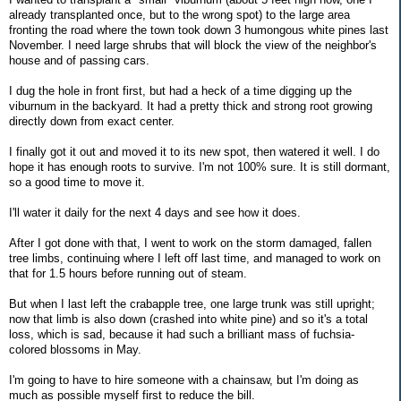
already transplanted once, but to the wrong spot) to the large area
fronting the road where the town took down 3 humongous white pines last
November. I need large shrubs that will block the view of the neighbor's
house and of passing cars.
I dug the hole in front first, but had a heck of a time digging up the
viburnum in the backyard. It had a pretty thick and strong root growing
directly down from exact center.
I finally got it out and moved it to its new spot, then watered it well. I do
hope it has enough roots to survive. I'm not 100% sure. It is still dormant,
so a good time to move it.
I'll water it daily for the next 4 days and see how it does.
After I got done with that, I went to work on the storm damaged, fallen
tree limbs, continuing where I left off last time, and managed to work on
that for 1.5 hours before running out of steam.
But when I last left the crabapple tree, one large trunk was still upright;
now that limb is also down (crashed into white pine) and so it's a total
loss, which is sad, because it had such a brilliant mass of fuchsia-
colored blossoms in May.
I'm going to have to hire someone with a chainsaw, but I'm doing as
much as possible myself first to reduce the bill.