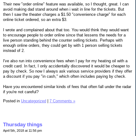
Their new "order online" feature was available, so I thought, great. I can
avoid making dad stand around when i wait in line for the tickets. But
then I saw the theater charges a $1.50 "convenience charge" for each
online ticket ordered, so an extra $3.
I wrote and complained about that too. You would think they would want
to encourage people to order online since that lessens the needs for a
live person standing behind the counter selling tickets. Perhaps with
enough online orders, they could get by with 1 person selling tickets
instead of 2.
I've also run into convenience fees when I pay for my heating oil with a
credit card. In fact, I only accidentally discovered it would be cheaper to
pay by check. So now I always ask various service providers if they offer
a discount if you pay "in cash," which often includes paying by check.
Have you encountered similar kinds of fees that often fall under the radar
if you're not careful?
Posted in
Uncategorized
|
7 Comments »
Thursday things
April 5th, 2018 at 11:56 pm