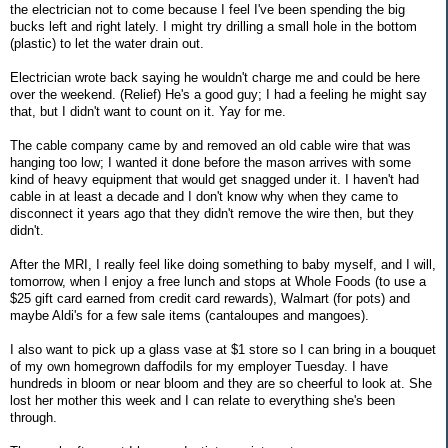
the electrician not to come because I feel I've been spending the big
bucks left and right lately. I might try drilling a small hole in the bottom
(plastic) to let the water drain out.
Electrician wrote back saying he wouldn't charge me and could be here
over the weekend. (Relief) He's a good guy; I had a feeling he might say
that, but I didn't want to count on it. Yay for me.
The cable company came by and removed an old cable wire that was
hanging too low; I wanted it done before the mason arrives with some
kind of heavy equipment that would get snagged under it. I haven't had
cable in at least a decade and I don't know why when they came to
disconnect it years ago that they didn't remove the wire then, but they
didn't.
After the MRI, I really feel like doing something to baby myself, and I will,
tomorrow, when I enjoy a free lunch and stops at Whole Foods (to use a
$25 gift card earned from credit card rewards), Walmart (for pots) and
maybe Aldi's for a few sale items (cantaloupes and mangoes).
I also want to pick up a glass vase at $1 store so I can bring in a bouquet
of my own homegrown daffodils for my employer Tuesday. I have
hundreds in bloom or near bloom and they are so cheerful to look at. She
lost her mother this week and I can relate to everything she's been
through.