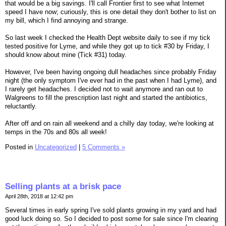
that would be a big savings. I'll call Frontier first to see what Internet
speed I have now; curiously, this is one detail they don't bother to list on
my bill, which I find annoying and strange.
So last week I checked the Health Dept website daily to see if my tick
tested positive for Lyme, and while they got up to tick #30 by Friday, I
should know about mine (Tick #31) today.
However, I've been having ongoing dull headaches since probably Friday
night (the only symptom I've ever had in the past when I had Lyme), and
I rarely get headaches. I decided not to wait anymore and ran out to
Walgreens to fill the prescription last night and started the antibiotics,
reluctantly.
After off and on rain all weekend and a chilly day today, we're looking at
temps in the 70s and 80s all week!
Posted in
Uncategorized
|
5 Comments »
Selling plants at a brisk pace
April 28th, 2018 at 12:42 pm
Several times in early spring I've sold plants growing in my yard and had
good luck doing so. So I decided to post some for sale since I'm clearing