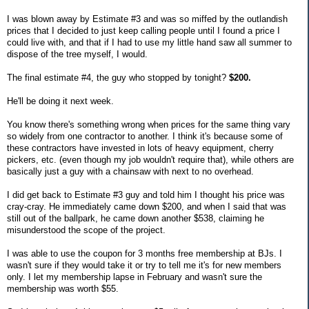
I was blown away by Estimate #3 and was so miffed by the outlandish
prices that I decided to just keep calling people until I found a price I
could live with, and that if I had to use my little hand saw all summer to
dispose of the tree myself, I would.
The final estimate #4, the guy who stopped by tonight?
$200.
He'll be doing it next week.
You know there's something wrong when prices for the same thing vary
so widely from one contractor to another. I think it's because some of
these contractors have invested in lots of heavy equipment, cherry
pickers, etc. (even though my job wouldn't require that), while others are
basically just a guy with a chainsaw with next to no overhead.
I did get back to Estimate #3 guy and told him I thought his price was
cray-cray. He immediately came down $200, and when I said that was
still out of the ballpark, he came down another $538, claiming he
misunderstood the scope of the project.
I was able to use the coupon for 3 months free membership at BJs. I
wasn't sure if they would take it or try to tell me it's for new members
only. I let my membership lapse in February and wasn't sure the
membership was worth $55.