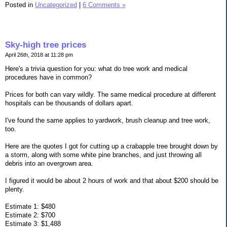
Posted in
Uncategorized
|
6 Comments »
Sky-high tree prices
April 26th, 2018 at 11:28 pm
Here's a trivia question for you: what do tree work and medical
procedures have in common?
Prices for both can vary wildly. The same medical procedure at different
hospitals can be thousands of dollars apart.
I've found the same applies to yardwork, brush cleanup and tree work,
too.
Here are the quotes I got for cutting up a crabapple tree brought down by
a storm, along with some white pine branches, and just throwing all
debris into an overgrown area.
I figured it would be about 2 hours of work and that about $200 should be
plenty.
Estimate 1: $480
Estimate 2: $700
Estimate 3: $1,488