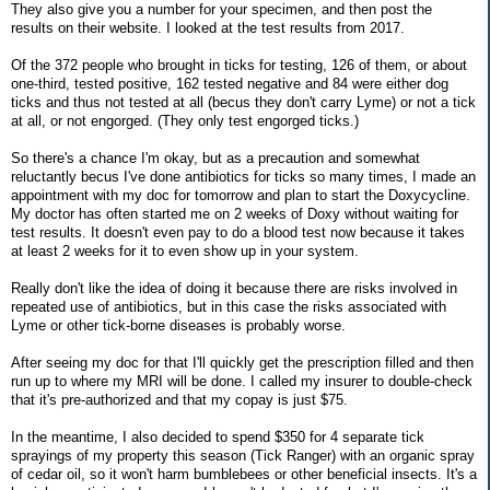
They also give you a number for your specimen, and then post the
results on their website. I looked at the test results from 2017.
Of the 372 people who brought in ticks for testing, 126 of them, or about
one-third, tested positive, 162 tested negative and 84 were either dog
ticks and thus not tested at all (becus they don't carry Lyme) or not a tick
at all, or not engorged. (They only test engorged ticks.)
So there's a chance I'm okay, but as a precaution and somewhat
reluctantly becus I've done antibiotics for ticks so many times, I made an
appointment with my doc for tomorrow and plan to start the Doxycycline.
My doctor has often started me on 2 weeks of Doxy without waiting for
test results. It doesn't even pay to do a blood test now because it takes
at least 2 weeks for it to even show up in your system.
Really don't like the idea of doing it because there are risks involved in
repeated use of antibiotics, but in this case the risks associated with
Lyme or other tick-borne diseases is probably worse.
After seeing my doc for that I'll quickly get the prescription filled and then
run up to where my MRI will be done. I called my insurer to double-check
that it's pre-authorized and that my copay is just $75.
In the meantime, I also decided to spend $350 for 4 separate tick
sprayings of my property this season (Tick Ranger) with an organic spray
of cedar oil, so it won't harm bumblebees or other beneficial insects. It's a