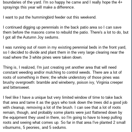
boundaries of the yard. I'm so happy he came and I really hope the 4+
sprayings this year will make a difference.
I want to put the hummingbird feeder out this weekend.
I continued digging up perennials in the back patio area so I can save
them before the masons come to rebuild the patio. There's a lot to do, but
I got all the Autumn Joy sedums.
I was running out of room in my existing perennial beds in the front yard,
so I decided to divide and plant them in the very large clearing near the
road where the 3 white pines were taken down.
Thing is, I realized, I'm just creating yet another area that will need
constant weeding and/or mulching to control weeds. There are a lot of
roots of something in there; the whole understory of those pines was
brushy overgrowth: bramble and wineberry, poison ivy, Virginia creeper
and bittersweet.
I feel like I have a unique but very limited window of time to take back
that area and tame it as the guys who took down the trees did a good job
with cleanup, removing a lot of the brush. I can see that a lot of roots
remain, though, and probably some plants were just flattened down by
the equipment they used in there, so I'm going to have to keep pulling
roots and seeing what comes up. So far in that area I've planted 2 small
viburnums, 5 peonies, and 5 sedums.