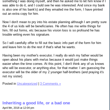
something I was doing myself, and then he asked me to let him know if I
was able to do it, and I could see he was interested. And since my bank
is also one of his bank's) and they emailed me the form, I have printed
out an extra copy for him.
Now I don't mean to pry into his estate planning although I am pretty sure
the 4 of us kids will be beneficiaries. He often has me write things for
him, fill out forms, etc because his vision loss is so profound he has
trouble writing even his signature.
So I will carefully offer to fill out the basic info part of the form for him
and leave him to do the rest if that's what he wants.
Having been my mother's executor, I really do wish my father would be
open about his plans with me/us because it would just make things
easier when the time comes. At this point, I don't think any of us knows
who will be executor, or anything else, for that matter. I am guessing the
executor will be the older of my 2 younger half-brothers (and praying it's
not my sister).
Posted in
Uncategorized
|
3 Comments »
Inheriting a good life, or a bad one
April 9th, 2018 at 12:04 pm