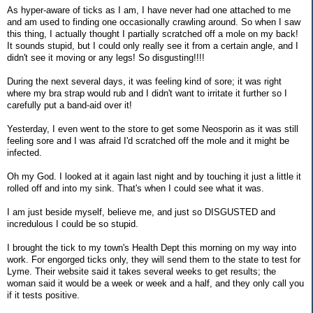
As hyper-aware of ticks as I am, I have never had one attached to me
and am used to finding one occasionally crawling around. So when I saw
this thing, I actually thought I partially scratched off a mole on my back!
It sounds stupid, but I could only really see it from a certain angle, and I
didn't see it moving or any legs! So disgusting!!!!
During the next several days, it was feeling kind of sore; it was right
where my bra strap would rub and I didn't want to irritate it further so I
carefully put a band-aid over it!
Yesterday, I even went to the store to get some Neosporin as it was still
feeling sore and I was afraid I'd scratched off the mole and it might be
infected.
Oh my God. I looked at it again last night and by touching it just a little it
rolled off and into my sink. That's when I could see what it was.
I am just beside myself, believe me, and just so DISGUSTED and
incredulous I could be so stupid.
I brought the tick to my town's Health Dept this morning on my way into
work. For engorged ticks only, they will send them to the state to test for
Lyme. Their website said it takes several weeks to get results; the
woman said it would be a week or week and a half, and they only call you
if it tests positive.