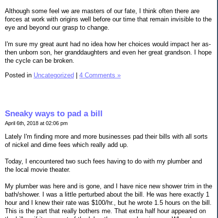
Although some feel we are masters of our fate, I think often there are
forces at work with origins well before our time that remain invisible to the
eye and beyond our grasp to change.
I'm sure my great aunt had no idea how her choices would impact her as-
then unborn son, her granddaughters and even her great grandson. I hope
the cycle can be broken.
Posted in
Uncategorized
|
4 Comments »
Sneaky ways to pad a bill
April 6th, 2018 at 02:06 pm
Lately I'm finding more and more businesses pad their bills with all sorts
of nickel and dime fees which really add up.
Today, I encountered two such fees having to do with my plumber and
the local movie theater.
My plumber was here and is gone, and I have nice new shower trim in the
bath/shower. I was a little perturbed about the bill. He was here exactly 1
hour and I knew their rate was $100/hr., but he wrote 1.5 hours on the bill.
This is the part that really bothers me. That extra half hour appeared on