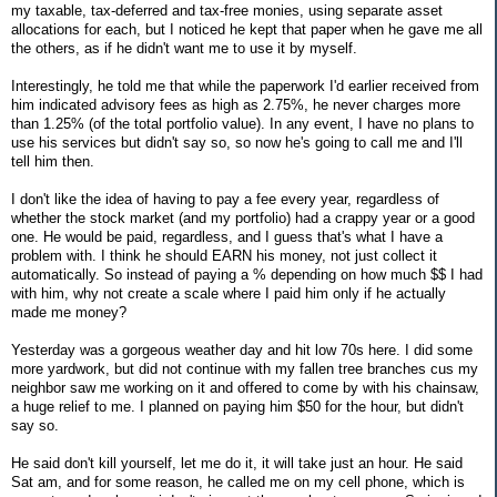
my taxable, tax-deferred and tax-free monies, using separate asset
allocations for each, but I noticed he kept that paper when he gave me all
the others, as if he didn't want me to use it by myself.
Interestingly, he told me that while the paperwork I'd earlier received from
him indicated advisory fees as high as 2.75%, he never charges more
than 1.25% (of the total portfolio value). In any event, I have no plans to
use his services but didn't say so, so now he's going to call me and I'll
tell him then.
I don't like the idea of having to pay a fee every year, regardless of
whether the stock market (and my portfolio) had a crappy year or a good
one. He would be paid, regardless, and I guess that's what I have a
problem with. I think he should EARN his money, not just collect it
automatically. So instead of paying a % depending on how much $$ I had
with him, why not create a scale where I paid him only if he actually
made me money?
Yesterday was a gorgeous weather day and hit low 70s here. I did some
more yardwork, but did not continue with my fallen tree branches cus my
neighbor saw me working on it and offered to come by with his chainsaw,
a huge relief to me. I planned on paying him $50 for the hour, but didn't
say so.
He said don't kill yourself, let me do it, it will take just an hour. He said
Sat am, and for some reason, he called me on my cell phone, which is