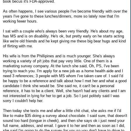
book becus it's FDA-approved.
As often happens, I see various people I've become friendly with over the
years I've gone to these lunches/dinners, more so lately now that I'm
working fewer hours.
I sat with a couple who's always been very friendly. He's about my age,
has MS and is on disability. He's ok, but pretty early on he starts acting
like we're old friends and he kept giving me these big bear hugs and kind
of flirting with me.
His wife is from the Phillipines and is much younger. She's always
working a variety of p/t jobs that pay very little. One of them is a
marketing survey company. At the lunch she said, Oh, PS, I've been
trying to reach you. I'm apply for a new job as a home health aide and I
need 3 references; 3 people with MS whom I've taken care of. I said I'd
be happy to be a reference and talk about how I met her and what a good
candidate I think she would be. She said no, it can't be a personal
reference, it has to be a client. Well, she hasn't had any clients and I am
not interested in lying for her to get a job. So I just politely said I was
sorry I couldn't help her.
Then today she texts me and after a little chit chat, she asks me if I'd
like to make $35 doing a survey about chocolate. I said sure, that doesn't
sound too hard (tongue in cheek), and then she says ok i just need your
full name, address, and email. I gave it to her and then as soon as I did,
she said I'm going to do the survey for you so you don't have to drive to