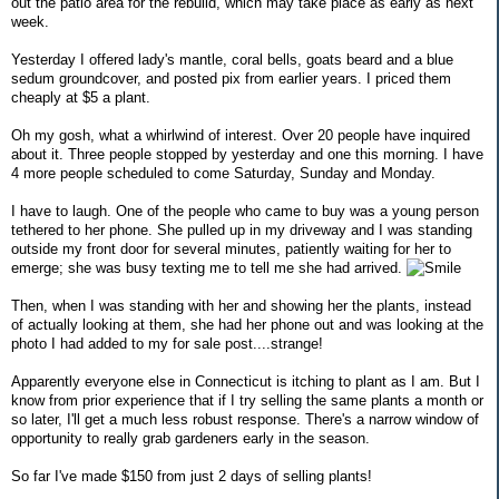
out the patio area for the rebuild, which may take place as early as next
week.
Yesterday I offered lady's mantle, coral bells, goats beard and a blue
sedum groundcover, and posted pix from earlier years. I priced them
cheaply at $5 a plant.
Oh my gosh, what a whirlwind of interest. Over 20 people have inquired
about it. Three people stopped by yesterday and one this morning. I have
4 more people scheduled to come Saturday, Sunday and Monday.
I have to laugh. One of the people who came to buy was a young person
tethered to her phone. She pulled up in my driveway and I was standing
outside my front door for several minutes, patiently waiting for her to
emerge; she was busy texting me to tell me she had arrived.
Then, when I was standing with her and showing her the plants, instead
of actually looking at them, she had her phone out and was looking at the
photo I had added to my for sale post....strange!
Apparently everyone else in Connecticut is itching to plant as I am. But I
know from prior experience that if I try selling the same plants a month or
so later, I'll get a much less robust response. There's a narrow window of
opportunity to really grab gardeners early in the season.
So far I've made $150 from just 2 days of selling plants!