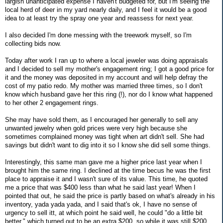
largish unanticipated expense I haven't budgeted for, but I'm seeing the
local herd of deer in my yard nearly daily, and I feel it would be a good
idea to at least try the spray one year and reassess for next year.
I also decided I'm done messing with the treework myself, so I'm
collecting bids now.
Today after work I ran up to where a local jeweler was doing appraisals
and I decided to sell my mother's engagement ring; I got a good price for
it and the money was deposited in my account and will help defray the
cost of my patio redo. My mother was married three times, so I don't
know which husband gave her this ring (!), nor do I know what happened
to her other 2 engagement rings.
She may have sold them, as I encouraged her generally to sell any
unwanted jewelry when gold prices were very high because she
sometimes complained money was tight when art didn't sell. She had
savings but didn't want to dig into it so I know she did sell some things.
Interestingly, this same man gave me a higher price last year when I
brought him the same ring. I declined at the time becus he was the first
place to appraise it and I wasn't sure of its value. This time, he quoted
me a price that was $400 less than what he said last year! When I
pointed that out, he said the price is partly based on what's already in his
inventory, yada yada yada, and I said that's ok, I have no sense of
urgency to sell itt, at which point he said well, he could "do a little bit
better," which turned out to be an extra $200, so while it was still $200