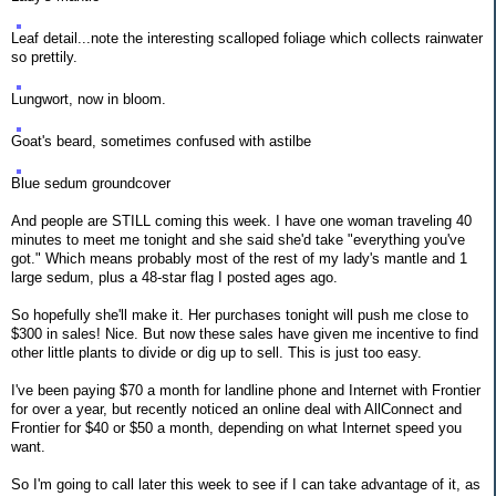
Leaf detail...note the interesting scalloped foliage which collects rainwater
so prettily.
Lungwort, now in bloom.
Goat's beard, sometimes confused with astilbe
Blue sedum groundcover
And people are STILL coming this week. I have one woman traveling 40
minutes to meet me tonight and she said she'd take "everything you've
got." Which means probably most of the rest of my lady's mantle and 1
large sedum, plus a 48-star flag I posted ages ago.
So hopefully she'll make it. Her purchases tonight will push me close to
$300 in sales! Nice. But now these sales have given me incentive to find
other little plants to divide or dig up to sell. This is just too easy.
I've been paying $70 a month for landline phone and Internet with Frontier
for over a year, but recently noticed an online deal with AllConnect and
Frontier for $40 or $50 a month, depending on what Internet speed you
want.
So I'm going to call later this week to see if I can take advantage of it, as