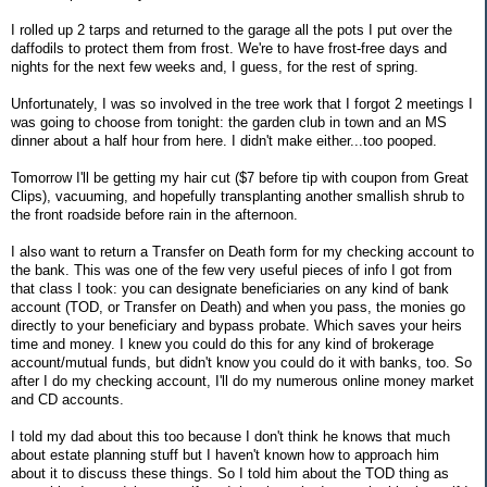
I rolled up 2 tarps and returned to the garage all the pots I put over the
daffodils to protect them from frost. We're to have frost-free days and
nights for the next few weeks and, I guess, for the rest of spring.
Unfortunately, I was so involved in the tree work that I forgot 2 meetings I
was going to choose from tonight: the garden club in town and an MS
dinner about a half hour from here. I didn't make either...too pooped.
Tomorrow I'll be getting my hair cut ($7 before tip with coupon from Great
Clips), vacuuming, and hopefully transplanting another smallish shrub to
the front roadside before rain in the afternoon.
I also want to return a Transfer on Death form for my checking account to
the bank. This was one of the few very useful pieces of info I got from
that class I took: you can designate beneficiaries on any kind of bank
account (TOD, or Transfer on Death) and when you pass, the monies go
directly to your beneficiary and bypass probate. Which saves your heirs
time and money. I knew you could do this for any kind of brokerage
account/mutual funds, but didn't know you could do it with banks, too. So
after I do my checking account, I'll do my numerous online money market
and CD accounts.
I told my dad about this too because I don't think he knows that much
about estate planning stuff but I haven't known how to approach him
about it to discuss these things. So I told him about the TOD thing as