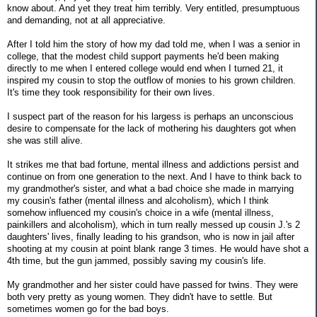
know about. And yet they treat him terribly. Very entitled, presumptuous
and demanding, not at all appreciative.
After I told him the story of how my dad told me, when I was a senior in
college, that the modest child support payments he'd been making
directly to me when I entered college would end when I turned 21, it
inspired my cousin to stop the outflow of monies to his grown children.
It's time they took responsibility for their own lives.
I suspect part of the reason for his largess is perhaps an unconscious
desire to compensate for the lack of mothering his daughters got when
she was still alive.
It strikes me that bad fortune, mental illness and addictions persist and
continue on from one generation to the next. And I have to think back to
my grandmother's sister, and what a bad choice she made in marrying
my cousin's father (mental illness and alcoholism), which I think
somehow influenced my cousin's choice in a wife (mental illness,
painkillers and alcoholism), which in turn really messed up cousin J.'s 2
daughters' lives, finally leading to his grandson, who is now in jail after
shooting at my cousin at point blank range 3 times. He would have shot a
4th time, but the gun jammed, possibly saving my cousin's life.
My grandmother and her sister could have passed for twins. They were
both very pretty as young women. They didn't have to settle. But
sometimes women go for the bad boys.