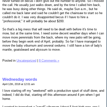
never turned on becus i don't give out the number to anyone. So i missed
the call. He usually just walks down, and by the time I called him back,
he was busy doing other things. He said ok, maybe Sun a.m., but he
called me back later and said he couldn't get the chainsaw to start so he
couldn't do it. I was very disappointed becus if I have to hire a
"professional," it will probably be about $200.
So that's a big mess that will need to be dealt with before it's time to
mow, but at the same time, I need some decent weather days when I can
move more perennials from the back, where my new patio will be going,
before they begin work end of April, probably. So far I have managed to
move the baby viburnum and several sedums. I still have a ton of lady's
mantle, goatsbeard and alyssum to move.
Posted in
Uncategorized
|
8 Comments »
Wednesday words
April 12th, 2018 at 12:01 am
I love starting off my "weekend" with a productive spurt of stuff done, and
indeed, I did do that, starting off this afternoon around 4 pm when I got
home.
I wanted to transplant a "small" viburnum (about 5 feet high now, one I