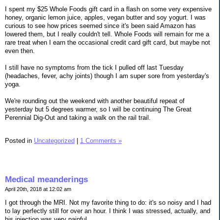
I spent my $25 Whole Foods gift card in a flash on some very expensive
honey, organic lemon juice, apples, vegan butter and soy yogurt. I was
curious to see how prices seemed since it's been said Amazon has
lowered them, but I really couldn't tell. Whole Foods will remain for me a
rare treat when I earn the occasional credit card gift card, but maybe not
even then.
I still have no symptoms from the tick I pulled off last Tuesday
(headaches, fever, achy joints) though I am super sore from yesterday's
yoga.
We're rounding out the weekend with another beautiful repeat of
yesterday but 5 degrees warmer, so I will be continuing The Great
Perennial Dig-Out and taking a walk on the rail trail.
Posted in
Uncategorized
|
1 Comments »
Medical meanderings
April 20th, 2018 at 12:02 am
I got through the MRI. Not my favorite thing to do: it's so noisy and I had
to lay perfectly still for over an hour. I think I was stressed, actually, and
his injection was very painful.