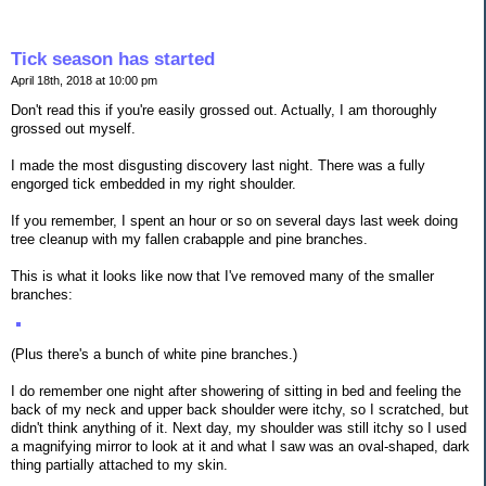
Tick season has started
April 18th, 2018 at 10:00 pm
Don't read this if you're easily grossed out. Actually, I am thoroughly
grossed out myself.
I made the most disgusting discovery last night. There was a fully
engorged tick embedded in my right shoulder.
If you remember, I spent an hour or so on several days last week doing
tree cleanup with my fallen crabapple and pine branches.
This is what it looks like now that I've removed many of the smaller
branches:
(Plus there's a bunch of white pine branches.)
I do remember one night after showering of sitting in bed and feeling the
back of my neck and upper back shoulder were itchy, so I scratched, but
didn't think anything of it. Next day, my shoulder was still itchy so I used
a magnifying mirror to look at it and what I saw was an oval-shaped, dark
thing partially attached to my skin.