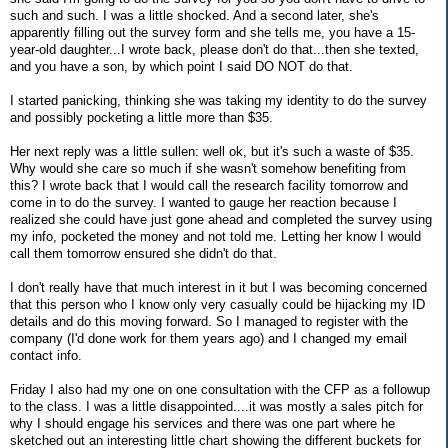
such and such. I was a little shocked. And a second later, she's
apparently filling out the survey form and she tells me, you have a 15-
year-old daughter...I wrote back, please don't do that...then she texted,
and you have a son, by which point I said DO NOT do that.
I started panicking, thinking she was taking my identity to do the survey
and possibly pocketing a little more than $35.
Her next reply was a little sullen: well ok, but it's such a waste of $35.
Why would she care so much if she wasn't somehow benefiting from
this? I wrote back that I would call the research facility tomorrow and
come in to do the survey. I wanted to gauge her reaction because I
realized she could have just gone ahead and completed the survey using
my info, pocketed the money and not told me. Letting her know I would
call them tomorrow ensured she didn't do that.
I don't really have that much interest in it but I was becoming concerned
that this person who I know only very casually could be hijacking my ID
details and do this moving forward. So I managed to register with the
company (I'd done work for them years ago) and I changed my email
contact info.
Friday I also had my one on one consultation with the CFP as a followup
to the class. I was a little disappointed....it was mostly a sales pitch for
why I should engage his services and there was one part where he
sketched out an interesting little chart showing the different buckets for