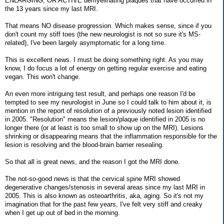
ENLARGING, OR ACTIVE demyelinating plaques that have occurred in
the 13 years since my last MRI.
That means NO disease progression. Which makes sense, since if you
don't count my stiff toes (the new neurologist is not so sure it's MS-
related), I've been largely asymptomatic for a long time.
This is excellent news. I must be doing something right. As you may
know, I do focus a lot of energy on getting regular exercise and eating
vegan. This won't change.
An even more intriguing test result, and perhaps one reason I'd be
tempted to see my neurologist in June so I could talk to him about it, is
mention in the report of resolution of a previously noted lesion identified
in 2005. "Resolution" means the lesion/plaque identified in 2005 is no
longer there (or at least is too small to show up on the MRI). Lesions
shrinking or disappearing means that the inflammation responsible for the
lesion is resolving and the blood-brain barrier resealing.
So that all is great news, and the reason I got the MRI done.
The not-so-good news is that the cervical spine MRI showed
degenerative changes/stenosis in several areas since my last MRI in
2005. This is also known as osteoarthritis, aka, aging. So it's not my
imagination that for the past few years, I've felt very stiff and creaky
when I get up out of bed in the morning.