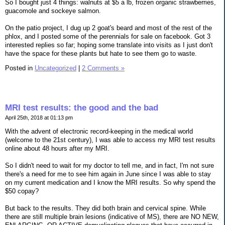
So I bought just 4 things: walnuts at $5 a lb, frozen organic strawberries,
guacomole and sockeye salmon.
On the patio project, I dug up 2 goat's beard and most of the rest of the
phlox, and I posted some of the perennials for sale on facebook. Got 3
interested replies so far; hoping some translate into visits as I just don't
have the space for these plants but hate to see them go to waste.
Posted in
Uncategorized
|
2 Comments »
MRI test results: the good and the bad
April 25th, 2018 at 01:13 pm
With the advent of electronic record-keeping in the medical world
(welcome to the 21st century), I was able to access my MRI test results
online about 48 hours after my MRI.
So I didn't need to wait for my doctor to tell me, and in fact, I'm not sure
there's a need for me to see him again in June since I was able to stay
on my current medication and I know the MRI results. So why spend the
$50 copay?
But back to the results. They did both brain and cervical spine. While
there are still multiple brain lesions (indicative of MS), there are NO NEW,