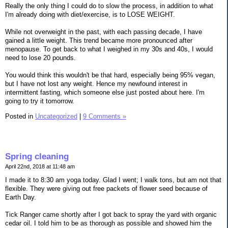
Really the only thing I could do to slow the process, in addition to what
I'm already doing with diet/exercise, is to LOSE WEIGHT.
While not overweight in the past, with each passing decade, I have
gained a little weight. This trend became more pronounced after
menopause. To get back to what I weighed in my 30s and 40s, I would
need to lose 20 pounds.
You would think this wouldn't be that hard, especially being 95% vegan,
but I have not lost any weight. Hence my newfound interest in
intermittent fasting, which someone else just posted about here. I'm
going to try it tomorrow.
Posted in
Uncategorized
|
9 Comments »
Spring cleaning
April 22nd, 2018 at 11:48 am
I made it to 8:30 am yoga today. Glad I went; I walk tons, but am not that
flexible. They were giving out free packets of flower seed because of
Earth Day.
Tick Ranger came shortly after I got back to spray the yard with organic
cedar oil. I told him to be as thorough as possible and showed him the