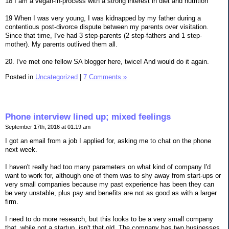
18 I am a vegan-in-process with a strong interest in diet and nutrition
19 When I was very young, I was kidnapped by my father during a
contentious post-divorce dispute between my parents over visitation.
Since that time, I've had 3 step-parents (2 step-fathers and 1 step-
mother). My parents outlived them all.
20. I've met one fellow SA blogger here, twice! And would do it again.
Posted in
Uncategorized
|
7 Comments »
Phone interview lined up; mixed feelings
September 17th, 2016 at 01:19 am
I got an email from a job I applied for, asking me to chat on the phone
next week.
I haven't really had too many parameters on what kind of company I'd
want to work for, although one of them was to shy away from start-ups or
very small companies because my past experience has been they can
be very unstable, plus pay and benefits are not as good as with a larger
firm.
I need to do more research, but this looks to be a very small company
that, while not a startup, isn't that old. The company has two businesses,