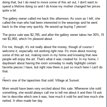
doing that, but I do need to move some of this art out, I don't want to
spend a lifetime doing so and I do know my mother changed her prices
quite a bit.
The gallery owner called me back this afternoon. As soon as I left, she
called the man who had been interested in the weavings and he went
back to the shop very quickly. He wound up buying 7 pieces!
The gross sale was $2,785, and after the gallery owner takes her 30%, I'll
net $1,950, which I'm pleased about.
For me, though, it's not really about the money, though of course I
welcome it, especially not working right now. It's more about moving
some of this art out, making room in my home and knowing that new
people will enjoy the art. That's what it was created for. In my home, I
daydream about having the room someday to really highlight certain
favorite pieces I have, but right now there is just so much here I can't do
that.
Here's one of the tapestries that sold: Village at Sunset.
Mom would have been very excited about this sale. Whenever she sold
something, she would always call me to tell me about it and then I'd ask
her to describe which one it was, how much it sold for and how much she
netted. It often made her day.