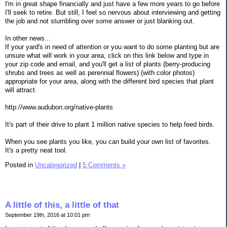
I'm in great shape financially and just have a few more years to go before
I'll seek to retire. But still, I feel so nervous about interviewing and getting
the job and not stumbling over some answer or just blanking out.
In other news...
If your yard's in need of attention or you want to do some planting but are
unsure what will work in your area, click on this link below and type in
your zip code and email, and you'll get a list of plants (berry-producing
shrubs and trees as well as perennial flowers) (with color photos)
appropriate for your area, along with the different bird species that plant
will attract.
http://www.audubon.org/native-plants
It's part of their drive to plant 1 million native species to help feed birds.
When you see plants you like, you can build your own list of favorites.
It's a pretty neat tool.
Posted in
Uncategorized
|
5 Comments »
A little of this, a little of that
September 19th, 2016 at 10:01 pm