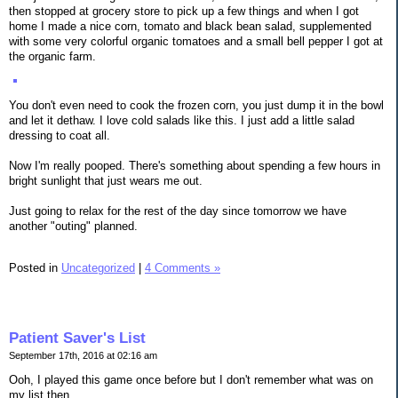
then stopped at grocery store to pick up a few things and when I got
home I made a nice corn, tomato and black bean salad, supplemented
with some very colorful organic tomatoes and a small bell pepper I got at
the organic farm.
You don't even need to cook the frozen corn, you just dump it in the bowl
and let it dethaw. I love cold salads like this. I just add a little salad
dressing to coat all.
Now I'm really pooped. There's something about spending a few hours in
bright sunlight that just wears me out.
Just going to relax for the rest of the day since tomorrow we have
another "outing" planned.
Posted in
Uncategorized
|
4 Comments »
Patient Saver's List
September 17th, 2016 at 02:16 am
Ooh, I played this game once before but I don't remember what was on
my list then.