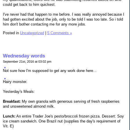
could get back to him quickest.
I've never had that happen to me before. I was really annoyed because I
had gotten excited about the job, only to be told I was too late. So i told
him don't bother contacting me for any more jobs.
Posted in
Uncategorized
|
5 Comments »
Wednesday words
September 21st, 2016 at 03:02 pm
Not sure how I'm supposed to get any work done here...
Hairy monster.
Yesterday's Meals:
Breakfast:
My own granola with generous serving of fresh raspberries
and unsweetened almond milk.
Lunch:
An entire Trader Joe's pesto/broccoli frozen pizza. Dessert: Soy
ice cream sandwich. One Brazil nut (supplies the day's requirement of
Vit. E)