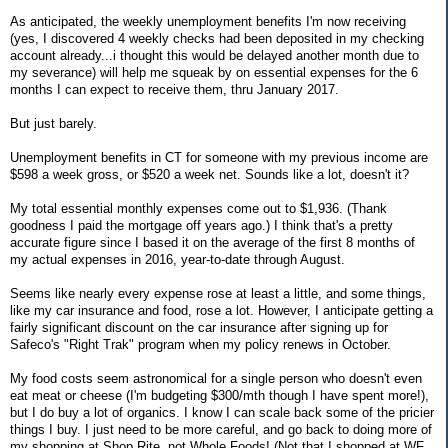
As anticipated, the weekly unemployment benefits I'm now receiving
(yes, I discovered 4 weekly checks had been deposited in my checking
account already...i thought this would be delayed another month due to
my severance) will help me squeak by on essential expenses for the 6
months I can expect to receive them, thru January 2017.
But just barely.
Unemployment benefits in CT for someone with my previous income are
$598 a week gross, or $520 a week net. Sounds like a lot, doesn't it?
My total essential monthly expenses come out to $1,936. (Thank
goodness I paid the mortgage off years ago.) I think that's a pretty
accurate figure since I based it on the average of the first 8 months of
my actual expenses in 2016, year-to-date through August.
Seems like nearly every expense rose at least a little, and some things,
like my car insurance and food, rose a lot. However, I anticipate getting a
fairly significant discount on the car insurance after signing up for
Safeco's "Right Trak" program when my policy renews in October.
My food costs seem astronomical for a single person who doesn't even
eat meat or cheese (I'm budgeting $300/mth though I have spent more!),
but I do buy a lot of organics. I know I can scale back some of the pricier
things I buy. I just need to be more careful, and go back to doing more of
my shopping at Shop Rite, not Whole Foods! (Not that I shopped at WF