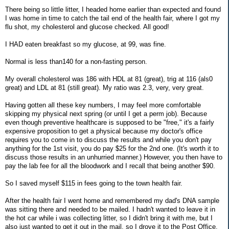
There being so little litter, I headed home earlier than expected and found
I was home in time to catch the tail end of the health fair, where I got my
flu shot, my cholesterol and glucose checked. All good!
I HAD eaten breakfast so my glucose, at 99, was fine.
Normal is less than140 for a non-fasting person.
My overall cholesterol was 186 with HDL at 81 (great), trig at 116 (als0
great) and LDL at 81 (still great). My ratio was 2.3, very, very great.
Having gotten all these key numbers, I may feel more comfortable
skipping my physical next spring (or until I get a perm job). Because
even though preventive healthcare is supposed to be "free," it's a fairly
expensive proposition to get a physical because my doctor's office
requires you to come in to discuss the results and while you don't pay
anything for the 1st visit, you do pay $25 for the 2nd one. (It's worth it to
discuss those results in an unhurried manner.) However, you then have to
pay the lab fee for all the bloodwork and I recall that being another $90.
So I saved myself $115 in fees going to the town health fair.
After the health fair I went home and remembered my dad's DNA sample
was sitting there and needed to be mailed. I hadn't wanted to leave it in
the hot car while i was collecting litter, so I didn't bring it with me, but I
also just wanted to get it out in the mail, so I drove it to the Post Office,