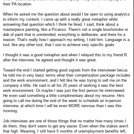
their PA location.
When he asked me the question about would I be open to using analytics
to inform my content, I came up with a really great metaphor while
answering that question which I think he liked. I said, think about a
masterpiece painting, like a Picasso. There's not a single brushstroke or
dab of paint that is unintended; everything is deliberate, and there for a
reason. That's really how I approach my writing, I told him. Language is a
tool, like any other tool, that I use to achieve very specific goals.
I thought it was a good metaphor and when I relayed this to my friend R.
after the interview, he agreed and thought it was great.
Toward the end I started getting good signals from the interviewer becus
he told me in very basic terms what their compensation package includes
and the work environment, and I felt like he was trying to sell me on the
company a little. He said in all his 25 years of working it was the best
work environment. Or maybe I was just the first person he interviewed.
He even said something a little complimentary about my resume. He's
going to call me during the end of the week to schedule an in-person
interview, at which time I will be even MORE nervous than I was this
morning.
Job interviews are one of those things that no matter how many times I
do them, they don't seem to get any easier. Even when the stakes aren't
that high. Meaning, I still have 5 months of unemployment benefits left,