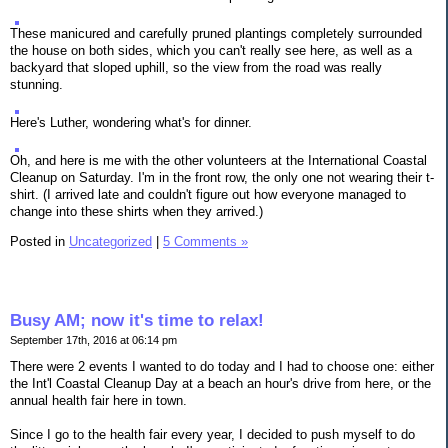
These manicured and carefully pruned plantings completely surrounded
the house on both sides, which you can't really see here, as well as a
backyard that sloped uphill, so the view from the road was really
stunning.
Here's Luther, wondering what's for dinner.
Oh, and here is me with the other volunteers at the International Coastal
Cleanup on Saturday. I'm in the front row, the only one not wearing their t-
shirt. (I arrived late and couldn't figure out how everyone managed to
change into these shirts when they arrived.)
Posted in
Uncategorized
|
5 Comments »
Busy AM; now it's time to relax!
September 17th, 2016 at 06:14 pm
There were 2 events I wanted to do today and I had to choose one: either
the Int'l Coastal Cleanup Day at a beach an hour's drive from here, or the
annual health fair here in town.
Since I go to the health fair every year, I decided to push myself to do