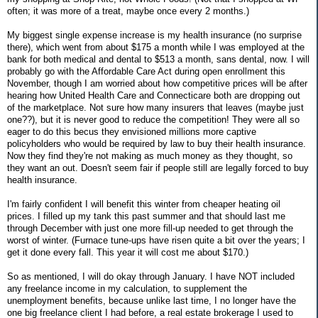
often; it was more of a treat, maybe once every 2 months.)
My biggest single expense increase is my health insurance (no surprise
there), which went from about $175 a month while I was employed at the
bank for both medical and dental to $513 a month, sans dental, now. I will
probably go with the Affordable Care Act during open enrollment this
November, though I am worried about how competitive prices will be after
hearing how United Health Care and Connecticare both are dropping out
of the marketplace. Not sure how many insurers that leaves (maybe just
one??), but it is never good to reduce the competition! They were all so
eager to do this becus they envisioned millions more captive
policyholders who would be required by law to buy their health insurance.
Now they find they're not making as much money as they thought, so
they want an out. Doesn't seem fair if people still are legally forced to buy
health insurance.
I'm fairly confident I will benefit this winter from cheaper heating oil
prices. I filled up my tank this past summer and that should last me
through December with just one more fill-up needed to get through the
worst of winter. (Furnace tune-ups have risen quite a bit over the years; I
get it done every fall. This year it will cost me about $170.)
So as mentioned, I will do okay through January. I have NOT included
any freelance income in my calculation, to supplement the
unemployment benefits, because unlike last time, I no longer have the
one big freelance client I had before, a real estate brokerage I used to