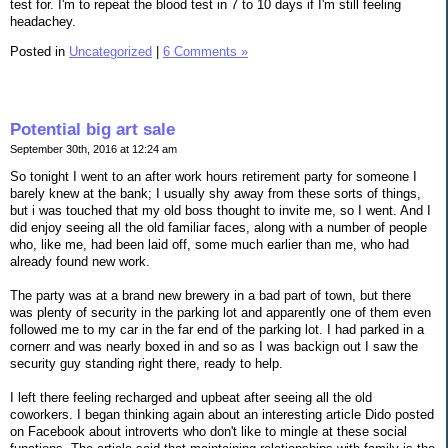
test for. I'm to repeat the blood test in 7 to 10 days if I'm still feeling
headachey.
Posted in
Uncategorized
|
6 Comments »
Potential big art sale
September 30th, 2016 at 12:24 am
So tonight I went to an after work hours retirement party for someone I
barely knew at the bank; I usually shy away from these sorts of things,
but i was touched that my old boss thought to invite me, so I went. And I
did enjoy seeing all the old familiar faces, along with a number of people
who, like me, had been laid off, some much earlier than me, who had
already found new work.
The party was at a brand new brewery in a bad part of town, but there
was plenty of security in the parking lot and apparently one of them even
followed me to my car in the far end of the parking lot. I had parked in a
cornerr and was nearly boxed in and so as I was backign out I saw the
security guy standing right there, ready to help.
I left there feeling recharged and upbeat after seeing all the old
coworkers. I began thinking again about an interesting article Dido posted
on Facebook about introverts who don't like to mingle at these social