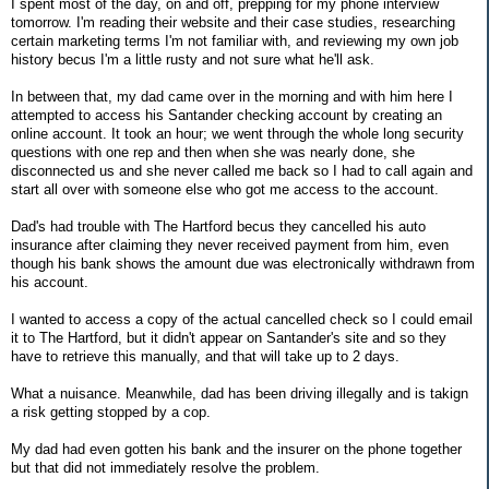
I spent most of the day, on and off, prepping for my phone interview
tomorrow. I'm reading their website and their case studies, researching
certain marketing terms I'm not familiar with, and reviewing my own job
history becus I'm a little rusty and not sure what he'll ask.
In between that, my dad came over in the morning and with him here I
attempted to access his Santander checking account by creating an
online account. It took an hour; we went through the whole long security
questions with one rep and then when she was nearly done, she
disconnected us and she never called me back so I had to call again and
start all over with someone else who got me access to the account.
Dad's had trouble with The Hartford becus they cancelled his auto
insurance after claiming they never received payment from him, even
though his bank shows the amount due was electronically withdrawn from
his account.
I wanted to access a copy of the actual cancelled check so I could email
it to The Hartford, but it didn't appear on Santander's site and so they
have to retrieve this manually, and that will take up to 2 days.
What a nuisance. Meanwhile, dad has been driving illegally and is takign
a risk getting stopped by a cop.
My dad had even gotten his bank and the insurer on the phone together
but that did not immediately resolve the problem.