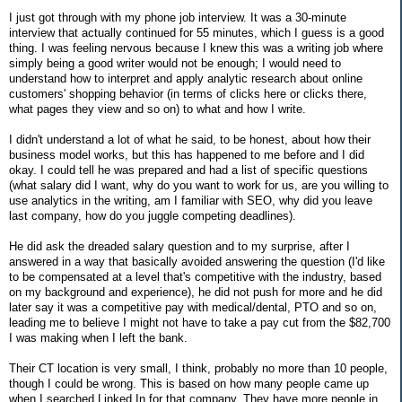
I just got through with my phone job interview. It was a 30-minute
interview that actually continued for 55 minutes, which I guess is a good
thing. I was feeling nervous because I knew this was a writing job where
simply being a good writer would not be enough; I would need to
understand how to interpret and apply analytic research about online
customers' shopping behavior (in terms of clicks here or clicks there,
what pages they view and so on) to what and how I write.
I didn't understand a lot of what he said, to be honest, about how their
business model works, but this has happened to me before and I did
okay. I could tell he was prepared and had a list of specific questions
(what salary did I want, why do you want to work for us, are you willing to
use analytics in the writing, am I familiar with SEO, why did you leave
last company, how do you juggle competing deadlines).
He did ask the dreaded salary question and to my surprise, after I
answered in a way that basically avoided answering the question (I'd like
to be compensated at a level that's competitive with the industry, based
on my background and experience), he did not push for more and he did
later say it was a competitive pay with medical/dental, PTO and so on,
leading me to believe I might not have to take a pay cut from the $82,700
I was making when I left the bank.
Their CT location is very small, I think, probably no more than 10 people,
though I could be wrong. This is based on how many people came up
when I searched Linked In for that company. They have more people in