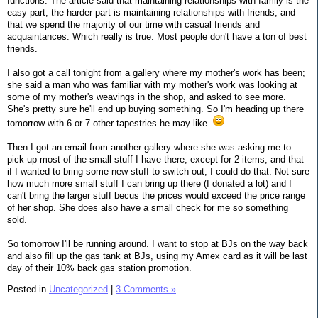
functions. The article said that maintaining relationships with family is the
easy part; the harder part is maintaining relationships with friends, and
that we spend the majority of our time with casual friends and
acquaintances. Which really is true. Most people don't have a ton of best
friends.
I also got a call tonight from a gallery where my mother's work has been;
she said a man who was familiar with my mother's work was looking at
some of my mother's weavings in the shop, and asked to see more.
She's pretty sure he'll end up buying something. So I'm heading up there
tomorrow with 6 or 7 other tapestries he may like.
Then I got an email from another gallery where she was asking me to
pick up most of the small stuff I have there, except for 2 items, and that
if I wanted to bring some new stuff to switch out, I could do that. Not sure
how much more small stuff I can bring up there (I donated a lot) and I
can't bring the larger stuff becus the prices would exceed the price range
of her shop. She does also have a small check for me so something
sold.
So tomorrow I'll be running around. I want to stop at BJs on the way back
and also fill up the gas tank at BJs, using my Amex card as it will be last
day of their 10% back gas station promotion.
Posted in
Uncategorized
|
3 Comments »