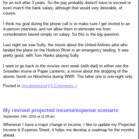
for an exit after 3 years. So the pay probably doesn't have to exceed or
even match the bank salary, although that would very desirable, of
course.
I think my goal during the phone call is to make sure I get invited to an
in-person interview, and not allow them to eliminate me from
consideration based simply on salary. So this is the big question.
Last night we saw Sully, the movie about the United Airlines pilot who
landed the plane on the Hudson River in an emergency landing. It was
pretty good, with Tom Hanks playing Sully.
I want to go back to the movies next week (with dad) to either see the
Snowden movie or Paper Lanterns, a movie about the dropping of the
atomic bomb on Hiroshima during WWII. The latter one is one-night only.
Posted in
Uncategorized
|
5 Comments »
My revised projected income/expense scenario
September 14th, 2016 at 11:09 am
Whenever I have a major change in income, I like to update my Projected
Income & Expense Sheet; it helps me develop a roadmap for the months
ahead.