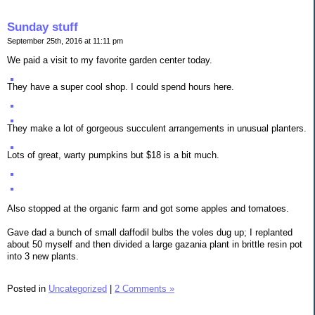
Sunday stuff
September 25th, 2016 at 11:11 pm
We paid a visit to my favorite garden center today.
They have a super cool shop. I could spend hours here.
They make a lot of gorgeous succulent arrangements in unusual planters.
Lots of great, warty pumpkins but $18 is a bit much.
Also stopped at the organic farm and got some apples and tomatoes.
Gave dad a bunch of small daffodil bulbs the voles dug up; I replanted
about 50 myself and then divided a large gazania plant in brittle resin pot
into 3 new plants.
Posted in
Uncategorized
|
2 Comments »