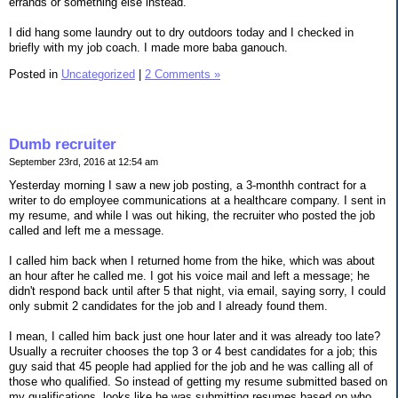
errands or something else instead.
I did hang some laundry out to dry outdoors today and I checked in
briefly with my job coach. I made more baba ganouch.
Posted in
Uncategorized
|
2 Comments »
Dumb recruiter
September 23rd, 2016 at 12:54 am
Yesterday morning I saw a new job posting, a 3-monthh contract for a
writer to do employee communications at a healthcare company. I sent in
my resume, and while I was out hiking, the recruiter who posted the job
called and left me a message.
I called him back when I returned home from the hike, which was about
an hour after he called me. I got his voice mail and left a message; he
didn't respond back until after 5 that night, via email, saying sorry, I could
only submit 2 candidates for the job and I already found them.
I mean, I called him back just one hour later and it was already too late?
Usually a recruiter chooses the top 3 or 4 best candidates for a job; this
guy said that 45 people had applied for the job and he was calling all of
those who qualified. So instead of getting my resume submitted based on
my qualifications, looks like he was submitting resumes based on who