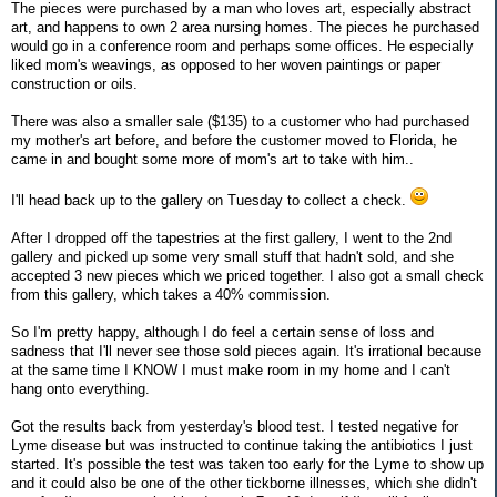
The pieces were purchased by a man who loves art, especially abstract
art, and happens to own 2 area nursing homes. The pieces he purchased
would go in a conference room and perhaps some offices. He especially
liked mom's weavings, as opposed to her woven paintings or paper
construction or oils.
There was also a smaller sale ($135) to a customer who had purchased
my mother's art before, and before the customer moved to Florida, he
came in and bought some more of mom's art to take with him..
I'll head back up to the gallery on Tuesday to collect a check.
After I dropped off the tapestries at the first gallery, I went to the 2nd
gallery and picked up some very small stuff that hadn't sold, and she
accepted 3 new pieces which we priced together. I also got a small check
from this gallery, which takes a 40% commission.
So I'm pretty happy, although I do feel a certain sense of loss and
sadness that I'll never see those sold pieces again. It's irrational because
at the same time I KNOW I must make room in my home and I can't
hang onto everything.
Got the results back from yesterday's blood test. I tested negative for
Lyme disease but was instructed to continue taking the antibiotics I just
started. It's possible the test was taken too early for the Lyme to show up
and it could also be one of the other tickborne illnesses, which she didn't