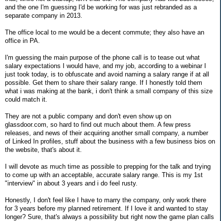
and the one I'm guessing I'd be working for was just rebranded as a
separate company in 2013.
The office local to me would be a decent commute; they also have an
office in PA.
I'm guessing the main purpose of the phone call is to tease out what
salary expectations I would have, and my job, according to a webinar I
just took today, is to obfuscate and avoid naming a salary range if at all
possible. Get them to share their salary range. If I honestly told them
what i was making at the bank, i don't think a small company of this size
could match it.
They are not a public company and don't even show up on
glassdoor.com, so hard to find out much about them. A few press
releases, and news of their acquiring another small company, a number
of Linked In profiles, stuff about the business with a few business bios on
the website, that's about it.
I will devote as much time as possible to prepping for the talk and trying
to come up with an acceptable, accurate salary range. This is my 1st
"interview" in about 3 years and i do feel rusty.
Honestly, I don't feel like I have to marry the company, only work there
for 3 years before my planned retirement. If I love it and wanted to stay
longer? Sure, that's always a possibility but right now the game plan calls