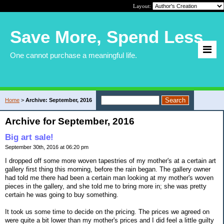
Layout:
Save More, Spend Less
One cannot purchase a meaningful life.
Home
>
Archive: September, 2016
Archive for September, 2016
Big art sale!
September 30th, 2016 at 06:20 pm
I dropped off some more woven tapestries of my mother's at a certain art
gallery first thing this morning, before the rain began. The gallery owner
had told me there had been a certain man looking at my mother's woven
pieces in the gallery, and she told me to bring more in; she was pretty
certain he was going to buy something.
It took us some time to decide on the pricing. The prices we agreed on
were quite a bit lower than my mother's prices and I did feel a little guilty