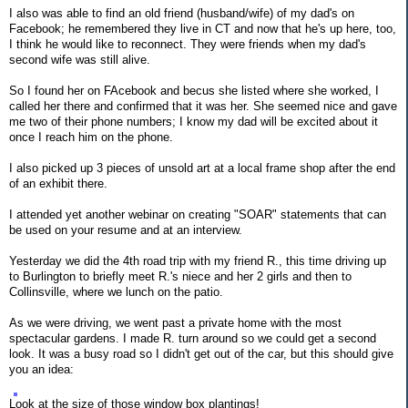
I also was able to find an old friend (husband/wife) of my dad's on
Facebook; he remembered they live in CT and now that he's up here, too,
I think he would like to reconnect. They were friends when my dad's
second wife was still alive.
So I found her on FAcebook and becus she listed where she worked, I
called her there and confirmed that it was her. She seemed nice and gave
me two of their phone numbers; I know my dad will be excited about it
once I reach him on the phone.
I also picked up 3 pieces of unsold art at a local frame shop after the end
of an exhibit there.
I attended yet another webinar on creating "SOAR" statements that can
be used on your resume and at an interview.
Yesterday we did the 4th road trip with my friend R., this time driving up
to Burlington to briefly meet R.'s niece and her 2 girls and then to
Collinsville, where we lunch on the patio.
As we were driving, we went past a private home with the most
spectacular gardens. I made R. turn around so we could get a second
look. It was a busy road so I didn't get out of the car, but this should give
you an idea:
Look at the size of those window box plantings!