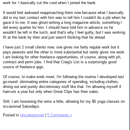
work for. I basically cut the cord when I joined the bank.
It would feel awkward reapproaching them now because what I basically
did in my last contact with him was to tell him I couldn't do a job when he
gave it to me. It was ghost-writing a long magazine article, something I
did every quarter for him. I should have told him in advance so he
wouldn't be left in the lurch, and that's why I feel guilty, but I was working
f/t at the bank by then and just wasn't thinking that far ahead.
I have just 2 small clients now; one gives me fairly regular work but it
pays peanuts and the other is more substantial but rarely gives me work.
I am looking for other freelance opportunities, of course, along with p/t,
contract and perm jobs. I find that Craig's List is a surprisingly good
source of freelance gigs.
Of course, to make ends meet, I'm following the routine I developed last
go-round: eliminating entire categories of spending, including clothes,
dining out and purely discretionary stuff like that. I'm allowing myself 4
haircuts a year but only when Great Clips has their sales.
Still, I am loosening the reins a little, allowing for my $5 yoga classes on
occasional Saturdays.
Posted in
Uncategorized
|
5 Comments »