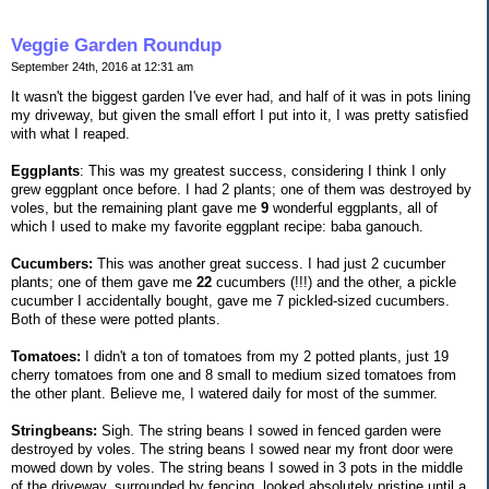
Veggie Garden Roundup
September 24th, 2016 at 12:31 am
It wasn't the biggest garden I've ever had, and half of it was in pots lining
my driveway, but given the small effort I put into it, I was pretty satisfied
with what I reaped.
Eggplants
: This was my greatest success, considering I think I only
grew eggplant once before. I had 2 plants; one of them was destroyed by
voles, but the remaining plant gave me
9
wonderful eggplants, all of
which I used to make my favorite eggplant recipe: baba ganouch.
Cucumbers:
This was another great success. I had just 2 cucumber
plants; one of them gave me
22
cucumbers (!!!) and the other, a pickle
cucumber I accidentally bought, gave me 7 pickled-sized cucumbers.
Both of these were potted plants.
Tomatoes:
I didn't a ton of tomatoes from my 2 potted plants, just 19
cherry tomatoes from one and 8 small to medium sized tomatoes from
the other plant. Believe me, I watered daily for most of the summer.
Stringbeans:
Sigh. The string beans I sowed in fenced garden were
destroyed by voles. The string beans I sowed near my front door were
mowed down by voles. The string beans I sowed in 3 pots in the middle
of the driveway, surrounded by fencing, looked absolutely pristine until a