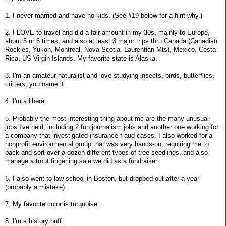
1. I never married and have no kids. (See #19 below for a hint why.)
2. I LOVE to travel and did a fair amount in my 30s, mainly to Europe,
about 5 or 6 times, and also at least 3 major trips thru Canada (Canadian
Rockies, Yukon, Montreal, Nova Scotia, Laurentian Mts), Mexico, Costa
Rica, US Virgin Islands. My favorite state is Alaska.
3. I'm an amateur naturalist and love studying insects, birds, butterflies,
critters, you name it.
4. I'm a liberal.
5. Probably the most interesting thing about me are the many unusual
jobs I've held, including 2 fun journalism jobs and another one working for
a company that investigated insurance fraud cases. I also worked for a
nonprofit environmental group that was very hands-on, requiring me to
pack and sort over a dozen different types of tree seedlings, and also
manage a trout fingerling sale we did as a fundraiser.
6. I also went to law school in Boston, but dropped out after a year
(probably a mistake).
7. My favorite color is turquoise.
8. I'm a history buff.