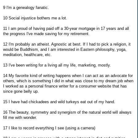
9 I'm a genealogy fanatic.
10 Social injustice bothers me a lot.
11 I am proud of having paid off a 30-year mortgage in 17 years and all
the progress I've made saving for my retirement.
12 I'm probably an atheist. Agnostic at best. If I had to pick a religion, it
would be Buddhism, and I am interested in Eastern philosophy, yoga,
meditation, healthcare, etc.
13 I've been writing for a living all my life, marketing, mostly.
14 My favorite kind of writing happens when I can act as an advocate for
others, which is something I did in what was close to my dream job when
I worked as a personal finance writer for a consumer website that has
since gone belly up.
15 I have had chickadees and wild turkeys eat out of my hand.
16 The beauty, symmetry and synergism of the natural world will always
fill me with wonder.
17 I like to record everything I see (using a camera)