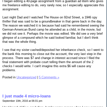
I began editing a 40-page assignment from a guardian ad litem who gives
me freelance editing to do, very rarely now, so I especially appreciate this
assignment.
Last night Dad and I watched The House on 92nd Street, a 1946 spy
thriller that was said to be a groundbreaker in that genre back in the day.
The reason we watched it is because had said he remembered seeing the
German-American Bund camp he attended as a child, in the movie, but
we did not see it. Perhaps the movie was edited. We did see a very brief
glimpse of a compound which he said looked familiar, but I don't think
that was the whole thing.
I see that my sister cashed/deposited her inheritance check, so I went to
the bank this morning to close out the account, the very last step in the
process. There was $7 and change in interest accrued since I filed the
final statement with probate court telling them the amount of the 2
checks I would write. I can't imagine this extra $6 will cause any
problems.
Posted in
Uncategorized
|
5 Comments »
I just made 4 micro-loans
September 10th, 2016 at 06:01 pm