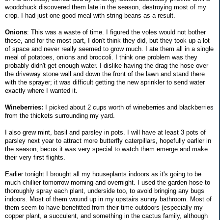
woodchuck discovered them late in the season, destroying most of my
crop. I had just one good meal with string beans as a result.
Onions
: This was a waste of time. I figured the voles would not bother
these, and for the most part, I don't think they did, but they took up a lot
of space and never really seemed to grow much. I ate them all in a single
meal of potatoes, onions and broccoli. I think one problem was they
probably didn't get enough water. I dislike having the drag the hose over
the driveway stone wall and down the front of the lawn and stand there
with the sprayer; it was difficult getting the new sprinkler to send water
exactly where I wanted it.
Wineberries:
I picked about 2 cups worth of wineberries and blackberries
from the thickets surrounding my yard.
I also grew mint, basil and parsley in pots. I will have at least 3 pots of
parsley next year to attract more butterfly caterpillars, hopefully earlier in
the season, becus it was very special to watch them emerge and make
their very first flights.
Earlier tonight I brought all my houseplants indoors as it's going to be
much chillier tomorrow morning and overnight. I used the garden hose to
thoroughly spray each plant, underside too, to avoid bringing any bugs
indoors. Most of them wound up in my upstairs sunny bathroom. Most of
them seem to have benefitted from their time outdoors (especially my
copper plant, a succulent, and something in the cactus family, although