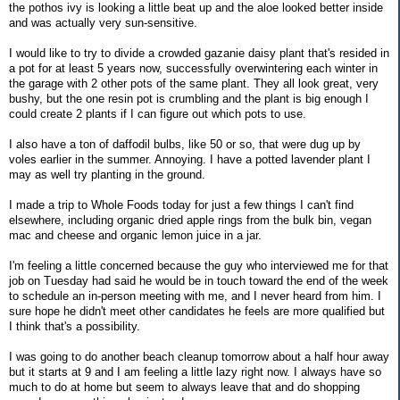
the pothos ivy is looking a little beat up and the aloe looked better inside
and was actually very sun-sensitive.
I would like to try to divide a crowded gazanie daisy plant that's resided in
a pot for at least 5 years now, successfully overwintering each winter in
the garage with 2 other pots of the same plant. They all look great, very
bushy, but the one resin pot is crumbling and the plant is big enough I
could create 2 plants if I can figure out which pots to use.
I also have a ton of daffodil bulbs, like 50 or so, that were dug up by
voles earlier in the summer. Annoying. I have a potted lavender plant I
may as well try planting in the ground.
I made a trip to Whole Foods today for just a few things I can't find
elsewhere, including organic dried apple rings from the bulk bin, vegan
mac and cheese and organic lemon juice in a jar.
I'm feeling a little concerned because the guy who interviewed me for that
job on Tuesday had said he would be in touch toward the end of the week
to schedule an in-person meeting with me, and I never heard from him. I
sure hope he didn't meet other candidates he feels are more qualified but
I think that's a possibility.
I was going to do another beach cleanup tomorrow about a half hour away
but it starts at 9 and I am feeling a little lazy right now. I always have so
much to do at home but seem to always leave that and do shopping