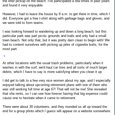
the litter pickup on the beach. I've participated a few times in past years
and found it very enjoyable.
However, I had to leave the house by 8 a.m. to get there in time, which I
did. Everyone got a free t-shirt along with garbage bags and gloves, and
we were told to form teams.
I was looking forward to wandering up and down a long beach, but this
particular park was part picnic grounds and trails and only had a small
town beach. Not only that, but it was pretty darn clean to begin with! We
had to content ourselves with picking up piles of cigarette butts, for the
most part.
At other locations with the usual trash problems, particularly when it
washes in with the surf, we'd haul car tires and all sorts of much larger
debris, which I have to say is more satisfying when you clean it up.
I did get to talk to a few very nice women about my age, and I especially
enjoyed talking about upcoming retirement plans with one of them who
was still working full time at age 67! That will not be me! She revealed
that she rents, so I can see how forever having that big expense could
cause one to hesitate when it came to retirement.
There were about 30 volunteers, and they rounded us all up toward the
end for a group photo which I guess will appear on a website somewhere.