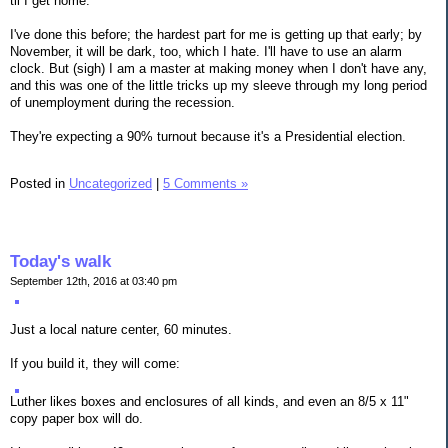
til I get home.
I've done this before; the hardest part for me is getting up that early; by
November, it will be dark, too, which I hate. I'll have to use an alarm
clock. But (sigh) I am a master at making money when I don't have any,
and this was one of the little tricks up my sleeve through my long period
of unemployment during the recession.
They're expecting a 90% turnout because it's a Presidential election.
Posted in
Uncategorized
|
5 Comments »
Today's walk
September 12th, 2016 at 03:40 pm
Just a local nature center, 60 minutes.
If you build it, they will come:
Luther likes boxes and enclosures of all kinds, and even an 8/5 x 11"
copy paper box will do.