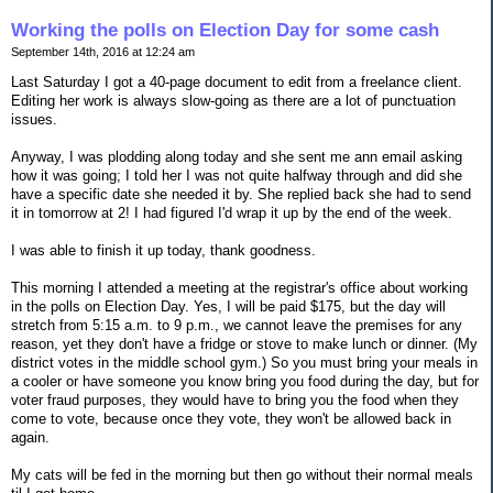
Working the polls on Election Day for some cash
September 14th, 2016 at 12:24 am
Last Saturday I got a 40-page document to edit from a freelance client.
Editing her work is always slow-going as there are a lot of punctuation
issues.
Anyway, I was plodding along today and she sent me ann email asking
how it was going; I told her I was not quite halfway through and did she
have a specific date she needed it by. She replied back she had to send
it in tomorrow at 2! I had figured I'd wrap it up by the end of the week.
I was able to finish it up today, thank goodness.
This morning I attended a meeting at the registrar's office about working
in the polls on Election Day. Yes, I will be paid $175, but the day will
stretch from 5:15 a.m. to 9 p.m., we cannot leave the premises for any
reason, yet they don't have a fridge or stove to make lunch or dinner. (My
district votes in the middle school gym.) So you must bring your meals in
a cooler or have someone you know bring you food during the day, but for
voter fraud purposes, they would have to bring you the food when they
come to vote, because once they vote, they won't be allowed back in
again.
My cats will be fed in the morning but then go without their normal meals