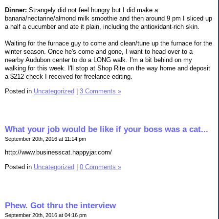
Dinner:
Strangely did not feel hungry but I did make a
banana/nectarine/almond milk smoothie and then around 9 pm I sliced up
a half a cucumber and ate it plain, including the antioxidant-rich skin.
Waiting for the furnace guy to come and clean/tune up the furnace for the
winter season. Once he's come and gone, I want to head over to a
nearby Audubon center to do a LONG walk. I'm a bit behind on my
walking for this week. I'll stop at Shop Rite on the way home and deposit
a $212 check I received for freelance editing.
Posted in
Uncategorized
|
3 Comments »
What your job would be like if your boss was a cat...
September 20th, 2016 at 11:14 pm
http://www.businesscat.happyjar.com/
Posted in
Uncategorized
|
0 Comments »
Phew. Got thru the interview
September 20th, 2016 at 04:16 pm