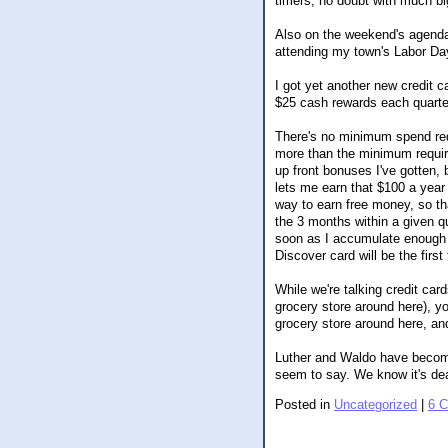
timers, no doubt with much bi
Also on the weekend's agenda
attending my town's Labor Da
I got yet another new credit 
$25 cash rewards each quart
There's no minimum spend req
more than the minimum require
up front bonuses I've gotten, 
lets me earn that $100 a year 
way to earn free money, so th
the 3 months within a given qu
soon as I accumulate enough 
Discover card will be the first 
While we're talking credit car
grocery store around here), yo
grocery store around here, an
Luther and Waldo have become 
seem to say. We know it's dea
Posted in
Uncategorized
|
6 