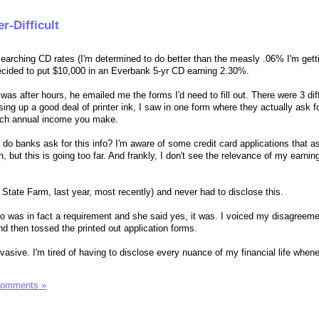
r-Difficult
esearching CD rates (I'm determined to do better than the measly .06% I'm get
cided to put $10,000 in an Everbank 5-yr CD earning 2.30%.
t was after hours, he emailed me the forms I'd need to fill out. There were 3 dif
sing up a good deal of printer ink, I saw in one form where they actually ask f
ch annual income you make.
 do banks ask for this info? I'm aware of some credit card applications that as
 but this is going too far. And frankly, I don't see the relevance of my earni
 State Farm, last year, most recently) and never had to disclose this.
info was in fact a requirement and she said yes, it was. I voiced my disagreem
d then tossed the printed out application forms.
asive. I'm tired of having to disclose every nuance of my financial life when
Comments »