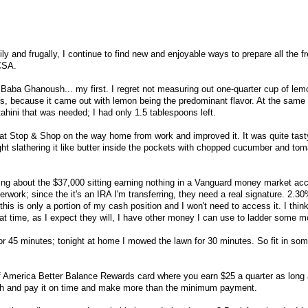
hily and frugally, I continue to find new and enjoyable ways to prepare all the f
 CSA.
Baba Ghanoush... my first. I regret not measuring out one-quarter cup of lem
ns, because it came out with lemon being the predominant flavor. At the same 
tahini that was needed; I had only 1.5 tablespoons left.
at Stop & Shop on the way home from work and improved it. It was quite tast
ight slathering it like butter inside the pockets with chopped cucumber and to
hing about the $37,000 sitting earning nothing in a Vanguard money market ac
ork; since the it's an IRA I'm transferring, they need a real signature. 2.30
this is only a portion of my cash position and I won't need to access it. I think
that time, as I expect they will, I have other money I can use to ladder some 
or 45 minutes; tonight at home I mowed the lawn for 30 minutes. So fit in so
of America Better Balance Rewards card where you earn $25 a quarter as long
h and pay it on time and make more than the minimum payment.