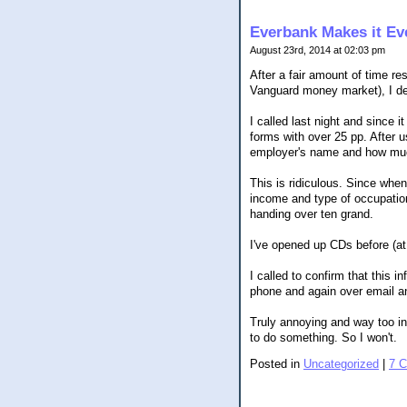
Everbank Makes it Eve
August 23rd, 2014 at 02:03 pm
After a fair amount of time r
Vanguard money market), I de
I called last night and since i
forms with over 25 pp. After u
employer's name and how mu
This is ridiculous. Since when
income and type of occupation,
handing over ten grand.
I've opened up CDs before (at
I called to confirm that this 
phone and again over email an
Truly annoying and way too inv
to do something. So I won't.
Posted in
Uncategorized
|
7 