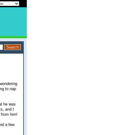
 wondering
ing to nap
at he was
s, and I
 from him!
and a few