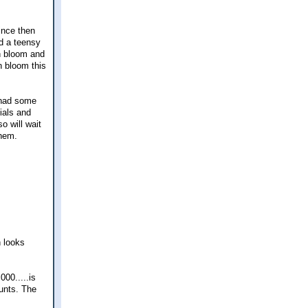
ince then
id a teensy
n bloom and
n bloom this
t had some
nials and
so will wait
them.
 looks
00.....is
unts. The