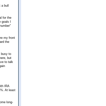
 a bull
l for the
e goals I
 "number"
re my front
ard the
o busy to
here, but
ve to talk
gain
ith IRA
5%. At least
some long-