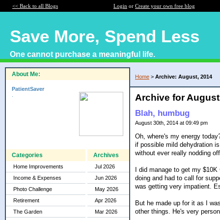
<< Back to all Blogs
Login
or
Create your own free blog
Save More, Spend Less
One cannot purchase a meaningful life.
About Me:
Home
>
Archive: August, 2014
PatientSaver
.
Archive for August
Blah, humbug
August 30th, 2014 at 09:49 pm
Oh, where's my energy today? 
if possible mild dehydration i
without ever really nodding 
Categories
Archives
Home Improvements
Jul 2026
I did manage to get my $10K C
doing and had to call for supp
Income & Expenses
Jun 2026
was getting very impatient. E
Photo Challenge
May 2026
Retirement
Apr 2026
But he made up for it as I wa
other things. He's very person
The Garden
Mar 2026