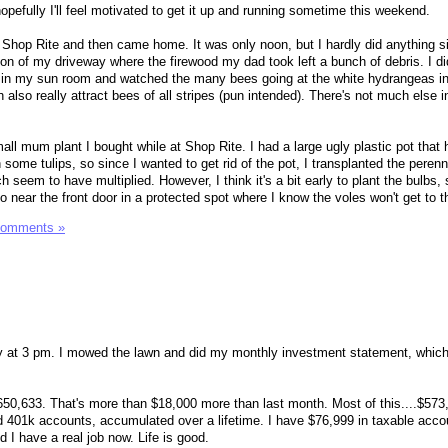
ut hopefully I'll feel motivated to get it up and running sometime this weekend.
t Shop Rite and then came home. It was only noon, but I hardly did anything s
on of my driveway where the firewood my dad took left a bunch of debris. I d
t in my sun room and watched the many bees going at the white hydrangeas i
lso really attract bees of all stripes (pun intended). There's not much else i
all mum plant I bought while at Shop Rite. I had a large ugly plastic pot tha
h some tulips, so since I wanted to get rid of the pot, I transplanted the peren
ch seem to have multiplied. However, I think it's a bit early to plant the bulbs, 
go near the front door in a protected spot where I know the voles won't get to 
Comments »
ay at 3 pm. I mowed the lawn and did my monthly investment statement, which
650,633. That's more than $18,000 more than last month. Most of this....$573,0
 401k accounts, accumulated over a lifetime. I have $76,999 in taxable acco
d I have a real job now. Life is good.