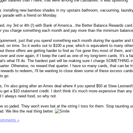
gger salaries than I have, that were among the casualties. It was upsetting.
: installing new bamboo shades in my upstairs bathroom, vacuuming, laundr
y parade with a friend on Monday.
card, my 3rd or 4th (!) with Bank of America...the Better Balance Rewards card
er you charge something each month and pay more than the minimum balance
uirement, just that you spend something each month during the quarter and 
d, on time. So it works out to $100 a year, which is equivalent to many other
but those offers are getting harder to find as I've gone thru most of them, and t
over and over again, if I keep the card as one of my long-term cards. It's a fai
at's what I'll do. The hardest part will be making sure I charge SOMETHING i
arter. Otherwise, no reward that quarter. I have so many cards, that can be tr
rewards to redeem, I'll be wanting to close down some of these excess cards
to go.
ds, I'm also going after an Amex deal where if you spend $50 at Stew Leonard's
u get a $10 statement credit. I don't think it's much more expensive than any
d I always need food, so why not.
so jaded. They won't even bat at the string I toss for them. Stop taunting u
d. We like the real thing better.
Comments »