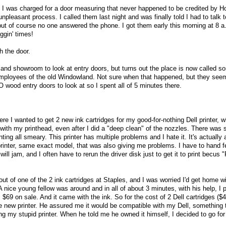
0 I was charged for a door measuring that never happened to be credited by 
npleasant process. I called them last night and was finally told I had to talk
but of course no one answered the phone. I got them early this morning at 8 a
ggin' times!
h the door.
land showroom to look at entry doors, but turns out the place is now called s
mployees of the old Windowland. Not sure when that happened, but they see
 wood entry doors to look at so I spent all of 5 minutes there.
re I wanted to get 2 new ink cartridges for my good-for-nothing Dell printer, 
with my printhead, even after I did a "deep clean" of the nozzles. There was sti
inting all smeary. This printer has multiple problems and I hate it. It's actually 
printer, same exact model, that was also giving me problems. I have to hand f
will jam, and I often have to rerun the driver disk just to get it to print becus 
out of one of the 2 ink cartridges at Staples, and I was worried I'd get home wi
. A nice young fellow was around and in all of about 3 minutes, with his help, I 
s $69 on sale. And it came with the ink. So for the cost of 2 Dell cartridges ($
le new printer. He assured me it would be compatible with my Dell, something 
g my stupid printer. When he told me he owned it himself, I decided to go for 