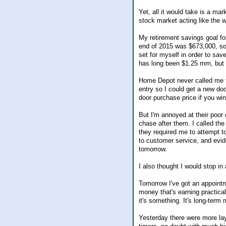
Yet, all it would take is a ma
stock market acting like the w
My retirement savings goal fo
end of 2015 was $673,000, so i
set for myself in order to sav
has long been $1.25 mm, but I 
Home Depot never called me t
entry so I could get a new do
door purchase price if you win
But I'm annoyed at their poor 
chase after them. I called th
they required me to attempt to
to customer service, and evide
tomorrow.
I also thought I would stop in
Tomorrow I've got an appointm
money that's earning practical
it's something. It's long-term
Yesterday there were more lay