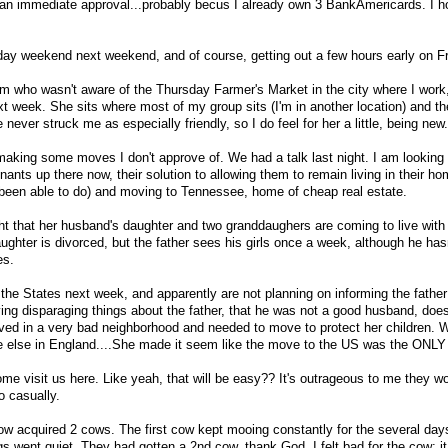
 an immediate approval...probably becus I already own 3 BankAmericards. I h
iday weekend next weekend, and of course, getting out a few hours early on Fr
 who wasn't aware of the Thursday Farmer's Market in the city where I work,
xt week. She sits where most of my group sits (I'm in another location) and th
never struck me as especially friendly, so I do feel for her a little, being new.
king some moves I don't approve of. We had a talk last night. I am looking 
enants up there now, their solution to allowing them to remain living in their h
t been able to do) and moving to Tennessee, home of cheap real estate.
ht that her husband's daughter and two granddaughers are coming to live wit
aughter is divorced, but the father sees his girls once a week, although he has
es.
 the States next week, and apparently are not planning on informing the father
ing disparaging things about the father, that he was not a good husband, doe
ved in a very bad neighborhood and needed to move to protect her children. W
lse in England....She made it seem like the move to the US was the ONLY 
me visit us here. Like yeah, that will be easy?? It's outrageous to me they w
o casually.
w acquired 2 cows. The first cow kept mooing constantly for the several day
gs went quiet. They had gotten a 2nd cow, thank God. I felt bad for the cow; i