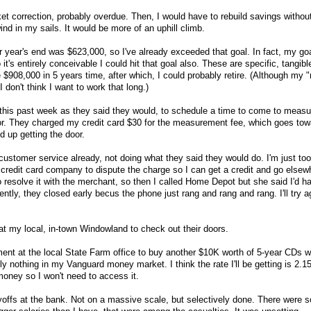
rket correction, probably overdue. Then, I would have to rebuild savings without
ind in my sails. It would be more of an uphill climb.
r year's end was $623,000, so I've already exceeded that goal. In fact, my goa
t's entirely conceivable I could hit that goal also. These are specific, tangibl
e $908,000 in 5 years time, after which, I could probably retire. (Although my
don't think I want to work that long.)
his past week as they said they would, to schedule a time to come to measu
or. They charged my credit card $30 for the measurement fee, which goes tow
d up getting the door.
customer service already, not doing what they said they would do. I'm just to
e credit card company to dispute the charge so I can get a credit and go elsew
 resolve it with the merchant, so then I called Home Depot but she said I'd ha
ntly, they closed early becus the phone just rang and rang and rang. I'll try a
 at my local, in-town Windowland to check out their doors.
ent at the local State Farm office to buy another $10K worth of 5-year CDs w
ly nothing in my Vanguard money market. I think the rate I'll be getting is 2.1
 money so I won't need to access it.
offs at the bank. Not on a massive scale, but selectively done. There were 