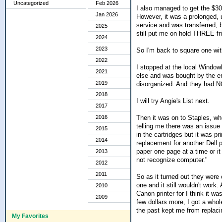
Uncategorized
Feb 2026
I also managed to get the $3
Jan 2026
However, it was a prolonged, u
service and was transferred, 
2025
still put me on hold THREE fri
2024
2023
So I'm back to square one wit
2022
I stopped at the local Window
2021
else and was bought by the e
2019
disorganized. And they had NO
2018
I will try Angie's List next.
2017
Then it was on to Staples, whe
2016
telling me there was an issue 
2015
in the cartridges but it was pr
2014
replacement for another Dell 
paper one page at a time or it 
2013
not recognize computer."
2012
2011
So as it turned out they were 
one and it still wouldn't work
2010
Canon printer for I think it wa
2009
few dollars more, I got a who
the past kept me from replacin
My Favorites