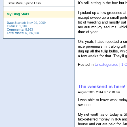
It's still sitting in the box b
Save More, Spend Less
I picked up a few groceries a
My Blog Stats
except sweep up a small porti
bit of weeding and mostly sa
Date Started:
Nov 29, 2009
Entries:
1,916
my autumn joy sedums, which a
Comments:
8,963
time of year.
Total Visits:
6,936,660
Oh, yeah, I also repotted a sm
nice perennials in it along wit
dug up all the tulip bulbs, whi
a few weeks for that. They'll 
Posted in
Uncategorized
|
1 
The weekend is here!
August 30th, 2014 at 12:10 am
I was able to leave work tod
sweeeet.
My net worth as of today is $
tax-deferred money in IRA and
house and car are paid for. An