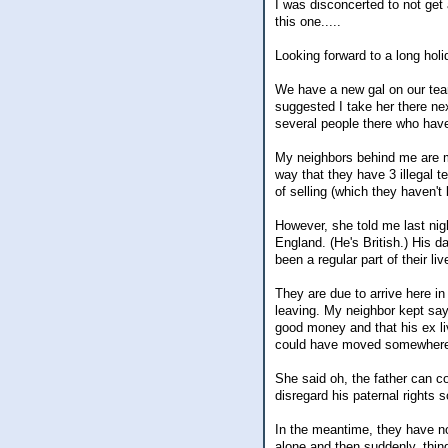
I was disconcerted to not get
this one.....
Looking forward to a long hol
We have a new gal on our team
suggested I take her there ne
several people there who have 
My neighbors behind me are ma
way that they have 3 illegal t
of selling (which they haven'
However, she told me last nig
England. (He's British.) His d
been a regular part of their liv
They are due to arrive here in
leaving. My neighbor kept say
good money and that his ex li
could have moved somewhere e
She said oh, the father can co
disregard his paternal rights s
In the meantime, they have no
alone and then suddenly, thin