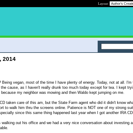
Layout:
, 2014
Being vegan, most of the time I have plenty of energy. Today, not at all. I'm
s the cause, as I haven't really drunk too much today except for tea. I kept try
off because my neighbor was mowing and then Waldo kept jumping on me.
D taken care of this am, but the State Farm agent who did it didn't know wh
ort to walk him thru the screens online. Patience is NOT one of my strong suit
specially since this same thing happened last year when I got another IRA CD
s walking out his office and we had a very nice conversation about investing 
able.