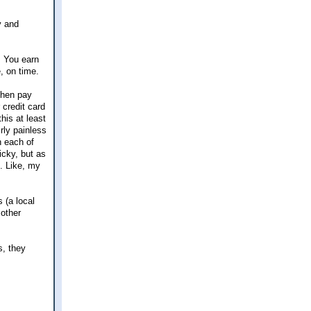
y and
. You earn
, on time.
then pay
 credit card
his at least
rly painless
n each of
icky, but as
. Like, my
 (a local
 other
s, they