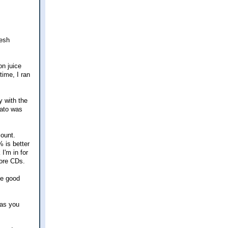
resh
on juice
time, I ran
y with the
mato was
count.
% is better
 I'm in for
more CDs.
me good
 as you