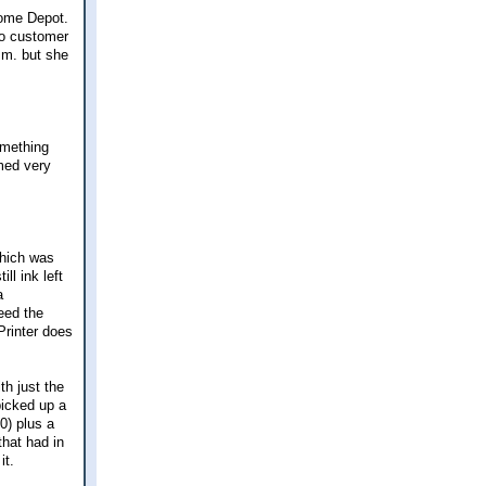
Home Depot.
 to customer
.m. but she
omething
med very
which was
ll ink left
a
eed the
"Printer does
th just the
picked up a
40) plus a
that had in
it.