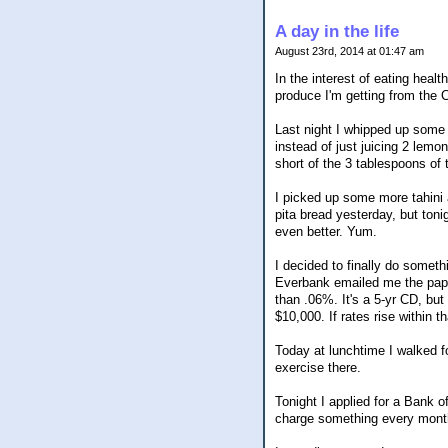
A day in the life
August 23rd, 2014 at 01:47 am
In the interest of eating healt
produce I'm getting from the
Last night I whipped up some 
instead of just juicing 2 lemo
short of the 3 tablespoons of 
I picked up some more tahini 
pita bread yesterday, but ton
even better. Yum.
I decided to finally do somet
Everbank emailed me the paperw
than .06%. It's a 5-yr CD, but 
$10,000. If rates rise within 
Today at lunchtime I walked f
exercise there.
Tonight I applied for a Bank 
charge something every mont