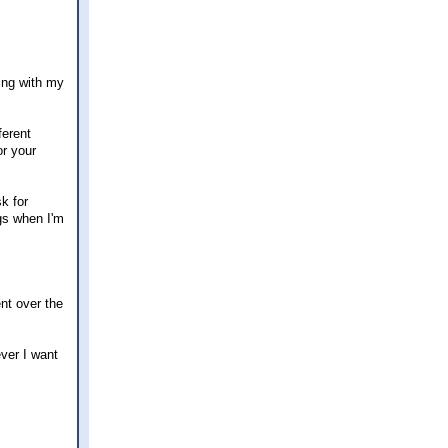
ting with my
ferent
or your
k for
ngs when I'm
ent over the
ever I want