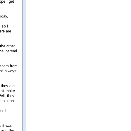
ope I get
iday.
 so I
ere are
the other
ome instead
h them from
n't always
 they are
sn't make
ell, they
solution.
ould
s it was
t was the