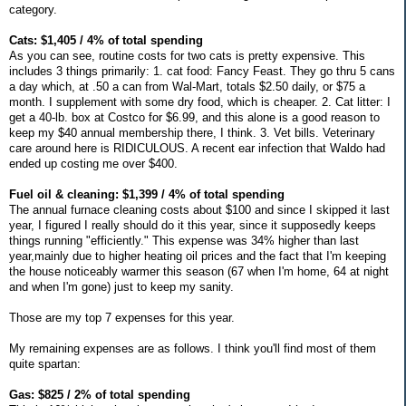
category.
Cats: $1,405 / 4% of total spending
As you can see, routine costs for two cats is pretty expensive. This
includes 3 things primarily: 1. cat food: Fancy Feast. They go thru 5 cans
a day which, at .50 a can from Wal-Mart, totals $2.50 daily, or $75 a
month. I supplement with some dry food, which is cheaper. 2. Cat litter: I
get a 40-lb. box at Costco for $6.99, and this alone is a good reason to
keep my $40 annual membership there, I think. 3. Vet bills. Veterinary
care around here is RIDICULOUS. A recent ear infection that Waldo had
ended up costing me over $400.
Fuel oil & cleaning: $1,399 / 4% of total spending
The annual furnace cleaning costs about $100 and since I skipped it last
year, I figured I really should do it this year, since it supposedly keeps
things running "efficiently." This expense was 34% higher than last
year,mainly due to higher heating oil prices and the fact that I'm keeping
the house noticeably warmer this season (67 when I'm home, 64 at night
and when I'm gone) just to keep my sanity.
Those are my top 7 expenses for this year.
My remaining expenses are as follows. I think you'll find most of them
quite spartan:
Gas: $825 / 2% of total spending