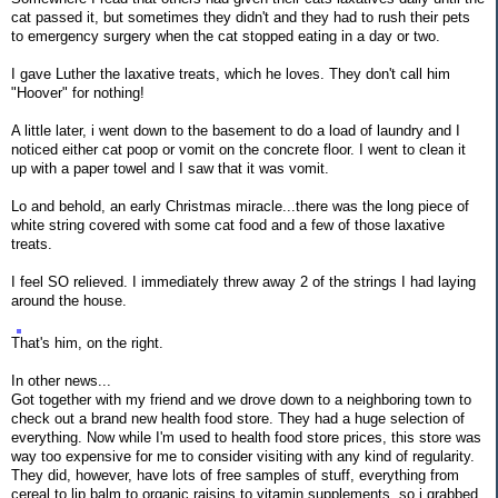
cat passed it, but sometimes they didn't and they had to rush their pets
to emergency surgery when the cat stopped eating in a day or two.
I gave Luther the laxative treats, which he loves. They don't call him
"Hoover" for nothing!
A little later, i went down to the basement to do a load of laundry and I
noticed either cat poop or vomit on the concrete floor. I went to clean it
up with a paper towel and I saw that it was vomit.
Lo and behold, an early Christmas miracle...there was the long piece of
white string covered with some cat food and a few of those laxative
treats.
I feel SO relieved. I immediately threw away 2 of the strings I had laying
around the house.
That's him, on the right.
In other news...
Got together with my friend and we drove down to a neighboring town to
check out a brand new health food store. They had a huge selection of
everything. Now while I'm used to health food store prices, this store was
way too expensive for me to consider visiting with any kind of regularity.
They did, however, have lots of free samples of stuff, everything from
cereal to lip balm to organic raisins to vitamin supplements, so i grabbed