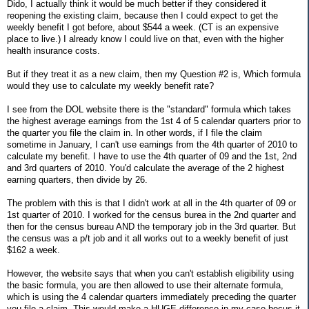
Dido, I actually think it would be much better if they considered it
reopening the existing claim, because then I could expect to get the
weekly benefit I got before, about $544 a week. (CT is an expensive
place to live.) I already know I could live on that, even with the higher
health insurance costs.
But if they treat it as a new claim, then my Question #2 is, Which formula
would they use to calculate my weekly benefit rate?
I see from the DOL website there is the "standard" formula which takes
the highest average earnings from the 1st 4 of 5 calendar quarters prior to
the quarter you file the claim in. In other words, if I file the claim
sometime in January, I can't use earnings from the 4th quarter of 2010 to
calculate my benefit. I have to use the 4th quarter of 09 and the 1st, 2nd
and 3rd quarters of 2010. You'd calculate the average of the 2 highest
earning quarters, then divide by 26.
The problem with this is that I didn't work at all in the 4th quarter of 09 or
1st quarter of 2010. I worked for the census burea in the 2nd quarter and
then for the census bureau AND the temporary job in the 3rd quarter. But
the census was a p/t job and it all works out to a weekly benefit of just
$162 a week.
However, the website says that when you can't establish eligibility using
the basic formula, you are then allowed to use their alternate formula,
which is using the 4 calendar quarters immediately preceding the quarter
you file a claim. This would make a HUGE difference in my case becus it