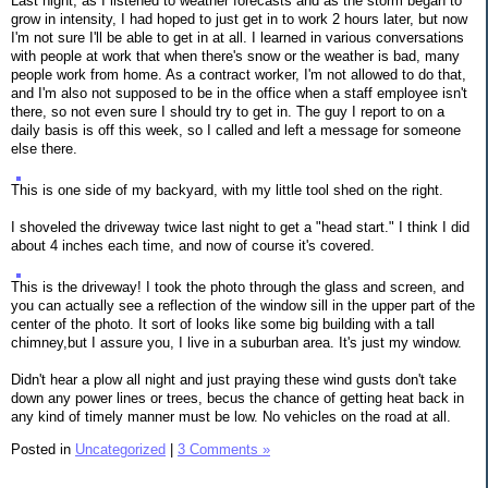
Last night, as I listened to weather forecasts and as the storm began to
grow in intensity, I had hoped to just get in to work 2 hours later, but now
I'm not sure I'll be able to get in at all. I learned in various conversations
with people at work that when there's snow or the weather is bad, many
people work from home. As a contract worker, I'm not allowed to do that,
and I'm also not supposed to be in the office when a staff employee isn't
there, so not even sure I should try to get in. The guy I report to on a
daily basis is off this week, so I called and left a message for someone
else there.
This is one side of my backyard, with my little tool shed on the right.
I shoveled the driveway twice last night to get a "head start." I think I did
about 4 inches each time, and now of course it's covered.
This is the driveway! I took the photo through the glass and screen, and
you can actually see a reflection of the window sill in the upper part of the
center of the photo. It sort of looks like some big building with a tall
chimney,but I assure you, I live in a suburban area. It's just my window.
Didn't hear a plow all night and just praying these wind gusts don't take
down any power lines or trees, becus the chance of getting heat back in
any kind of timely manner must be low. No vehicles on the road at all.
Posted in
Uncategorized
|
3 Comments »