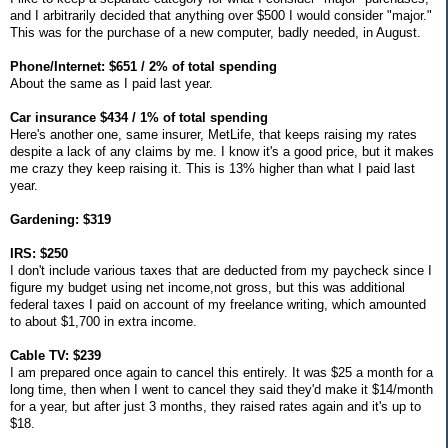
and I arbitrarily decided that anything over $500 I would consider "major."
This was for the purchase of a new computer, badly needed, in August.
Phone/Internet: $651 / 2% of total spending
About the same as I paid last year.
Car insurance $434 / 1% of total spending
Here's another one, same insurer, MetLife, that keeps raising my rates
despite a lack of any claims by me. I know it's a good price, but it makes
me crazy they keep raising it. This is 13% higher than what I paid last
year.
Gardening: $319
IRS: $250
I don't include various taxes that are deducted from my paycheck since I
figure my budget using net income,not gross, but this was additional
federal taxes I paid on account of my freelance writing, which amounted
to about $1,700 in extra income.
Cable TV: $239
I am prepared once again to cancel this entirely. It was $25 a month for a
long time, then when I went to cancel they said they'd make it $14/month
for a year, but after just 3 months, they raised rates again and it's up to
$18.