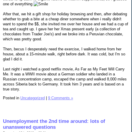
one of everything
After that, we hit a gift shop for holiday browsing and then, after debating
whether to grab a bite at a cheap diner somewhere when i really didn't
want to spend the $$, she invited me over her house and we had a cup of
tea and caught up. I gave her her Xmas present early (a collection of
chocolates from Trader Joe's) and we broke into a Peruvian chocolate,
which was pretty good.
Then, becus I desperately need the exercise, I walked home from her
house, about a 15-minute walk, right before dark. It was cold, but I'm so
glad I did it.
Last night i watched a good netflix movie, As Far as My Feet Will Carry
Me. It was a WWII movie about a German soldier who landed in a
Russian concentration camp, escaped the camp and walked 8,000 miles
across Siberia back to Germany. It took him 3 years and is based on a
true story.
Posted in
Uncategorized
|
9 Comments »
Unemployment the 2nd time around: lots of
unanswered questions