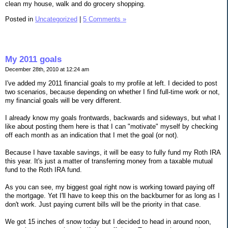
clean my house, walk and do grocery shopping.
Posted in
Uncategorized
|
5 Comments »
My 2011 goals
December 28th, 2010 at 12:24 am
I've added my 2011 financial goals to my profile at left. I decided to post
two scenarios, because depending on whether I find full-time work or not,
my financial goals will be very different.
I already know my goals frontwards, backwards and sideways, but what I
like about posting them here is that I can "motivate" myself by checking
off each month as an indication that I met the goal (or not).
Because I have taxable savings, it will be easy to fully fund my Roth IRA
this year. It's just a matter of transferring money from a taxable mutual
fund to the Roth IRA fund.
As you can see, my biggest goal right now is working toward paying off
the mortgage. Yet I'll have to keep this on the backburner for as long as I
don't work. Just paying current bills will be the priority in that case.
We got 15 inches of snow today but I decided to head in around noon,