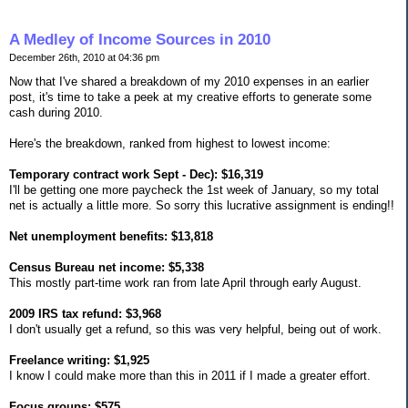
A Medley of Income Sources in 2010
December 26th, 2010 at 04:36 pm
Now that I've shared a breakdown of my 2010 expenses in an earlier
post, it's time to take a peek at my creative efforts to generate some
cash during 2010.
Here's the breakdown, ranked from highest to lowest income:
Temporary contract work Sept - Dec): $16,319
I'll be getting one more paycheck the 1st week of January, so my total
net is actually a little more. So sorry this lucrative assignment is ending!!
Net unemployment benefits: $13,818
Census Bureau net income: $5,338
This mostly part-time work ran from late April through early August.
2009 IRS tax refund: $3,968
I don't usually get a refund, so this was very helpful, being out of work.
Freelance writing: $1,925
I know I could make more than this in 2011 if I made a greater effort.
Focus groups: $575