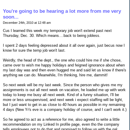
You're going to be hearing a lot more from me very
soon...
December 24th, 2010 at 12:48 am
Cus I learned this week my temporary job won't extend past next
Thursday, Dec. 30. Which means....back to being jobless.
I spent 2 days feeling depressed about it all over again, just becus now I
know for sure the temp job won't last.
Weirdly, the head of the dept., the one who could hire me if she chose,
came over to wish me happy holidays and feigned ignorance about when
my last day was and then even hugged me and said let us know if there's
anything we can do. Meanwhile, I'm thinking, hire me, dammit!
So next week will be my last week. Since the person who gives me my
assignments is out all next week on vacation, he loaded me up with work
today to keep me busy all next week. Kind of a funny situation, I'll be
more or less unsupervised, and next week i expect staffing will be light,
but I just want to get in as close to 40 hours as possible in my remaining
4 days (New Yr's eve is a company holiday of course, and I can't work it.)
So he agreed to act as a reference for me, also agreed to write a little
recommendation on my Linked In profile page, even tho the company
tells employees not to do that and promised to follow up with the gal