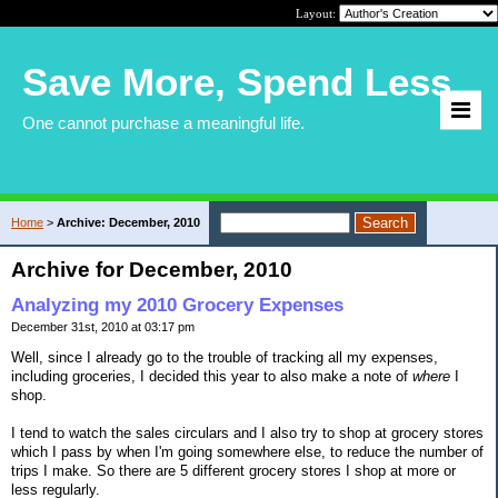
Layout:
Save More, Spend Less
One cannot purchase a meaningful life.
Home
>
Archive: December, 2010
Archive for December, 2010
Analyzing my 2010 Grocery Expenses
December 31st, 2010 at 03:17 pm
Well, since I already go to the trouble of tracking all my expenses,
including groceries, I decided this year to also make a note of
where
I
shop.
I tend to watch the sales circulars and I also try to shop at grocery stores
which I pass by when I'm going somewhere else, to reduce the number of
trips I make. So there are 5 different grocery stores I shop at more or
less regularly.