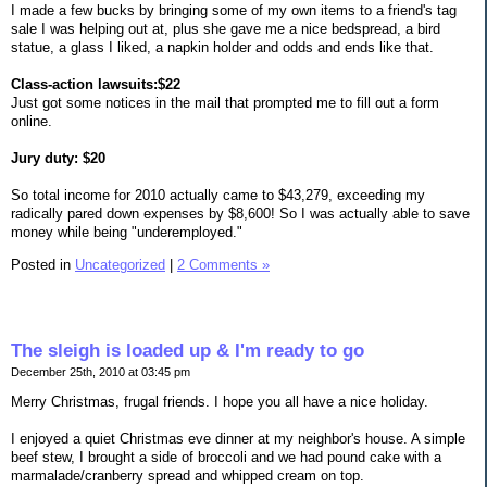
I made a few bucks by bringing some of my own items to a friend's tag
sale I was helping out at, plus she gave me a nice bedspread, a bird
statue, a glass I liked, a napkin holder and odds and ends like that.
Class-action lawsuits:$22
Just got some notices in the mail that prompted me to fill out a form
online.
Jury duty: $20
So total income for 2010 actually came to $43,279, exceeding my
radically pared down expenses by $8,600! So I was actually able to save
money while being "underemployed."
Posted in
Uncategorized
|
2 Comments »
The sleigh is loaded up & I'm ready to go
December 25th, 2010 at 03:45 pm
Merry Christmas, frugal friends. I hope you all have a nice holiday.
I enjoyed a quiet Christmas eve dinner at my neighbor's house. A simple
beef stew, I brought a side of broccoli and we had pound cake with a
marmalade/cranberry spread and whipped cream on top.