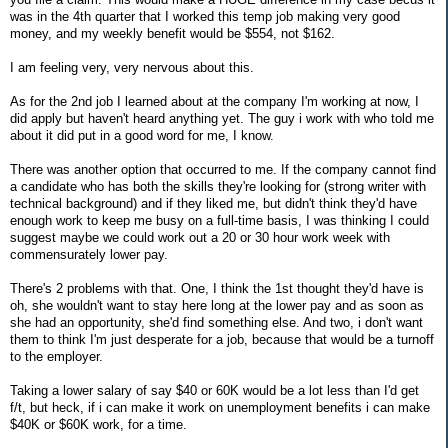
was in the 4th quarter that I worked this temp job making very good
money, and my weekly benefit would be $554, not $162.
I am feeling very, very nervous about this.
As for the 2nd job I learned about at the company I'm working at now, I
did apply but haven't heard anything yet. The guy i work with who told me
about it did put in a good word for me, I know.
There was another option that occurred to me. If the company cannot find
a candidate who has both the skills they're looking for (strong writer with
technical background) and if they liked me, but didn't think they'd have
enough work to keep me busy on a full-time basis, I was thinking I could
suggest maybe we could work out a 20 or 30 hour work week with
commensurately lower pay.
There's 2 problems with that. One, I think the 1st thought they'd have is
oh, she wouldn't want to stay here long at the lower pay and as soon as
she had an opportunity, she'd find something else. And two, i don't want
them to think I'm just desperate for a job, because that would be a turnoff
to the employer.
Taking a lower salary of say $40 or 60K would be a lot less than I'd get
f/t, but heck, if i can make it work on unemployment benefits i can make
$40K or $60K work, for a time.