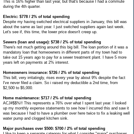
This is 16% higher than last year, but that's because I had a commute
during the 4th quarter.
Electric: $778 / 2% of total spending
Despite my having switched electrical suppliers in January, this bill was
about the same as last year. I just switched suppliers again last week.
Let's see if, this time, the lower price doesn't creep up.
Sewers (loan and usage): $738 / 2% of total spending
There's not much getting around this big bill. The loan portion of it was a
mandatory loan that homeowners in different parts of my town had to
take out 15 years ago to pay for a sewer treatment plant. I have 5 more
years left on payments at 2% interest.
Homeowners insurance: $726 / 2% of total spending
This bill, very irritatingly, rises every year by about 9% despite the fact
I've never filed a claim. So i raised my deductible a 2nd time, from
$2,500 to $5,000.
Home maintenance: $717 / 2% of total spending
ACJ#$$%!! This represents a 76% over what I spent last year. I looked
up my monthly expense statements to see how I incurred this and saw it
was because I had to have a plumber over here twice to fix a leaking well
water pump and clogged kitchen sink.
Major purchases over $500: $700 / 2% of total spending
I like to keep a separate category for what I consider "major" purchases,