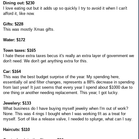
Dining out: $230
I love eating out but it adds up so quickly I try to avoid it when I can't
afford it, like now.
Gifts: $228
This was mostly Xmas gifts.
Water: $172
Town taxes: $165
I hate these extra taxes becus it's really an extra layer of government we
don't need. We don't get anything extra for this.
Car: $164
This was the best budget surprise of the year. My spending here,
essentially oil and filter changes, represents a 88% decrease in spending
from last year! It just seems that every year I spend about $1000 due to
one thing or another needing replacement. This year, I got lucky.
Jewelery: $133
What business do I have buying myself jewelry when I'm out of work?
None. This was 4 rings I bought when I was working f/t as a treat for
myself. Sort of like a release valve, I needed to splurge, what can I say.
Haircuts: $110