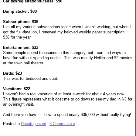
Car tax/registration/license: $90
Dump sticker: $80
Subscriptions: $36
I let all my various subscriptions lapse when I wasn't working, but when I
got the full-time job, I renewed my beloved weekly paper subscription,
$36 for the year.
Entertainment: $33
Some people spend thousands in this category, but I can find ways to
have fun without spending oodles. This was mostly Netflix and $2 movies
at the town hall theater.
Birds: $23
This was for birdseed and suet.
Vacations: $22
I haven't had a real vacation of at least a week for about 4 years now.
This figure represents what it cost me to go down to see my dad in NJ for
an overnight visit.
And there you have it...how to spend nearly $35,000 without really trying!
Posted in
Uncategorized
|
6 Comments »