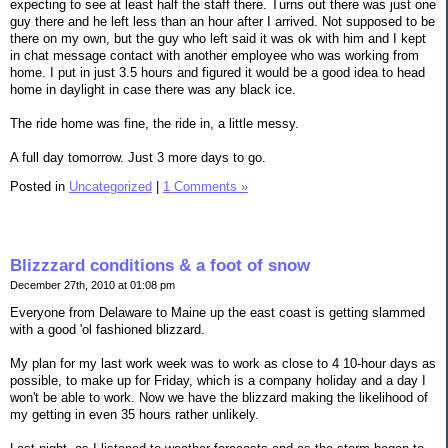
expecting to see at least half the staff there. Turns out there was just one
guy there and he left less than an hour after I arrived. Not supposed to be
there on my own, but the guy who left said it was ok with him and I kept
in chat message contact with another employee who was working from
home. I put in just 3.5 hours and figured it would be a good idea to head
home in daylight in case there was any black ice.
The ride home was fine, the ride in, a little messy.
A full day tomorrow. Just 3 more days to go.
Posted in
Uncategorized
|
1 Comments »
Blizzzard conditions & a foot of snow
December 27th, 2010 at 01:08 pm
Everyone from Delaware to Maine up the east coast is getting slammed
with a good 'ol fashioned blizzard.
My plan for my last work week was to work as close to 4 10-hour days as
possible, to make up for Friday, which is a company holiday and a day I
won't be able to work. Now we have the blizzard making the likelihood of
my getting in even 35 hours rather unlikely.