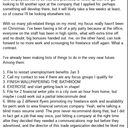
looking to fill another spot at the company that I applied for. perhaps
something will develop there, but it will likely take a few weeks at least,
so of course I'll be looking elsewhere too.
With so many job-related things on my mind, my focus really hasn't been
on Christmas. I've been having a bit of a pity party because at the office,
everyone on the staff has been in high spirits, what with extra time off
and no doubt, big bonuses handed out. me, on the other hand, can look
forward to no more work and scrounging for freelance stuff again. What a
contrast.
I've already been making lists of things to do in the very near future.
Among them:
1. File to restart unemployment benefits Jan 3
2. Call my contact to see if there are any focus groups I qualify for
3. FINISH WALLPAPERING THE BATHROOM
4. EXERCISE and start getting back in shape!
5. File for 2 financial writer jobs in a city over an hour from home, but
maybe i could work out a partial telecommute deal.
6. Write up 2 different flyers promoting my freelance work and availability
for perm work to area financial services company. Yeah, we're talking a
blind mass resume send. The pros never recommend doing that, but I did
in fact get a job that way once, just hitting a company at the right time
after they decided they needed a communications mgr but before they
advertised, and the director of this trade organization decided he liked me