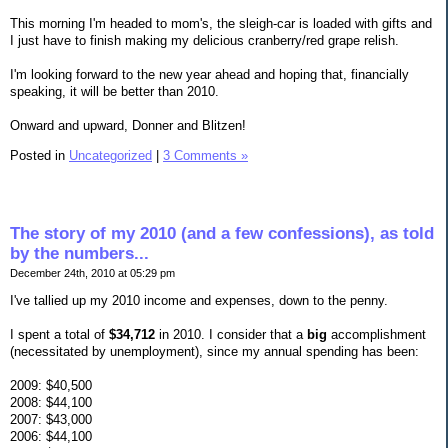
This morning I'm headed to mom's, the sleigh-car is loaded with gifts and
I just have to finish making my delicious cranberry/red grape relish.
I'm looking forward to the new year ahead and hoping that, financially
speaking, it will be better than 2010.
Onward and upward, Donner and Blitzen!
Posted in
Uncategorized
|
3 Comments »
The story of my 2010 (and a few confessions), as told
by the numbers...
December 24th, 2010 at 05:29 pm
I've tallied up my 2010 income and expenses, down to the penny.
I spent a total of
$34,712
in 2010. I consider that a
big
accomplishment
(necessitated by unemployment), since my annual spending has been:
2009: $40,500
2008: $44,100
2007: $43,000
2006: $44,100