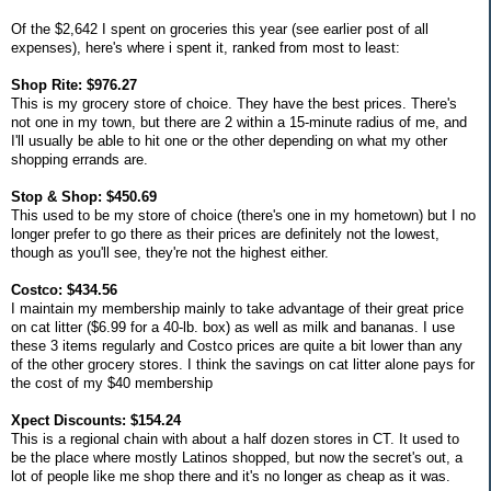
Of the $2,642 I spent on groceries this year (see earlier post of all
expenses), here's where i spent it, ranked from most to least:
Shop Rite: $976.27
This is my grocery store of choice. They have the best prices. There's
not one in my town, but there are 2 within a 15-minute radius of me, and
I'll usually be able to hit one or the other depending on what my other
shopping errands are.
Stop & Shop: $450.69
This used to be my store of choice (there's one in my hometown) but I no
longer prefer to go there as their prices are definitely not the lowest,
though as you'll see, they're not the highest either.
Costco: $434.56
I maintain my membership mainly to take advantage of their great price
on cat litter ($6.99 for a 40-lb. box) as well as milk and bananas. I use
these 3 items regularly and Costco prices are quite a bit lower than any
of the other grocery stores. I think the savings on cat litter alone pays for
the cost of my $40 membership
Xpect Discounts: $154.24
This is a regional chain with about a half dozen stores in CT. It used to
be the place where mostly Latinos shopped, but now the secret's out, a
lot of people like me shop there and it's no longer as cheap as it was.