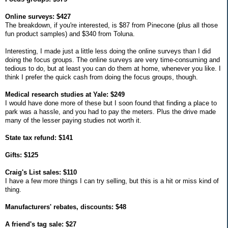
Online surveys: $427
The breakdown, if you're interested, is $87 from Pinecone (plus all those
fun product samples) and $340 from Toluna.
Interesting, I made just a little less doing the online surveys than I did
doing the focus groups. The online surveys are very time-consuming and
tedious to do, but at least you can do them at home, whenever you like. I
think I prefer the quick cash from doing the focus groups, though.
Medical research studies at Yale: $249
I would have done more of these but I soon found that finding a place to
park was a hassle, and you had to pay the meters. Plus the drive made
many of the lesser paying studies not worth it.
State tax refund: $141
Gifts: $125
Craig's List sales: $110
I have a few more things I can try selling, but this is a hit or miss kind of
thing.
Manufacturers' rebates, discounts: $48
A friend's tag sale: $27