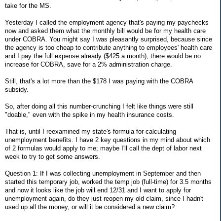
take for the MS.
Yesterday I called the employment agency that's paying my paychecks
now and asked them what the monthly bill would be for my health care
under COBRA. You might say I was pleasantly surprised, because since
the agency is too cheap to contribute anything to employees' health care
and I pay the full expense already ($425 a month), there would be no
increase for COBRA, save for a 2% administration charge.
Still, that's a lot more than the $178 I was paying with the COBRA
subsidy.
So, after doing all this number-crunching I felt like things were still
"doable," even with the spike in my health insurance costs.
That is, until I reexamined my state's formula for calculating
unemployment benefits. I have 2 key questions in my mind about which
of 2 formulas would apply to me; maybe I'll call the dept of labor next
week to try to get some answers.
Question 1: If I was collecting unemployment in September and then
started this temporary job, worked the temp job (full-time) for 3.5 months
and now it looks like the job will end 12/31 and I want to apply for
unemployment again, do they just reopen my old claim, since I hadn't
used up all the money, or will it be considered a new claim?