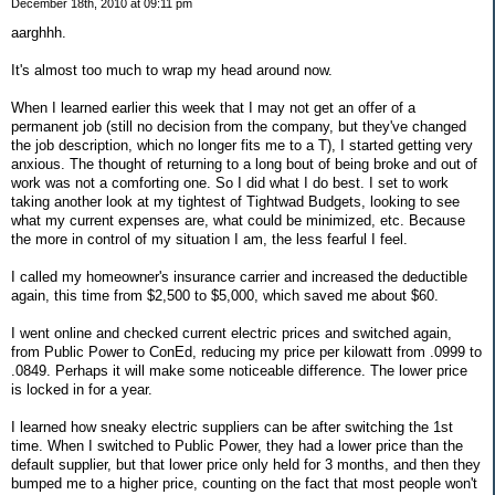
December 18th, 2010 at 09:11 pm
aarghhh.
It's almost too much to wrap my head around now.
When I learned earlier this week that I may not get an offer of a
permanent job (still no decision from the company, but they've changed
the job description, which no longer fits me to a T), I started getting very
anxious. The thought of returning to a long bout of being broke and out of
work was not a comforting one. So I did what I do best. I set to work
taking another look at my tightest of Tightwad Budgets, looking to see
what my current expenses are, what could be minimized, etc. Because
the more in control of my situation I am, the less fearful I feel.
I called my homeowner's insurance carrier and increased the deductible
again, this time from $2,500 to $5,000, which saved me about $60.
I went online and checked current electric prices and switched again,
from Public Power to ConEd, reducing my price per kilowatt from .0999 to
.0849. Perhaps it will make some noticeable difference. The lower price
is locked in for a year.
I learned how sneaky electric suppliers can be after switching the 1st
time. When I switched to Public Power, they had a lower price than the
default supplier, but that lower price only held for 3 months, and then they
bumped me to a higher price, counting on the fact that most people won't