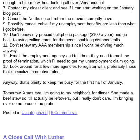
enough to hire me without looking all over. Very unusual.
7. Contact my oldest client and see if I can start working on the January
blog post.
8. Cancel the Netflix once I return the movie i currently have.
9. Possibly cancel cable if my unemployment benefits are less than what
i got before.
10. Don't renew my prepaid cell phone package ($100 a year) and go
back to using calling cards for the occasional long-distance calls.
11. Don't renew my AAA membership since i won't be driving much
anyway.
12. Email the employment agency and tell them they need to mail me
proof of termination, which i'll need to get my unemployment claim going.
13. Look around for a few more agencies to register with, preferably those
that specialize in creative talent.
Anyway, that's plenty to keep me busy for the first half of January.
Tomorrow, Xmas eve, i'm going to my neighbor's for dinner. She made a
beef stew so it'll actually be leftovers, but i really don't care. I'm bringing
over some broccoli au gratin.
Posted in
Uncategorized
|
6 Comments »
A Close Call With Luther