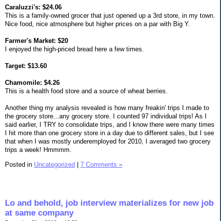
Caraluzzi's: $24.06
This is a family-owned grocer that just opened up a 3rd store, in my town.
Nice food, nice atmosphere but higher prices on a par with Big Y.
Farmer's Market: $20
I enjoyed the high-priced bread here a few times.
Target: $13.60
Chamomile: $4.26
This is a health food store and a source of wheat berries.
Another thing my analysis revealed is how many freakin' trips I made to
the grocery store...any grocery store. I counted 97 individual trips! As I
said earlier, I TRY to consolidate trips, and I know there were many times
I hit more than one grocery store in a day due to different sales, but I see
that when I was mostly underemployed for 2010, I averaged two grocery
trips a week! Hmmmm.
Posted in
Uncategorized
|
7 Comments »
Lo and behold, job interview materializes for new job
at same company