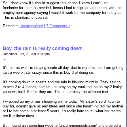
So I don't know if i should suggest this or not. I know i can't just
freelance for them as needed, becus i had to sign an agreement with the
employment agency saying I wouldn't work for the company for one year.
This is standard, of course.
Posted in
Uncategorized
|
7 Comments »
Boy, the rain is really coming down
December 12th, 2010 at 05:40 pm
It's just as well I'm staying inside all day, due to my cold, but I am getting
just a wee bit stir crazy, since this is Day 3 of doing so.
It's coming down in sheets and the rain is blowing mightily. They said to
expect 2 to 4 inches, and I'm just praying my caulking job on my 2 leaky
windows hold. So far, they are. This is certainly the ultimate test.
I wrapped up my Xmas shopping online today. My sister's so difficult to
buy for, doesn't give us any ideas and since she hasn't invited my mother
or i to her home in at least 5 years, it's really hard to tell what her tastes
are like these days.
But i found an interesting website (uncommongoods.com) and ordered a