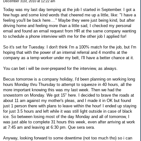
December 31st, 2010 at 12:22 am
Today was my last day temping at the job I started in September. I got a
few hugs and some kind words that cheered me up a little, like: "I have a
feeling you'll be back here...." Maybe they were just being kind, but after
driving home and feeling more than a little sad, I checked my personal
email and found an email request from HR at the same company wanting
to schedule a phone interview with me for the other job I applied for!
So it's set for Tuesday. I don't think I'm a 100% match for the job, but I'm
hoping that with the power of an internal referral and 4 months at the
company as a temp worker under my belt, I'll have a better chance at it.
You can bet i will be over-prepared for the interview, as always.
Becus tomorrow is a company holiday, I'd been planning on working long
hours Monday thru Thursday to attempt to squeeze in 40 hours, all the
more important knowing this was my last week. Then we had the
snowstorm on Monday. We got 15" here. I decided to brave the roads at
about 11 am against my mother's pleas, and I made it in OK but found
just 1 person there with plans to leave within the hour! I ended up staying
for just 3.5 hours and left while it was still light outside in case of black
ice. So between losing most of the day Monday and all of tomorrow, I
was just able to complete 31 hours this week, even after arriving at work
at 7:45 am and leaving at 6:30 pm. Que sera sera.
Anyway, looking forward to some downtime (not too much tho) so i can