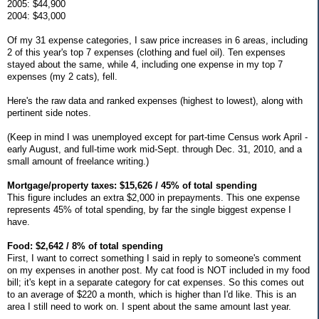
2005: $44,900
2004: $43,000
Of my 31 expense categories, I saw price increases in 6 areas, including
2 of this year's top 7 expenses (clothing and fuel oil). Ten expenses
stayed about the same, while 4, including one expense in my top 7
expenses (my 2 cats), fell.
Here's the raw data and ranked expenses (highest to lowest), along with
pertinent side notes.
(Keep in mind I was unemployed except for part-time Census work April -
early August, and full-time work mid-Sept. through Dec. 31, 2010, and a
small amount of freelance writing.)
Mortgage/property taxes: $15,626 / 45% of total spending
This figure includes an extra $2,000 in prepayments. This one expense
represents 45% of total spending, by far the single biggest expense I
have.
Food: $2,642 / 8% of total spending
First, I want to correct something I said in reply to someone's comment
on my expenses in another post. My cat food is NOT included in my food
bill; it's kept in a separate category for cat expenses. So this comes out
to an average of $220 a month, which is higher than I'd like. This is an
area I still need to work on. I spent about the same amount last year.