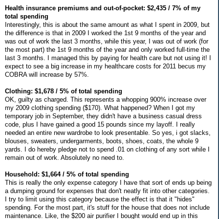
Health insurance premiums and out-of-pocket: $2,435 / 7% of my
total spending
Interestingly, this is about the same amount as what I spent in 2009, but
the difference is that in 2009 I worked the 1st 9 months of the year and
was out of work the last 3 months, while this year, I was out of work (for
the most part) the 1st 9 months of the year and only worked full-time the
last 3 months. I managed this by paying for health care but not using it! I
expect to see a big increase in my healthcare costs for 2011 becus my
COBRA will increase by 57%.
Clothing: $1,678 / 5% of total spending
OK, guilty as charged. This represents a whopping 900% increase over
my 2009 clothing spending ($170). What happened? When I got my
temporary job in September, they didn't have a business casual dress
code, plus I have gained a good 15 pounds since my layoff. I really
needed an entire new wardrobe to look presentable. So yes, i got slacks,
blouses, sweaters, undergarments, boots, shoes, coats, the whole 9
yards. I do hereby pledge not to spend .01 on clothing of any sort while I
remain out of work. Absolutely no need to.
Household: $1,664 / 5% of total spending
This is really the only expense category I have that sort of ends up being
a dumping ground for expenses that don't neatly fit into other categories.
I try to limit using this category because the effect is that it "hides"
spending. For the most part, it's stuff for the house that does not include
maintenance. Like, the $200 air purifier I bought would end up in this