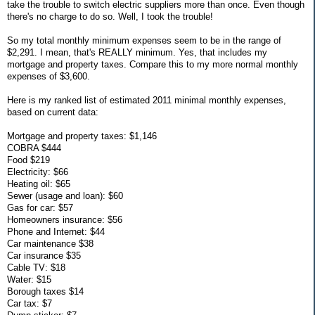
take the trouble to switch electric suppliers more than once. Even though
there's no charge to do so. Well, I took the trouble!
So my total monthly minimum expenses seem to be in the range of
$2,291. I mean, that's REALLY minimum. Yes, that includes my
mortgage and property taxes. Compare this to my more normal monthly
expenses of $3,600.
Here is my ranked list of estimated 2011 minimal monthly expenses,
based on current data:
Mortgage and property taxes: $1,146
COBRA $444
Food $219
Electricity: $66
Heating oil: $65
Sewer (usage and loan): $60
Gas for car: $57
Homeowners insurance: $56
Phone and Internet: $44
Car maintenance $38
Car insurance $35
Cable TV: $18
Water: $15
Borough taxes $14
Car tax: $7