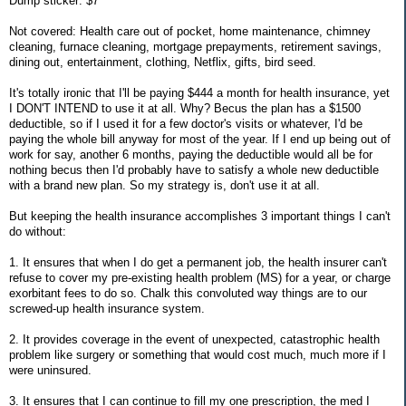
Dump sticker: $7
Not covered: Health care out of pocket, home maintenance, chimney
cleaning, furnace cleaning, mortgage prepayments, retirement savings,
dining out, entertainment, clothing, Netflix, gifts, bird seed.
It's totally ironic that I'll be paying $444 a month for health insurance, yet
I DON'T INTEND to use it at all. Why? Becus the plan has a $1500
deductible, so if I used it for a few doctor's visits or whatever, I'd be
paying the whole bill anyway for most of the year. If I end up being out of
work for say, another 6 months, paying the deductible would all be for
nothing becus then I'd probably have to satisfy a whole new deductible
with a brand new plan. So my strategy is, don't use it at all.
But keeping the health insurance accomplishes 3 important things I can't
do without:
1. It ensures that when I do get a permanent job, the health insurer can't
refuse to cover my pre-existing health problem (MS) for a year, or charge
exorbitant fees to do so. Chalk this convoluted way things are to our
screwed-up health insurance system.
2. It provides coverage in the event of unexpected, catastrophic health
problem like surgery or something that would cost much, much more if I
were uninsured.
3. It ensures that I can continue to fill my one prescription, the med I