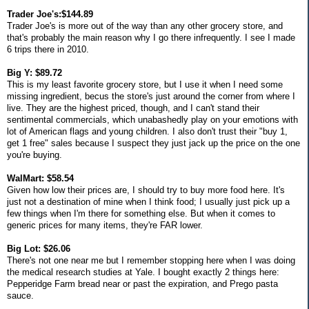
Trader Joe's:$144.89
Trader Joe's is more out of the way than any other grocery store, and
that's probably the main reason why I go there infrequently. I see I made
6 trips there in 2010.
Big Y: $89.72
This is my least favorite grocery store, but I use it when I need some
missing ingredient, becus the store's just around the corner from where I
live. They are the highest priced, though, and I can't stand their
sentimental commercials, which unabashedly play on your emotions with
lot of American flags and young children. I also don't trust their "buy 1,
get 1 free" sales because I suspect they just jack up the price on the one
you're buying.
WalMart: $58.54
Given how low their prices are, I should try to buy more food here. It's
just not a destination of mine when I think food; I usually just pick up a
few things when I'm there for something else. But when it comes to
generic prices for many items, they're FAR lower.
Big Lot: $26.06
There's not one near me but I remember stopping here when I was doing
the medical research studies at Yale. I bought exactly 2 things here:
Pepperidge Farm bread near or past the expiration, and Prego pasta
sauce.