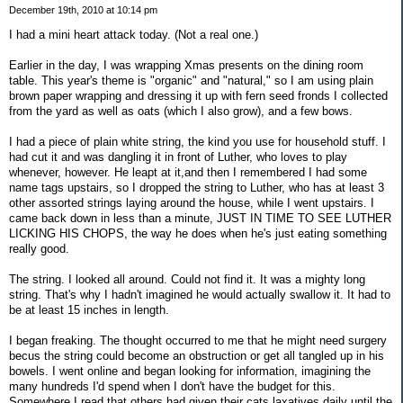
December 19th, 2010 at 10:14 pm
I had a mini heart attack today. (Not a real one.)
Earlier in the day, I was wrapping Xmas presents on the dining room
table. This year's theme is "organic" and "natural," so I am using plain
brown paper wrapping and dressing it up with fern seed fronds I collected
from the yard as well as oats (which I also grow), and a few bows.
I had a piece of plain white string, the kind you use for household stuff. I
had cut it and was dangling it in front of Luther, who loves to play
whenever, however. He leapt at it,and then I remembered I had some
name tags upstairs, so I dropped the string to Luther, who has at least 3
other assorted strings laying around the house, while I went upstairs. I
came back down in less than a minute, JUST IN TIME TO SEE LUTHER
LICKING HIS CHOPS, the way he does when he's just eating something
really good.
The string. I looked all around. Could not find it. It was a mighty long
string. That's why I hadn't imagined he would actually swallow it. It had to
be at least 15 inches in length.
I began freaking. The thought occurred to me that he might need surgery
becus the string could become an obstruction or get all tangled up in his
bowels. I went online and began looking for information, imagining the
many hundreds I'd spend when I don't have the budget for this.
Somewhere I read that others had given their cats laxatives daily until the