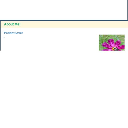
About Me:
PatientSaver
.
Categories
Home Improvements
Income & Expenses
Photo Challenge
Retirement
The Garden
Uncategorized
Archives