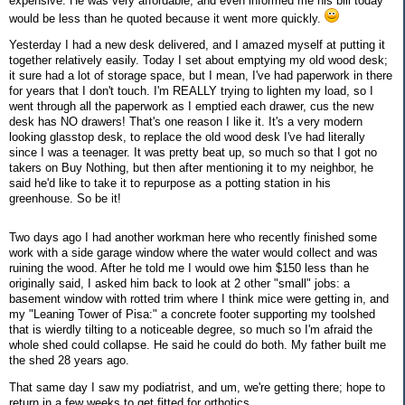
expensive. He was very affordable, and even informed me his bill today
would be less than he quoted because it went more quickly.
Yesterday I had a new desk delivered, and I amazed myself at putting it
together relatively easily. Today I set about emptying my old wood desk;
it sure had a lot of storage space, but I mean, I've had paperwork in there
for years that I don't touch. I'm REALLY trying to lighten my load, so I
went through all the paperwork as I emptied each drawer, cus the new
desk has NO drawers! That's one reason I like it. It's a very modern
looking glasstop desk, to replace the old wood desk I've had literally
since I was a teenager. It was pretty beat up, so much so that I got no
takers on Buy Nothing, but then after mentioning it to my neighbor, he
said he'd like to take it to repurpose as a potting station in his
greenhouse. So be it!
Two days ago I had another workman here who recently finished some
work with a side garage window where the water would collect and was
ruining the wood. After he told me I would owe him $150 less than he
originally said, I asked him back to look at 2 other "small" jobs: a
basement window with rotted trim where I think mice were getting in, and
my "Leaning Tower of Pisa:" a concrete footer supporting my toolshed
that is wierdly tilting to a noticeable degree, so much so I'm afraid the
whole shed could collapse. He said he could do both. My father built me
the shed 28 years ago.
That same day I saw my podiatrist, and um, we're getting there; hope to
return in a few weeks to get fitted for orthotics.