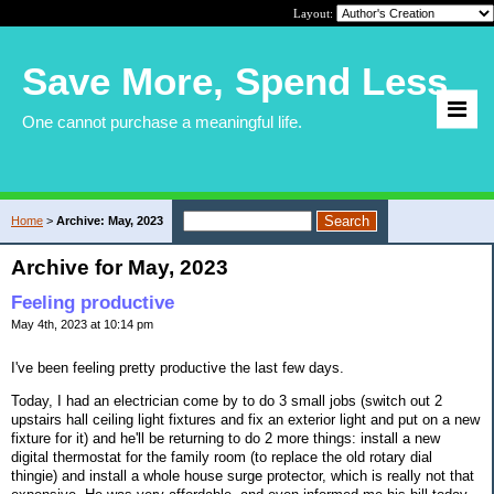
Layout:
Save More, Spend Less
One cannot purchase a meaningful life.
Home
>
Archive: May, 2023
Archive for May, 2023
Feeling productive
May 4th, 2023 at 10:14 pm
I've been feeling pretty productive the last few days.
Today, I had an electrician come by to do 3 small jobs (switch out 2
upstairs hall ceiling light fixtures and fix an exterior light and put on a new
fixture for it) and he'll be returning to do 2 more things: install a new
digital thermostat for the family room (to replace the old rotary dial
thingie) and install a whole house surge protector, which is really not that