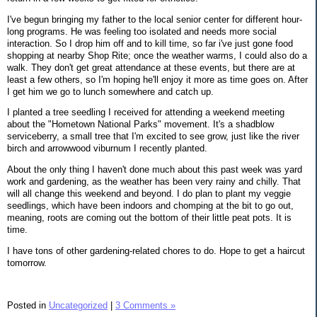
I've begun bringing my father to the local senior center for different hour-
long programs. He was feeling too isolated and needs more social
interaction. So I drop him off and to kill time, so far i've just gone food
shopping at nearby Shop Rite; once the weather warms, I could also do a
walk. They don't get great attendance at these events, but there are at
least a few others, so I'm hoping he'll enjoy it more as time goes on. After
I get him we go to lunch somewhere and catch up.
I planted a tree seedling I received for attending a weekend meeting
about the "Hometown National Parks" movement. It's a shadblow
serviceberry, a small tree that I'm excited to see grow, just like the river
birch and arrowwood viburnum I recently planted.
About the only thing I haven't done much about this past week was yard
work and gardening, as the weather has been very rainy and chilly. That
will all change this weekend and beyond. I do plan to plant my veggie
seedlings, which have been indoors and chomping at the bit to go out,
meaning, roots are coming out the bottom of their little peat pots. It is
time.
I have tons of other gardening-related chores to do. Hope to get a haircut
tomorrow.
Posted in
Uncategorized
|
3 Comments »