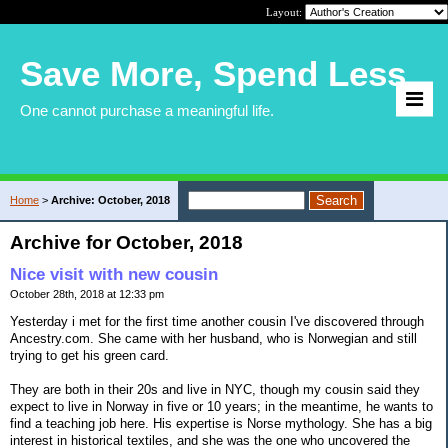
Layout:
Save More, Spend Less
One cannot purchase a meaningful life.
Home
>
Archive: October, 2018
Archive for October, 2018
Nice visit with new cousin
October 28th, 2018 at 12:33 pm
Yesterday i met for the first time another cousin I've discovered through
Ancestry.com. She came with her husband, who is Norwegian and still
trying to get his green card.
They are both in their 20s and live in NYC, though my cousin said they
expect to live in Norway in five or 10 years; in the meantime, he wants to
find a teaching job here. His expertise is Norse mythology. She has a big
interest in historical textiles, and she was the one who uncovered the