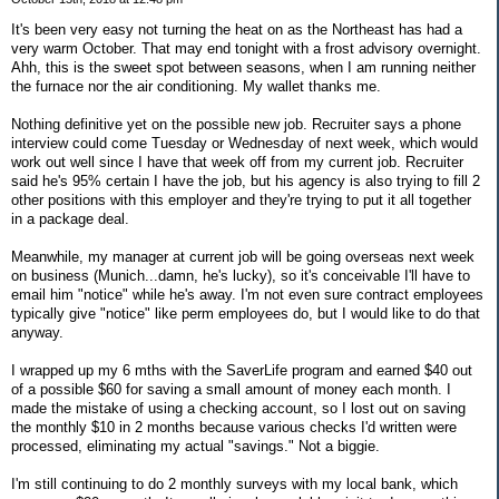
It's been very easy not turning the heat on as the Northeast has had a
very warm October. That may end tonight with a frost advisory overnight.
Ahh, this is the sweet spot between seasons, when I am running neither
the furnace nor the air conditioning. My wallet thanks me.
Nothing definitive yet on the possible new job. Recruiter says a phone
interview could come Tuesday or Wednesday of next week, which would
work out well since I have that week off from my current job. Recruiter
said he's 95% certain I have the job, but his agency is also trying to fill 2
other positions with this employer and they're trying to put it all together
in a package deal.
Meanwhile, my manager at current job will be going overseas next week
on business (Munich...damn, he's lucky), so it's conceivable I'll have to
email him "notice" while he's away. I'm not even sure contract employees
typically give "notice" like perm employees do, but I would like to do that
anyway.
I wrapped up my 6 mths with the SaverLife program and earned $40 out
of a possible $60 for saving a small amount of money each month. I
made the mistake of using a checking account, so I lost out on saving
the monthly $10 in 2 months because various checks I'd written were
processed, eliminating my actual "savings." Not a biggie.
I'm still continuing to do 2 monthly surveys with my local bank, which