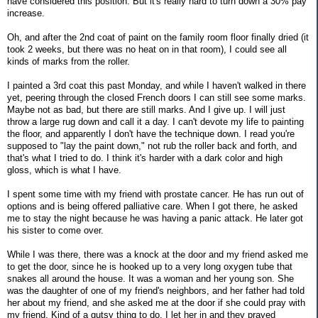
have considered this position. But it's really hard to turn down a 30% pay
increase.
Oh, and after the 2nd coat of paint on the family room floor finally dried (it
took 2 weeks, but there was no heat on in that room), I could see all
kinds of marks from the roller.
I painted a 3rd coat this past Monday, and while I haven't walked in there
yet, peering through the closed French doors I can still see some marks.
Maybe not as bad, but there are still marks. And I give up. I will just
throw a large rug down and call it a day. I can't devote my life to painting
the floor, and apparently I don't have the technique down. I read you're
supposed to "lay the paint down," not rub the roller back and forth, and
that's what I tried to do. I think it's harder with a dark color and high
gloss, which is what I have.
I spent some time with my friend with prostate cancer. He has run out of
options and is being offered palliative care. When I got there, he asked
me to stay the night because he was having a panic attack. He later got
his sister to come over.
While I was there, there was a knock at the door and my friend asked me
to get the door, since he is hooked up to a very long oxygen tube that
snakes all around the house. It was a woman and her young son. She
was the daughter of one of my friend's neighbors, and her father had told
her about my friend, and she asked me at the door if she could pray with
my friend. Kind of a gutsy thing to do. I let her in and they prayed