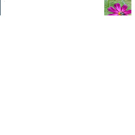
.
Categories
Home Improvements
Income & Expenses
Photo Challenge
Retirement
The Garden
Uncategorized
Archives
Jul 2026
Jun 2026
May 2026
Apr 2026
Mar 2026
Feb 2026