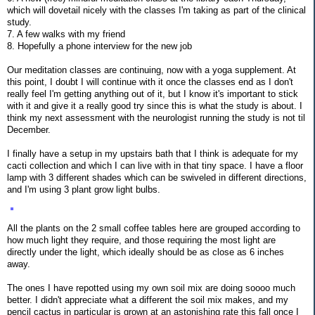
which will dovetail nicely with the classes I'm taking as part of the clinical
study.
7. A few walks with my friend
8. Hopefully a phone interview for the new job
Our meditation classes are continuing, now with a yoga supplement. At
this point, I doubt I will continue with it once the classes end as I don't
really feel I'm getting anything out of it, but I know it's important to stick
with it and give it a really good try since this is what the study is about. I
think my next assessment with the neurologist running the study is not til
December.
I finally have a setup in my upstairs bath that I think is adequate for my
cacti collection and which I can live with in that tiny space. I have a floor
lamp with 3 different shades which can be swiveled in different directions,
and I'm using 3 plant grow light bulbs.
All the plants on the 2 small coffee tables here are grouped according to
how much light they require, and those requiring the most light are
directly under the light, which ideally should be as close as 6 inches
away.
The ones I have repotted using my own soil mix are doing soooo much
better. I didn't appreciate what a different the soil mix makes, and my
pencil cactus in particular is grown at an astonishing rate this fall once I