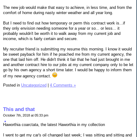
The new job would make that easy to achieve, in less time, and from the
comfort of home during nasty winter weather and all year long.
But I need to find out how temporary or perm this contract work is...if
they only envision needing someone for a year or so... or less... it
probably wouldn't be worth it to walk away from my current job and
income, which is fairly certain and secure.
My recruiter friend is submitting my resume this morning. I know it would
be sweet payback for him if he poached me from my current agency, the
one that laid him off. He didn't think it fair that he had just brought in me
and another contract hire to our jobs at my current company only to be let
go by his own agency a short time later. I would be happy to inform them
of my new agency contact.
Posted in
Uncategorized
|
4 Comments »
This and that
October 7th, 2018 at 05:33 pm
Haworthia coarctata, the latest Haworthia in my collection
I went to get my car's oil changed last week; I was sitting and sitting and