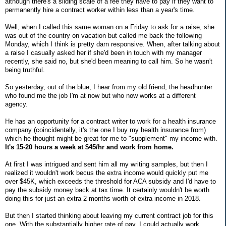
although there's a sliding scale of a fee they have to pay if they want to
permanently hire a contract worker within less than a year's time.
Well, when I called this same woman on a Friday to ask for a raise, she
was out of the country on vacation but called me back the following
Monday, which I think is pretty darn responsive. When, after talking about
a raise I casually asked her if she'd been in touch with my manager
recently, she said no, but she'd been meaning to call him. So he wasn't
being truthful.
So yesterday, out of the blue, I hear from my old friend, the headhunter
who found me the job I'm at now but who now works at a different
agency.
He has an opportunity for a contract writer to work for a health insurance
company (coincidentally, it's the one I buy my health insurance from)
which he thought might be great for me to "supplement" my income with.
It's 15-20 hours a week at $45/hr and work from home.
At first I was intrigued and sent him all my writing samples, but then I
realized it wouldn't work becus the extra income would quickly put me
over $45K, which exceeds the threshold for ACA subsidy and I'd have to
pay the subsidy money back at tax time. It certainly wouldn't be worth
doing this for just an extra 2 months worth of extra income in 2018.
But then I started thinking about leaving my current contract job for this
one. With the substantially higher rate of pay, I could actually work