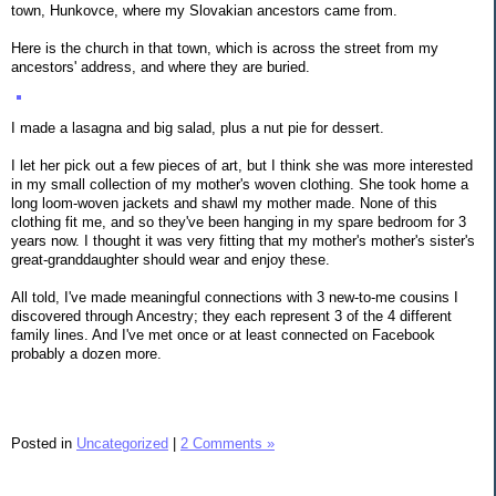
town, Hunkovce, where my Slovakian ancestors came from.
Here is the church in that town, which is across the street from my
ancestors' address, and where they are buried.
I made a lasagna and big salad, plus a nut pie for dessert.
I let her pick out a few pieces of art, but I think she was more interested
in my small collection of my mother's woven clothing. She took home a
long loom-woven jackets and shawl my mother made. None of this
clothing fit me, and so they've been hanging in my spare bedroom for 3
years now. I thought it was very fitting that my mother's mother's sister's
great-granddaughter should wear and enjoy these.
All told, I've made meaningful connections with 3 new-to-me cousins I
discovered through Ancestry; they each represent 3 of the 4 different
family lines. And I've met once or at least connected on Facebook
probably a dozen more.
Posted in
Uncategorized
|
2 Comments »