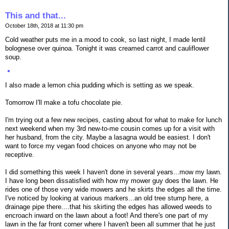
This and that...
October 18th, 2018 at 11:30 pm
Cold weather puts me in a mood to cook, so last night, I made lentil
bolognese over quinoa. Tonight it was creamed carrot and cauliflower
soup.
I also made a lemon chia pudding which is setting as we speak.
Tomorrow I'll make a tofu chocolate pie.
I'm trying out a few new recipes, casting about for what to make for lunch
next weekend when my 3rd new-to-me cousin comes up for a visit with
her husband, from the city. Maybe a lasagna would be easiest. I don't
want to force my vegan food choices on anyone who may not be
receptive.
I did something this week I haven't done in several years...mow my lawn.
I have long been dissatisfied with how my mower guy does the lawn. He
rides one of those very wide mowers and he skirts the edges all the time.
I've noticed by looking at various markers...an old tree stump here, a
drainage pipe there....that his skirting the edges has allowed weeds to
encroach inward on the lawn about a foot! And there's one part of my
lawn in the far front corner where I haven't been all summer that he just