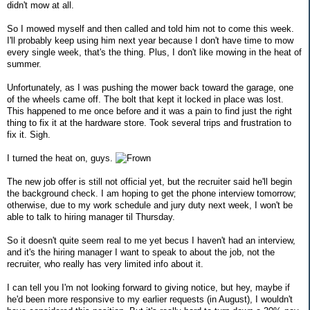
didn't mow at all.
So I mowed myself and then called and told him not to come this week.
I'll probably keep using him next year because I don't have time to mow
every single week, that's the thing. Plus, I don't like mowing in the heat of
summer.
Unfortunately, as I was pushing the mower back toward the garage, one
of the wheels came off. The bolt that kept it locked in place was lost.
This happened to me once before and it was a pain to find just the right
thing to fix it at the hardware store. Took several trips and frustration to
fix it. Sigh.
I turned the heat on, guys.
The new job offer is still not official yet, but the recruiter said he'll begin
the background check. I am hoping to get the phone interview tomorrow;
otherwise, due to my work schedule and jury duty next week, I won't be
able to talk to hiring manager til Thursday.
So it doesn't quite seem real to me yet becus I haven't had an interview,
and it's the hiring manager I want to speak to about the job, not the
recruiter, who really has very limited info about it.
I can tell you I'm not looking forward to giving notice, but hey, maybe if
he'd been more responsive to my earlier requests (in August), I wouldn't