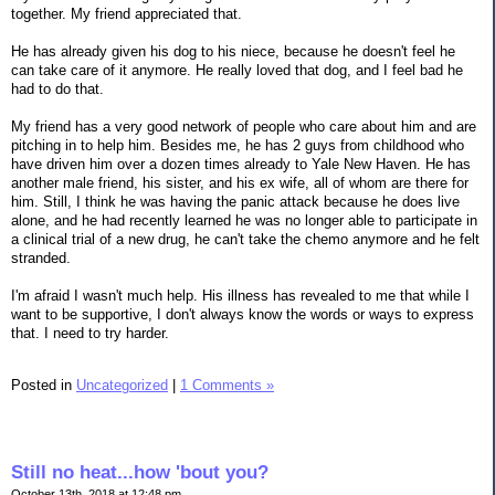
together. My friend appreciated that.
He has already given his dog to his niece, because he doesn't feel he
can take care of it anymore. He really loved that dog, and I feel bad he
had to do that.
My friend has a very good network of people who care about him and are
pitching in to help him. Besides me, he has 2 guys from childhood who
have driven him over a dozen times already to Yale New Haven. He has
another male friend, his sister, and his ex wife, all of whom are there for
him. Still, I think he was having the panic attack because he does live
alone, and he had recently learned he was no longer able to participate in
a clinical trial of a new drug, he can't take the chemo anymore and he felt
stranded.
I'm afraid I wasn't much help. His illness has revealed to me that while I
want to be supportive, I don't always know the words or ways to express
that. I need to try harder.
Posted in
Uncategorized
|
1 Comments »
Still no heat...how 'bout you?
October 13th, 2018 at 12:48 pm