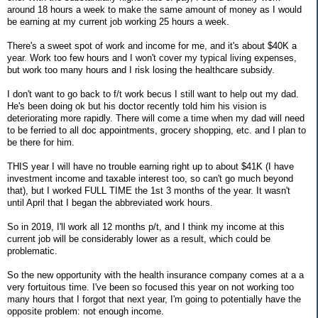
around 18 hours a week to make the same amount of money as I would
be earning at my current job working 25 hours a week.
There's a sweet spot of work and income for me, and it's about $40K a
year. Work too few hours and I won't cover my typical living expenses,
but work too many hours and I risk losing the healthcare subsidy.
I don't want to go back to f/t work becus I still want to help out my dad.
He's been doing ok but his doctor recently told him his vision is
deteriorating more rapidly. There will come a time when my dad will need
to be ferried to all doc appointments, grocery shopping, etc. and I plan to
be there for him.
THIS year I will have no trouble earning right up to about $41K (I have
investment income and taxable interest too, so can't go much beyond
that), but I worked FULL TIME the 1st 3 months of the year. It wasn't
until April that I began the abbreviated work hours.
So in 2019, I'll work all 12 months p/t, and I think my income at this
current job will be considerably lower as a result, which could be
problematic.
So the new opportunity with the health insurance company comes at a a
very fortuitous time. I've been so focused this year on not working too
many hours that I forgot that next year, I'm going to potentially have the
opposite problem: not enough income.