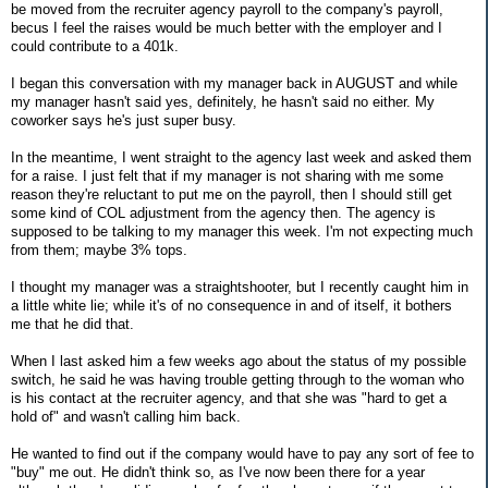
be moved from the recruiter agency payroll to the company's payroll,
becus I feel the raises would be much better with the employer and I
could contribute to a 401k.
I began this conversation with my manager back in AUGUST and while
my manager hasn't said yes, definitely, he hasn't said no either. My
coworker says he's just super busy.
In the meantime, I went straight to the agency last week and asked them
for a raise. I just felt that if my manager is not sharing with me some
reason they're reluctant to put me on the payroll, then I should still get
some kind of COL adjustment from the agency then. The agency is
supposed to be talking to my manager this week. I'm not expecting much
from them; maybe 3% tops.
I thought my manager was a straightshooter, but I recently caught him in
a little white lie; while it's of no consequence in and of itself, it bothers
me that he did that.
When I last asked him a few weeks ago about the status of my possible
switch, he said he was having trouble getting through to the woman who
is his contact at the recruiter agency, and that she was "hard to get a
hold of" and wasn't calling him back.
He wanted to find out if the company would have to pay any sort of fee to
"buy" me out. He didn't think so, as I've now been there for a year