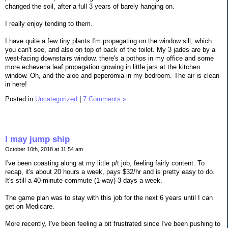
changed the soil, after a full 3 years of barely hanging on.
I really enjoy tending to them.
I have quite a few tiny plants I'm propagating on the window sill, which
you can't see, and also on top of back of the toilet. My 3 jades are by a
west-facing downstairs window, there's a pothos in my office and some
more echeveria leaf propagation growing in little jars at the kitchen
window. Oh, and the aloe and peperomia in my bedroom. The air is clean
in here!
Posted in
Uncategorized
|
7 Comments »
I may jump ship
October 10th, 2018 at 11:54 am
I've been coasting along at my little p/t job, feeling fairly content. To
recap, it's about 20 hours a week, pays $32/hr and is pretty easy to do.
It's still a 40-minute commute (1-way) 3 days a week.
The game plan was to stay with this job for the next 6 years until I can
get on Medicare.
More recently, I've been feeling a bit frustrated since I've been pushing to