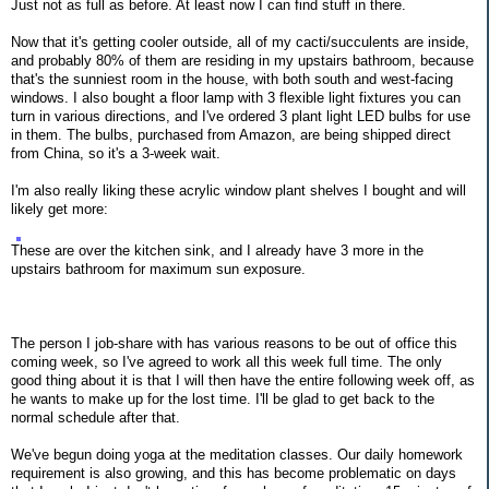
Just not as full as before. At least now I can find stuff in there.
Now that it's getting cooler outside, all of my cacti/succulents are inside,
and probably 80% of them are residing in my upstairs bathroom, because
that's the sunniest room in the house, with both south and west-facing
windows. I also bought a floor lamp with 3 flexible light fixtures you can
turn in various directions, and I've ordered 3 plant light LED bulbs for use
in them. The bulbs, purchased from Amazon, are being shipped direct
from China, so it's a 3-week wait.
I'm also really liking these acrylic window plant shelves I bought and will
likely get more:
These are over the kitchen sink, and I already have 3 more in the
upstairs bathroom for maximum sun exposure.
The person I job-share with has various reasons to be out of office this
coming week, so I've agreed to work all this week full time. The only
good thing about it is that I will then have the entire following week off, as
he wants to make up for the lost time. I'll be glad to get back to the
normal schedule after that.
We've begun doing yoga at the meditation classes. Our daily homework
requirement is also growing, and this has become problematic on days