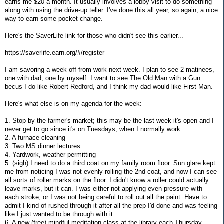
earns me $20 a month. It usually involves a lobby visit to do something
along with using the drive-up teller. I've done this all year, so again, a nice
way to earn some pocket change.
Here's the SaverLife link for those who didn't see this earlier...
https://saverlife.earn.org/#/register
I am savoring a week off from work next week. I plan to see 2 matinees,
one with dad, one by myself. I want to see The Old Man with a Gun
becus I do like Robert Redford, and I think my dad would like First Man.
Here's what else is on my agenda for the week:
1. Stop by the farmer's market; this may be the last week it's open and I
never get to go since it's on Tuesdays, when I normally work.
2. A furnace cleaning
3. Two MS dinner lectures
4. Yardwork, weather permitting
5. (sigh) I need to do a third coat on my family room floor. Sun glare kept
me from noticing I was not evenly rolling the 2nd coat, and now I can see
all sorts of roller marks on the floor. I didn't know a roller could actually
leave marks, but it can. I was either not applying even pressure with
each stroke, or I was not being careful to roll out all the paint. Have to
admit I kind of rushed through it after all the prep I'd done and was feeling
like I just wanted to be through with it.
6. A new (free) mindful meditation class at the library each Thursday,