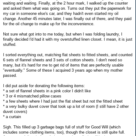
waiting and waiting. Finally, at the 2 hour mark, I walked up the counter
and asked them what was going on. Turns out they put the paperwork for
my car in someone else's car, and they hadn't even started my oil
change. Another 45 minutes later, I was finally out of there, and they paid
for the oil change to make up for the inconvenience.
Not sure what got into to me today, but when I was folding laundry, I
finally decided I'd had it with my overstuffed linen closet. I mean, it is just
stuffed.
I sorted everything out, matching flat sheets to fitted sheets, and counted
6 sets of flannel sheets and 3 sets of cotton sheets. I don't need so
many, but it's hard for me to get rid of items that are perfectly usable
"eventually." Some of these I acquired 3 years ago when my mother
passed.
I did put aside for donating the following items:
* a set of flannel sheets in a pink color I didn't like
* 3 or 4 mismatched pillow cases
* a few sheets where I had just the flat sheet but not the fitted sheet
* a very bulky duvet cover that took up a lot of room (I still have 2 other
duvet covers)
* a curtain
Sigh. This filled up 3 garbage bags full of stuff for Good Will (which
includes some clothing items, too), though the closet is still quite full.