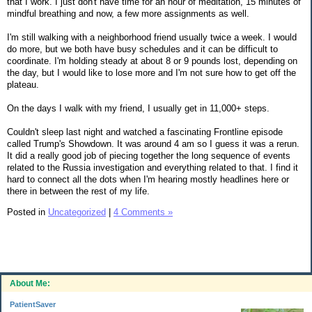
that I work. I just don't have time for an hour of meditation, 15 minutes of
mindful breathing and now, a few more assignments as well.
I'm still walking with a neighborhood friend usually twice a week. I would
do more, but we both have busy schedules and it can be difficult to
coordinate. I'm holding steady at about 8 or 9 pounds lost, depending on
the day, but I would like to lose more and I'm not sure how to get off the
plateau.
On the days I walk with my friend, I usually get in 11,000+ steps.
Couldn't sleep last night and watched a fascinating Frontline episode
called Trump's Showdown. It was around 4 am so I guess it was a rerun.
It did a really good job of piecing together the long sequence of events
related to the Russia investigation and everything related to that. I find it
hard to connect all the dots when I'm hearing mostly headlines here or
there in between the rest of my life.
Posted in
Uncategorized
|
4 Comments »
About Me:
PatientSaver