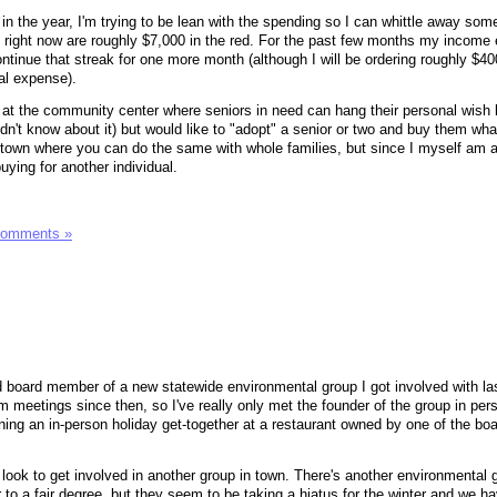
in the year, I'm trying to be lean with the spending so I can whittle away som
right now are roughly $7,000 in the red. For the past few months my income
ntinue that streak for one more month (although I will be ordering roughly $40
cal expense).
 at the community center where seniors in need can hang their personal wish lis
idn't know about it) but would like to "adopt" a senior or two and buy them wha
town where you can do the same with whole families, but since I myself am a
uying for another individual.
Comments »
cted board member of a new statewide environmental group I got involved with l
meetings since then, so I've really only met the founder of the group in pers
ning an in-person holiday get-together at a restaurant owned by one of the bo
ld look to get involved in another group in town. There's another environmental 
r to a fair degree, but they seem to be taking a hiatus for the winter and we h