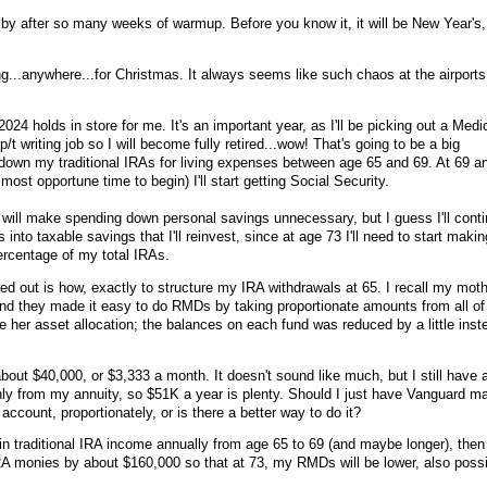
s by after so many weeks of warmup. Before you know it, it will be New Year's,
ng...anywhere...for Christmas. It always seems like such chaos at the airports
2024 holds in store for me. It's an important year, as I'll be picking out a Medi
t writing job so I will become fully retired...wow! That's going to be a big
down my traditional IRAs for living expenses between age 65 and 69. At 69 a
ost opportune time to begin) I'll start getting Social Security.
t will make spending down personal savings unnecessary, but I guess I'll cont
s into taxable savings that I'll reinvest, since at age 73 I'll need to start maki
ercentage of my total IRAs.
ured out is how, exactly to structure my IRA withdrawals at 65. I recall my mot
nd they made it easy to do RMDs by taking proportionate amounts from all of
e her asset allocation; the balances on each fund was reduced by a little inst
bout $40,000, or $3,333 a month. It doesn't sound like much, but I still have 
ly from my annuity, so $51K a year is plenty. Should I just have Vanguard m
ccount, proportionately, or is there a better way to do it?
 in traditional IRA income annually from age 65 to 69 (and maybe longer), then 
IRA monies by about $160,000 so that at 73, my RMDs will be lower, also poss