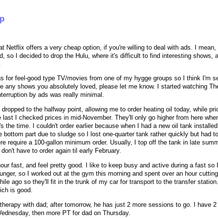
up
t Netflix offers a very cheap option, if you're willing to deal with ads. I mean, i
 so I decided to drop the Hulu, where it's difficult to find interesting shows, 
.
s for feel-good type TV/movies from one of my hygge groups so I think I'm se
ve any shows you absolutely loved, please let me know. I started watching T
interruption by ads was really minimal.
y dropped to the halfway point, allowing me to order heating oil today, while pr
e last I checked prices in mid-November. They'll only go higher from here whe
s the time. I couldn't order earlier because when I had a new oil tank installed
bottom part due to sludge so I lost one-quarter tank rather quickly but had to
e require a 100-gallon minimum order. Usually, I top off the tank in late sum
don't have to order again til early February.
hour fast, and feel pretty good. I like to keep busy and active during a fast so I
hunger, so I worked out at the gym this morning and spent over an hour cuttin
e ago so they'll fit in the trunk of my car for transport to the transfer station.
ich is good.
therapy with dad; after tomorrow, he has just 2 more sessions to go. I have 2 
ednesday, then more PT for dad on Thursday.