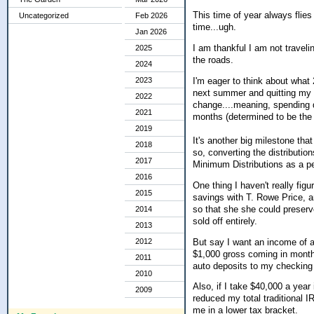
This time of year always flie
Uncategorized
Feb 2026
time...ugh.
Jan 2026
I am thankful I am not traveli
2025
the roads.
2024
I'm eager to think about what 
2023
next summer and quitting my p/
2022
change....meaning, spending 
2021
months (determined to be the m
2019
It's another big milestone tha
2018
so, converting the distribution
2017
Minimum Distributions as a p
2016
One thing I haven't really fig
2015
savings with T. Rowe Price, a
so that she she could preserv
2014
sold off entirely.
2013
But say I want an income of a
2012
$1,000 gross coming in month
2011
auto deposits to my checking a
2010
Also, if I take $40,000 a year
2009
reduced my total traditional 
me in a lower tax bracket.