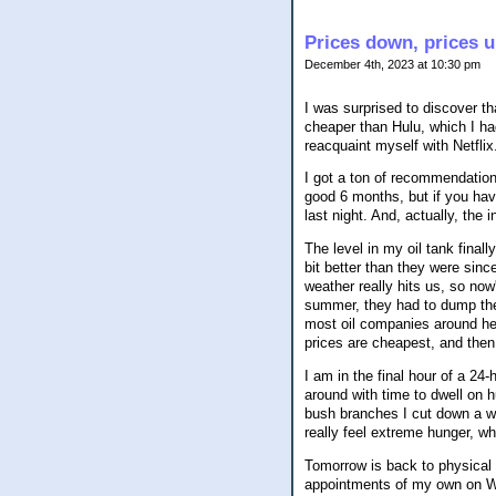
Prices down, prices 
December 4th, 2023 at 10:30 pm
I was surprised to discover tha
cheaper than Hulu, which I had,
reacquaint myself with Netflix
I got a ton of recommendation
good 6 months, but if you ha
last night. And, actually, the 
The level in my oil tank finall
bit better than they were sinc
weather really hits us, so now'
summer, they had to dump the 
most oil companies around her
prices are cheapest, and then 
I am in the final hour of a 24-
around with time to dwell on 
bush branches I cut down a whil
really feel extreme hunger, wh
Tomorrow is back to physical 
appointments of my own on W