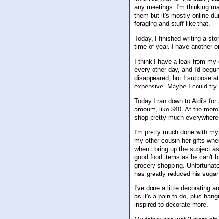
any meetings. I'm thinking may
them but it's mostly online d
foraging and stuff like that.
Today, I finished writing a sto
time of year. I have another o
I think I have a leak from my
every other day, and I'd begun
disappeared, but I suppose at 
expensive. Maybe I could try 
Today I ran down to Aldi's for
amount, like $40. At the mor
shop pretty much everywhere as
I'm pretty much done with my 
my other cousin her gifts when
when i bring up the subject a
good food items as he can't b
grocery shopping. Unfortunatel
has greatly reduced his sugar 
I've done a little decorating 
as it's a pain to do, plus hang
inspired to decorate more.