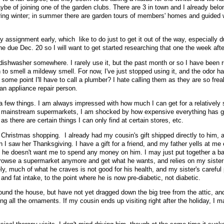
be of joining one of the garden clubs. There are 3 in town and I already belo
uring winter; in summer there are garden tours of members' homes and guided 
ry assignment early, which like to do just to get it out of the way, especially d
ne due Dec. 20 so I will want to get started researching that one the week afte
 dishwasher somewhere. I rarely use it, but the past month or so I have been r
 to smell a mildewy smell. For now, I've just stopped using it, and the odor h
some point I'll have to call a plumber? I hate calling them as they are so frea
an appliance repair person.
 a few things. I am always impressed with how much I can get for a relatively 
e mainstream supermarkets, I am shocked by how expensive everything has go
 there are certain things I can only find at certain stores, etc.
Christmas shopping. I already had my cousin's gift shipped directly to him, 
 I saw her Thanksgiving. I have a gift for a friend, and my father yells at me
s he doesn't want me to spend any money on him. I may just put together a ba
rowse a supermarket anymore and get what he wants, and relies on my sister 
y, much of what he craves is not good for his health, and my sister's careful 
and fat intake, to the point where he is now pre-diabetic, not diabetic.
around the house, but have not yet dragged down the big tree from the attic, a
ing all the ornaments. If my cousin ends up visiting right after the holiday, I 