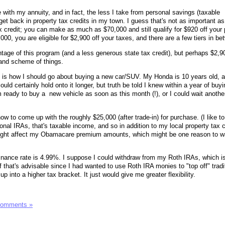
with my annuity, and in fact, the less I take from personal savings (taxable
 get back in property tax credits in my town. I guess that's not as important a
x credit; you can make as much as $70,000 and still qualify for $920 off your 
00, you are eligible for $2,900 off your taxes, and there are a few tiers in be
tage of this program (and a less generous state tax credit), but perhaps $2,9
grand scheme of things.
 is how I should go about buying a new car/SUV. My Honda is 10 years old, at
uld certainly hold onto it longer, but truth be told I knew within a year of buying
'm ready to buy a new vehicle as soon as this month (!), or I could wait anothe
w to come up with the roughly $25,000 (after trade-in) for purchase. (I like to
ditional IRAs, that's taxable income, and so in addition to my local property tax c
ight affect my Obamacare premium amounts, which might be one reason to wai
 finance rate is 4.99%. I suppose I could withdraw from my Roth IRAs, which i
f that's advisable since I had wanted to use Roth IRA monies to "top off" tradi
 into a higher tax bracket. It just would give me greater flexibility.
Comments »