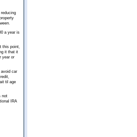
s reducing
property
tween.
00 a year is
 this point,
 it that it
r year or
 avoid car
redit,
t til age
s not
tional IRA