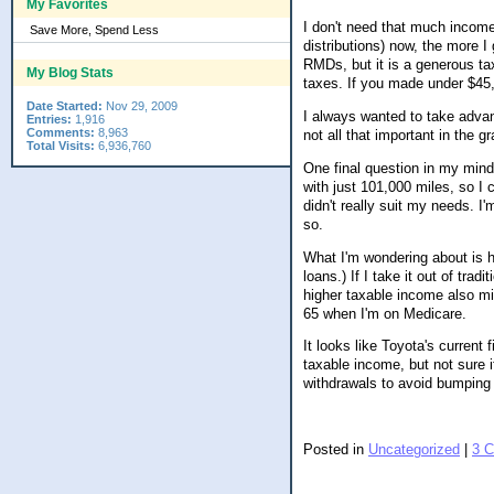
My Favorites
I don't need that much income 
Save More, Spend Less
distributions) now, the more I
RMDs, but it is a generous ta
My Blog Stats
taxes. If you made under $45,0
Date Started:
Nov 29, 2009
I always wanted to take advan
Entries:
1,916
Comments:
8,963
not all that important in the 
Total Visits:
6,936,760
One final question in my mind
with just 101,000 miles, so I co
didn't really suit my needs. I
so.
What I'm wondering about is ho
loans.) If I take it out of tra
higher taxable income also m
65 when I'm on Medicare.
It looks like Toyota's current
taxable income, but not sure i
withdrawals to avoid bumping up
Posted in
Uncategorized
|
3 