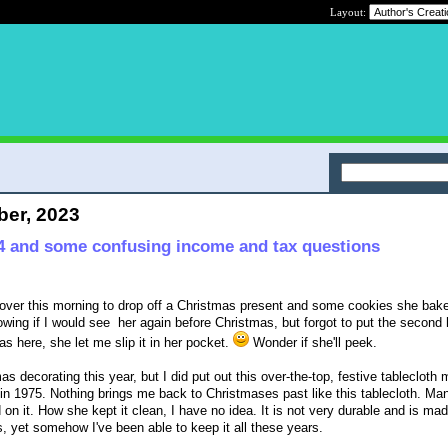
Layout:
ber, 2023
4 and some confusing income and tax questions
over this morning to drop off a Christmas present and some cookies she bake
owing if I would see her again before Christmas, but forgot to put the second 
as here, she let me slip it in her pocket.
Wonder if she'll peek.
 decorating this year, but I did put out this over-the-top, festive tablecloth 
n 1975. Nothing brings me back to Christmases past like this tablecloth. Ma
n it. How she kept it clean, I have no idea. It is not very durable and is made
s, yet somehow I've been able to keep it all these years.