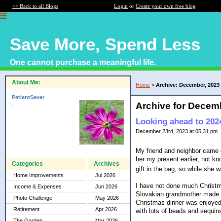
<< Back to all Blogs
Login
or
Create your own free blog
Save More, Spend Less
One cannot purchase a meaningful life.
About Me:
Home
>
Archive: December, 2023
PatientSaver
.
Archive for Decem
Looking ahead to 202
December 23rd, 2023 at 05:31 pm
My friend and neighbor came 
her my present earlier, not kn
Categories
Archives
gift in the bag, so while she w
Home Improvements
Jul 2026
I have not done much Christmas
Income & Expenses
Jun 2026
Slovakian grandmother made i
Photo Challenge
May 2026
Christmas dinner was enjoyed o
Retirement
Apr 2026
with lots of beads and sequin
The Garden
Mar 2026