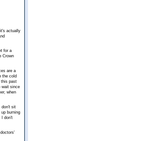
t's actually
and
t for a
he Crown
ices are a
n the cold
 this past
 wait since
mer, when
 don't sit
g up burning
 I don't
doctors'