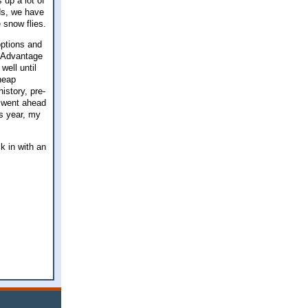
 up a lot of
nds, we have
e snow flies.
options and
e Advantage
well until
cheap
istory, pre-
I went ahead
is year, my
ck in with an