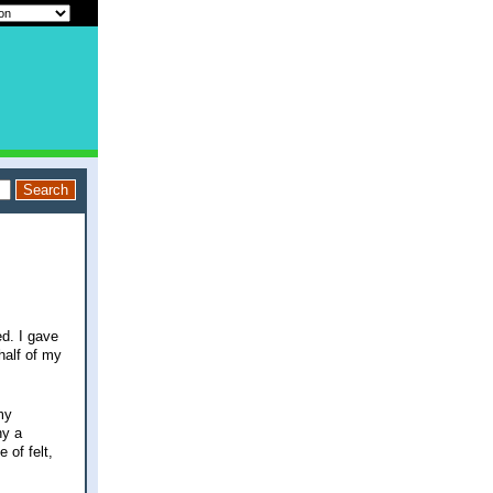
d. I gave
half of my
my
ny a
 of felt,