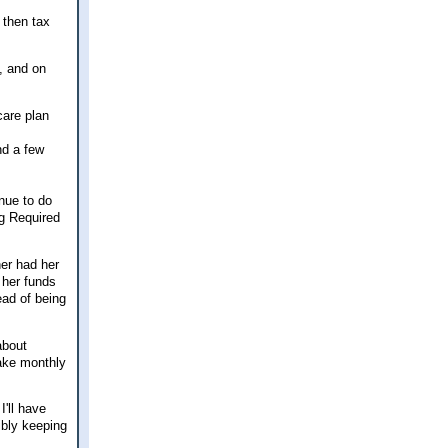
 then tax
, and on
care plan
nd a few
inue to do
ng Required
her had her
 her funds
ead of being
about
ake monthly
I'll have
ibly keeping