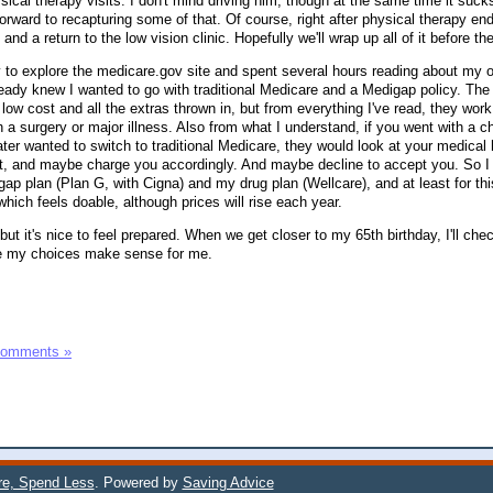
ical therapy visits. I don't mind driving him, though at the same time it sucks
orward to recapturing some of that. Of course, right after physical therapy e
 and a return to the low vision clinic. Hopefully we'll wrap up all of it before th
 to explore the medicare.gov site and spent several hours reading about my 
lready knew I wanted to go with traditional Medicare and a Medigap policy. Th
 low cost and all the extras thrown in, but from everything I've read, they work 
h a surgery or major illness. Also from what I understand, if you went with a 
ter wanted to switch to traditional Medicare, they would look at your medical h
hat, and maybe charge you accordingly. And maybe decline to accept you. So 
p plan (Plan G, with Cigna) and my drug plan (Wellcare), and at least for th
ich feels doable, although prices will rise each year.
but it's nice to feel prepared. When we get closer to my 65th birthday, I'll che
re my choices make sense for me.
Comments »
e, Spend Less
. Powered by
Saving Advice