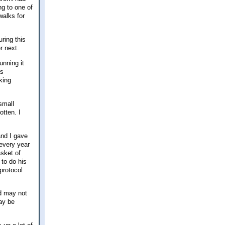
ng to one of
walks for
uring this
r next.
unning it
as
king
small
tten. I
and I gave
 every year
sket of
to do his
protocol
nd may not
may be