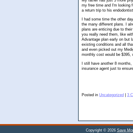
My father has just 3 more phys
my free time and I'm looking f
a return trip to his endodontist
I had some time the other day
the many different plans. I a
plans are enticing due to their
you really need them, like wit
Advantage plan early on but la
existing conditions and all t
and even picked out my Mediga
monthly cost would be $395, wh
I still have another 8 months, 
insurance agent just to ensu
Posted in
Uncategorized
|
3 
Copyright © 2026
Save Mor