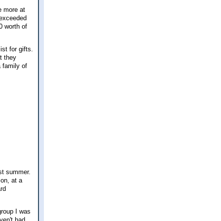
e more at
 exceeded
0 worth of
t for gifts.
t they
 family of
ast summer.
on, at a
ard
group I was
aven't had