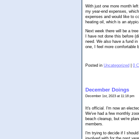
With just one more month left 
my year-end expenses, which 
expenses and would like to co
heating oil, which is an atypi
Next week there will be a tree
I have not done this before (d
need. We also have a fund in 
one, I feel more comfortable b
Posted in
Uncategorized
|
0 
December Doings
December 1st, 2023 at 11:18 pm
It's official. I'm now an ele
We've had a few monthly zoom 
beach cleanup, but we're plan
members.
I'm trying to decide if I shou
involved with for the past yea