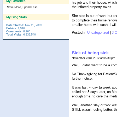
My Favorites
his job and their house, which
the inflated property taxes.
Save More, Spend Less
She also is out of work but re
My Blog Stats
to complete their home renova
smaller home with cash. I wil
Date Started:
Nov 29, 2009
Entries:
1,916
Comments:
8,963
Posted in
Uncategorized
|
3 
Total Visits:
6,936,540
Sick of being sick
November 23rd, 2012 at 05:30 pm
Well, I didn't want to be a co
No Thanksgiving for PatientSa
further notice.
It was last Friday (a week ag
called her 3 days later, on Mon
enough time, to give the meds
Well, another "day or two" wa
STILL wasn't feeling better, t