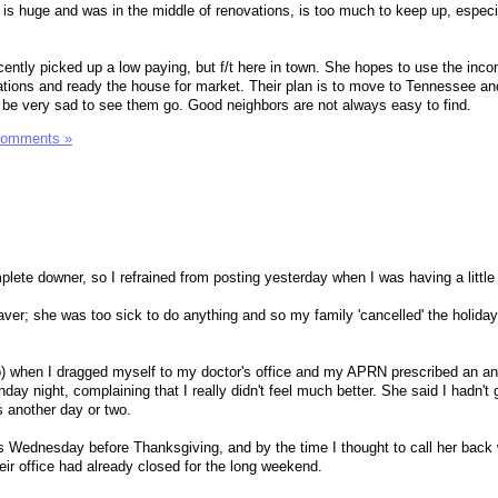
 is huge and was in the middle of renovations, is too much to keep up, especi
cently picked up a low paying, but f/t here in town. She hopes to use the inco
tions and ready the house for market. Their plan is to move to Tennessee an
l be very sad to see them go. Good neighbors are not always easy to find.
Comments »
mplete downer, so I refrained from posting yesterday when I was having a little 
ver; she was too sick to do anything and so my family 'cancelled' the holiday 
o) when I dragged myself to my doctor's office and my APRN prescribed an anti
day night, complaining that I really didn't feel much better. She said I hadn't g
 another day or two.
s Wednesday before Thanksgiving, and by the time I thought to call her back
heir office had already closed for the long weekend.