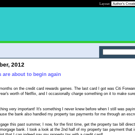
Layout:
ber, 2012
 are about to begin again
w months on the credit card rewards games. The last card I got was Citi Forwar
year's worth of Netflix, and I occasionally charge something on it to make sure
thing very important! It's something I never knew before when I still was payi
ause the bank also handled my property tax payments for me through an esc
age this past summer, I now, for the first time, get the property tax bill direc
 morgage bank. I took a look at the 2nd half of my property tax payment that 
rint that I can indeed pay my property tax with a credit card!