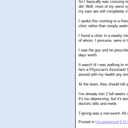
So I basically was crossing my
did. Well, most of my worst sy
my ears are still completely 
I spoke this morning to a fri
clinic rather than simply wait
I found a clinic in a nearby 
of whom, I presume, were in th
I saw the guy and he prescribe
days worth.
It wasn't til i was walking to
he's a Physician's Assistant! 
around with my health any lon
At the least, they should tell 
I've already lost 2 full weeks 
it's too depressing, but it's p
doctors' bills and meds.
T-giving was a non-event. All 
Posted in
Uncategorized
|
12