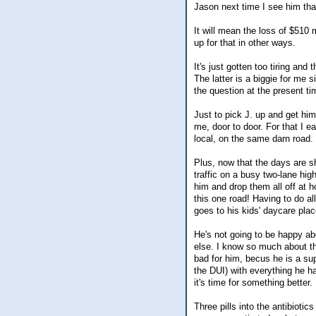
Jason next time I see him tha
It will mean the loss of $510
up for that in other ways.
It's just gotten too tiring an
The latter is a biggie for me 
the question at the present ti
Just to pick J. up and get him
me, door to door. For that I ea
local, on the same darn road. E
Plus, now that the days are s
traffic on a busy two-lane hi
him and drop them all off at ho
this one road! Having to do al
goes to his kids' daycare plac
He's not going to be happy abo
else. I know so much about thi
bad for him, becus he is a sup
the DUI) with everything he ha
it's time for something better. I
Three pills into the antibiotic