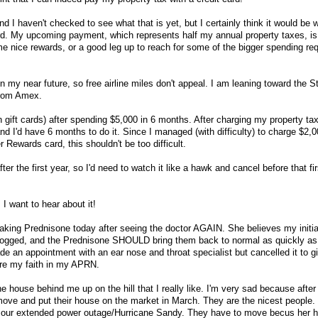
d I haven't checked to see what that is yet, but I certainly think it would be wo
ard. My upcoming payment, which represents half my annual property taxes, i
 nice rewards, or a good leg up to reach for some of the bigger spending re
 in my near future, so free airline miles don't appeal. I am leaning toward the 
from Amex.
 gift cards) after spending $5,000 in 6 months. After charging my property tax
d I'd have 6 months to do it. Since I managed (with difficulty) to charge $2,0
Rewards card, this shouldn't be too difficult.
ter the first year, so I'd need to watch it like a hawk and cancel before that fir
 I want to hear about it!
 taking Prednisone today after seeing the doctor AGAIN. She believes my initia
clogged, and the Prednisone SHOULD bring them back to normal as quickly as
 an appointment with an ear nose and throat specialist but cancelled it to g
ore my faith in my APRN.
he house behind me up on the hill that I really like. I'm very sad because after 
move and put their house on the market in March. They are the nicest people
g our extended power outage/Hurricane Sandy. They have to move becus her 