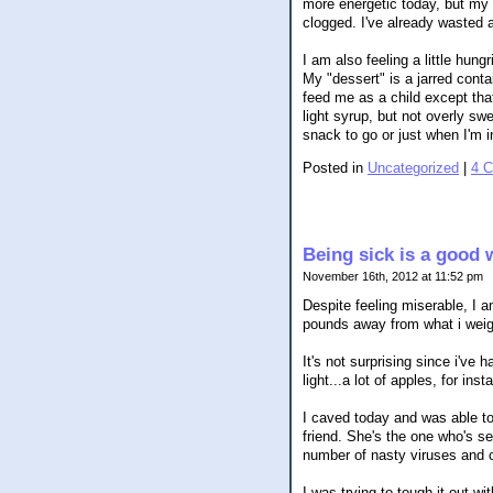
more energetic today, but my 
clogged. I've already wasted a
I am also feeling a little hung
My "dessert" is a jarred conta
feed me as a child except that 
light syrup, but not overly sw
snack to go or just when I'm 
Posted in
Uncategorized
|
4 
Being sick is a good 
November 16th, 2012 at 11:52 pm
Despite feeling miserable, I a
pounds away from what i weig
It's not surprising since i'v
light...a lot of apples, for inst
I caved today and was able to
friend. She's the one who's s
number of nasty viruses and 
I was trying to tough it out w