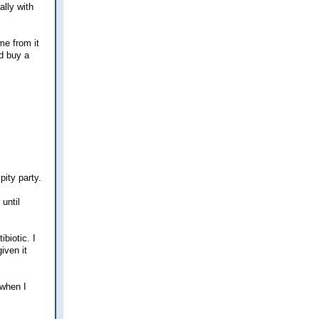
ally with
me from it
d buy a
pity party.
until
biotic. I
iven it
 when I