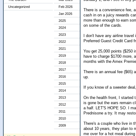
Uncategorized
Feb 2026
There is a convenience fee, an
Jan 2026
cash in on a juicy rewards c
more than enough to earn some
2025
on some of the cards.
2024
2023
I don't have any airline travel
Preferred Guest Credit Card 
2022
2021
You get 25,000 points ($250 in
2019
have to charge $1700 more, an
months with the Amex Premier 
2018
2017
There is an annual fee ($65) af
up.
2016
2015
If you know of a sweeter deal,
2014
On the health front, I started
2013
is gone but the ears remain 
2012
a half. LET'S HOPE SO. I made
2011
Prednisone a try. It may rest
2010
There's a couple who live in t
2009
about 10 years, they plan to 
me over for a hot meal durin