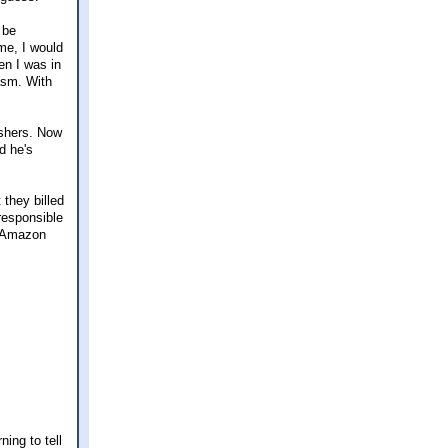
 be
 me, I would
en I was in
asm. With
ishers. Now
d he's
they billed
 responsible
y Amazon
ing to tell