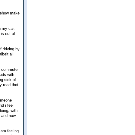
somehow make
n my car.
is out of
f driving by
lbeit all
vy commuter
kids with
ng sick of
y road that
someone
d i feel
doing, with
hs and now
I am feeling