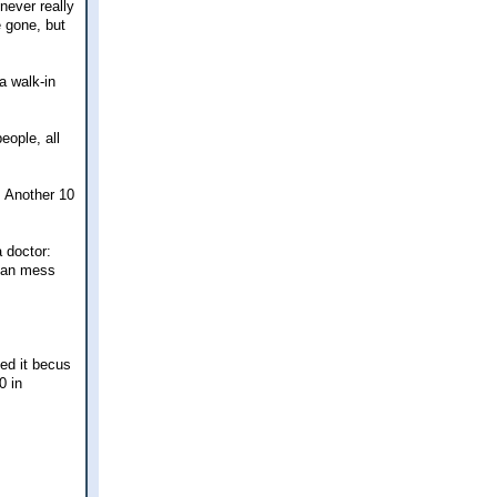
never really
e gone, but
a walk-in
eople, all
. Another 10
a doctor:
 can mess
ted it becus
0 in