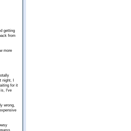
ed getting
-back from
few more
otally
 night, I
ting for it
is, I've
ly wrong,
 expensive
rowsy
 guess.