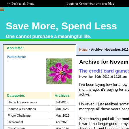
<< Back to all Blogs
Login
or
Create your own free blog
Save More, Spend Less
One cannot purchase a meaningful life.
About Me:
Home
>
Archive: November, 2012
PatientSaver
.
Archive for Novem
The credit card games
November 30th, 2012 at 12:26 am
I've been laying low for a fe
months ago; it's paying for a 
active.
Categories
Archives
Home Improvements
Jul 2026
However, I just realized some
mortgage all these years bec
Income & Expenses
Jun 2026
Photo Challenge
May 2026
Since having paid off the mortg
Retirement
Apr 2026
town. It no longer goes to my
January 1, and I see in tiny p
The Garden
Mar 2026