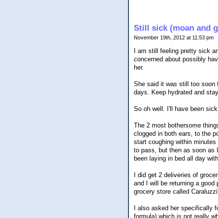
Still sick (moan and 
November 19th, 2012 at 11:53 pm
I am still feeling pretty sick 
concerned about possibly havin
her.
She said it was still too soon
days. Keep hydrated and stay
So oh well. I'll have been si
The 2 most bothersome things 
clogged in both ears, to the p
start coughing within minutes 
to pass, but then as soon as I 
been laying in bed all day with
I did get 2 deliveries of groc
and I will be returning a goo
grocery store called Caraluzz
I also asked her specifically
formula) which is not really w