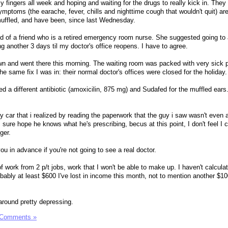
 fingers all week and hoping and waiting for the drugs to really kick in. They 
mptoms (the earache, fever, chills and nighttime cough that wouldn't quit) ar
muffled, and have been, since last Wednesday.
end of a friend who is a retired emergency room nurse. She suggested going to 
ing another 3 days til my doctor's office reopens. I have to agree.
town and went there this morning. The waiting room was packed with very sick p
e same fix I was in: their normal doctor's offices were closed for the holiday.
d a different antibiotic (amoxicilin, 875 mg) and Sudafed for the muffled ears
 my car that i realized by reading the paperwork that the guy i saw wasn't even 
I sure hope he knows what he's prescribing, becus at this point, I don't feel I
ger.
you in advance if you're not going to see a real doctor.
of work from 2 p/t jobs, work that I won't be able to make up. I haven't calcula
robably at least $600 I've lost in income this month, not to mention another $10
around pretty depressing.
 Comments »