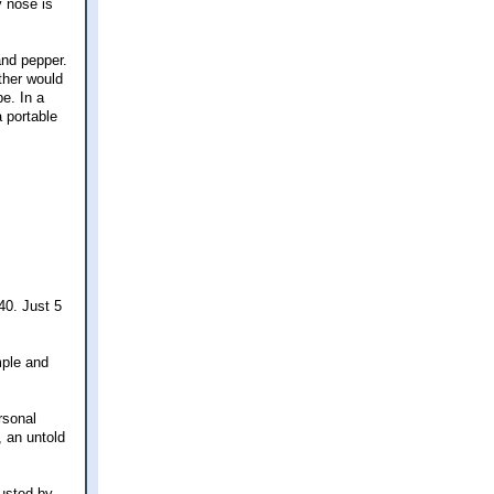
y nose is
 and pepper.
other would
be. In a
a portable
40. Just 5
mple and
rsonal
 an untold
austed by