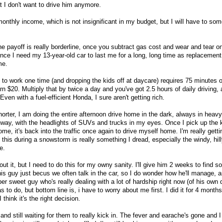
t I don't want to drive him anymore.
 monthly income, which is not insignificant in my budget, but I will have to 
d the payoff is really borderline, once you subtract gas cost and wear and tear o
since I need my 13-year-old car to last me for a long, long time as replacement 
me.
 to work one time (and dropping the kids off at daycare) requires 75 minutes o
rn $20. Multiply that by twice a day and you've got 2.5 hours of daily driving, a
ven with a fuel-efficient Honda, I sure aren't getting rich.
horter, I am doing the entire afternoon drive home in the dark, always in hea
ghway, with the headlights of SUVs and trucks in my eyes. Once I pick up the 
me, it's back into the traffic once again to drive myself home. I'm really getti
l this during a snowstorm is really something I dread, especially the windy, hill
e.
ut it, but I need to do this for my owny sanity. I'll give him 2 weeks to find 
s guy just becus we often talk in the car, so I do wonder how he'll manage, an
er sweet guy who's really dealing with a lot of hardship right now (of his own 
s to do, but bottom line is, i have to worry about me first. I did it for 4 mont
 think it's the right decision.
s and still waiting for them to really kick in. The fever and earache's gone and 