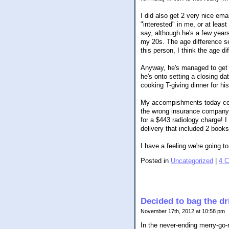
I did also get 2 very nice em
"interested" in me, or at leas
say, although he's a few year
my 20s. The age difference s
this person, I think the age d
Anyway, he's managed to get a
he's onto setting a closing da
cooking T-giving dinner for hi
My accompishments today cons
the wrong insurance company. I
for a $443 radiology charge! 
delivery that included 2 books
I have a feeling we're going 
Posted in
Uncategorized
|
4 
Decided to bag the dr
November 17th, 2012 at 10:58 pm
In the never-ending merry-go-r