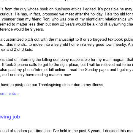
ails from the guy whose book on business ethics I edited. It's possible he may
t curious. He has, in fact, proposed we meet after the holiday. He's too old for
s younger than my friend Ron, who was one of my signficiant relationships wh
eemed to matter less then but now 12 years would be a kind of a yawning ch
ifference would be 9 years.
 customized pitch out with the manuscript to 8 or so targeted textbook publ
te....this month...to move into a very old home in a very good town nearby. An
s ex and 2 of 3 kids.
isted of informing the billing company responsible for my mammogram that 
t took 3 phone calls to get to the right place, but I will be relieved not to be
I also paid my phone/Internet bill online. I read the Sunday paper and I got m
, so I certainly have reading material now.
to have to postpone our Thanksgiving dinner due to my illness.
Comments »
iving job
ound of random part-time jobs I've held in the past 3 years, I decided this morn