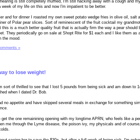
hearing is still completely muffled, I'm still hacking away with a cough and m
 week of my life on this and now I'm impatient to be better.
rier and for dinner I roasted my own sweet potato wedge fries in olive oil, salt
iner of Polar pear slices. Sort of reminescent of the fruit cocktail my grandm
this is a much better quality fruit that is actually firm the way a pear should 
eet. They periodically go on sale at Shopt Rite for $1 each and I like them as 
in the mood.
Comments »
way to lose weight!
m sort of thrilled to see that I lost 5 pounds from being sick and am down to 1
hed when I dated Dr. Bob.
e had no appetite and have skipped several meals in exchange for something si
ance.
 get the one remainining opening with my longtime APRN, who feels like a pe
een me through the Lyme disease, the poison ivy, my physicals and of course,
colds.
ithout seeing her to save the $30+, but after a full week of being sick, I'm exh