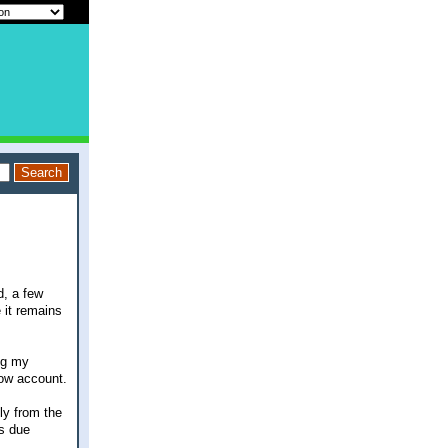
d, a few
 it remains
ng my
row account.
tly from the
is due