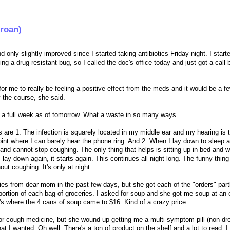
groan)
and only slightly improved since I started taking antibiotics Friday night. I start
g a drug-resistant bug, so I called the doc's office today and just got a call
 for me to really be feeling a positive effect from the meds and it would be a 
 the course, she said.
ck a full week as of tomorrow. What a waste in so many ways.
are 1. The infection is squarely located in my middle ear and my hearing is t
oint where I can barely hear the phone ring. And 2. When I lay down to sleep at
and cannot stop coughing. The only thing that helps is sitting up in bed and wai
lay down again, it starts again. This continues all night long. The funny thing 
out coughing. It's only at night.
eries from dear mom in the past few days, but she got each of the "orders" part
d portion of each bag of groceries. I asked for soup and she got me soup at an
i's where the 4 cans of soup came to $16. Kind of a crazy price.
 for cough medicine, but she wound up getting me a multi-symptom pill (non-d
hat I wanted. Oh well. There's a ton of product on the shelf and a lot to read, I