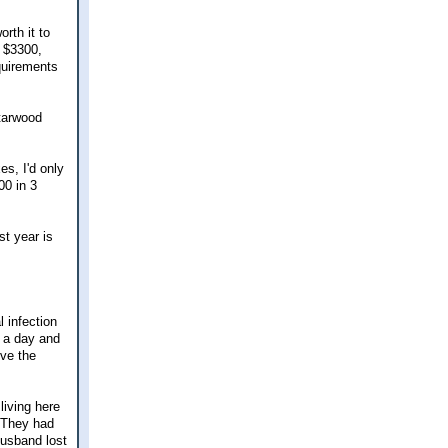
rth it to
s $3300,
quirements
Starwood
es, I'd only
00 in 3
st year is
l infection
 a day and
ive the
living here
. They had
husband lost