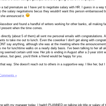
ybe a tad premature as I have yet to negotiate salary with HR. I guess in a way 
 the salary negotiations becus they wouldn't want this person embarrassed b
r she announced it.
assdoor and found a handful of writers working for other banks, all making fa
ill present when the time comes.
 directly (about 5 of them) all sent me personal emails with congratulations. 
nts to take me out to lunch. Even the coworker I don't get along with congra
IDNT say anything, although she was at the meeting where the announcemen
s me for lunchtime walks on a nearly daily basis. I've been talking to her all a
ng seemed certain until now. Her job is ending in August after a 2-year stint w
ealous, but geez, you'd think a friend would be happy for you.
 that way. She doesn't reach out to others in a supportive way. I like her, but 
 Comments »
g with my manager today. I hadn't PLANNED on talking job title or salary of 