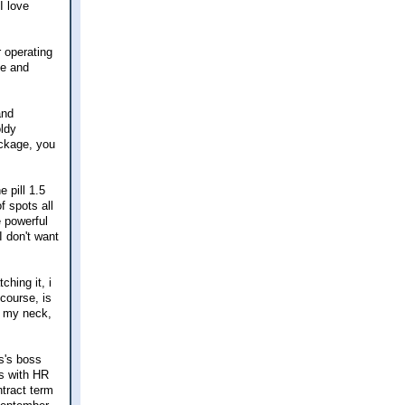
I love
r operating
ne and
and
oldy
ackage, you
e pill 1.5
f spots all
 powerful
I don't want
ching it, i
 course, is
n my neck,
s's boss
ts with HR
ntract term