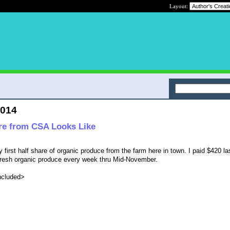
Layout:
2014
re from CSA Looks Like
 first half share of organic produce from the farm here in town. I paid $420 las
ra-fresh organic produce every week thru Mid-November.
included>