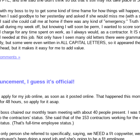
o FTE, and she said she didn't think so but that it still may not take place til
p with my boss to try to get some kind of time frame for how things will happen,
hen I said goodbye to her yesterday and asked if she would miss me (with a 
I said she could call me at home if there was any kind of "emergency." Truth b
t all during my week off, but knowing I will soon be perm, I wanted to score s
ll charge for any time spent on work, as I always would, as a contractor. It IS 
l needed at this job. Not only have I seen many old letters there were gramma
ndly, but some were even written in ALL CAPITAL LETTERS, so it appeared t
head, but it makes it easy for me to add value.
Comments »
ncement, I guess it's official!
pply for my job online, as soon as it posted online. That happened this mor
for 48 hours, so apply for it asap.
 boss chaired our monthly team meeting with about 40 people present. I was t
 the contractors' status. She said that of the 153 contractors working for th
status. (That's full-time employee status.)
 only person she referred to specifically, saying, we NEED a f/t copywriter, we
entsaver's been doing a good job and she's going to be a f/t employee.