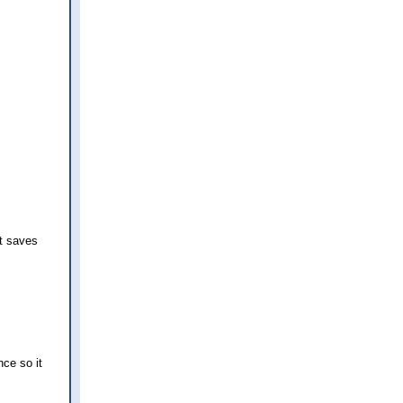
t saves
nce so it