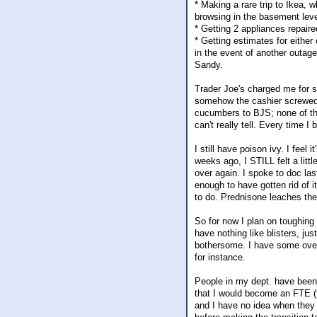
* Making a rare trip to Ikea, 
browsing in the basement level
* Getting 2 appliances repaire
* Getting estimates for either 
in the event of another outag
Sandy.
Trader Joe's charged me for s
somehow the cashier screwed u
cucumbers to BJS; none of th
can't really tell. Every time 
I still have poison ivy. I feel 
weeks ago, I STILL felt a lit
over again. I spoke to doc la
enough to have gotten rid of i
to do. Prednisone leaches the
So for now I plan on toughing i
have nothing like blisters, ju
bothersome. I have some over 
for instance.
People in my dept. have been
that I would become an FTE (fu
and I have no idea when they w