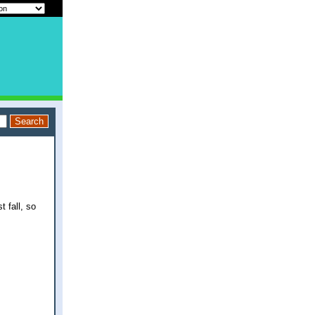
t fall, so