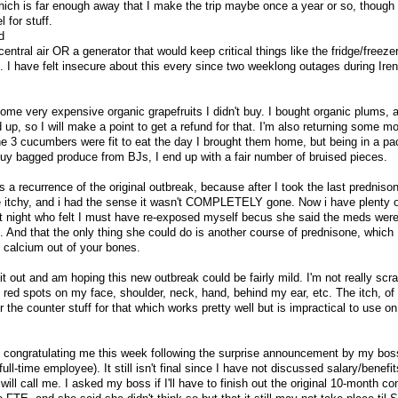
which is far enough away that I make the trip maybe once a year or so, though 
 for stuff.
d
central air OR a generator that would keep critical things like the fridge/freeze
e. I have felt insecure about this every since two weeklong outages during Ire
ome very expensive organic grapefruits I didn't buy. I bought organic plums, 
p, so I will make a point to get a refund for that. I'm also returning some m
e 3 cucumbers were fit to eat the day I brought them home, but being in a p
I buy bagged produce from BJs, I end up with a fair number of bruised pieces.
it's a recurrence of the original outbreak, because after I took the last prednison
tle itchy, and i had the sense it wasn't COMPLETELY gone. Now i have plenty o
st night who felt I must have re-exposed myself becus she said the meds were
t. And that the only thing she could do is another course of prednisone, which 
 calcium out of your bones.
t out and am hoping this new outbreak could be fairly mild. I'm not really scrat
st red spots on my face, shoulder, neck, hand, behind my ear, etc. The itch, of
the counter stuff for that which works pretty well but is impractical to use o
 congratulating me this week following the surprise announcement by my bos
ll-time employee). It still isn't final since I have not discussed salary/benefi
ill call me. I asked my boss if I'll have to finish out the original 10-month co