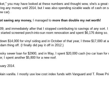
arket," you may have looked at these numbers and thought wow, she's a great 
aving any money until 2014, but I was also spending sizable wads of cash on
w car).
ot saving any money,
I managed to
more than double my net worth!
09, and immediately after that I stopped contributing to savings of any sort. I 
 started screened porch-into-sun room renovation and spent $6,176 doing so.
down $14,000 for vinyl siding and in October of that year, I threw $17,000 at 
rn thing off. (I finally did pay it off in 2012.)
pesky sewer loan for $2900, and in May, I spent $20,000 cash (no car loan for
, I spent another $5,800 for a new roof.
anuary 2014.
plain vanilla. I mostly use low cost index funds with Vanguard and T. Rowe Pri