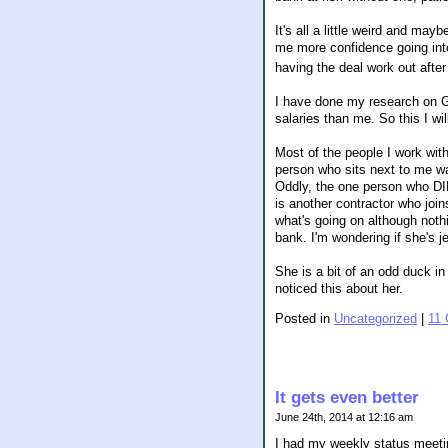
It's all a little weird and ma
me more confidence going into
having the deal work out afte
I have done my research on Gl
salaries than me. So this I w
Most of the people I work with
person who sits next to me wa
Oddly, the one person who D
is another contractor who join
what's going on although nothi
bank. I'm wondering if she's j
She is a bit of an odd duck in
noticed this about her.
Posted in
Uncategorized
|
11
It gets even better
June 24th, 2014 at 12:16 am
I had my weekly status meetin