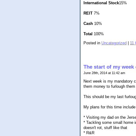
International Stock
15%
REIT
7%
Cash
10%
Total
100%
Posted in
Uncategorized
|
11
The start of my week 
June 28th, 2014 at 11:42 am
Next week is my mandatory co
them money to furlough them d
This should be my last furlo
My plans for this time include 
* Visiting my dad on the Jers
* Tackling some small home imp
doesn't rot, stuff like that
* R&R