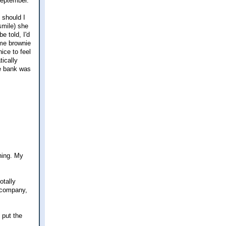
 September.
 should I
smile) she
e told, I'd
ome brownie
nice to feel
tically
he bank was
ning. My
otally
e company,
 put the