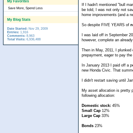
My Favorites
If I hadn't mentioned "bull m
Save More, Spend Less
be told, I was not only not s
home improvements (and a ne
My Blog Stats
So despite FIVE YEARS of
n
Date Started:
Nov 29, 2009
Entries:
1,916
I was laid off in September 20
Comments:
8,963
Total Visits:
6,936,488
however, complete an already
Then in May, 2011, I plunked 
prepayment, eager to pay the da
In January 2013 I paid off a 
new Honda Civic. That summer
I didn't restart saving until J
My asset allocation is pretty 
following allocation:
Domestic stock:
45%
Small Cap
12%
Large Cap
33%
Bonds
23%