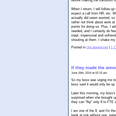
before making the transition t
When I return, I will follow u
expect a call from HR, etc. W
actually did seem worried, so 
rather not think about work a
points for doing so. Plus, I wi
needed, and I certainly do fee
inept, impersonal and unfrie
shouting at them. I shake my 
Posted in
Uncategorized
|
1 
If they made the annou
June 26th, 2014 at 02:15 am
So my boss was urging me to a
boss said it would only be up 
Later this morning, my boss's
surprised when she brought up
they can "flip" only 9 to FTE 
I am one of the 9, and I'm the
bank at risk without one, pati