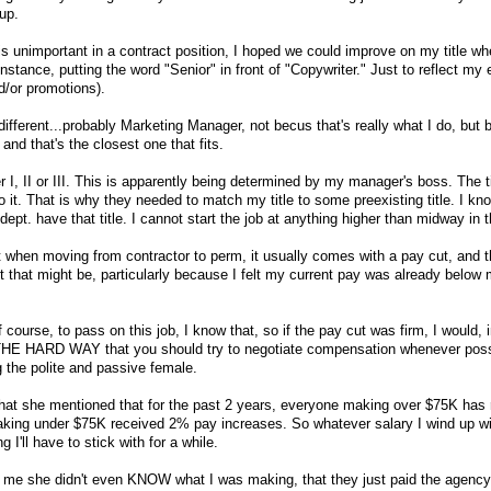
 up.
tle is unimportant in a contract position, I hoped we could improve on my title 
instance, putting the word "Senior" in front of "Copywriter." Just to reflect my
d/or promotions).
fferent...probably Marketing Manager, not becus that's really what I do, but
 and that's the closest one that fits.
 I, II or III. This is apparently being determined by my manager's boss. The 
o it. That is why they needed to match my title to some preexisting title. I kn
ept. have that title. I cannot start the job at anything higher than midway in 
at when moving from contractor to perm, it usually comes with a pay cut, and t
 that might be, particularly because I felt my current pay was already below 
 course, to pass on this job, I know that, so if the pay cut was firm, I would, 
d THE HARD WAY that you should try to negotiate compensation whenever poss
g the polite and passive female.
that she mentioned that for the past 2 years, everyone making over $75K has
aking under $75K received 2% pay increases. So whatever salary I wind up wi
I'll have to stick with for a while.
d me she didn't even KNOW what I was making, that they just paid the agency