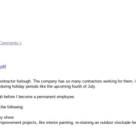
 Comments »
off
ntractor furlough. The company has so many contractors working for them, i
uring holiday periods like the upcoming fourth of July.
ugh before I become a permanent employee.
the following:
ey shore
rovement projects, like interior painting, re-staining an outdoor stockade fe