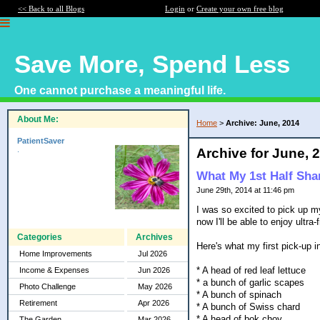
<< Back to all Blogs
Login
or
Create your own free blog
Save More, Spend Less
One cannot purchase a meaningful life.
About Me:
Home
>
Archive: June, 2014
PatientSaver
.
Archive for June, 
What My 1st Half Sha
June 29th, 2014 at 11:46 pm
I was so excited to pick up my
now I'll be able to enjoy ult
Categories
Archives
Here's what my first pick-up 
Home Improvements
Jul 2026
* A head of red leaf lettuce
Income & Expenses
Jun 2026
* a bunch of garlic scapes
Photo Challenge
May 2026
* A bunch of spinach
Retirement
Apr 2026
* A bunch of Swiss chard
* A head of bok choy
The Garden
Mar 2026