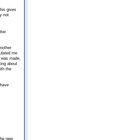
this gives
y not
tter
Another
tulated me.
t was made,
long about
ith the
I have
the new