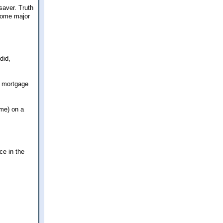
saver. Truth
 some major
did,
a mortgage
 me) on a
ce in the