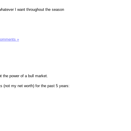
y whatever I want throughout the season
Comments »
t the power of a bull market.
s (not my net worth) for the past 5 years: