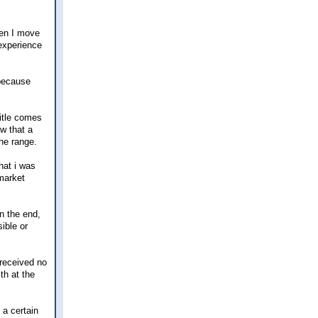
when I move
 experience
 because
title comes
ow that a
the range.
hat i was
market
in the end,
ible or
 received no
th at the
 a certain