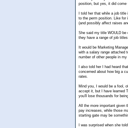
position, but yes, it did come
I told her that while a job ti
to the perm position. Like for 
(and possibly affect raises an
She said my title WOULD be di
they have a range of job titles
It would be Marketing Manager
with a salary range attached t
number of other people in my d
I also told her I had heard th
concerned about how big a cut
rates.
Mind you, I would be a fool, of
accept it, but I have learne
you'll lose thousands for bein
All the more important given 
pay increases, while those m
starting gate may be something 
I was surprised when she tol