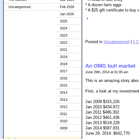
* A dozen farm eggs
Uncategorized
Feb 2026
* A $25 gift certificate to bu
Jan 2026
2025
2024
2023
Posted in
Uncategorized
|
5 
2022
2021
2019
2018
An OMG bull market
2017
June 29th, 2014 at 01:05 am
2016
This is an amazing story abou
2015
First, a look at my investment
2014
2013
Jan 2009 $315,226
Jan 2010 $434,872
2012
Jan 2011 $486,302
2011
Jan 2012 $461,436
2010
Jan 2013 $519,228
Jan 2014 $587,831
2009
June 29, 2014: $642,770