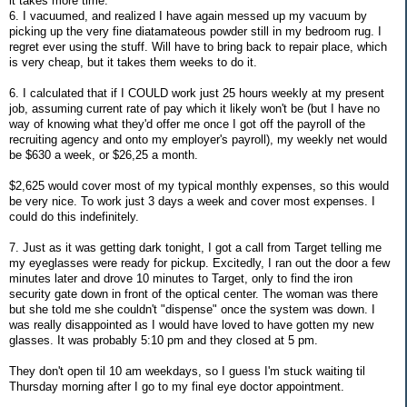
it takes more time.
6. I vacuumed, and realized I have again messed up my vacuum by
picking up the very fine diatamateous powder still in my bedroom rug. I
regret ever using the stuff. Will have to bring back to repair place, which
is very cheap, but it takes them weeks to do it.
6. I calculated that if I COULD work just 25 hours weekly at my present
job, assuming current rate of pay which it likely won't be (but I have no
way of knowing what they'd offer me once I got off the payroll of the
recruiting agency and onto my employer's payroll), my weekly net would
be $630 a week, or $26,25 a month.
$2,625 would cover most of my typical monthly expenses, so this would
be very nice. To work just 3 days a week and cover most expenses. I
could do this indefinitely.
7. Just as it was getting dark tonight, I got a call from Target telling me
my eyeglasses were ready for pickup. Excitedly, I ran out the door a few
minutes later and drove 10 minutes to Target, only to find the iron
security gate down in front of the optical center. The woman was there
but she told me she couldn't "dispense" once the system was down. I
was really disappointed as I would have loved to have gotten my new
glasses. It was probably 5:10 pm and they closed at 5 pm.
They don't open til 10 am weekdays, so I guess I'm stuck waiting til
Thursday morning after I go to my final eye doctor appointment.