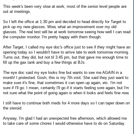
This week's been very slow at work; most of the senior level people are
out at meetings.
So I left the office at 1:30 pm and decided to head directly for Target to
pick up my new glasses. Wow, what an improvement over my old
glasses. The real test will be at work tomorrow seeing how well I can read
the computer monitor. I'm pretty happy with them though.
After Target, I called my eye doc's office just to see if they might have an
opening today so I wouldn't have to arrive late to work tomorrow morning.
Turns out, they did, but not til 3:45 pm, but that gave me enough time to
fill up the gas tank and buy a few things at BJs.
The eye doc said my eye looks fine but wants to see me AGAIN in a
month! I protested. Gosh, this is my 7th visit. She said they just want to
make sure it's fine, that sometimes it can open up again, etc. I'm not
sure if I'll go. I mean, certainly I'll go if it starts feeling sore again, but I'm
not sure what the point of going again is when it looks and feels fine now.
I still have to continue both meds for 4 more days so I can taper down on
the steroid.
Anyway, I'm glad I had an unexpected free afternoon, which allowed me
to take care of some chores I would otherwise have to do on Saturday.