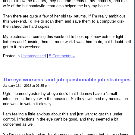
keep. I know the realtors; they became friends of my mother's, and the
wife of the husband/wife team also helped me buy my house.
Then there are quite a few of her old tax returns. If I'm really ambitious
this weekend, I'd like to scan them and save them to a computer disk,
then shred the hard copies.
My electrician is coming this weekend to hook up 2 new exterior light
fixtures and 1 inside; there is more work I want him to do, but I doubt he'll
get to it this weekend.
Posted in
Uncategorized
|
5 Comments »
The eye worsens, and job questionable job strategies
January 16th, 2018 at 01:35 pm
Ugh. I learned yesterday at eye doc's that I do now have a "small
infection" in the eye with the abrasion. So they switched my medication
and want to watch it closely.
I am feeling a little anxious about this and just want to get this under
control. Infections in the eye can't be good, and they seemed a bit
concerned as well.
So I'm going back today. Totally necessary, of course, but I'm wondering