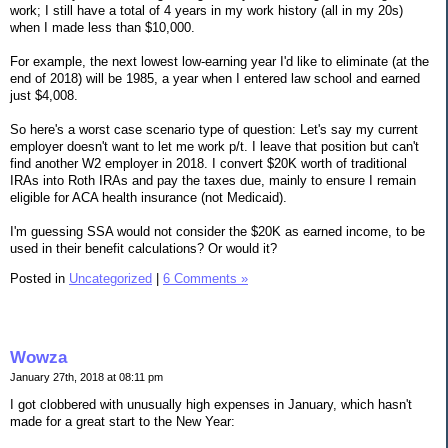
work; I still have a total of 4 years in my work history (all in my 20s)
when I made less than $10,000.
For example, the next lowest low-earning year I'd like to eliminate (at the
end of 2018) will be 1985, a year when I entered law school and earned
just $4,008.
So here's a worst case scenario type of question: Let's say my current
employer doesn't want to let me work p/t. I leave that position but can't
find another W2 employer in 2018. I convert $20K worth of traditional
IRAs into Roth IRAs and pay the taxes due, mainly to ensure I remain
eligible for ACA health insurance (not Medicaid).
I'm guessing SSA would not consider the $20K as earned income, to be
used in their benefit calculations? Or would it?
Posted in
Uncategorized
|
6 Comments »
Wowza
January 27th, 2018 at 08:11 pm
I got clobbered with unusually high expenses in January, which hasn't
made for a great start to the New Year: