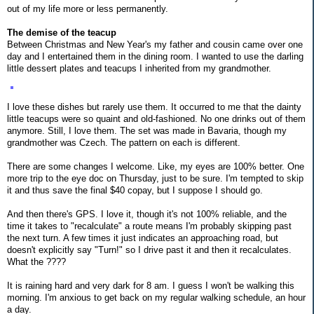
out of my life more or less permanently.
The demise of the teacup
Between Christmas and New Year's my father and cousin came over one
day and I entertained them in the dining room. I wanted to use the darling
little dessert plates and teacups I inherited from my grandmother.
I love these dishes but rarely use them. It occurred to me that the dainty
little teacups were so quaint and old-fashioned. No one drinks out of them
anymore. Still, I love them. The set was made in Bavaria, though my
grandmother was Czech. The pattern on each is different.
There are some changes I welcome. Like, my eyes are 100% better. One
more trip to the eye doc on Thursday, just to be sure. I'm tempted to skip
it and thus save the final $40 copay, but I suppose I should go.
And then there's GPS. I love it, though it's not 100% reliable, and the
time it takes to "recalculate" a route means I'm probably skipping past
the next turn. A few times it just indicates an approaching road, but
doesn't explicitly say "Turn!" so I drive past it and then it recalculates.
What the ????
It is raining hard and very dark for 8 am. I guess I won't be walking this
morning. I'm anxious to get back on my regular walking schedule, an hour
a day.