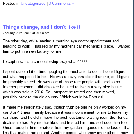
Posted in
Uncategorized
|
0 Comments »
Things change, and I don't like it
January 23rd, 2018 at 01:00 pm
The other day, while leaving a morning eye doctor appointment and
heading to work, I passed by my mother's car mechanic's place. I wanted
him to put in a new battery for me.
Except now it's a car dealership. Say what?????
I spent quite a bit of time googling the mechanic to see if I could figure
out what happened to him. He was a few years older than me, so I figure
he probably retired. He was one of those rare people with next to no
Internet presence. I did discover he used to live in a very nice house
which was sold in 2016. So I suspect he retired and then moved,
possibly back to the old country. Which would be Portugal.
It made me inordinately sad, though truth be told he only worked on my
car 3 or 4 times, mainly because it was inconvenient for me to leave my
car there, and he didn't have the posh customer waiting room the Honda
dealership has. My mother liked and trusted him, and so I used him too.
Once I brought him tomatoes from my garden. I guess it's the loss of that
link that makes me so sad. Another person who knew my mother is now