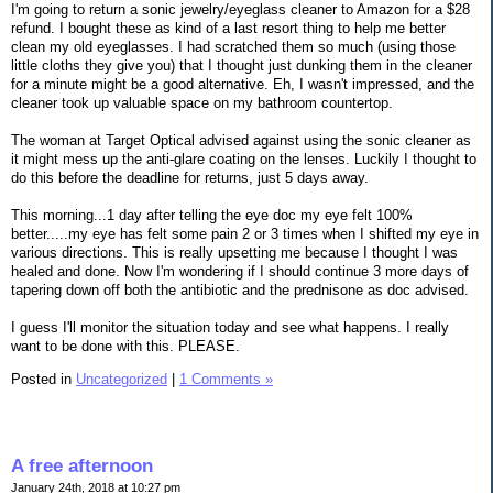
I'm going to return a sonic jewelry/eyeglass cleaner to Amazon for a $28
refund. I bought these as kind of a last resort thing to help me better
clean my old eyeglasses. I had scratched them so much (using those
little cloths they give you) that I thought just dunking them in the cleaner
for a minute might be a good alternative. Eh, I wasn't impressed, and the
cleaner took up valuable space on my bathroom countertop.
The woman at Target Optical advised against using the sonic cleaner as
it might mess up the anti-glare coating on the lenses. Luckily I thought to
do this before the deadline for returns, just 5 days away.
This morning...1 day after telling the eye doc my eye felt 100%
better.....my eye has felt some pain 2 or 3 times when I shifted my eye in
various directions. This is really upsetting me because I thought I was
healed and done. Now I'm wondering if I should continue 3 more days of
tapering down off both the antibiotic and the prednisone as doc advised.
I guess I'll monitor the situation today and see what happens. I really
want to be done with this. PLEASE.
Posted in
Uncategorized
|
1 Comments »
A free afternoon
January 24th, 2018 at 10:27 pm