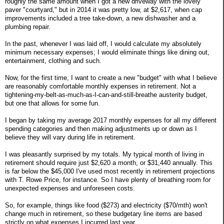
roughly the same amount when I got a new driveway with the lovely
paver "courtyard," but in 2014 it was pretty low, at $2,617, when cap
improvements included a tree take-down, a new dishwasher and a
plumbing repair.
In the past, whenever I was laid off, I would calculate my absolutely
minimum necessary expenses; I would eliminate things like dining out,
entertainment, clothing and such.
Now, for the first time, I want to create a new "budget" with what I believe
are reasonably comfortable monthly expenses in retirement. Not a
tightening-my-belt-as-much-as-I-can-and-still-breathe austerity budget,
but one that allows for some fun.
I began by taking my average 2017 monthly expenses for all my different
spending categories and then making adjustments up or down as I
believe they will vary during life in retirement.
I was pleasantly surprised by my totals. My typical month of living in
retirement should require just $2,620 a month, or $31,440 annually. This
is far below the $45,000 I've used most recently in retirement projections
with T. Rowe Price, for instance. So I have plenty of breathing room for
unexpected expenses and unforeseen costs.
So, for example, things like food ($273) and electricity ($70/mth) won't
change much in retirement, so these budgetary line items are based
strictly on what expenses I incurred last year.