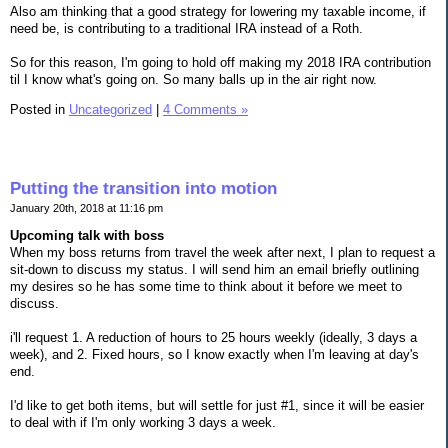
Also am thinking that a good strategy for lowering my taxable income, if
need be, is contributing to a traditional IRA instead of a Roth.
So for this reason, I'm going to hold off making my 2018 IRA contribution
til I know what's going on. So many balls up in the air right now.
Posted in
Uncategorized
|
4 Comments »
Putting the transition into motion
January 20th, 2018 at 11:16 pm
Upcoming talk with boss
When my boss returns from travel the week after next, I plan to request a
sit-down to discuss my status. I will send him an email briefly outlining
my desires so he has some time to think about it before we meet to
discuss.
i'll request 1. A reduction of hours to 25 hours weekly (ideally, 3 days a
week), and 2. Fixed hours, so I know exactly when I'm leaving at day's
end.
I'd like to get both items, but will settle for just #1, since it will be easier
to deal with if I'm only working 3 days a week.