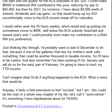
can earn and still qualify for the ACA subsidies is $47,520. I could make
$6500 in traditional IRA contributions this year, reducing my pay to
$42,460, but then for 2017, for instance, I have about $3,000 worth of
interest, dividends and cap gains, so that would bump up my AGI
uncomfortably close to the ACA income break-off for subsidies.
I would rather work the 25 hours weekly, which would end up putting me
somewhere closer to $40K, well below the ACA subsidy threshold and
toward year's end, I could possibly even make my contribution to a Roth
IRA (my preference).
Just thinking this through, I'd probably want to wait til December to do
that, because if one of the galleries that has my mother's work sells
something, that could be another thousand in taxable income. So I'll have
to be careful. And also remember I've been working f/t for January and
will do so for the early part of February. I'm going to have to track my
YTD income.
Can't imagine what I'd do if anything happened to the ACA. What a mess
that would be.
Anyway, it feels a little premature to feel "excited," but I am...this could
be the start of a whole new chapter of my life; let's call it "semi-retired."
It's something I have daydreamed about for YEARS.
Posted in
Uncategorized
|
6 Comments »