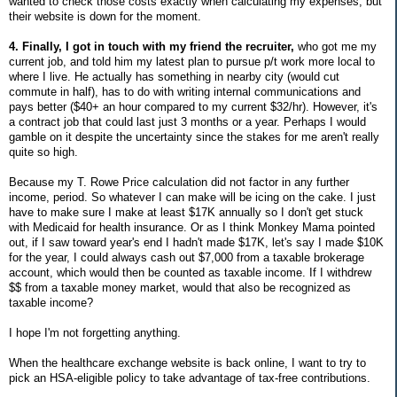
wanted to check those costs exactly when calculating my expenses, but
their website is down for the moment.
4. Finally, I got in touch with my friend the recruiter,
who got me my
current job, and told him my latest plan to pursue p/t work more local to
where I live. He actually has something in nearby city (would cut
commute in half), has to do with writing internal communications and
pays better ($40+ an hour compared to my current $32/hr). However, it's
a contract job that could last just 3 months or a year. Perhaps I would
gamble on it despite the uncertainty since the stakes for me aren't really
quite so high.
Because my T. Rowe Price calculation did not factor in any further
income, period. So whatever I can make will be icing on the cake. I just
have to make sure I make at least $17K annually so I don't get stuck
with Medicaid for health insurance. Or as I think Monkey Mama pointed
out, if I saw toward year's end I hadn't made $17K, let's say I made $10K
for the year, I could always cash out $7,000 from a taxable brokerage
account, which would then be counted as taxable income. If I withdrew
$$ from a taxable money market, would that also be recognized as
taxable income?
I hope I'm not forgetting anything.
When the healthcare exchange website is back online, I want to try to
pick an HSA-eligible policy to take advantage of tax-free contributions.