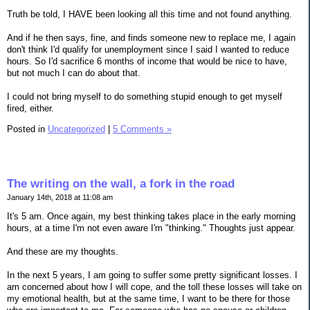
Truth be told, I HAVE been looking all this time and not found anything.
And if he then says, fine, and finds someone new to replace me, I again
don't think I'd qualify for unemployment since I said I wanted to reduce
hours. So I'd sacrifice 6 months of income that would be nice to have,
but not much I can do about that.
I could not bring myself to do something stupid enough to get myself
fired, either.
Posted in
Uncategorized
|
5 Comments »
The writing on the wall, a fork in the road
January 14th, 2018 at 11:08 am
It's 5 am. Once again, my best thinking takes place in the early morning
hours, at a time I'm not even aware I'm "thinking." Thoughts just appear.
And these are my thoughts.
In the next 5 years, I am going to suffer some pretty significant losses. I
am concerned about how I will cope, and the toll these losses will take on
my emotional health, but at the same time, I want to be there for those