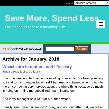
Layout:
Save More, Spend Less
One cannot purchase a meaningful life.
Home
>
Archive: January, 2018
Archive for January, 2018
Wheels are in motion, and it's scary
January 30th, 2018 at 01:32 am
I had the weekend to finalize the wording of an email I've been planning
to send to my manager today. Yet I hemmed and hawed when I got into
the office, feeling very nervous about the whole thing because so much
is riding on it...like my subsidized health insurance.
And if my manager said NO flat out, then what?
I finally sent the email around 2 today, and not long after that, we talked.