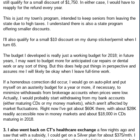
still qualify for a small discount of $1,750. In either case, I would have to
reapply for the refund every year.
This is just my town's program, intended to keep seniors from leaving the
state due to high taxes. I understand there is also a state program
offering smaller discounts.
I'll also qualify for a small $10 discount on my dump sticker/permit when I
turn 65.
The budget I developed is really just a working budget for 2018; in future
years, I may want to budget more for anticipated car repairs or dental
work or any sort of thing. But this does help put things in perspective and
assures me I will likely be okay when I leave full-time work.
If a horrendous correction did occur, I would go on auto-pilot and put
myself on an austerity budget for a year or more, if necessary, to
minimize withdrawals from brokerage accounts when prices were low.
Actually, I would probably start withdrawing from my bank accounts
(either maturing CDs or my money markets), which aren't affected by
market fluctuations. Right now I've got about $60K there, with about $28K
readily accessible now in money markets and about $18,000 in CDs
maturing in 2018.
3. I also went back on CT's healthcare exchange
a few nights ago and
saw that with a subsidy, I could get on a Silver plan for about $375/mth. I