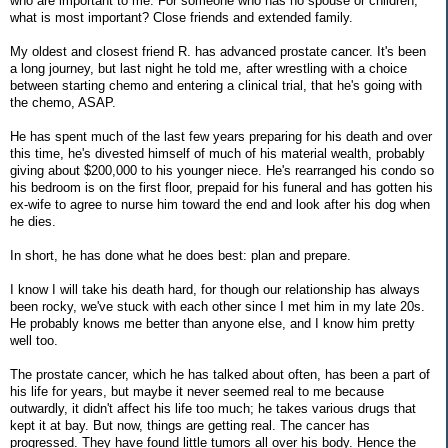
who are important to me. For someone who has no spouse or children,
what is most important? Close friends and extended family.
My oldest and closest friend R. has advanced prostate cancer. It's been
a long journey, but last night he told me, after wrestling with a choice
between starting chemo and entering a clinical trial, that he's going with
the chemo, ASAP.
He has spent much of the last few years preparing for his death and over
this time, he's divested himself of much of his material wealth, probably
giving about $200,000 to his younger niece. He's rearranged his condo so
his bedroom is on the first floor, prepaid for his funeral and has gotten his
ex-wife to agree to nurse him toward the end and look after his dog when
he dies.
In short, he has done what he does best: plan and prepare.
I know I will take his death hard, for though our relationship has always
been rocky, we've stuck with each other since I met him in my late 20s.
He probably knows me better than anyone else, and I know him pretty
well too.
The prostate cancer, which he has talked about often, has been a part of
his life for years, but maybe it never seemed real to me because
outwardly, it didn't affect his life too much; he takes various drugs that
kept it at bay. But now, things are getting real. The cancer has
progressed. They have found little tumors all over his body. Hence the