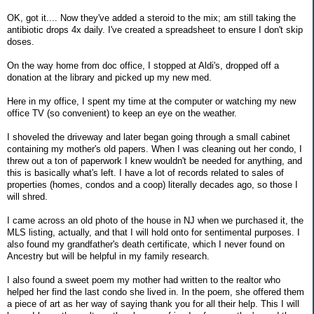
OK, got it.... Now they've added a steroid to the mix; am still taking the
antibiotic drops 4x daily. I've created a spreadsheet to ensure I don't skip
doses.
On the way home from doc office, I stopped at Aldi's, dropped off a
donation at the library and picked up my new med.
Here in my office, I spent my time at the computer or watching my new
office TV (so convenient) to keep an eye on the weather.
I shoveled the driveway and later began going through a small cabinet
containing my mother's old papers. When I was cleaning out her condo, I
threw out a ton of paperwork I knew wouldn't be needed for anything, and
this is basically what's left. I have a lot of records related to sales of
properties (homes, condos and a coop) literally decades ago, so those I
will shred.
I came across an old photo of the house in NJ when we purchased it, the
MLS listing, actually, and that I will hold onto for sentimental purposes. I
also found my grandfather's death certificate, which I never found on
Ancestry but will be helpful in my family research.
I also found a sweet poem my mother had written to the realtor who
helped her find the last condo she lived in. In the poem, she offered them
a piece of art as her way of saying thank you for all their help. This I will