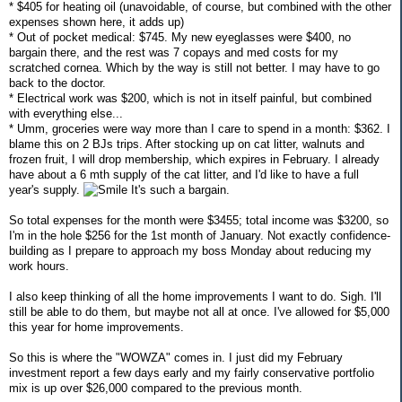
* $405 for heating oil (unavoidable, of course, but combined with the other
expenses shown here, it adds up)
* Out of pocket medical: $745. My new eyeglasses were $400, no
bargain there, and the rest was 7 copays and med costs for my
scratched cornea. Which by the way is still not better. I may have to go
back to the doctor.
* Electrical work was $200, which is not in itself painful, but combined
with everything else...
* Umm, groceries were way more than I care to spend in a month: $362. I
blame this on 2 BJs trips. After stocking up on cat litter, walnuts and
frozen fruit, I will drop membership, which expires in February. I already
have about a 6 mth supply of the cat litter, and I'd like to have a full
year's supply.
It's such a bargain.
So total expenses for the month were $3455; total income was $3200, so
I'm in the hole $256 for the 1st month of January. Not exactly confidence-
building as I prepare to approach my boss Monday about reducing my
work hours.
I also keep thinking of all the home improvements I want to do. Sigh. I'll
still be able to do them, but maybe not all at once. I've allowed for $5,000
this year for home improvements.
So this is where the "WOWZA" comes in. I just did my February
investment report a few days early and my fairly conservative portfolio
mix is up over $26,000 compared to the previous month.