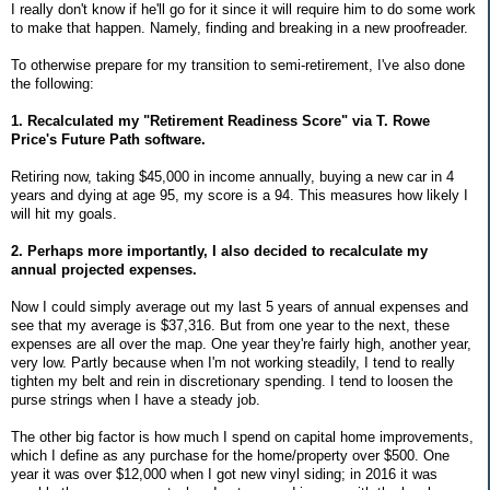
I really don't know if he'll go for it since it will require him to do some work
to make that happen. Namely, finding and breaking in a new proofreader.
To otherwise prepare for my transition to semi-retirement, I've also done
the following:
1. Recalculated my "Retirement Readiness Score" via T. Rowe
Price's Future Path software.
Retiring now, taking $45,000 in income annually, buying a new car in 4
years and dying at age 95, my score is a 94. This measures how likely I
will hit my goals.
2. Perhaps more importantly, I also decided to recalculate my
annual projected expenses.
Now I could simply average out my last 5 years of annual expenses and
see that my average is $37,316. But from one year to the next, these
expenses are all over the map. One year they're fairly high, another year,
very low. Partly because when I'm not working steadily, I tend to really
tighten my belt and rein in discretionary spending. I tend to loosen the
purse strings when I have a steady job.
The other big factor is how much I spend on capital home improvements,
which I define as any purchase for the home/property over $500. One
year it was over $12,000 when I got new vinyl siding; in 2016 it was