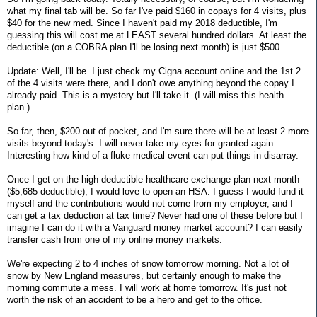
what my final tab will be. So far I've paid $160 in copays for 4 visits, plus
$40 for the new med. Since I haven't paid my 2018 deductible, I'm
guessing this will cost me at LEAST several hundred dollars. At least the
deductible (on a COBRA plan I'll be losing next month) is just $500.
Update: Well, I'll be. I just check my Cigna account online and the 1st 2
of the 4 visits were there, and I don't owe anything beyond the copay I
already paid. This is a mystery but I'll take it. (I will miss this health
plan.)
So far, then, $200 out of pocket, and I'm sure there will be at least 2 more
visits beyond today's. I will never take my eyes for granted again.
Interesting how kind of a fluke medical event can put things in disarray.
Once I get on the high deductible healthcare exchange plan next month
($5,685 deductible), I would love to open an HSA. I guess I would fund it
myself and the contributions would not come from my employer, and I
can get a tax deduction at tax time? Never had one of these before but I
imagine I can do it with a Vanguard money market account? I can easily
transfer cash from one of my online money markets.
We're expecting 2 to 4 inches of snow tomorrow morning. Not a lot of
snow by New England measures, but certainly enough to make the
morning commute a mess. I will work at home tomorrow. It's just not
worth the risk of an accident to be a hero and get to the office.