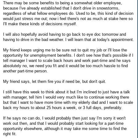
There may be some benefits to being a somewhat older employee,
because I've already established that I don't drive in snowstorms,
regardless of what fellow employees do. Used to be, this kind of decision
would just stress me out; now i feel there's not as much at stake here so
I'll make these kinds of decisions myself.
I will also hopefully avoid having to go back to eye doc tomorrow and
having to drive in the bad weather. I will learn that at today's appointment.
My friend keeps urging me to be sure not to quit my job or I'll lose the
opportunity for unemployment benefits. I don't see how that's possible if I
tell manager I want to scale back hours and work part-time and he says
absolutely no, we need you f/t and it would be too much hassle to find
another part-time person.
My friend says, let them fire you if need be, but don't quit.
I still have this week to think about it but I'm inclined to just have a talk
with manager, tell him I would very much like to continue working there
but that I want to have more time with my elderly dad and I want to scale
back my hours to about 25 hours a week, or 3 full days, preferably.
If he says no can do, I would probably then just say I'm sorry it won't
work out then, and that I would probably start looking for a part-time
opportunity elsewhere, although it may take me some time to find the
right fit.