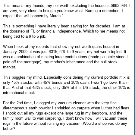
This means, my friends, my net worth excluding the house is $993,984. I
am very, very close to being a you-know-what. Barring a correction, I
expect that will happen by March 1.
This is something I have literally been saving for, for decades. I am at
the doorstep of FI, or financial independence. Which to me means not
being tied to a 9 to 5 job.
When I look at my records that show my net worth (sans house) in
January, 2009, it was just $315,226. In 9 years, my net worth tripled. It
was a combination of making large contributions (made possible since I
paid off the mortgage), my mother's inheritance and the bull stock
market.
This boggles my mind. Especially considering my current portfolio mix is
only 45% stocks, with 45% bonds and 10% cash. I won't go lower than
that. And of that 45% stock, only 35% of it is US stock; the other 10% is
international stock.
For the 2nd time, I clogged my vacuum cleaner with the very fine
diatamaceous earth powder I sprinkled on carpets when Luther had fleas.
I shook out all my rugs except one large rug in my bedroom, and the
family room wall to wall carpeting. I don't know how I will vacuum these
rugs in the future without ruining my vacuum! Would a shop vac do any
better?