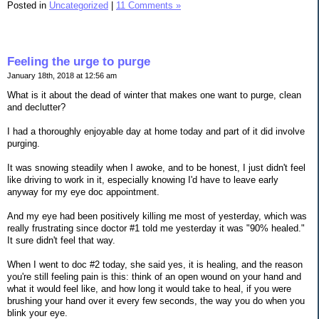
Posted in
Uncategorized
|
11 Comments »
Feeling the urge to purge
January 18th, 2018 at 12:56 am
What is it about the dead of winter that makes one want to purge, clean
and declutter?
I had a thoroughly enjoyable day at home today and part of it did involve
purging.
It was snowing steadily when I awoke, and to be honest, I just didn't feel
like driving to work in it, especially knowing I'd have to leave early
anyway for my eye doc appointment.
And my eye had been positively killing me most of yesterday, which was
really frustrating since doctor #1 told me yesterday it was "90% healed."
It sure didn't feel that way.
When I went to doc #2 today, she said yes, it is healing, and the reason
you're still feeling pain is this: think of an open wound on your hand and
what it would feel like, and how long it would take to heal, if you were
brushing your hand over it every few seconds, the way you do when you
blink your eye.