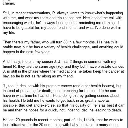
chemo.
Still, in recent conversations, R. always wants to know what's happening
with me, and what my trials and tribulations are. He's ended the call with
encouraging words; he's always been good at reminding me of things I
have to be grateful for, my accomplishments, and what I've done well in
my life.
Then there's my father, who will turn 85 in a few months. His health is
stable now, but he has a variety of health challenges, and anything could
happen in the next few years.
And finally, there is my cousin J. J. has 2 things in common with my
friend R: they are the same age (70), and they both have prostate cancer.
J. is still in the phase where the medications he takes keep the cancer at
bay, so he is not as far along as my friend.
J., too, is dealing with his prostate cancer (and other health issues), but
instead of preparing for death, he is preparing for the best life he can
have in what time he has left. He is doing this by getting serious about
his health. He told me he wants to get back in as great shape as
possible, thru diet and exercise, so that his quality of life is as best it can
be and then he hopes for a quick, not lingering, decline leading to death.
He lost 20 pounds in recent months; part of it is, I think, that he wants to
look attractive for the 20-something with baby he plans to marry soon.