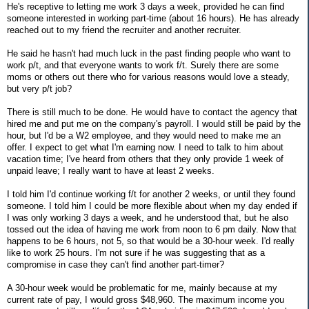
He's receptive to letting me work 3 days a week, provided he can find
someone interested in working part-time (about 16 hours). He has already
reached out to my friend the recruiter and another recruiter.
He said he hasn't had much luck in the past finding people who want to
work p/t, and that everyone wants to work f/t. Surely there are some
moms or others out there who for various reasons would love a steady,
but very p/t job?
There is still much to be done. He would have to contact the agency that
hired me and put me on the company's payroll. I would still be paid by the
hour, but I'd be a W2 employee, and they would need to make me an
offer. I expect to get what I'm earning now. I need to talk to him about
vacation time; I've heard from others that they only provide 1 week of
unpaid leave; I really want to have at least 2 weeks.
I told him I'd continue working f/t for another 2 weeks, or until they found
someone. I told him I could be more flexible about when my day ended if
I was only working 3 days a week, and he understood that, but he also
tossed out the idea of having me work from noon to 6 pm daily. Now that
happens to be 6 hours, not 5, so that would be a 30-hour week. I'd really
like to work 25 hours. I'm not sure if he was suggesting that as a
compromise in case they can't find another part-timer?
A 30-hour week would be problematic for me, mainly because at my
current rate of pay, I would gross $48,960. The maximum income you