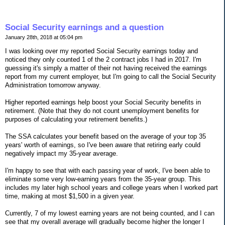
Social Security earnings and a question
January 28th, 2018 at 05:04 pm
I was looking over my reported Social Security earnings today and
noticed they only counted 1 of the 2 contract jobs I had in 2017. I'm
guessing it's simply a matter of their not having received the earnings
report from my current employer, but I'm going to call the Social Security
Administration tomorrow anyway.
Higher reported earnings help boost your Social Security benefits in
retirement. (Note that they do not count unemployment benefits for
purposes of calculating your retirement benefits.)
The SSA calculates your benefit based on the average of your top 35
years' worth of earnings, so I've been aware that retiring early could
negatively impact my 35-year average.
I'm happy to see that with each passing year of work, I've been able to
eliminate some very low-earning years from the 35-year group. This
includes my later high school years and college years when I worked part
time, making at most $1,500 in a given year.
Currently, 7 of my lowest earning years are not being counted, and I can
see that my overall average will gradually become higher the longer I