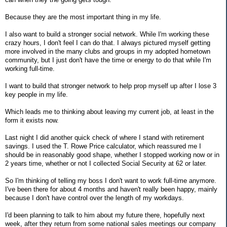
Because they are the most important thing in my life.
I also want to build a stronger social network. While I'm working these
crazy hours, I don't feel I can do that. I always pictured myself getting
more involved in the many clubs and groups in my adopted hometown
community, but I just don't have the time or energy to do that while I'm
working full-time.
I want to build that stronger network to help prop myself up after I lose 3
key people in my life.
Which leads me to thinking about leaving my current job, at least in the
form it exists now.
Last night I did another quick check of where I stand with retirement
savings. I used the T. Rowe Price calculator, which reassured me I
should be in reasonably good shape, whether I stopped working now or in
2 years time, whether or not I collected Social Security at 62 or later.
So I'm thinking of telling my boss I don't want to work full-time anymore.
I've been there for about 4 months and haven't really been happy, mainly
because I don't have control over the length of my workdays.
I'd been planning to talk to him about my future there, hopefully next
week, after they return from some national sales meetings our company