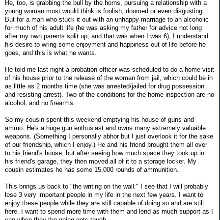
He, too, is grabbing the bull by the horns, pursuing a relationship with a
young woman most would think is foolish, doomed or even disgusting.
But for a man who stuck it out with an unhappy marriage to an alcoholic
for much of his adult life (he was asking my father for advice not long
after my own parents split up, and that was when I was 6), I understand
his desire to wring some enjoyment and happiness out of life before he
goes, and this is what he wants.
He told me last night a probation officer was scheduled to do a home visit
of his house prior to the release of the woman from jail, which could be in
as little as 2 months time (she was arrested/jailed for drug possession
and resisting arrest). Two of the conditions for the home inspection are no
alcohol, and no firearms.
So my cousin spent this weekend emptying his house of guns and
ammo. He's a huge gun enthusiast and owns many extremely valuable
weapons. (Something I personally abhor but I just overlook it for the sake
of our friendship, which I enjoy.) He and his friend brought them all over
to his friend's house, but after seeing how much space they took up in
his friend's garage, they then moved all of it to a storage locker. My
cousin estimates he has some 15,000 rounds of ammunition.
This brings us back to "the writing on the wall." I see that I will probably
lose 3 very important people in my life in the next few years. I want to
enjoy these people while they are still capable of doing so and are still
here. I want to spend more time with them and lend as much support as I
can when they the going gets tough.