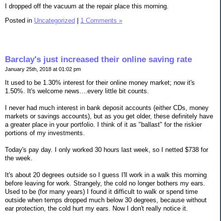
I dropped off the vacuum at the repair place this morning.
Posted in
Uncategorized
|
1 Comments »
Barclay's just increased their online saving rate
January 25th, 2018 at 01:02 pm
It used to be 1.30% interest for their online money market; now it's
1.50%. It's welcome news....every little bit counts.
I never had much interest in bank deposit accounts (either CDs, money
markets or savings accounts), but as you get older, these definitely have
a greater place in your portfolio. I think of it as "ballast" for the riskier
portions of my investments.
Today's pay day. I only worked 30 hours last week, so I netted $738 for
the week.
It's about 20 degrees outside so I guess I'll work in a walk this morning
before leaving for work. Strangely, the cold no longer bothers my ears.
Used to be (for many years) I found it difficult to walk or spend time
outside when temps dropped much below 30 degrees, because without
ear protection, the cold hurt my ears. Now I don't really notice it.