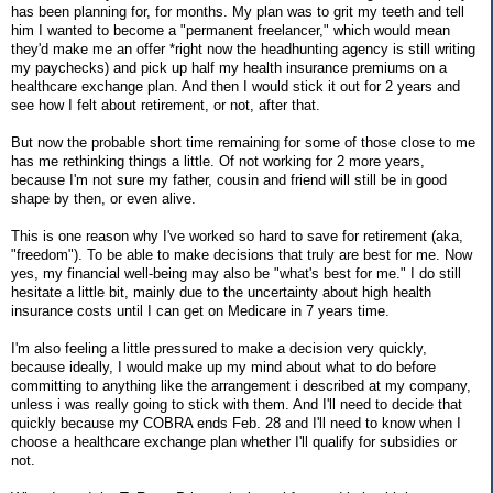
has been planning for, for months. My plan was to grit my teeth and tell
him I wanted to become a "permanent freelancer," which would mean
they'd make me an offer *right now the headhunting agency is still writing
my paychecks) and pick up half my health insurance premiums on a
healthcare exchange plan. And then I would stick it out for 2 years and
see how I felt about retirement, or not, after that.
But now the probable short time remaining for some of those close to me
has me rethinking things a little. Of not working for 2 more years,
because I'm not sure my father, cousin and friend will still be in good
shape by then, or even alive.
This is one reason why I've worked so hard to save for retirement (aka,
"freedom"). To be able to make decisions that truly are best for me. Now
yes, my financial well-being may also be "what's best for me." I do still
hesitate a little bit, mainly due to the uncertainty about high health
insurance costs until I can get on Medicare in 7 years time.
I'm also feeling a little pressured to make a decision very quickly,
because ideally, I would make up my mind about what to do before
committing to anything like the arrangement i described at my company,
unless i was really going to stick with them. And I'll need to decide that
quickly because my COBRA ends Feb. 28 and I'll need to know when I
choose a healthcare exchange plan whether I'll qualify for subsidies or
not.