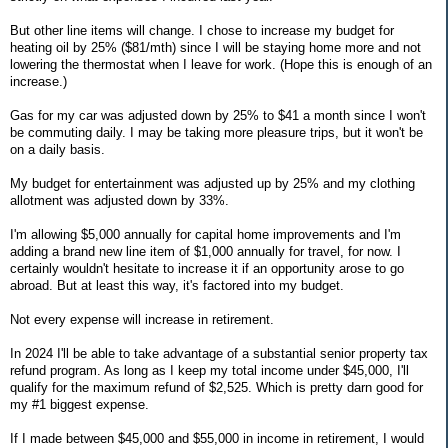
But other line items will change. I chose to increase my budget for
heating oil by 25% ($81/mth) since I will be staying home more and not
lowering the thermostat when I leave for work. (Hope this is enough of an
increase.)
Gas for my car was adjusted down by 25% to $41 a month since I won't
be commuting daily. I may be taking more pleasure trips, but it won't be
on a daily basis.
My budget for entertainment was adjusted up by 25% and my clothing
allotment was adjusted down by 33%.
I'm allowing $5,000 annually for capital home improvements and I'm
adding a brand new line item of $1,000 annually for travel, for now. I
certainly wouldn't hesitate to increase it if an opportunity arose to go
abroad. But at least this way, it's factored into my budget.
Not every expense will increase in retirement.
In 2024 I'll be able to take advantage of a substantial senior property tax
refund program. As long as I keep my total income under $45,000, I'll
qualify for the maximum refund of $2,525. Which is pretty darn good for
my #1 biggest expense.
If I made between $45,000 and $55,000 in income in retirement, I would