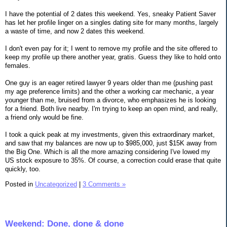
I have the potential of 2 dates this weekend. Yes, sneaky Patient Saver
has let her profile linger on a singles dating site for many months, largely
a waste of time, and now 2 dates this weekend.
I don't even pay for it; I went to remove my profile and the site offered to
keep my profile up there another year, gratis. Guess they like to hold onto
females.
One guy is an eager retired lawyer 9 years older than me (pushing past
my age preference limits) and the other a working car mechanic, a year
younger than me, bruised from a divorce, who emphasizes he is looking
for a friend. Both live nearby. I'm trying to keep an open mind, and really,
a friend only would be fine.
I took a quick peak at my investments, given this extraordinary market,
and saw that my balances are now up to $985,000, just $15K away from
the Big One. Which is all the more amazing considering I've lowed my
US stock exposure to 35%. Of course, a correction could erase that quite
quickly, too.
Posted in
Uncategorized
|
3 Comments »
Weekend: Done, done & done