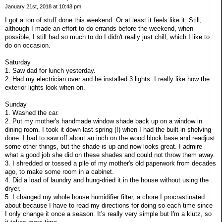
January 21st, 2018 at 10:48 pm
I got a ton of stuff done this weekend. Or at least it feels like it. Still,
although I made an effort to do errands before the weekend, when
possible, I still had so much to do I didn't really just chill, which I like to
do on occasion.
Saturday
1. Saw dad for lunch yesterday.
2. Had my electrician over and he installed 3 lights. I really like how the
exterior lights look when on.
Sunday
1. Washed the car.
2. Put my mother's handmade window shade back up on a window in
dining room. I took it down last spring (!) when I had the built-in shelving
done. I had to saw off about an inch on the wood block base and readjust
some other things, but the shade is up and now looks great. I admire
what a good job she did on these shades and could not throw them away.
3. I shredded or tossed a pile of my mother's old paperwork from decades
ago, to make some room in a cabinet.
4. Did a load of laundry and hung-dried it in the house without using the
dryer.
5. I changed my whole house humidifier filter, a chore I procrastinated
about because I have to read my directions for doing so each time since
I only change it once a season. It's really very simple but I'm a klutz, so