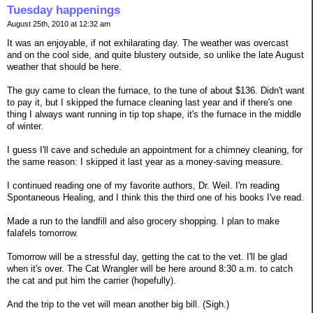
Tuesday happenings
August 25th, 2010 at 12:32 am
It was an enjoyable, if not exhilarating day. The weather was overcast
and on the cool side, and quite blustery outside, so unlike the late August
weather that should be here.
The guy came to clean the furnace, to the tune of about $136. Didn't want
to pay it, but I skipped the furnace cleaning last year and if there's one
thing I always want running in tip top shape, it's the furnace in the middle
of winter.
I guess I'll cave and schedule an appointment for a chimney cleaning, for
the same reason: I skipped it last year as a money-saving measure.
I continued reading one of my favorite authors, Dr. Weil. I'm reading
Spontaneous Healing, and I think this the third one of his books I've read.
Made a run to the landfill and also grocery shopping. I plan to make
falafels tomorrow.
Tomorrow will be a stressful day, getting the cat to the vet. I'll be glad
when it's over. The Cat Wrangler will be here around 8:30 a.m. to catch
the cat and put him the carrier (hopefully).
And the trip to the vet will mean another big bill. (Sigh.)