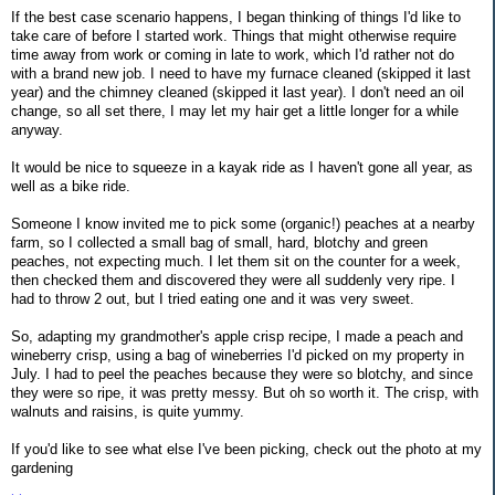
If the best case scenario happens, I began thinking of things I'd like to
take care of before I started work. Things that might otherwise require
time away from work or coming in late to work, which I'd rather not do
with a brand new job. I need to have my furnace cleaned (skipped it last
year) and the chimney cleaned (skipped it last year). I don't need an oil
change, so all set there, I may let my hair get a little longer for a while
anyway.
It would be nice to squeeze in a kayak ride as I haven't gone all year, as
well as a bike ride.
Someone I know invited me to pick some (organic!) peaches at a nearby
farm, so I collected a small bag of small, hard, blotchy and green
peaches, not expecting much. I let them sit on the counter for a week,
then checked them and discovered they were all suddenly very ripe. I
had to throw 2 out, but I tried eating one and it was very sweet.
So, adapting my grandmother's apple crisp recipe, I made a peach and
wineberry crisp, using a bag of wineberries I'd picked on my property in
July. I had to peel the peaches because they were so blotchy, and since
they were so ripe, it was pretty messy. But oh so worth it. The crisp, with
walnuts and raisins, is quite yummy.
If you'd like to see what else I've been picking, check out the photo at my
gardening