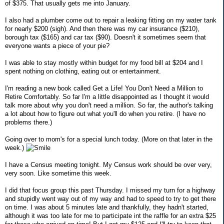
of $375. That usually gets me into January.
I also had a plumber come out to repair a leaking fitting on my water tank
for nearly $200 (sigh). And then there was my car insurance ($210),
borough tax ($165) and car tax ($90). Doesn't it sometimes seem that
everyone wants a piece of your pie?
I was able to stay mostly within budget for my food bill at $204 and I
spent nothing on clothing, eating out or entertainment.
I'm reading a new book called Get a Life! You Don't Need a Million to
Retire Comfortably. So far I'm a little disappointed as I thought it would
talk more about why you don't need a million. So far, the author's talking
a lot about how to figure out what you'll do when you retire. (I have no
problems there.)
Going over to mom's for a special lunch today. (More on that later in the
week.)
I have a Census meeting tonight. My Census work should be over very,
very soon. Like sometime this week.
I did that focus group this past Thursday. I missed my turn for a highway
and stupidly went way out of my way and had to speed to try to get there
on time. I was about 5 minutes late and thankfully, they hadn't started,
although it was too late for me to participate int the raffle for an extra $25