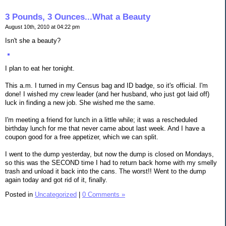
3 Pounds, 3 Ounces...What a Beauty
August 10th, 2010 at 04:22 pm
Isn't she a beauty?
I plan to eat her tonight.
This a.m. I turned in my Census bag and ID badge, so it's official. I'm
done! I wished my crew leader (and her husband, who just got laid off)
luck in finding a new job. She wished me the same.
I'm meeting a friend for lunch in a little while; it was a rescheduled
birthday lunch for me that never came about last week. And I have a
coupon good for a free appetizer, which we can split.
I went to the dump yesterday, but now the dump is closed on Mondays,
so this was the SECOND time I had to return back home with my smelly
trash and unload it back into the cans. The worst!! Went to the dump
again today and got rid of it, finally.
Posted in
Uncategorized
|
0 Comments »