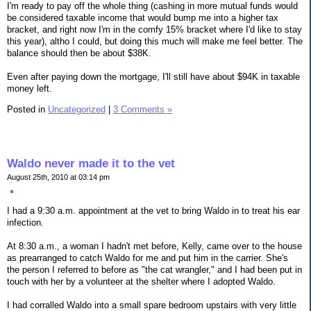
I'm ready to pay off the whole thing (cashing in more mutual funds would
be considered taxable income that would bump me into a higher tax
bracket, and right now I'm in the comfy 15% bracket where I'd like to stay
this year), altho I could, but doing this much will make me feel better. The
balance should then be about $38K.
Even after paying down the mortgage, I'll still have about $94K in taxable
money left.
Posted in
Uncategorized
|
3 Comments »
Waldo never made it to the vet
August 25th, 2010 at 03:14 pm
I had a 9:30 a.m. appointment at the vet to bring Waldo in to treat his ear
infection.
At 8:30 a.m., a woman I hadn't met before, Kelly, came over to the house
as prearranged to catch Waldo for me and put him in the carrier. She's
the person I referred to before as "the cat wrangler," and I had been put in
touch with her by a volunteer at the shelter where I adopted Waldo.
I had corralled Waldo into a small spare bedroom upstairs with very little