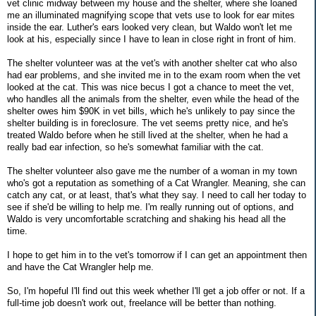
vet clinic midway between my house and the shelter, where she loaned
me an illuminated magnifying scope that vets use to look for ear mites
inside the ear. Luther's ears looked very clean, but Waldo won't let me
look at his, especially since I have to lean in close right in front of him.
The shelter volunteer was at the vet's with another shelter cat who also
had ear problems, and she invited me in to the exam room when the vet
looked at the cat. This was nice becus I got a chance to meet the vet,
who handles all the animals from the shelter, even while the head of the
shelter owes him $90K in vet bills, which he's unlikely to pay since the
shelter building is in foreclosure. The vet seems pretty nice, and he's
treated Waldo before when he still lived at the shelter, when he had a
really bad ear infection, so he's somewhat familiar with the cat.
The shelter volunteer also gave me the number of a woman in my town
who's got a reputation as something of a Cat Wrangler. Meaning, she can
catch any cat, or at least, that's what they say. I need to call her today to
see if she'd be willing to help me. I'm really running out of options, and
Waldo is very uncomfortable scratching and shaking his head all the
time.
I hope to get him in to the vet's tomorrow if I can get an appointment then
and have the Cat Wrangler help me.
So, I'm hopeful I'll find out this week whether I'll get a job offer or not. If a
full-time job doesn't work out, freelance will be better than nothing.