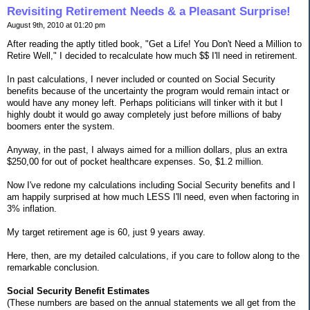
Revisiting Retirement Needs & a Pleasant Surprise!
August 9th, 2010 at 01:20 pm
After reading the aptly titled book, "Get a Life! You Don't Need a Million to
Retire Well," I decided to recalculate how much $$ I'll need in retirement.
In past calculations, I never included or counted on Social Security
benefits because of the uncertainty the program would remain intact or
would have any money left. Perhaps politicians will tinker with it but I
highly doubt it would go away completely just before millions of baby
boomers enter the system.
Anyway, in the past, I always aimed for a million dollars, plus an extra
$250,00 for out of pocket healthcare expenses. So, $1.2 million.
Now I've redone my calculations including Social Security benefits and I
am happily surprised at how much LESS I'll need, even when factoring in
3% inflation.
My target retirement age is 60, just 9 years away.
Here, then, are my detailed calculations, if you care to follow along to the
remarkable conclusion.
Social Security Benefit Estimates
(These numbers are based on the annual statements we all get from the