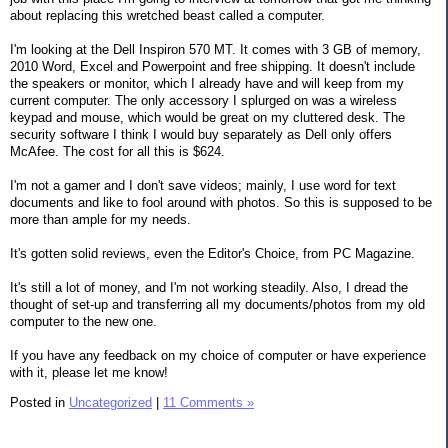
about replacing this wretched beast called a computer.
I'm looking at the Dell Inspiron 570 MT. It comes with 3 GB of memory,
2010 Word, Excel and Powerpoint and free shipping. It doesn't include
the speakers or monitor, which I already have and will keep from my
current computer. The only accessory I splurged on was a wireless
keypad and mouse, which would be great on my cluttered desk. The
security software I think I would buy separately as Dell only offers
McAfee. The cost for all this is $624.
I'm not a gamer and I don't save videos; mainly, I use word for text
documents and like to fool around with photos. So this is supposed to be
more than ample for my needs.
It's gotten solid reviews, even the Editor's Choice, from PC Magazine.
It's still a lot of money, and I'm not working steadily. Also, I dread the
thought of set-up and transferring all my documents/photos from my old
computer to the new one.
If you have any feedback on my choice of computer or have experience
with it, please let me know!
Posted in
Uncategorized
|
11 Comments »