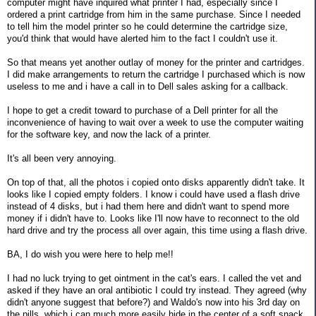
computer might have inquired what printer I had, especially since I
ordered a print cartridge from him in the same purchase. Since I needed
to tell him the model printer so he could determine the cartridge size,
you'd think that would have alerted him to the fact I couldn't use it.
So that means yet another outlay of money for the printer and cartridges.
I did make arrangements to return the cartridge I purchased which is now
useless to me and i have a call in to Dell sales asking for a callback.
I hope to get a credit toward to purchase of a Dell printer for all the
inconvenience of having to wait over a week to use the computer waiting
for the software key, and now the lack of a printer.
It's all been very annoying.
On top of that, all the photos i copied onto disks apparently didn't take. It
looks like I copied empty folders. I know i could have used a flash drive
instead of 4 disks, but i had them here and didn't want to spend more
money if i didn't have to. Looks like I'll now have to reconnect to the old
hard drive and try the process all over again, this time using a flash drive.
BA, I do wish you were here to help me!!
I had no luck trying to get ointment in the cat's ears. I called the vet and
asked if they have an oral antibiotic I could try instead. They agreed (why
didn't anyone suggest that before?) and Waldo's now into his 3rd day on
the pills, which i can much more easily hide in the center of a soft snack