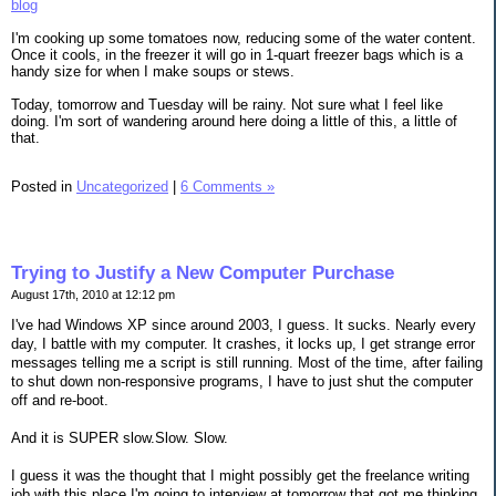
blog
I'm cooking up some tomatoes now, reducing some of the water content.
Once it cools, in the freezer it will go in 1-quart freezer bags which is a
handy size for when I make soups or stews.
Today, tomorrow and Tuesday will be rainy. Not sure what I feel like
doing. I'm sort of wandering around here doing a little of this, a little of
that.
Posted in
Uncategorized
|
6 Comments »
Trying to Justify a New Computer Purchase
August 17th, 2010 at 12:12 pm
I've had Windows XP since around 2003, I guess. It sucks. Nearly every
day, I battle with my computer. It crashes, it locks up, I get strange error
messages telling me a script is still running. Most of the time, after failing
to shut down non-responsive programs, I have to just shut the computer
off and re-boot.
And it is SUPER slow.Slow. Slow.
I guess it was the thought that I might possibly get the freelance writing
job with this place I'm going to interview at tomorrow that got me thinking