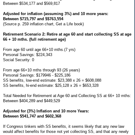
Between $534,177 and $569,817
Adjusted for inflation (assuming 3%) and 10 more years:
Between $715,797 and $$763,554
(Source p. 259 inflation chart, Get a Life book)
Retirement Scenario 2: Retire at age 60 and start collecting SS at age
66 + 10 mths. (full retirement age)
From age 60 until age 66+10 mths.(7 yrs)
Personal Savings: $224,343
Social Security: 0
From age 66+10 mths through 93 (26 years)
Personal Savings: $179946 - $225,186
SS benefits, low-end estimate: $23,388 x 26 = $608,088
SS benefits, hi-end estimate: $25,128 x 26 = $653,328
Total Needed for Retirement at Age 60 and Collecting SS at 66+ 10 mths:
Between $404,289 and $449,529
Adjusted for (3%) Inflation and 10 more Years:
Between $541,747 and $602,368
If Congress tinkers with SS benefits, it seems likely that any new law
would affect benefits for those not yet collecting SS, and that any newly