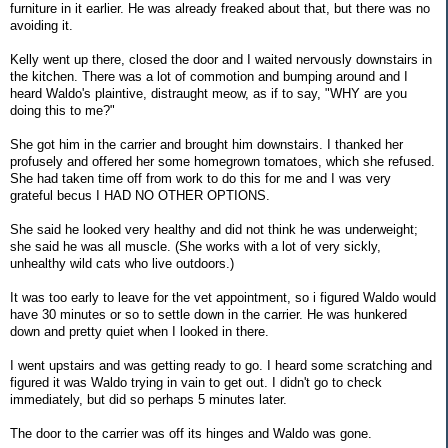
furniture in it earlier. He was already freaked about that, but there was no
avoiding it.
Kelly went up there, closed the door and I waited nervously downstairs in
the kitchen. There was a lot of commotion and bumping around and I
heard Waldo's plaintive, distraught meow, as if to say, "WHY are you
doing this to me?"
She got him in the carrier and brought him downstairs. I thanked her
profusely and offered her some homegrown tomatoes, which she refused.
She had taken time off from work to do this for me and I was very
grateful becus I HAD NO OTHER OPTIONS.
She said he looked very healthy and did not think he was underweight;
she said he was all muscle. (She works with a lot of very sickly,
unhealthy wild cats who live outdoors.)
It was too early to leave for the vet appointment, so i figured Waldo would
have 30 minutes or so to settle down in the carrier. He was hunkered
down and pretty quiet when I looked in there.
I went upstairs and was getting ready to go. I heard some scratching and
figured it was Waldo trying in vain to get out. I didn't go to check
immediately, but did so perhaps 5 minutes later.
The door to the carrier was off its hinges and Waldo was gone.