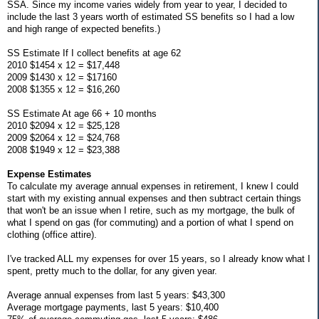
SSA. Since my income varies widely from year to year, I decided to
include the last 3 years worth of estimated SS benefits so I had a low
and high range of expected benefits.)
SS Estimate If I collect benefits at age 62
2010 $1454 x 12 = $17,448
2009 $1430 x 12 = $17160
2008 $1355 x 12 = $16,260
SS Estimate At age 66 + 10 months
2010 $2094 x 12 = $25,128
2009 $2064 x 12 = $24,768
2008 $1949 x 12 = $23,388
Expense Estimates
To calculate my average annual expenses in retirement, I knew I could
start with my existing annual expenses and then subtract certain things
that won't be an issue when I retire, such as my mortgage, the bulk of
what I spend on gas (for commuting) and a portion of what I spend on
clothing (office attire).
I've tracked ALL my expenses for over 15 years, so I already know what I
spent, pretty much to the dollar, for any given year.
Average annual expenses from last 5 years: $43,300
Average mortgage payments, last 5 years: $10,400