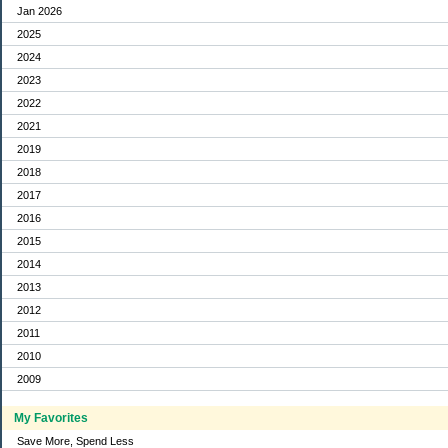
Jan 2026
2025
2024
2023
2022
2021
2019
2018
2017
2016
2015
2014
2013
2012
2011
2010
2009
My Favorites
Save More, Spend Less