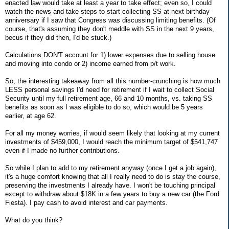
enacted law would take at least a year to take effect; even so, I could
watch the news and take steps to start collecting SS at next birthday
anniversary if I saw that Congress was discussing limiting benefits. (Of
course, that's assuming they don't meddle with SS in the next 9 years,
becus if they did then, I'd be stuck.)
Calculations DON'T account for 1) lower expenses due to selling house
and moving into condo or 2) income earned from p/t work.
So, the interesting takeaway from all this number-crunching is how much
LESS personal savings I'd need for retirement if I wait to collect Social
Security until my full retirement age, 66 and 10 months, vs. taking SS
benefits as soon as I was eligible to do so, which would be 5 years
earlier, at age 62.
For all my money worries, if would seem likely that looking at my current
investments of $459,000, I would reach the minimum target of $541,747
even if I made no further contributions.
So while I plan to add to my retirement anyway (once I get a job again),
it's a huge comfort knowing that all I really need to do is stay the course,
preserving the investments I already have. I won't be touching principal
except to withdraw about $18K in a few years to buy a new car (the Ford
Fiesta). I pay cash to avoid interest and car payments.
What do you think?