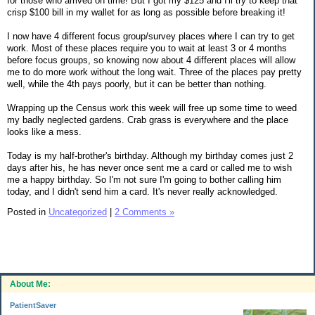
for those who arrived on time! But I got my $125 and I'll try to keep that
crisp $100 bill in my wallet for as long as possible before breaking it!
I now have 4 different focus group/survey places where I can try to get
work. Most of these places require you to wait at least 3 or 4 months
before focus groups, so knowing now about 4 different places will allow
me to do more work without the long wait. Three of the places pay pretty
well, while the 4th pays poorly, but it can be better than nothing.
Wrapping up the Census work this week will free up some time to weed
my badly neglected gardens. Crab grass is everywhere and the place
looks like a mess.
Today is my half-brother's birthday. Although my birthday comes just 2
days after his, he has never once sent me a card or called me to wish
me a happy birthday. So I'm not sure I'm going to bother calling him
today, and I didn't send him a card. It's never really acknowledged.
Posted in
Uncategorized
|
2 Comments »
About Me:
PatientSaver
.