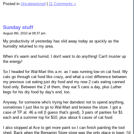
Posted in
Uncategorized
|
11 Comments »
Sunday stuff
August 8th, 2010 at 08:37 pm
My productivity of yesterday has slid away today as quickly as the
humidity returned to my area.
When it's warm and humid, I don't want to do anything! Can't muster up
the energy!
So I headed for Wal-Mart this a.m. as I was running low on cat food. My
cats go through cat food like crazy, and what a cost difference between
my previous cat eating just dry food and my now 2 cats eating canned
food only. Between the 2 of them, they eat 5 cans a day, plus Luther
begs for his dry food by day's end, too.
Anyway, for someone who's trying her darndest not to spend anything,
sometimes I just like to go to Wal-Mart and browse the store. I got a
case of TP at .46 a roll (I guess that's good), 3 pairs of panties for $1
each and a summer top for $10, plus about 6 cases of cat food.
I also stopped at Ace to get more paint so I can finish painting the tool
shed. Back when the Benjamin Store store was the only place in town, I'd