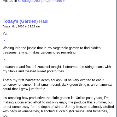
Posted in
Uncategorized
|
0 Comments »
Today's (Garden) Haul
August 8th, 2010 at 12:22 am
Yum.
Wading into the jungle that is my vegetable garden to find hidden
treasures is what makes gardening so rewarding.
I blanched and froze 4 zucchini tonight. I steamed the string beans with
my tilapia and roasted sweet potato fries.
That's my first harvested acorn squash. I'll be very excited to eat it
tomorrow for dinner. That small, round, dark green thing is an ornamental
gourd that I grew just for fun.
It's amazing how productive that little garden is. Unlike past years, I'm
making a concerted effort to not only enjoy the produce this summer, but
to put some away for the depth of winter. So my freezer is already stuffed
with bags of wineberries, blanched zucchini (for soups) and tomatoes,
too.