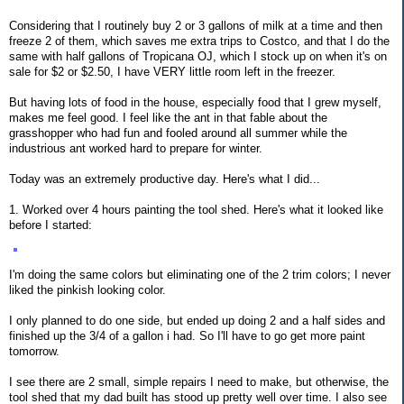
Considering that I routinely buy 2 or 3 gallons of milk at a time and then
freeze 2 of them, which saves me extra trips to Costco, and that I do the
same with half gallons of Tropicana OJ, which I stock up on when it's on
sale for $2 or $2.50, I have VERY little room left in the freezer.
But having lots of food in the house, especially food that I grew myself,
makes me feel good. I feel like the ant in that fable about the
grasshopper who had fun and fooled around all summer while the
industrious ant worked hard to prepare for winter.
Today was an extremely productive day. Here's what I did...
1. Worked over 4 hours painting the tool shed. Here's what it looked like
before I started:
I'm doing the same colors but eliminating one of the 2 trim colors; I never
liked the pinkish looking color.
I only planned to do one side, but ended up doing 2 and a half sides and
finished up the 3/4 of a gallon i had. So I'll have to go get more paint
tomorrow.
I see there are 2 small, simple repairs I need to make, but otherwise, the
tool shed that my dad built has stood up pretty well over time. I also see