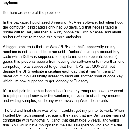
keyboard.
But here are some of the problems:
In the package, I purchased 3 years of McAfee software, but when I got
the computer, it indicated I only had 30 days. So that necessitated a
phone call to Dell, and then a 3-way phone call with McAfee, and about
an hour of time to resolve this simple omission.
A bigger problem is that the Word/PP/Excel that's apparently on my
machine is not accessible to me until I "unlock" it using a product key
code which Dell was supposed to ship to me under separate cover. (I
guess this prevents people from loading the software onto more than one
computer.) I was supposed to get that from UPS last MONDAY, but
despite the UPS website indicating each day that it was "in transit," I
never got it. So Dell finally agreed to send out another product code key
which I'm now supposed to get Monday or Tuesday.
It's a real pain in the butt becus i can't use my computer now to respond
to a job posting I saw over the weekend, if I want to attach my resume
and writing samples, or do any work involving Word documents.
The 3rd and final straw was when I couldn't get my printer to work. When
I called Dell tech support yet again, they said that my Dell printer was not
compatible with Windows 7. It'snot that old,maybe 5 years, and works
fine. You would have thought that the Dell salesperson who sold me the