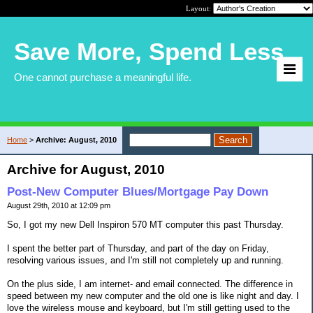
Layout:
Save More, Spend Less
One cannot purchase a meaningful life.
Home
>
Archive: August, 2010
Archive for August, 2010
Post-New Computer Blues/Mortgage Pay Down
August 29th, 2010 at 12:09 pm
So, I got my new Dell Inspiron 570 MT computer this past Thursday.
I spent the better part of Thursday, and part of the day on Friday,
resolving various issues, and I'm still not completely up and running.
On the plus side, I am internet- and email connected. The difference in
speed between my new computer and the old one is like night and day. I
love the wireless mouse and keyboard, but I'm still getting used to the