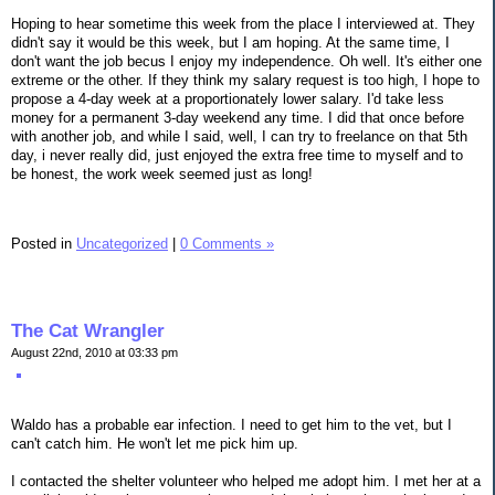
Hoping to hear sometime this week from the place I interviewed at. They
didn't say it would be this week, but I am hoping. At the same time, I
don't want the job becus I enjoy my independence. Oh well. It's either one
extreme or the other. If they think my salary request is too high, I hope to
propose a 4-day week at a proportionately lower salary. I'd take less
money for a permanent 3-day weekend any time. I did that once before
with another job, and while I said, well, I can try to freelance on that 5th
day, i never really did, just enjoyed the extra free time to myself and to
be honest, the work week seemed just as long!
Posted in
Uncategorized
|
0 Comments »
The Cat Wrangler
August 22nd, 2010 at 03:33 pm
Waldo has a probable ear infection. I need to get him to the vet, but I
can't catch him. He won't let me pick him up.
I contacted the shelter volunteer who helped me adopt him. I met her at a