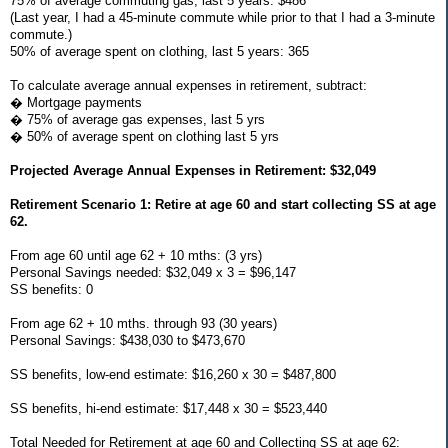
75% of average commuting gas, last 5 years: $486
(Last year, I had a 45-minute commute while prior to that I had a 3-minute
commute.)
50% of average spent on clothing, last 5 years: 365
To calculate average annual expenses in retirement, subtract:
� Mortgage payments
� 75% of average gas expenses, last 5 yrs
� 50% of average spent on clothing last 5 yrs
Projected Average Annual Expenses in Retirement: $32,049
Retirement Scenario 1: Retire at age 60 and start collecting SS at age
62.
From age 60 until age 62 + 10 mths: (3 yrs)
Personal Savings needed: $32,049 x 3 = $96,147
SS benefits: 0
From age 62 + 10 mths. through 93 (30 years)
Personal Savings: $438,030 to $473,670
SS benefits, low-end estimate: $16,260 x 30 = $487,800
SS benefits, hi-end estimate: $17,448 x 30 = $523,440
Total Needed for Retirement at age 60 and Collecting SS at age 62: