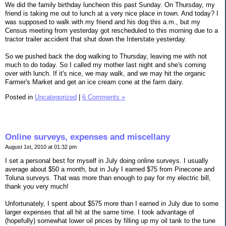
We did the family birthday luncheon this past Sunday. On Thursday, my
friend is taking me out to lunch at a very nice place in town. And today? I
was supposed to walk with my friend and his dog this a.m., but my
Census meeting from yesterday got rescheduled to this morning due to a
tractor trailer accident that shut down the Interstate yesterday.
So we pushed back the dog walking to Thursday, leaving me with not
much to do today. So I called my mother last night and she's coming
over with lunch. If it's nice, we may walk, and we may hit the organic
Farmer's Market and get an ice cream cone at the farm dairy.
Posted in
Uncategorized
|
6 Comments »
Online surveys, expenses and miscellany
August 1st, 2010 at 01:32 pm
I set a personal best for myself in July doing online surveys. I usually
average about $50 a month, but in July I earned $75 from Pinecone and
Toluna surveys. That was more than enough to pay for my electric bill,
thank you very much!
Unfortunately, I spent about $575 more than I earned in July due to some
larger expenses that all hit at the same time. I took advantage of
(hopefully) somewhat lower oil prices by filling up my oil tank to the tune