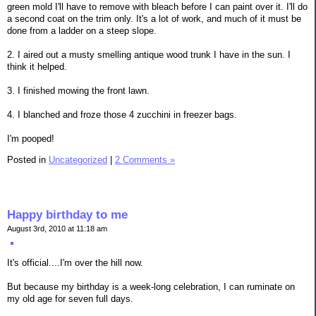
green mold I'll have to remove with bleach before I can paint over it. I'll do
a second coat on the trim only. It's a lot of work, and much of it must be
done from a ladder on a steep slope.
2. I aired out a musty smelling antique wood trunk I have in the sun. I
think it helped.
3. I finished mowing the front lawn.
4. I blanched and froze those 4 zucchini in freezer bags.
I'm pooped!
Posted in
Uncategorized
|
2 Comments »
Happy birthday to me
August 3rd, 2010 at 11:18 am
It's official....I'm over the hill now.
But because my birthday is a week-long celebration, I can ruminate on
my old age for seven full days.