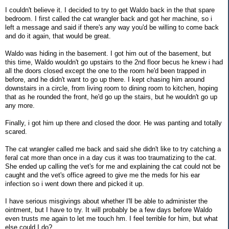
I couldn't believe it. I decided to try to get Waldo back in the that spare
bedroom. I first called the cat wrangler back and got her machine, so i
left a message and said if there's any way you'd be willing to come back
and do it again, that would be great.
Waldo was hiding in the basement. I got him out of the basement, but
this time, Waldo wouldn't go upstairs to the 2nd floor becus he knew i had
all the doors closed except the one to the room he'd been trapped in
before, and he didn't want to go up there. I kept chasing him around
downstairs in a circle, from living room to dining room to kitchen, hoping
that as he rounded the front, he'd go up the stairs, but he wouldn't go up
any more.
Finally, i got him up there and closed the door. He was panting and totally
scared.
The cat wrangler called me back and said she didn't like to try catching a
feral cat more than once in a day cus it was too traumatizing to the cat.
She ended up calling the vet's for me and explaining the cat could not be
caught and the vet's office agreed to give me the meds for his ear
infection so i went down there and picked it up.
I have serious misgivings about whether I'll be able to administer the
ointment, but I have to try. It will probably be a few days before Waldo
even trusts me again to let me touch hm. I feel terrible for him, but what
else could I do?