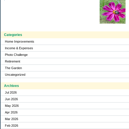
Categories
Home Improvements
Income & Expenses
Photo Challenge
Retirement
The Garden
Uncategorized
Archives
Jul 2026
Jun 2026
May 2026
Apr 2026
Mar 2026
Feb 2026