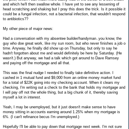
and which he'll then swallow whole. I have yet to see any lessening of
head scratching and shaking but I pray this does the trick. Is it possible it
could be a fungal infection, not a bacterial infection, that wouldn't respond
to antibiotics??
My other piece of major news:
Had a conversation with my absentee builder/handyman..you know, the
guy who doe great work, like my sun room, but who never finishes a job o
time. Anyway, he finally did show up on Thursday, but only to say he
hadn't forgotten about me and would definitely be here by Saturday. (He
wasn't.) But anyway, we had a talk which got around to Dave Ramsey
and paying off the mortgage and all that.
This was the final nudge I needed to finally take definitive action. I
cashed in 1 mutual fund and $9,000 from an online money market fund
for a total of $22K going into my checking account. When it clears my
checking, I'm writing out a check to the bank that holds my mortgage and
I will pay off not the whole thing, but a big chunk of it, thereby saving
myself a lot in interest.
Yeah, I may be unemployed, but it just doesn't make sense to have
money sitting in accounts earning around 1.25% when my mortgage is
6%. (I can't refinance becus I'm unemployed.)
Hopefully I'll be able to pay down that mortgage next week. I'm not sure