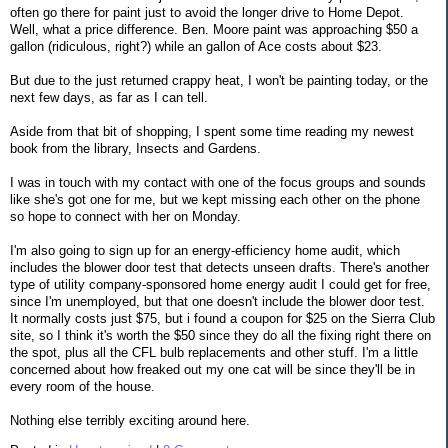
often go there for paint just to avoid the longer drive to Home Depot.
Well, what a price difference. Ben. Moore paint was approaching $50 a
gallon (ridiculous, right?) while an gallon of Ace costs about $23.
But due to the just returned crappy heat, I won't be painting today, or the
next few days, as far as I can tell.
Aside from that bit of shopping, I spent some time reading my newest
book from the library, Insects and Gardens.
I was in touch with my contact with one of the focus groups and sounds
like she's got one for me, but we kept missing each other on the phone
so hope to connect with her on Monday.
I'm also going to sign up for an energy-efficiency home audit, which
includes the blower door test that detects unseen drafts. There's another
type of utility company-sponsored home energy audit I could get for free,
since I'm unemployed, but that one doesn't include the blower door test.
It normally costs just $75, but i found a coupon for $25 on the Sierra Club
site, so I think it's worth the $50 since they do all the fixing right there on
the spot, plus all the CFL bulb replacements and other stuff. I'm a little
concerned about how freaked out my one cat will be since they'll be in
every room of the house.
Nothing else terribly exciting around here.