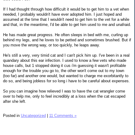
If I had thought through how difficult it would be to get him to a vet when
needed, I probably wouldn't have ever adopted him. I just hoped and
assumed at the time that I wouldn't need to get him to the vet for a while
and that, in the meantime, I'd be able to get him used to me and unafraid.
He has made great progress. He often sleeps in bed with me, curling up
behind my legs, and he loves to be petted and sometimes brushed. But if
you move the wrong way, or too quickly, he leaps away.
He's still a very, very timid cat and I can't pick him up. I've been in a real
quandary about this ear infection. I used to know a few vets who made
house calls, but 1 stopped doing it cus i'm guessing it wasn't profitable
enough for the trouble you go to, the other won't come out to my town
(too far) and another one would, but wanted to charge me exorbitantly to
do so, and being jobless for so long i have to be careful about expenses.
So you can imagine how relieved I was to have the cat wrangler come
over to help me, only to feel incredibly at a loss when the cat escaped
after she left.
Posted in
Uncategorized
|
11 Comments »