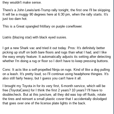
they wouldn't make sense.
There's a John Lewis/anti-Trump rally tonight, the first one I'll be skipping.
It will be a muggy 90 degrees here at 6:30 pm, when the rally starts. It's
just too darn hot.
This is a Great spangled fritillary on purple coneflower.
Liatris (blazing star) with black eyed susies.
I got a new Shark vac and tried it out today. Pros: It's definitely better
picking up stuff on both bare floors and rugs than what I had, and I like
the easy empty feature. It automatically adjusts its setting after detecting
whether I'm doing a rug or floor so I don't have to keep pressing buttons.
Cons: It acts like a self-propelled Ninja on rugs. Kind of like a dog pulling
on a leash. It's pretty loud, so I'll continue using headphone thingies. It's
also still fairly heavy, but I guess you can't have it all.
I brought my Toyota in for its very first, 6-month service, which will be
free (ToyotaCares) for I think the first 2 years? 10 years? I'll have to
doublecheck. But at this juncture, all they did was top off fluids, rotate
the tires and reinsert a small plastic cover that I accidentally dislodged
that goes over one of the license plate lights in the back.