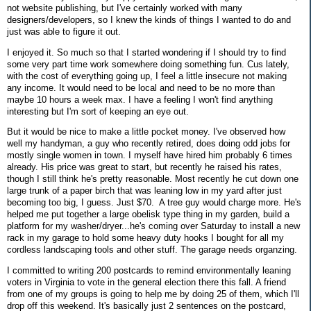
not website publishing, but I've certainly worked with many
designers/developers, so I knew the kinds of things I wanted to do and
just was able to figure it out.
I enjoyed it. So much so that I started wondering if I should try to find
some very part time work somewhere doing something fun. Cus lately,
with the cost of everything going up, I feel a little insecure not making
any income. It would need to be local and need to be no more than
maybe 10 hours a week max. I have a feeling I won't find anything
interesting but I'm sort of keeping an eye out.
But it would be nice to make a little pocket money. I've observed how
well my handyman, a guy who recently retired, does doing odd jobs for
mostly single women in town. I myself have hired him probably 6 times
already. His price was great to start, but recently he raised his rates,
though I still think he's pretty reasonable. Most recently he cut down one
large trunk of a paper birch that was leaning low in my yard after just
becoming too big, I guess. Just $70. A tree guy would charge more. He's
helped me put together a large obelisk type thing in my garden, build a
platform for my washer/dryer...he's coming over Saturday to install a new
rack in my garage to hold some heavy duty hooks I bought for all my
cordless landscaping tools and other stuff. The garage needs organzing.
I committed to writing 200 postcards to remind environmentally leaning
voters in Virginia to vote in the general election there this fall. A friend
from one of my groups is going to help me by doing 25 of them, which I'll
drop off this weekend. It's basically just 2 sentences on the postcard,