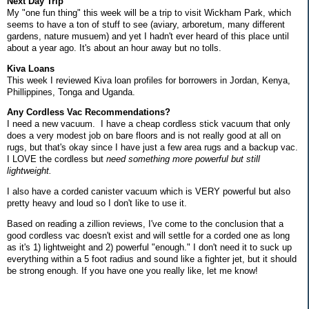
Next Day Trip
My "one fun thing" this week will be a trip to visit Wickham Park, which
seems to have a ton of stuff to see (aviary, arboretum, many different
gardens, nature musuem) and yet I hadn't ever heard of this place until
about a year ago. It's about an hour away but no tolls.
Kiva Loans
This week I reviewed Kiva loan profiles for borrowers in Jordan, Kenya,
Phillippines, Tonga and Uganda.
Any Cordless Vac Recommendations?
I need a new vacuum. I have a cheap cordless stick vacuum that only
does a very modest job on bare floors and is not really good at all on
rugs, but that's okay since I have just a few area rugs and a backup vac.
I LOVE the cordless but
need something more powerful but still
lightweight.
I also have a corded canister vacuum which is VERY powerful but also
pretty heavy and loud so I don't like to use it.
Based on reading a zillion reviews, I've come to the conclusion that a
good cordless vac doesn't exist and will settle for a corded one as long
as it's 1) lightweight and 2) powerful "enough." I don't need it to suck up
everything within a 5 foot radius and sound like a fighter jet, but it should
be strong enough. If you have one you really like, let me know!