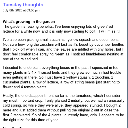
Tuesday thoughts
July 8th, 2025 at 09:00 pm
What's growing in the garden
The garden is reaping benefits. I've been enjoying lots of green/red
lettuce for a while now, and it is only now starting to bolt. I will miss it!
I've also been picking small zucchinis, yellow squash and cucumbers.
Not sure how long the zucchini will last as it's beset by cucumber beetles
that I pick off when I can, and the leaves are riddled with tiny holes, but I
don't feel comfortable spraying Neem as I noticed bumblebees nesting at
one of the raised bed.
I decided to underplant everything becus in the past I squeezed in too
many plants in 3 4 x 4 raised beds and they grew so much i had trouble
even getting in there. So I just have 1 yellow squash, 1 zucchini, 2
cucumber plants, a row of lettuce, a row of string beans just starting to
flower and 4 tomato plants.
Really, the one disappointment so far is the tomatoes, which I consider
my most important crop. I only planted 2 initially, but we had an unusually
cold spring, so while they were alive, they appeared stunted. I bought 2
more and just added them without pulling the original 2 out in case the
first 2 recovered. So of the 4 plants i currently have, only 1 appears to be
the right size for this time of year.