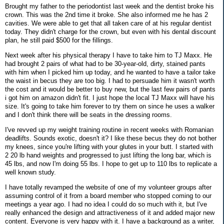
Brought my father to the periodontist last week and the dentist broke his
crown. This was the 2nd time it broke. She also informed me he has 2
cavities. We were able to get that all taken care of at his regular dentist
today. They didn't charge for the crown, but even with his dental discount
plan, he still paid $500 for the fillings.
Next week after his physical therapy I have to take him to TJ Maxx. He
had brought 2 pairs of what had to be 30-year-old, dirty, stained pants
with him when I picked him up today, and he wanted to have a tailor take
the waist in becus they are too big. I had to persuade him it wasn't worth
the cost and it would be better to buy new, but the last few pairs of pants
i got him on amazon didn't fit. I just hope the local TJ Maxx will have his
size. It's going to take him forever to try them on since he uses a walker
and I don't think there will be seats in the dressing rooms.
I've revved up my weight training routine in recent weeks with Romanian
deadlifts. Sounds exotic, doesn't it? I like these becus they do not bother
my knees, since you're lifting with your glutes in your butt. I started with
2 20 lb hand weights and progressed to just lifting the long bar, which is
45 lbs, and now I'm doing 55 lbs. I hope to get up to 110 lbs to replicate a
well known study.
I have totally revamped the website of one of my volunteer groups after
assuming control of it from a board member who stopped coming to our
meetings a year ago. I had no idea I could do so much with it, but I've
really enhanced the design and attractiveness of it and added major new
content. Everyone is very happy with it. I have a background as a writer,