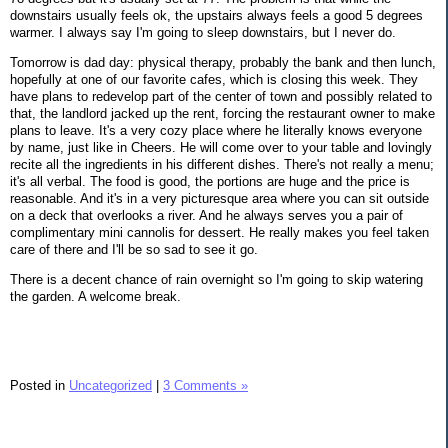
downstairs usually feels ok, the upstairs always feels a good 5 degrees
warmer. I always say I'm going to sleep downstairs, but I never do.
Tomorrow is dad day: physical therapy, probably the bank and then lunch,
hopefully at one of our favorite cafes, which is closing this week. They
have plans to redevelop part of the center of town and possibly related to
that, the landlord jacked up the rent, forcing the restaurant owner to make
plans to leave. It's a very cozy place where he literally knows everyone
by name, just like in Cheers. He will come over to your table and lovingly
recite all the ingredients in his different dishes. There's not really a menu;
it's all verbal. The food is good, the portions are huge and the price is
reasonable. And it's in a very picturesque area where you can sit outside
on a deck that overlooks a river. And he always serves you a pair of
complimentary mini cannolis for dessert. He really makes you feel taken
care of there and I'll be so sad to see it go.
There is a decent chance of rain overnight so I'm going to skip watering
the garden. A welcome break.
Posted in
Uncategorized
|
3 Comments »