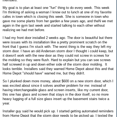
members.
My goal is to plan at least one "fun" thing to do every week. This week
I'm thinking of asking a woman I know out to lunch at one of my favorite
cafes in town which is closing this week. She is someone in town who
gave me some plants from her garden a few years ago, and theN we met
again in the gym last week and started talking to each other without
realizing we had met before.
I had my front door installed 2 weeks ago. The door is beautiful but there
were issues with its installation like a pretty prominent scratch on the
front that I guess I'm stuck with. The worst thing is the way they left my
storm door. I have an old Andersen storm door I thought i could keep, but
it doesn't work with the new door as they could not screw in screws for
the molding so they were flush. Hard to explain but you can see screws
half screwed in up and down either side of the storm door molding. It
looks terrible. Installers said they warned Home Depot about this and that
Home Depot "should have" warned me, but they didn't.
So I plunked down more money, about $600 on a new storm door, which I
was excited about since it solves another problem for me: instead of
having interchangeable glass and screen inserts, like my current door,
this one has glass and screen that stays in the door itself, so no more
heavy lugging of a full size glass insert up the basement stairs twice a
year.
Installer guy said he would pick up. I started getting automated reminders
from Home Depot that the storm door needs to be picked up. I texted the