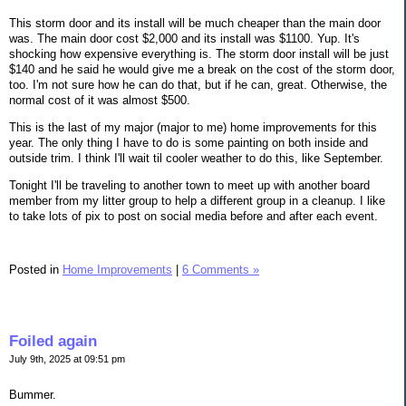
This storm door and its install will be much cheaper than the main door
was. The main door cost $2,000 and its install was $1100. Yup. It's
shocking how expensive everything is. The storm door install will be just
$140 and he said he would give me a break on the cost of the storm door,
too. I'm not sure how he can do that, but if he can, great. Otherwise, the
normal cost of it was almost $500.
This is the last of my major (major to me) home improvements for this
year. The only thing I have to do is some painting on both inside and
outside trim. I think I'll wait til cooler weather to do this, like September.
Tonight I'll be traveling to another town to meet up with another board
member from my litter group to help a different group in a cleanup. I like
to take lots of pix to post on social media before and after each event.
Posted in
Home Improvements
|
6 Comments »
Foiled again
July 9th, 2025 at 09:51 pm
Bummer.