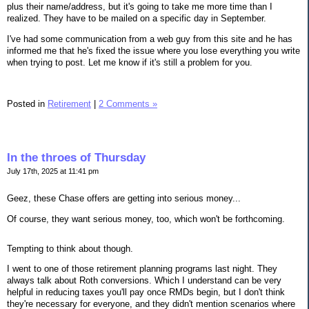
plus their name/address, but it's going to take me more time than I
realized. They have to be mailed on a specific day in September.
I've had some communication from a web guy from this site and he has
informed me that he's fixed the issue where you lose everything you write
when trying to post. Let me know if it's still a problem for you.
Posted in
Retirement
|
2 Comments »
In the throes of Thursday
July 17th, 2025 at 11:41 pm
Geez, these Chase offers are getting into serious money...
Of course, they want serious money, too, which won't be forthcoming.
Tempting to think about though.
I went to one of those retirement planning programs last night. They
always talk about Roth conversions. Which I understand can be very
helpful in reducing taxes you'll pay once RMDs begin, but I don't think
they're necessary for everyone, and they didn't mention scenarios where