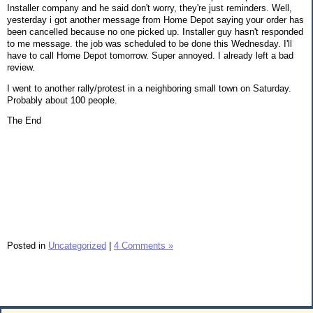
Installer company and he said don't worry, they're just reminders. Well,
yesterday i got another message from Home Depot saying your order has
been cancelled because no one picked up. Installer guy hasn't responded
to me message. the job was scheduled to be done this Wednesday. I'll
have to call Home Depot tomorrow. Super annoyed. I already left a bad
review.
I went to another rally/protest in a neighboring small town on Saturday.
Probably about 100 people.
The End
Posted in
Uncategorized
|
4 Comments »