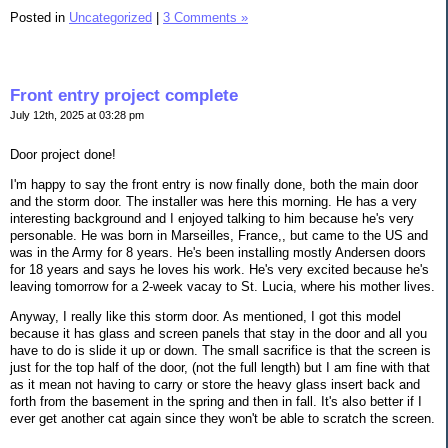
Posted in
Uncategorized
|
3 Comments »
Front entry project complete
July 12th, 2025 at 03:28 pm
Door project done!
I'm happy to say the front entry is now finally done, both the main door
and the storm door. The installer was here this morning. He has a very
interesting background and I enjoyed talking to him because he's very
personable. He was born in Marseilles, France,, but came to the US and
was in the Army for 8 years. He's been installing mostly Andersen doors
for 18 years and says he loves his work. He's very excited because he's
leaving tomorrow for a 2-week vacay to St. Lucia, where his mother lives.
Anyway, I really like this storm door. As mentioned, I got this model
because it has glass and screen panels that stay in the door and all you
have to do is slide it up or down. The small sacrifice is that the screen is
just for the top half of the door, (not the full length) but I am fine with that
as it mean not having to carry or store the heavy glass insert back and
forth from the basement in the spring and then in fall. It's also better if I
ever get another cat again since they won't be able to scratch the screen.