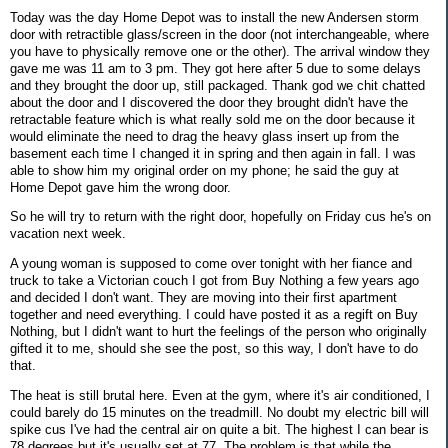
Today was the day Home Depot was to install the new Andersen storm
door with retractible glass/screen in the door (not interchangeable, where
you have to physically remove one or the other). The arrival window they
gave me was 11 am to 3 pm. They got here after 5 due to some delays
and they brought the door up, still packaged. Thank god we chit chatted
about the door and I discovered the door they brought didn't have the
retractable feature which is what really sold me on the door because it
would eliminate the need to drag the heavy glass insert up from the
basement each time I changed it in spring and then again in fall. I was
able to show him my original order on my phone; he said the guy at
Home Depot gave him the wrong door.
So he will try to return with the right door, hopefully on Friday cus he's on
vacation next week.
A young woman is supposed to come over tonight with her fiance and
truck to take a Victorian couch I got from Buy Nothing a few years ago
and decided I don't want. They are moving into their first apartment
together and need everything. I could have posted it as a regift on Buy
Nothing, but I didn't want to hurt the feelings of the person who originally
gifted it to me, should she see the post, so this way, I don't have to do
that.
The heat is still brutal here. Even at the gym, where it's air conditioned, I
could barely do 15 minutes on the treadmill. No doubt my electric bill will
spike cus I've had the central air on quite a bit. The highest I can bear is
78 degrees but it's usually set at 77. The problem is that while the