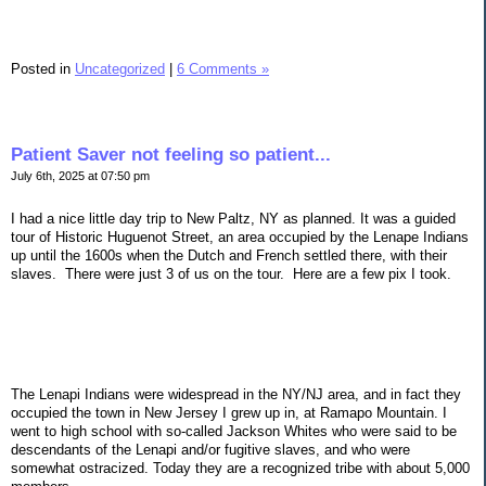
Posted in
Uncategorized
|
6 Comments »
Patient Saver not feeling so patient...
July 6th, 2025 at 07:50 pm
I had a nice little day trip to New Paltz, NY as planned. It was a guided
tour of Historic Huguenot Street, an area occupied by the Lenape Indians
up until the 1600s when the Dutch and French settled there, with their
slaves. There were just 3 of us on the tour. Here are a few pix I took.
The Lenapi Indians were widespread in the NY/NJ area, and in fact they
occupied the town in New Jersey I grew up in, at Ramapo Mountain. I
went to high school with so-called Jackson Whites who were said to be
descendants of the Lenapi and/or fugitive slaves, and who were
somewhat ostracized. Today they are a recognized tribe with about 5,000