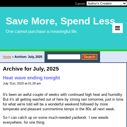
Layout:
Save More, Spend Less
One cannot purchase a meaningful life.
Home
>
Archive: July, 2025
Archive for July, 2025
Heat wave ending tonight
July 31st, 2025 at 01:28 am
It's been an awful couple of weeks with continued high heat and humidity.
But it's all getting washed out of here by strong rain tomorrow, just in time
for what we're told will be a wonderful weekend followed by more
temperate and pleasant summertime temps in the 80s all next week.
So I can catch up on some much-needed yardwork. I see weeds
everywhere, for one thing.