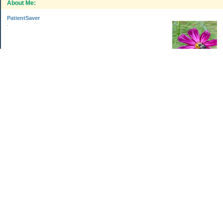
About Me:
PatientSaver
.
Categories
Home Improvements
Income & Expenses
Photo Challenge
Retirement
The Garden
Uncategorized
Archives
Jul 2026
Jun 2026
May 2026
Apr 2026