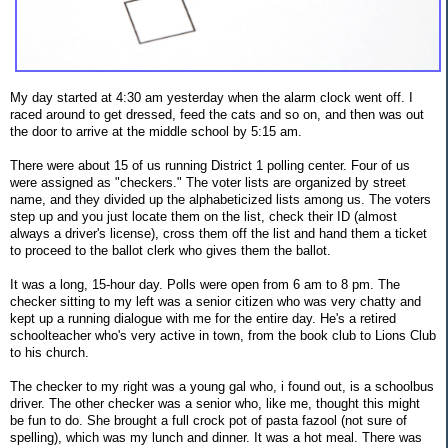
My day started at 4:30 am yesterday when the alarm clock went off. I
raced around to get dressed, feed the cats and so on, and then was out
the door to arrive at the middle school by 5:15 am.
There were about 15 of us running District 1 polling center. Four of us
were assigned as "checkers." The voter lists are organized by street
name, and they divided up the alphabeticized lists among us. The voters
step up and you just locate them on the list, check their ID (almost
always a driver's license), cross them off the list and hand them a ticket
to proceed to the ballot clerk who gives them the ballot.
It was a long, 15-hour day. Polls were open from 6 am to 8 pm. The
checker sitting to my left was a senior citizen who was very chatty and
kept up a running dialogue with me for the entire day. He's a retired
schoolteacher who's very active in town, from the book club to Lions Club
to his church.
The checker to my right was a young gal who, i found out, is a schoolbus
driver. The other checker was a senior who, like me, thought this might
be fun to do. She brought a full crock pot of pasta fazool (not sure of
spelling), which was my lunch and dinner. It was a hot meal. There was