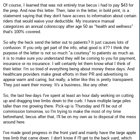
Of course, I learned that was not entirely true becus i had to pay $43 for
the prep. And now this letter. Then, later in the letter, in bold print, is a
statement saying that they don't have access to information about certain
riders that would waive your deductible. My insurance manual
categorizes an annual colonscopy after age 50 as "health and wellness"
that's 100% covered.
So why the heck send the letter out to patients? It just causes lots of
confusion. If you only get part of the info, what good is it?? I think the
purpose of the letter is not so much "a courtesy" to patients as much as
it is to make sure you understand they will be coming to you for payment,
insurance or no insurance. I will certainly let them know what I think of
their letter. I'm so tired of everything being about money these days. And
healthcare providers make great efforts in their PR and advertising to
appear warm and caring, but really, a letter like this is pretty transparent.
They just want their money. It's a business, like any other.
So, the last few days I've spent at least an hour daily working on cutting
up and dragging tree limbs down to the curb. I have multiple large piles
taller than me growing there. Pick-up is Thursday and I'll be out of
commission tomorrow, so I'm trying to make the most of my time
beforehand, becus after that, I'll be on my own as to disposal of the mess
around here.
I've made good progress in the front yard and mainly have the large apple
tree limb that came down. I don't know if I'll get to the back yard, which