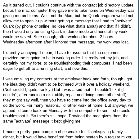
As it turned out, I couldn't continue with the contract job directory update
becus the mac computer they gave me to take home on Wednesday was
giving me problems. Well, not the Mac, but the Quark program would not
allow me to open it up without getting a message that I had to "activate"
Quark (by phone or online, no idea what that's about) and that if I didn't,
then I would only be using Quark in demo mode and none of my work
would be saved. Sure enough, after working for about 2 hours
Wednesday afternoon after I ignored that message, my work was lost.
It's pretty annoying. I mean, I have to assume that the equipment
provided me is going to be in working order. It's really not my job, and
certainly not my forte, to be troubleshooting their computers. I had been
eager to get off to a running start, and now this.
I was emailing my contacts at the employer back and forth, though i got
the idea they didn't want to be bothered with it over a holiday weekend.
(Neither did I, quite frankly.) But I was afraid that if I couldn't fix it (I
couldn't, after running a disk utility repair and doing some other stuff),
they might say well, then you have to come into the office every day to
do the work. For many reasons, I'd rather work at home. But anyway, we
agreed I'd come back on Monday with the computer to see if she could
troubleshoot it. So there's still hope. Provided the mac gives them the
same "activate" message it kept giving me.
I made a pretty good pumpkin cheesecake for Thanksgiving family
dinner, but it would have benefited from being beaten by a regular mixer.