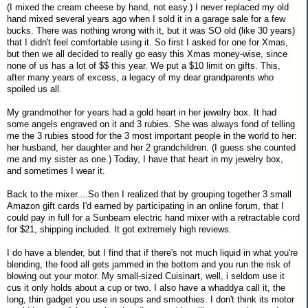
(I mixed the cream cheese by hand, not easy.) I never replaced my old
hand mixed several years ago when I sold it in a garage sale for a few
bucks. There was nothing wrong with it, but it was SO old (like 30 years)
that I didn't feel comfortable using it. So first I asked for one for Xmas,
but then we all decided to really go easy this Xmas money-wise, since
none of us has a lot of $$ this year. We put a $10 limit on gifts. This,
after many years of excess, a legacy of my dear grandparents who
spoiled us all.
My grandmother for years had a gold heart in her jewelry box. It had
some angels engraved on it and 3 rubies. She was always fond of telling
me the 3 rubies stood for the 3 most important people in the world to her:
her husband, her daughter and her 2 grandchildren. (I guess she counted
me and my sister as one.) Today, I have that heart in my jewelry box,
and sometimes I wear it.
Back to the mixer....So then I realized that by grouping together 3 small
Amazon gift cards I'd earned by participating in an online forum, that I
could pay in full for a Sunbeam electric hand mixer with a retractable cord
for $21, shipping included. It got extremely high reviews.
I do have a blender, but I find that if there's not much liquid in what you're
blending, the food all gets jammed in the bottom and you run the risk of
blowing out your motor. My small-sized Cuisinart, well, i seldom use it
cus it only holds about a cup or two. I also have a whaddya call it, the
long, thin gadget you use in soups and smoothies. I don't think its motor