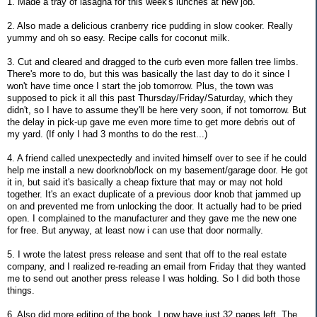
1. Made a tray of lasagna for this week's lunches at new job.
2. Also made a delicious cranberry rice pudding in slow cooker. Really
yummy and oh so easy. Recipe calls for coconut milk.
3. Cut and cleared and dragged to the curb even more fallen tree limbs.
There's more to do, but this was basically the last day to do it since I
won't have time once I start the job tomorrow. Plus, the town was
supposed to pick it all this past Thursday/Friday/Saturday, which they
didn't, so I have to assume they'll be here very soon, if not tomorrow. But
the delay in pick-up gave me even more time to get more debris out of
my yard. (If only I had 3 months to do the rest...)
4. A friend called unexpectedly and invited himself over to see if he could
help me install a new doorknob/lock on my basement/garage door. He got
it in, but said it's basically a cheap fixture that may or may not hold
together. It's an exact duplicate of a previous door knob that jammed up
on and prevented me from unlocking the door. It actually had to be pried
open. I complained to the manufacturer and they gave me the new one
for free. But anyway, at least now i can use that door normally.
5. I wrote the latest press release and sent that off to the real estate
company, and I realized re-reading an email from Friday that they wanted
me to send out another press release I was holding. So I did both those
things.
6. Also did more editing of the book. I now have just 32 pages left. The