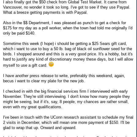
I also finally got the $50 check from Global Test Market. It came from
Vancouver, no wonder it took so long. I've got to see if they use Paypal.
What a breeze getting payments is with Paypal.
Also in the $$ Department, I was pleased as punch to get a check for
$175 for my day as a poll worker, when the town had told me originally I'd
only be paid $140.
Sometime this week (I hope) i should be getting a $25 Sears gift card,
which i want to use to buy a 50 lb. bag of black oil sunflower seed for the
birds. I shopped around and this is a very good price. It's a hobby, but it's
hard to justify any kind of discretionary money these days, but I will allow
myself to use a gift card.
I have another press release to write, preferably this weekend, again,
becus i want to clear my plate for the new job.
I checked in with the big financial services firm I interviewed with early
November. They're still interviewing. I don't know how many people they
might be seeing, but if it's, say, 8 people, my chances are rather small,
even with my great qualifications.
I've been in touch with the UConn research assistant to schedule my final
2 visits in December, which will mean one more payment of $150. I'll be
glad to wrap that up. Onward and upward.