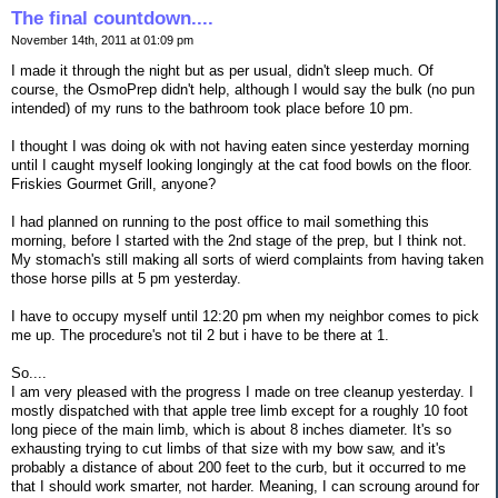
The final countdown....
November 14th, 2011 at 01:09 pm
I made it through the night but as per usual, didn't sleep much. Of
course, the OsmoPrep didn't help, although I would say the bulk (no pun
intended) of my runs to the bathroom took place before 10 pm.
I thought I was doing ok with not having eaten since yesterday morning
until I caught myself looking longingly at the cat food bowls on the floor.
Friskies Gourmet Grill, anyone?
I had planned on running to the post office to mail something this
morning, before I started with the 2nd stage of the prep, but I think not.
My stomach's still making all sorts of wierd complaints from having taken
those horse pills at 5 pm yesterday.
I have to occupy myself until 12:20 pm when my neighbor comes to pick
me up. The procedure's not til 2 but i have to be there at 1.
So....
I am very pleased with the progress I made on tree cleanup yesterday. I
mostly dispatched with that apple tree limb except for a roughly 10 foot
long piece of the main limb, which is about 8 inches diameter. It's so
exhausting trying to cut limbs of that size with my bow saw, and it's
probably a distance of about 200 feet to the curb, but it occurred to me
that I should work smarter, not harder. Meaning, I can scroung around for