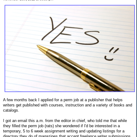
A few months back I applied for a perm job at a publisher that helps
writers get published with courses, instruction and a variety of books and
catalogs.
I got an email this a.m. from the editor in chief, who told me that while
they filled the perm job (rats) she wondered if I'd be interested in a
temporary, 5 to 6 week assignment writing and updating listings for a
directory they do of magazines that accept freelance writer submissions.