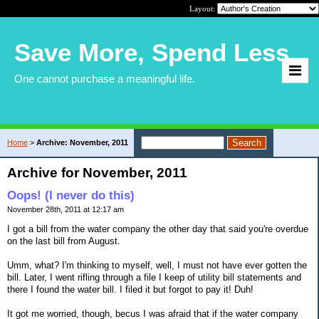
Layout:
Save More, Spend Less
One cannot purchase a meaningful life.
Home
>
Archive: November, 2011
Archive for November, 2011
Oops! (I never do this)
November 28th, 2011 at 12:17 am
I got a bill from the water company the other day that said you're overdue
on the last bill from August.
Umm, what? I'm thinking to myself, well, I must not have ever gotten the
bill. Later, I went rifling through a file I keep of utility bill statements and
there I found the water bill. I filed it but forgot to pay it! Duh!
It got me worried, though, becus I was afraid that if the water company