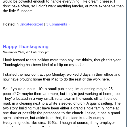
would be powerful enough to handle everything, like cream cheese. I
don't bake often, so I didn't want anything fancier, or more expensive than
the little Sunbeam.
Posted in
Uncategorized
|
3 Comments »
Happy Thanksgiving
November 24th, 2011 at 01:27 pm
I look forward to this holiday more than any, me thinks, though this year
Thanksgiving has been kind of a blip on my radar.
I started the new contract job Monday, worked 3 days in their office and
now have brought home their Mac to do the rest of the work here.
So, if you're curious...It's a small publisher, I'm guessing maybe 25
people? Or maybe there are more, but they're just working at home, too.
They're located in a very small, rural town in the woods off a little side
road, in a clearing next to a white steepled church. A quaint setting. The
two story building must have been either a grand single family home at
one time or possibly the parsonage to the church. Inside, it has a grand
spiral staircase, but aside from that, the place is really dumpy.
Everything looks like circa 1940s. Though of course, if my employer