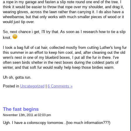
a rope in my garage and fasten a slip note round one end of the tree. I
think it would be easier to throw that rope over my shoulder, and drag it,
wearing gloves, across the lawn rather than carrying it. I do also have a
wheelbarrow, but that only works with much smaller pieces of wood or it
would just tip over.
So, next chance i get, I'll try that. As soon as I research how to tie a slip
knot.
I took a bag full of cat hair, collected mostly from cutting Luther's long fur
this summer in an effort to keep him cool, and, after cleaning out the old
wren's nest in one of my bluebird boxes, I put all the fur in there. I've
often seen birds shelter in the nest boxes during the coldest parts of
winter, and that soft fur would really help keep those birdies warm.
Uh oh, gotta run.
Posted in
Uncategorized
|
6 Comments »
The fast begins
November 13th, 2011 at 02:03 pm
Ugh. I have a colonscopy tomorrow...(too much information???)