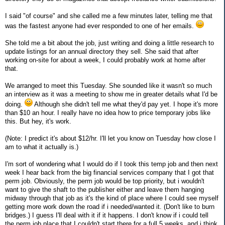
I said "of course" and she called me a few minutes later, telling me that
was the fastest anyone had ever responded to one of her emails.
She told me a bit about the job, just writing and doing a little research to
update listings for an annual directory they sell. She said that after
working on-site for about a week, I could probably work at home after
that.
We arranged to meet this Tuesday. She sounded like it wasn't so much
an interview as it was a meeting to show me in greater details what I'd be
doing.
Although she didn't tell me what they'd pay yet. I hope it's more
than $10 an hour. I really have no idea how to price temporary jobs like
this. But hey, it's work.
(Note: I predict it's about $12/hr. I'll let you know on Tuesday how close I
am to what it actually is.)
I'm sort of wondering what I would do if I took this temp job and then next
week I hear back from the big financial services company that I got that
perm job. Obviously, the perm job would be top priority, but i wouldn't
want to give the shaft to the publisher either and leave them hanging
midway through that job as it's the kind of place where I could see myself
getting more work down the road if i needed/wanted it. (Don't like to burn
bridges.) I guess I'll deal with it if it happens. I don't know if i could tell
the perm job place that I couldn't start there for a full 5 weeks, and i think