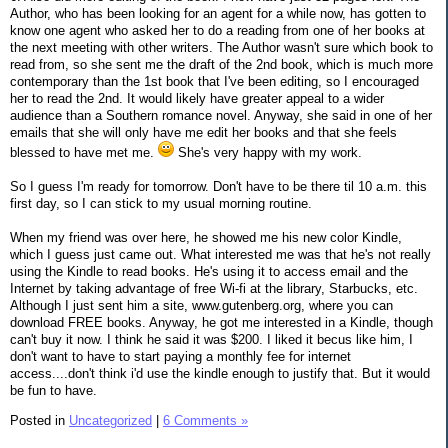
Author, who has been looking for an agent for a while now, has gotten to
know one agent who asked her to do a reading from one of her books at
the next meeting with other writers. The Author wasn't sure which book to
read from, so she sent me the draft of the 2nd book, which is much more
contemporary than the 1st book that I've been editing, so I encouraged
her to read the 2nd. It would likely have greater appeal to a wider
audience than a Southern romance novel. Anyway, she said in one of her
emails that she will only have me edit her books and that she feels
blessed to have met me.
She's very happy with my work.
So I guess I'm ready for tomorrow. Don't have to be there til 10 a.m. this
first day, so I can stick to my usual morning routine.
When my friend was over here, he showed me his new color Kindle,
which I guess just came out. What interested me was that he's not really
using the Kindle to read books. He's using it to access email and the
Internet by taking advantage of free Wi-fi at the library, Starbucks, etc.
Although I just sent him a site, www.gutenberg.org, where you can
download FREE books. Anyway, he got me interested in a Kindle, though
can't buy it now. I think he said it was $200. I liked it becus like him, I
don't want to have to start paying a monthly fee for internet
access....don't think i'd use the kindle enough to justify that. But it would
be fun to have.
Posted in
Uncategorized
|
6 Comments »