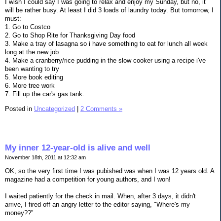
I wish I could say I was going to relax and enjoy my Sunday, but no, it
will be rather busy. At least I did 3 loads of laundry today. But tomorrow, I
must:
1. Go to Costco
2. Go to Shop Rite for Thanksgiving Day food
3. Make a tray of lasagna so i have something to eat for lunch all week
long at the new job
4. Make a cranberry/rice pudding in the slow cooker using a recipe i've
been wanting to try
5. More book editing
6. More tree work
7. Fill up the car's gas tank.
Posted in
Uncategorized
|
2 Comments »
My inner 12-year-old is alive and well
November 18th, 2011 at 12:32 am
OK, so the very first time I was pubished was when I was 12 years old. A
magazine had a competition for young authors, and I won!
I waited patiently for the check in mail. When, after 3 days, it didn't
arrive, I fired off an angry letter to the editor saying, "Where's my
money??"