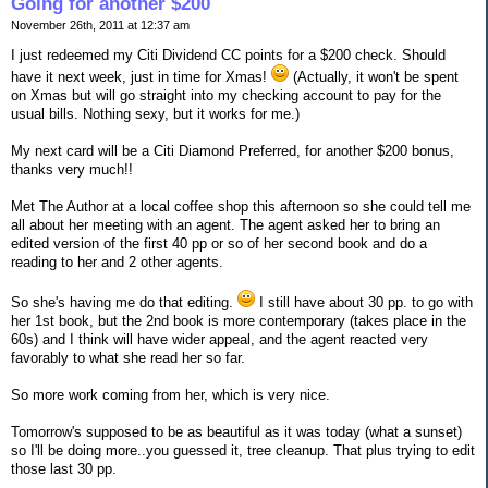
Going for another $200
November 26th, 2011 at 12:37 am
I just redeemed my Citi Dividend CC points for a $200 check. Should
have it next week, just in time for Xmas!
(Actually, it won't be spent
on Xmas but will go straight into my checking account to pay for the
usual bills. Nothing sexy, but it works for me.)
My next card will be a Citi Diamond Preferred, for another $200 bonus,
thanks very much!!
Met The Author at a local coffee shop this afternoon so she could tell me
all about her meeting with an agent. The agent asked her to bring an
edited version of the first 40 pp or so of her second book and do a
reading to her and 2 other agents.
So she's having me do that editing.
I still have about 30 pp. to go with
her 1st book, but the 2nd book is more contemporary (takes place in the
60s) and I think will have wider appeal, and the agent reacted very
favorably to what she read her so far.
So more work coming from her, which is very nice.
Tomorrow's supposed to be as beautiful as it was today (what a sunset)
so I'll be doing more..you guessed it, tree cleanup. That plus trying to edit
those last 30 pp.