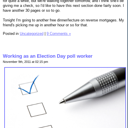
for quite a while, but we're walking together tomorrow, and i think she'll be
giving me a check, so I'd like to have this next section done fairly soon. I
have another 30 pages or so to go.
Tonight I'm going to another free dinner/lecture on reverse mortgages. My
friend's picking me up in another hour or so for that.
Posted in
Uncategorized
|
9 Comments »
Working as an Election Day poll worker
November 9th, 2011 at 02:15 pm