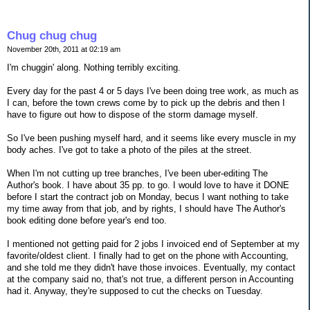
Chug chug chug
November 20th, 2011 at 02:19 am
I'm chuggin' along. Nothing terribly exciting.
Every day for the past 4 or 5 days I've been doing tree work, as much as
I can, before the town crews come by to pick up the debris and then I
have to figure out how to dispose of the storm damage myself.
So I've been pushing myself hard, and it seems like every muscle in my
body aches. I've got to take a photo of the piles at the street.
When I'm not cutting up tree branches, I've been uber-editing The
Author's book. I have about 35 pp. to go. I would love to have it DONE
before I start the contract job on Monday, becus I want nothing to take
my time away from that job, and by rights, I should have The Author's
book editing done before year's end too.
I mentioned not getting paid for 2 jobs I invoiced end of September at my
favorite/oldest client. I finally had to get on the phone with Accounting,
and she told me they didn't have those invoices. Eventually, my contact
at the company said no, that's not true, a different person in Accounting
had it. Anyway, they're supposed to cut the checks on Tuesday.