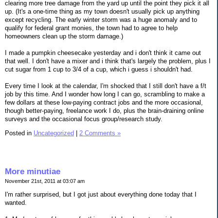
clearing more tree damage from the yard up until the point they pick it all
up. (It's a one-time thing as my town doesn't usually pick up anything
except recycling. The early winter storm was a huge anomaly and to
qualify for federal grant monies, the town had to agree to help
homeowners clean up the storm damage.)
I made a pumpkin cheesecake yesterday and i don't think it came out
that well. I don't have a mixer and i think that's largely the problem, plus I
cut sugar from 1 cup to 3/4 of a cup, which i guess i shouldn't had.
Every time I look at the calendar, I'm shocked that I still don't have a f/t
job by this time. And I wonder how long I can go, scrambling to make a
few dollars at these low-paying contract jobs and the more occasional,
though better-paying, freelance work I do, plus the brain-draining online
surveys and the occasional focus group/research study.
Posted in
Uncategorized
|
2 Comments »
More minutiae
November 21st, 2011 at 03:07 am
I'm rather surprised, but I got just about everything done today that I
wanted.