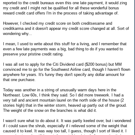
reported to the credit bureaus even this one late payment, it would zing
my credit and I might not be qualified for all these wonderful bonus
reward credit card offers I'm in the process of taking advantage of.
However, I checked my credit score on both creditsesame and
creditkarma and it doesn't appear my credit score changed at all. Sort of
wondering why...
I mean, I used to write about this stuff for a living, and I remember that
even a few late payments was a big, bad thing to do if you wanted to
preserve your pristine credit rating.
I was all set to apply for the Citi Dividend card ($200 bonus) but MM
convinced me to go for the Southwest Airline card, though I haven't flown
anywhere for years. It's funny they don't specify any dollar amount for
that one purchase.
Today was another in a string of unusually warm days here in the
Northeast. Low 60s, I think they said. So I did more treework. I had a
very tall and ancient mountain laurel on the north side of the house (2
stories high) that in the winter storm, heaved up partly out of the groud.
The weight of the snow on the branches is what did it.
I wasn't sure what to do about it. It was partly keeled over, but i wondered
if i could save the shrub, especially if i relieved some of the weight that
caused it to keel. It was way too tall, I guess, though I sort of liked it. I