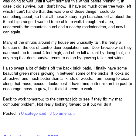
was going to wait until it went dormant this winter before pruning it, in
case it did survive, but I don't know, I'll have so much other tree work left
which I can't handle that this was one of those things I could do
something about, so I cut all those 2-story high branches off at about the
6 foot high range. I wanted to be able to walk through that area,
underneath the mountain laurel and a nearby rhododendron, and now I
can again.
Many of the shrubs around my house are unusually tall. It's really a
function of the out-of-control deer population here. Deer browse what they
can reach up to about 4 feet high, and often kill a plant by doing that, so
anything that does survive tends to do so by growing taller, not wider.
I also swept a lot of debris off the back brick patio. I finally have some
beautiful green moss growing in between some of the bricks. It looks so
attractive, and much better than all kinds of weeds. I am hoping to coax
along that moss, becus it looks best. I have tried buttermilk in the past to
encourage moss to grow, but it didn't seem to work.
Back to work tomorrow, to the contract job to see if they fix my mac
computer problem. Not really looking forward to it but will do it.
Posted in
Uncategorized
|
3 Comments »