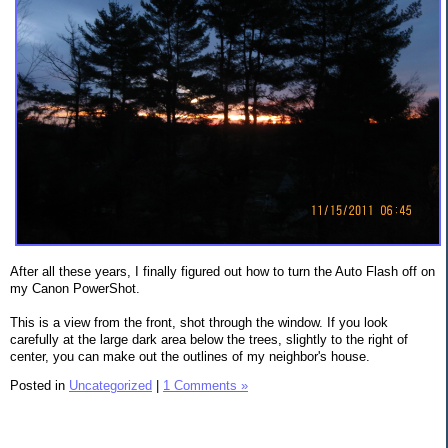
After all these years, I finally figured out how to turn the Auto Flash off on
my Canon PowerShot.
This is a view from the front, shot through the window. If you look
carefully at the large dark area below the trees, slightly to the right of
center, you can make out the outlines of my neighbor's house.
Posted in
Uncategorized
|
1 Comments »