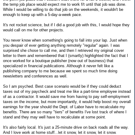
the temp job place would expect me to work f/t until that job was done.
While I would be willing to do that job on the weekends, it wouldn't be
enough to keep up with a 5-day-a-week pace.
It's not rocket science, but if I did a good job with this, I would hope they
would call on me for other projects.
You never know when something's going to fall into your lap. Just when
you despair of ever getting anything remotely "regular" again. I was
surprised she chose to call me, and then I retrieved my original cover
letter to them and remembered that I (smartly) highlighted the fact that I
once worked for a boutique publisher (now out of business) that
specialized in financial publications. Although it never felt like a
publishing company to me because we spent so much time doing
newsletters and conferences as well.
So I am psyched. Best case scenario would be if they could deduct
taxes out of my paycheck and treat me like a part-time employee instead
of as a contractor. It would save me from having to pay self-employment
taxes on the income, but more importantly, it would help boost my overall
earnings for the year should the Dept. of Labor have to recalculate my
benefits. There are so many "tiers" of benefits I've lost track of where I
stand and they may well have to recalculate at some point.
It's also fairly local. It's just a 25-minute drive on back roads all the way.
And I love work at home stuff...let it snow, let it snow, let it snow.