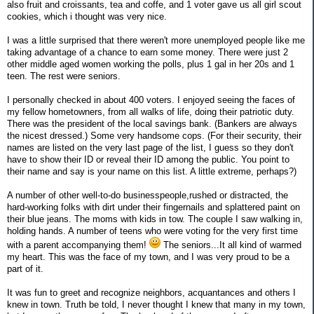
also fruit and croissants, tea and coffe, and 1 voter gave us all girl scout
cookies, which i thought was very nice.
I was a little surprised that there weren't more unemployed people like me
taking advantage of a chance to earn some money. There were just 2
other middle aged women working the polls, plus 1 gal in her 20s and 1
teen. The rest were seniors.
I personally checked in about 400 voters. I enjoyed seeing the faces of
my fellow hometowners, from all walks of life, doing their patriotic duty.
There was the president of the local savings bank. (Bankers are always
the nicest dressed.) Some very handsome cops. (For their security, their
names are listed on the very last page of the list, I guess so they don't
have to show their ID or reveal their ID among the public. You point to
their name and say is your name on this list. A little extreme, perhaps?)
A number of other well-to-do businesspeople,rushed or distracted, the
hard-working folks with dirt under their fingernails and splattered paint on
their blue jeans. The moms with kids in tow. The couple I saw walking in,
holding hands. A number of teens who were voting for the very first time
with a parent accompanying them!
The seniors...It all kind of warmed
my heart. This was the face of my town, and I was very proud to be a
part of it.
It was fun to greet and recognize neighbors, acquantances and others I
knew in town. Truth be told, I never thought I knew that many in my town,