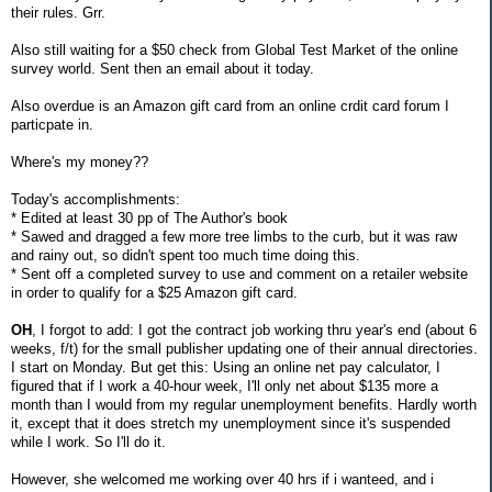
their rules. Grr.
Also still waiting for a $50 check from Global Test Market of the online
survey world. Sent then an email about it today.
Also overdue is an Amazon gift card from an online crdit card forum I
particpate in.
Where's my money??
Today's accomplishments:
* Edited at least 30 pp of The Author's book
* Sawed and dragged a few more tree limbs to the curb, but it was raw
and rainy out, so didn't spent too much time doing this.
* Sent off a completed survey to use and comment on a retailer website
in order to qualify for a $25 Amazon gift card.
OH
, I forgot to add: I got the contract job working thru year's end (about 6
weeks, f/t) for the small publisher updating one of their annual directories.
I start on Monday. But get this: Using an online net pay calculator, I
figured that if I work a 40-hour week, I'll only net about $135 more a
month than I would from my regular unemployment benefits. Hardly worth
it, except that it does stretch my unemployment since it's suspended
while I work. So I'll do it.
However, she welcomed me working over 40 hrs if i wanteed, and i