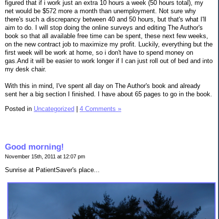
figured that if i work just an extra 10 hours a week (50 hours total), my
net would be $572 more a month than unemployment. Not sure why
there's such a discrepancy between 40 and 50 hours, but that's what I'll
aim to do. I will stop doing the online surveys and editing The Author's
book so that all available free time can be spent, these next few weeks,
on the new contract job to maximize my profit. Luckily, everything but the
first week will be work at home, so i don't have to spend money on
gas.And it will be easier to work longer if I can just roll out of bed and into
my desk chair.
With this in mind, I've spent all day on The Author's book and already
sent her a big section I finished. I have about 65 pages to go in the book.
Posted in
Uncategorized
|
4 Comments »
Good morning!
November 15th, 2011 at 12:07 pm
Sunrise at PatientSaver's place...