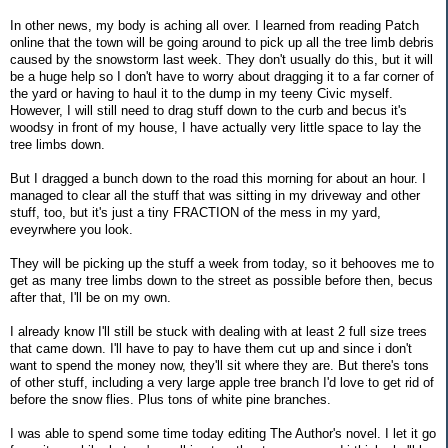
In other news, my body is aching all over. I learned from reading Patch
online that the town will be going around to pick up all the tree limb debris
caused by the snowstorm last week. They don't usually do this, but it will
be a huge help so I don't have to worry about dragging it to a far corner of
the yard or having to haul it to the dump in my teeny Civic myself.
However, I will still need to drag stuff down to the curb and becus it's
woodsy in front of my house, I have actually very little space to lay the
tree limbs down.
But I dragged a bunch down to the road this morning for about an hour. I
managed to clear all the stuff that was sitting in my driveway and other
stuff, too, but it's just a tiny FRACTION of the mess in my yard,
eveyrwhere you look.
They will be picking up the stuff a week from today, so it behooves me to
get as many tree limbs down to the street as possible before then, becus
after that, I'll be on my own.
I already know I'll still be stuck with dealing with at least 2 full size trees
that came down. I'll have to pay to have them cut up and since i don't
want to spend the money now, they'll sit where they are. But there's tons
of other stuff, including a very large apple tree branch I'd love to get rid of
before the snow flies. Plus tons of white pine branches.
I was able to spend some time today editing The Author's novel. I let it go