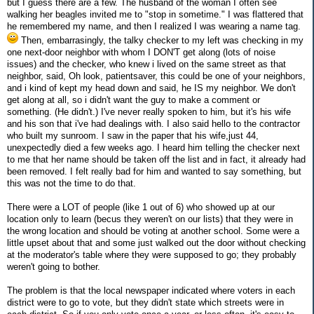
but I guess there are a few. The husband of the woman I often see
walking her beagles invited me to "stop in sometime." I was flattered that
he remembered my name, and then I realized I was wearing a name tag.
Then, embarrasingly, the talky checker to my left was checking in my
one next-door neighbor with whom I DON'T get along (lots of noise
issues) and the checker, who knew i lived on the same street as that
neighbor, said, Oh look, patientsaver, this could be one of your neighbors,
and i kind of kept my head down and said, he IS my neighbor. We don't
get along at all, so i didn't want the guy to make a comment or
something. (He didn't.) I've never really spoken to him, but it's his wife
and his son that i've had dealings with. I also said hello to the contractor
who built my sunroom. I saw in the paper that his wife,just 44,
unexpectedly died a few weeks ago. I heard him telling the checker next
to me that her name should be taken off the list and in fact, it already had
been removed. I felt really bad for him and wanted to say something, but
this was not the time to do that.
There were a LOT of people (like 1 out of 6) who showed up at our
location only to learn (becus they weren't on our lists) that they were in
the wrong location and should be voting at another school. Some were a
little upset about that and some just walked out the door without checking
at the moderator's table where they were supposed to go; they probably
weren't going to bother.
The problem is that the local newspaper indicated where voters in each
district were to go to vote, but they didn't state which streets were in