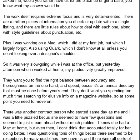
asked me, would you rather have us fix the place up or get a raise, you
know what my answer would be.
The work itself requires extreme focus and is very detail-oriented. There
are a million pieces of information you check or update within a single
listing, and there are little rules about how to deal with each one, along
with style guidelines about punctuation, etc.
Plus I was working on a Mac, which I did at my last job, but which I
largely forgot. Also using Quark, which I don't know at all unless you
count looking over a designer's shoulder.
So it was very slow-going while i was at the office, but yesterday
afternoon when i worked at home, my productivity greatly improved.
They want you to find the right balance between accuracy and
thoroughness on the one hand, and speed, becus it's an annual directory
that must be done before year's end. They don't want you spending too
much time searching for elusive info on a magazine website, so at some
point you need to move on.
There was another contract person who started same day as me and i
was a little puzzled becus she seemed to have few questions and
seemed to just steam ahead without much problem. I know she had a
Mac at home, but even then, I don't think that accounted totally for her
doing better. I was questioning tons of things becus there seemed to be
exceptions to many guidelines they gave us and there were all sorts of