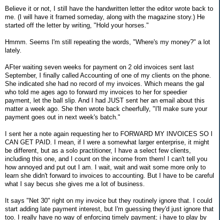
Believe it or not, I still have the handwritten letter the editor wrote back to
me. (I will have it framed someday, along with the magazine story.) He
started off the letter by writing, "Hold your horses."
Hmmm. Seems I'm still repeating the words, "Where's my money?" a lot
lately.
AFter waiting seven weeks for payment on 2 old invoices sent last
September, I finally called Accounting of one of my clients on the phone.
She indicated she had no record of my invoices. Which means the gal
who told me ages ago to forward my invoices to her for speedier
payment, let the ball slip. And I had JUST sent her an email about this
matter a week ago. She then wrote back cheerfully, "I'll make sure your
payment goes out in next week's batch."
I sent her a note again requesting her to FORWARD MY INVOICES SO I
CAN GET PAID. I mean, if I were a somewhat larger enterprise, it might
be different, but as a solo practitioner, I have a select few clients,
including this one, and I count on the income from them! I can't tell you
how annoyed and put out I am. I wait, wait and wait some more only to
learn she didn't forward to invoices to accounting. But I have to be careful
what I say becus she gives me a lot of business.
It says "Net 30" right on my invoice but they routinely ignore that. I could
start adding late payment interest, but I'm guessing they'd just ignore that
too. I really have no way of enforcing timely payment; i have to play by