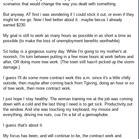
scenarios that would change the way you dealt with something.
But anyway. AT first i was wondering if I could stick it out, or even if they
might let me go. Now I feel better about it...maybe becus I already
earned $230.
My goal is still to work as many hours as possible in as short a time as
possible (to make the loss of unemployment benefits worthwhile).
So today is a gorgeous sunny day. While I'm going to my mother's at
noonish, I'm torn between putting in a few more hours at work before and
after, OR doing more tree work. (The town still hasn't picked up the storm
damage.)
I guess I'll do some more contract work this a.m. since it's a little chilly
outside, then maybe after coming back from Tgiving, doing an hour or so
of tree work, then more contract work.
I just hope I stay healthy. The woman training me at the job was coming
down with a cold and the last thing I need is to get sick. Productivity,out
the window. And she was touching my keyboard, my mouse and
everything, driving me nuts, cus I'm a bit of a germaphobe.
I guess that's about it.
My focus has been, and will continue to be, the contract work and