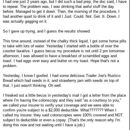
I had one just 2 years ago, but I did such a bad prep, the doc said, I have
to repeat. The problem was, I was drinking that awful stuff the day
before. Managed to get it down. Then, the morning of the procedure, I
had another quart to drink of it and I Just. Could. Not. Get. It. Down. I
was actually gagging on it.
So I gave up trying, and I guess the results showed.
This time around, instead of the chalky thick liquid, I got some horse pills
to take with lots of water. Yesterday I started with a bottle of over the
counter laxative. I guess becus my procedure is not until 2 pm tomorrow
afternoon, I was allowed to have a breakfast of scrambled eggs and
toast. I had eggs over easy and butter on my toast. Hope that's not a
problem.
Yesterday, I know I goofed. I had some delicious Trader Joe's Rustico
Bread which had seeds in it, and strawberry jam with seeds on top of
that. I just wasn't thinking. Oh well.
I freaked out a little becus in yesterday's mail I got a letter from the place
where I'm having the colonscopy and they said "as a courtesy to you,"
we called your insurer to verify your coverage and we were able to
confirm you're subject to a $2,000 deductible. What??????? When I
called my insurer, they said colonscopies were 100% covered and NOT
subject to deductible or even a copay. (That's the only reason why I'm
doing this now and not waiting until I have a job.)