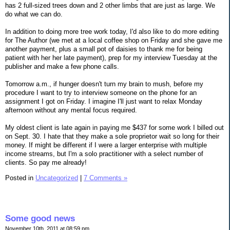
has 2 full-sized trees down and 2 other limbs that are just as large. We
do what we can do.
In addition to doing more tree work today, I'd also like to do more editing
for The Author (we met at a local coffee shop on Friday and she gave me
another payment, plus a small pot of daisies to thank me for being
patient with her her late payment), prep for my interview Tuesday at the
publisher and make a few phone calls.
Tomorrow a.m., if hunger doesn't turn my brain to mush, before my
procedure I want to try to interview someone on the phone for an
assignment I got on Friday. I imagine I'll just want to relax Monday
afternoon without any mental focus required.
My oldest client is late again in paying me $437 for some work I billed out
on Sept. 30. I hate that they make a sole proprietor wait so long for their
money. If might be different if I were a larger enterprise with multiple
income streams, but I'm a solo practitioner with a select number of
clients. So pay me already!
Posted in
Uncategorized
|
7 Comments »
Some good news
November 10th, 2011 at 08:59 pm