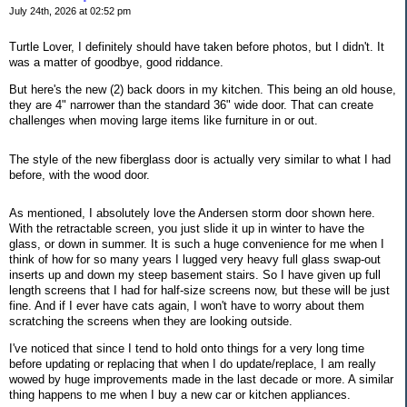
July 24th, 2026 at 02:52 pm
Turtle Lover, I definitely should have taken before photos, but I didn't. It
was a matter of goodbye, good riddance.
But here's the new (2) back doors in my kitchen. This being an old house,
they are 4" narrower than the standard 36" wide door. That can create
challenges when moving large items like furniture in or out.
The style of the new fiberglass door is actually very similar to what I had
before, with the wood door.
As mentioned, I absolutely love the Andersen storm door shown here.
With the retractable screen, you just slide it up in winter to have the
glass, or down in summer. It is such a huge convenience for me when I
think of how for so many years I lugged very heavy full glass swap-out
inserts up and down my steep basement stairs. So I have given up full
length screens that I had for half-size screens now, but these will be just
fine. And if I ever have cats again, I won't have to worry about them
scratching the screens when they are looking outside.
I've noticed that since I tend to hold onto things for a very long time
before updating or replacing that when I do update/replace, I am really
wowed by huge improvements made in the last decade or more. A similar
thing happens to me when I buy a new car or kitchen appliances.