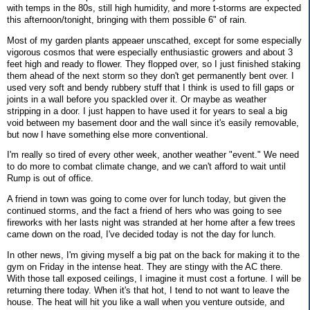
with temps in the 80s, still high humidity, and more t-storms are expected
this afternoon/tonight, bringing with them possible 6" of rain.
Most of my garden plants appeaer unscathed, except for some especially
vigorous cosmos that were especially enthusiastic growers and about 3
feet high and ready to flower. They flopped over, so I just finished staking
them ahead of the next storm so they don't get permanently bent over. I
used very soft and bendy rubbery stuff that I think is used to fill gaps or
joints in a wall before you spackled over it. Or maybe as weather
stripping in a door. I just happen to have used it for years to seal a big
void between my basement door and the wall since it's easily removable,
but now I have something else more conventional.
I'm really so tired of every other week, another weather "event." We need
to do more to combat climate change, and we can't afford to wait until
Rump is out of office.
A friend in town was going to come over for lunch today, but given the
continued storms, and the fact a friend of hers who was going to see
fireworks with her lasts night was stranded at her home after a few trees
came down on the road, I've decided today is not the day for lunch.
In other news, I'm giving myself a big pat on the back for making it to the
gym on Friday in the intense heat. They are stingy with the AC there.
With those tall exposed ceilings, I imagine it must cost a fortune. I will be
returning there today. When it's that hot, I tend to not want to leave the
house. The heat will hit you like a wall when you venture outside, and