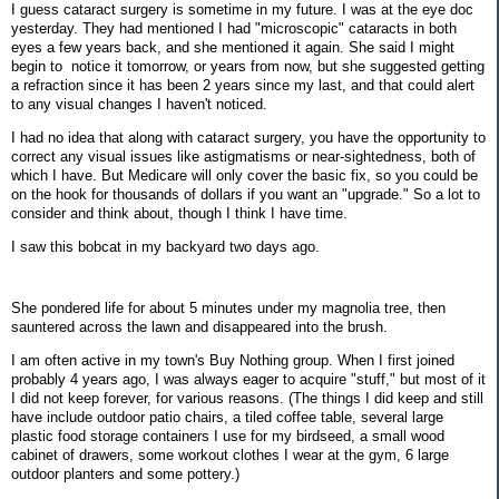
I guess cataract surgery is sometime in my future. I was at the eye doc
yesterday. They had mentioned I had "microscopic" cataracts in both
eyes a few years back, and she mentioned it again. She said I might
begin to notice it tomorrow, or years from now, but she suggested getting
a refraction since it has been 2 years since my last, and that could alert
to any visual changes I haven't noticed.
I had no idea that along with cataract surgery, you have the opportunity to
correct any visual issues like astigmatisms or near-sightedness, both of
which I have. But Medicare will only cover the basic fix, so you could be
on the hook for thousands of dollars if you want an "upgrade." So a lot to
consider and think about, though I think I have time.
I saw this bobcat in my backyard two days ago.
She pondered life for about 5 minutes under my magnolia tree, then
sauntered across the lawn and disappeared into the brush.
I am often active in my town's Buy Nothing group. When I first joined
probably 4 years ago, I was always eager to acquire "stuff," but most of it
I did not keep forever, for various reasons. (The things I did keep and still
have include outdoor patio chairs, a tiled coffee table, several large
plastic food storage containers I use for my birdseed, a small wood
cabinet of drawers, some workout clothes I wear at the gym, 6 large
outdoor planters and some pottery.)