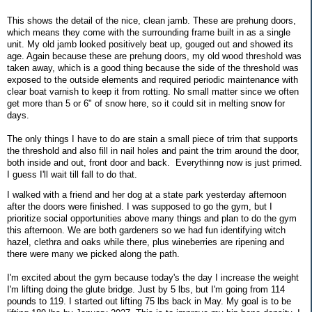
This shows the detail of the nice, clean jamb. These are prehung doors,
which means they come with the surrounding frame built in as a single
unit. My old jamb looked positively beat up, gouged out and showed its
age. Again because these are prehung doors, my old wood threshold was
taken away, which is a good thing because the side of the threshold was
exposed to the outside elements and required periodic maintenance with
clear boat varnish to keep it from rotting. No small matter since we often
get more than 5 or 6" of snow here, so it could sit in melting snow for
days.
The only things I have to do are stain a small piece of trim that supports
the threshold and also fill in nail holes and paint the trim around the door,
both inside and out, front door and back. Everythinng now is just primed.
I guess I'll wait till fall to do that.
I walked with a friend and her dog at a state park yesterday afternoon
after the doors were finished. I was supposed to go the gym, but I
prioritize social opportunities above many things and plan to do the gym
this afternoon. We are both gardeners so we had fun identifying witch
hazel, clethra and oaks while there, plus wineberries are ripening and
there were many we picked along the path.
I'm excited about the gym because today's the day I increase the weight
I'm lifting doing the glute bridge. Just by 5 lbs, but I'm going from 114
pounds to 119. I started out lifting 75 lbs back in May. My goal is to be