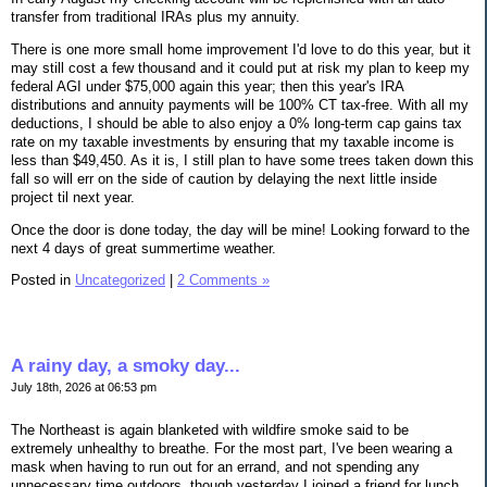
transfer from traditional IRAs plus my annuity.
There is one more small home improvement I'd love to do this year, but it
may still cost a few thousand and it could put at risk my plan to keep my
federal AGI under $75,000 again this year; then this year's IRA
distributions and annuity payments will be 100% CT tax-free. With all my
deductions, I should be able to also enjoy a 0% long-term cap gains tax
rate on my taxable investments by ensuring that my taxable income is
less than $49,450. As it is, I still plan to have some trees taken down this
fall so will err on the side of caution by delaying the next little inside
project til next year.
Once the door is done today, the day will be mine! Looking forward to the
next 4 days of great summertime weather.
Posted in
Uncategorized
|
2 Comments »
A rainy day, a smoky day...
July 18th, 2026 at 06:53 pm
The Northeast is again blanketed with wildfire smoke said to be
extremely unhealthy to breathe. For the most part, I've been wearing a
mask when having to run out for an errand, and not spending any
unnecessary time outdoors, though yesterday I joined a friend for lunch