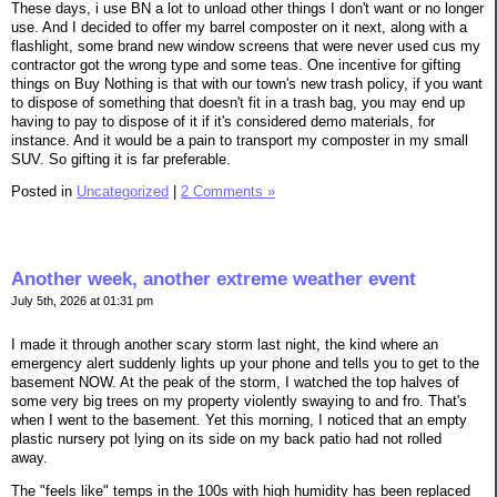
These days, i use BN a lot to unload other things I don't want or no longer
use. And I decided to offer my barrel composter on it next, along with a
flashlight, some brand new window screens that were never used cus my
contractor got the wrong type and some teas. One incentive for gifting
things on Buy Nothing is that with our town's new trash policy, if you want
to dispose of something that doesn't fit in a trash bag, you may end up
having to pay to dispose of it if it's considered demo materials, for
instance. And it would be a pain to transport my composter in my small
SUV. So gifting it is far preferable.
Posted in
Uncategorized
|
2 Comments »
Another week, another extreme weather event
July 5th, 2026 at 01:31 pm
I made it through another scary storm last night, the kind where an
emergency alert suddenly lights up your phone and tells you to get to the
basement NOW. At the peak of the storm, I watched the top halves of
some very big trees on my property violently swaying to and fro. That's
when I went to the basement. Yet this morning, I noticed that an empty
plastic nursery pot lying on its side on my back patio had not rolled
away.
The "feels like" temps in the 100s with high humidity has been replaced