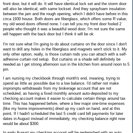
front door, but it will do. It will have identical lock set and the storm door
will also be identical, with same lockset. And they sprayfoam insulation
between the jam and the rough opening, which I didn't have before in this
circa 1930 house. Both doors are fiberglass, which offers some R value;
my old wood doors offered none. I can tell you my front door fooled 2
people who thought it was a beautiful wood door; I'm not sure the same
will happen with the back door but I think it will be ok.
I'm not sure what I'm going to do about curtains on the door since I don't
want to drill any holes in the fiberglass and magnets won't stick to it. My
only other option, really, is those curtain rods you can attach with a self-
adhesive curtain rod setup. But curtains or a shade will definitely be
needed as I get strong afternoon sun in the kitchen from around noon to 5
pm.
I am nursing my checkbook through month's end, meaning, trying to
spend as little as possible due to a low balance. I'd rather not make
impromptu withdrawals from my brokerage account that are not
scheduled, as having a fixed monthly amount auto-deposited to my
checking account makes it easier to calculate certain things around tax
time. This has happened before, where a few major one-time expenses
(like my home improvements) dried up my cash on hand, and at this
point, If I hadn't scheduled the last 5 credit card bill payments for later
dates in August instead of immediately, my checking balance right now
would be about $300.
In early August my checking account will be replenished with an auto