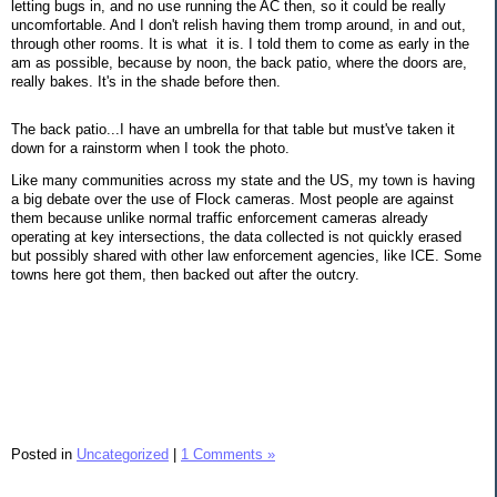
letting bugs in, and no use running the AC then, so it could be really
uncomfortable. And I don't relish having them tromp around, in and out,
through other rooms. It is what it is. I told them to come as early in the
am as possible, because by noon, the back patio, where the doors are,
really bakes. It's in the shade before then.
The back patio...I have an umbrella for that table but must've taken it
down for a rainstorm when I took the photo.
Like many communities across my state and the US, my town is having
a big debate over the use of Flock cameras. Most people are against
them because unlike normal traffic enforcement cameras already
operating at key intersections, the data collected is not quickly erased
but possibly shared with other law enforcement agencies, like ICE. Some
towns here got them, then backed out after the outcry.
Posted in
Uncategorized
|
1 Comments »