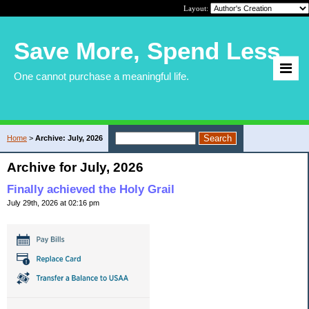
Layout:
Save More, Spend Less
One cannot purchase a meaningful life.
Home
>
Archive: July, 2026
Archive for July, 2026
Finally achieved the Holy Grail
July 29th, 2026 at 02:16 pm