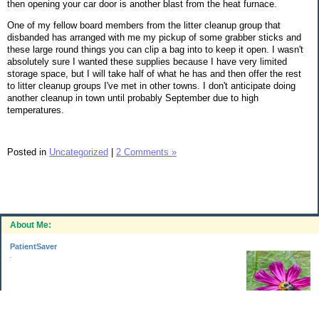
then opening your car door is another blast from the heat furnace.
One of my fellow board members from the litter cleanup group that
disbanded has arranged with me my pickup of some grabber sticks and
these large round things you can clip a bag into to keep it open. I wasn't
absolutely sure I wanted these supplies because I have very limited
storage space, but I will take half of what he has and then offer the rest
to litter cleanup groups I've met in other towns. I don't anticipate doing
another cleanup in town until probably September due to high
temperatures.
Posted in
Uncategorized
|
2 Comments »
About Me:
PatientSaver
.