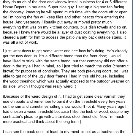
they do much of the door and window install business for 4 or 5 different
Home Depots in my area. Super nice guy. I set up a big box fan facing
the doorway, knowing he will spend much time with the doors off or open,
so I'm hoping the fan will keep flies and other insects from entering the
house. And yesterday I literally put away or moved pretty much
everything that was on my kitchen counters, plus dish towels and so on,
because I knew there would be a layer of dust coating everything. I also
cleared a path for him to access the patio via my back outside stairs. It
was all a lot of work.
I just went down to get some water and see how he's doing. He's already
got the new door up. It's a different brand than the front door; I would
have liked to stick with the same brand, but that company did not offer a
door in the style I had in mind, so I just tried to match the color (chestnut
brown) for purposes of continuity. They are both pre-hung doors, so I was
able to get rid of the ugly door frames I had in this old house, including
the wood threshold which was actually exposed to the outdoor weather on
its side, which I thought was really wierd. (
(Because of the wierd design of it, I had to get some clear varnish they
use on boats and remember to paint it on the threshold every few years
so the rain and sometimes sitting snow wouldn't rot it. Many years ago I
had chosen a wood threshold because I like the look of wood, despite my
contractor's pleas to go with a stainless steel threshold. Now I'm much
more practical and think about the long-term.)
I can see the back door, at least to my mind, is not as attractive as the