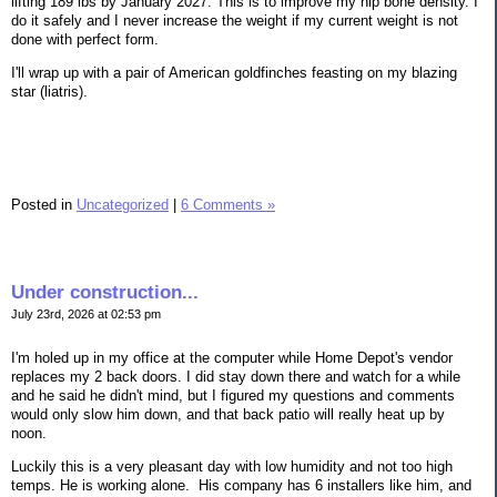
lifting 189 lbs by January 2027. This is to improve my hip bone density. I
do it safely and I never increase the weight if my current weight is not
done with perfect form.
I'll wrap up with a pair of American goldfinches feasting on my blazing
star (liatris).
Posted in
Uncategorized
|
6 Comments »
Under construction...
July 23rd, 2026 at 02:53 pm
I'm holed up in my office at the computer while Home Depot's vendor
replaces my 2 back doors. I did stay down there and watch for a while
and he said he didn't mind, but I figured my questions and comments
would only slow him down, and that back patio will really heat up by
noon.
Luckily this is a very pleasant day with low humidity and not too high
temps. He is working alone. His company has 6 installers like him, and