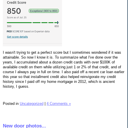
I wasn't trying to get a perfect score but I sometimes wondered if it was
attainable. So now I know it is. To summarize what I've done over the
years, I accumulated about a dozen credit cards with over $100K of
available credit on them while utilizing just 1 or 2% of that credit, and of
course I always pay in full on time. I also paid off a recent car loan earlier
this year so that installment credit also helped reinvigorate my credit
history since I paid off my home mortgage in 2012, which is ancient
history, I guess.
Posted in
Uncategorized
|
4 Comments »
New door photos...