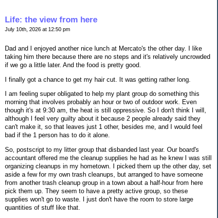
Life: the view from here
July 10th, 2026 at 12:50 pm
Dad and I enjoyed another nice lunch at Mercato's the other day. I like
taking him there because there are no steps and it's relatively uncrowded
if we go a little later. And the food is pretty good.
I finally got a chance to get my hair cut. It was getting rather long.
I am feeling super obligated to help my plant group do something this
morning that involves probably an hour or two of outdoor work. Even
though it's at 9:30 am, the heat is still oppressive. So I don't think I will,
although I feel very guilty about it because 2 people already said they
can't make it, so that leaves just 1 other, besides me, and I would feel
bad if the 1 person has to do it alone.
So, postscript to my litter group that disbanded last year. Our board's
accountant offered me the cleanup supplies he had as he knew I was still
organizing cleanups in my hometown. I picked them up the other day, set
aside a few for my own trash cleanups, but arranged to have someone
from another trash cleanup group in a town about a half-hour from here
pick them up. They seem to have a pretty active group, so these
supplies won't go to waste. I just don't have the room to store large
quantities of stuff like that.