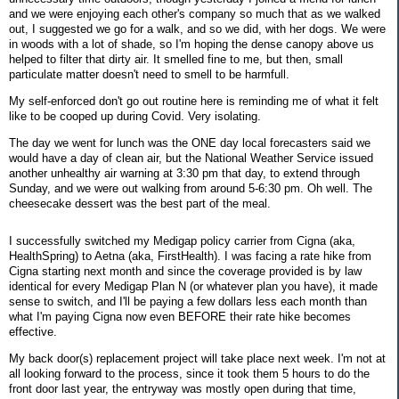
and we were enjoying each other's company so much that as we walked
out, I suggested we go for a walk, and so we did, with her dogs. We were
in woods with a lot of shade, so I'm hoping the dense canopy above us
helped to filter that dirty air. It smelled fine to me, but then, small
particulate matter doesn't need to smell to be harmfull.
My self-enforced don't go out routine here is reminding me of what it felt
like to be cooped up during Covid. Very isolating.
The day we went for lunch was the ONE day local forecasters said we
would have a day of clean air, but the National Weather Service issued
another unhealthy air warning at 3:30 pm that day, to extend through
Sunday, and we were out walking from around 5-6:30 pm. Oh well. The
cheesecake dessert was the best part of the meal.
I successfully switched my Medigap policy carrier from Cigna (aka,
HealthSpring) to Aetna (aka, FirstHealth). I was facing a rate hike from
Cigna starting next month and since the coverage provided is by law
identical for every Medigap Plan N (or whatever plan you have), it made
sense to switch, and I'll be paying a few dollars less each month than
what I'm paying Cigna now even BEFORE their rate hike becomes
effective.
My back door(s) replacement project will take place next week. I'm not at
all looking forward to the process, since it took them 5 hours to do the
front door last year, the entryway was mostly open during that time,