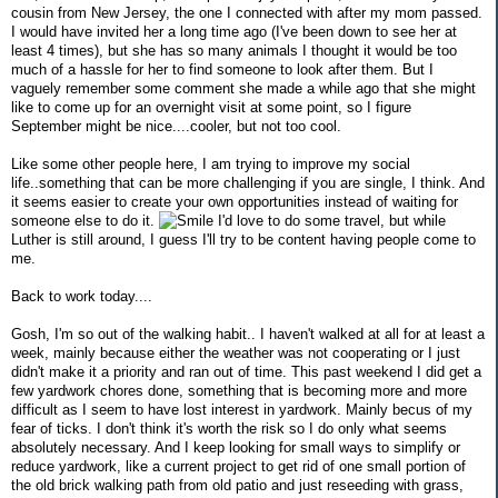
cousin from New Jersey, the one I connected with after my mom passed.
I would have invited her a long time ago (I've been down to see her at
least 4 times), but she has so many animals I thought it would be too
much of a hassle for her to find someone to look after them. But I
vaguely remember some comment she made a while ago that she might
like to come up for an overnight visit at some point, so I figure
September might be nice....cooler, but not too cool.
Like some other people here, I am trying to improve my social
life..something that can be more challenging if you are single, I think. And
it seems easier to create your own opportunities instead of waiting for
someone else to do it.
I'd love to do some travel, but while
Luther is still around, I guess I'll try to be content having people come to
me.
Back to work today....
Gosh, I'm so out of the walking habit.. I haven't walked at all for at least a
week, mainly because either the weather was not cooperating or I just
didn't make it a priority and ran out of time. This past weekend I did get a
few yardwork chores done, something that is becoming more and more
difficult as I seem to have lost interest in yardwork. Mainly becus of my
fear of ticks. I don't think it's worth the risk so I do only what seems
absolutely necessary. And I keep looking for small ways to simplify or
reduce yardwork, like a current project to get rid of one small portion of
the old brick walking path from old patio and just reseeding with grass,