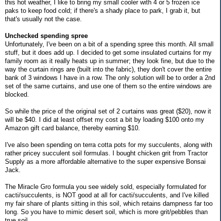
this hot weather, I like to bring my small cooler with 4 or 5 frozen ice
paks to keep food cold; if there's a shady place to park, I grab it, but
that's usually not the case.
Unchecked spending spree
Unfortunately, I've been on a bit of a spending spree this month. All small
stuff, but it does add up. I decided to get some insulated curtains for my
family room as it really heats up in summer; they look fine, but due to the
way the curtain rings are (built into the fabric), they don't cover the entire
bank of 3 windows I have in a row. The only solution will be to order a 2nd
set of the same curtains, and use one of them so the entire windows are
blocked.
So while the price of the original set of 2 curtains was great ($20), now it
will be $40. I did at least offset my cost a bit by loading $100 onto my
Amazon gift card balance, thereby earning $10.
I've also been spending on terra cotta pots for my succulents, along with
rather pricey succulent soil formulas. I bought chicken grit from Tractor
Supply as a more affordable alternative to the super expensive Bonsai
Jack.
The Miracle Gro formula you see widely sold, especially formulated for
cacti/succulents, is NOT good at all for cacti/succulents, and I've killed
my fair share of plants sitting in this soil, which retains dampness far too
long. So you have to mimic desert soil, which is more grit/pebbles than
true soil.