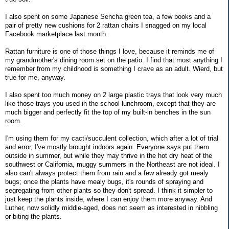
I also spent on some Japanese Sencha green tea, a few books and a
pair of pretty new cushions for 2 rattan chairs I snagged on my local
Facebook marketplace last month.
Rattan furniture is one of those things I love, because it reminds me of
my grandmother's dining room set on the patio. I find that most anything I
remember from my childhood is something I crave as an adult. Wierd, but
true for me, anyway.
I also spent too much money on 2 large plastic trays that look very much
like those trays you used in the school lunchroom, except that they are
much bigger and perfectly fit the top of my built-in benches in the sun
room.
I'm using them for my cacti/succulent collection, which after a lot of trial
and error, I've mostly brought indoors again. Everyone says put them
outside in summer, but while they may thrive in the hot dry heat of the
southwest or California, muggy summers in the Northeast are not ideal. I
also can't always protect them from rain and a few already got mealy
bugs; once the plants have mealy bugs, it's rounds of spraying and
segregating from other plants so they don't spread. I think it simpler to
just keep the plants inside, where I can enjoy them more anyway. And
Luther, now solidly middle-aged, does not seem as interested in nibbling
or biting the plants.