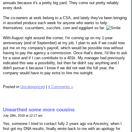
annuals because it's a pretty big yard. They come out pretty reliably
every dusk.
The co-owners at work belong to a CSA, and lately they've been bringing
in assorted produce each week for anyone who wants to help
themselves: cucumbers, zucchini, corn and eggplant so far.
With August right around the corner, I'm coming up on my 1-year
anniversary (end of September) at my job. I plan to ask if we could now
put me on my company's payroll, which would be possible now without
having to pay the agency a commission. Once that's done, I'd like to ask
for a raise and if I can contribute to a 401k. My manager had previously
indicated this was a possibility, but then he didn't say anything and I
didn't pursue it because I know if we did not wait the full year, the
company would have to pay extra to hire me outright.
Posted in
Uncategorized
|
4 Comments »
Unearthed some more cousins
July 28th, 2018 at 12:17 am
Yes, someone I tried to contact fully 2 years ago via Ancestry, when I
first got my DNA results, finally wrote back to me with an apology for