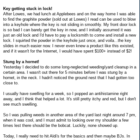
Key getting stuck in lock!
After Lowes, we had lunch at Applebees and on the way home I was able
to find the graphite powder (sold out at Lowes) I read can be used to blow
into a keyhole where the key is not sliding in smoothly. My front door lock
is so bad I can barely get the key in now, and I initially assumed it was
just an old lock and I'd have to pay a locksmith to come and install a new
lock. I squirted the powder in the keyhole just once, and voila...the key
slides in much easier now. I never even knew a product like this existed,
and if it wasn't for the Internet, I would have spent $100+ instead of $2!
Stung by a hornet!
Yesterday I decided to do some long-neglected weeding/yard cleanup in a
certain area. I wasn't out there for 5 minutes before I was stung by a
hornet, in the neck. I hadn't noticed the ground nest that I had gotten too
close to.
I usually have swelling for a week, so I popped an antihistamine right
away, and I think that helped a lot. It's still pretty itchy and red, but I don't
see much swelling.
So I was pulling weeds in another area of the yard last night around 7 pm,
when it was cool, and I must admit to looking over my shoulder a few
times lest there should be the bobcat. Luckily, none showed up.
Today, I really need to hit Aldi's for the basics and then maybe BJs. In