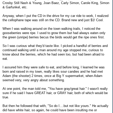
Crosby Still Nash & Young, Joan Baez, Carly Simon, Carole King, Simon
& Garfunkel, etc.
Anyway, when I put the CD in the drive for my car ride to work, I realized
the cellophane tape was still on the CD. Brand new and just $1! Cool.
When I was walking around on the town walking trails, I noticed the
gooseberries were ripe. I used to grow them but had always eaten only
the green (unripe) berries becus the birds would get the ripe ones first.
So I was curious what they'd taste like. I picked a handful of berries and
continued walking until a man around my age stopped me, curious to
know about the berries, which he had seen too, but had been afraid to
eat.
I assured him they were safe to eat, and before long, I learned he was
born and raised in my town, really likes sour candies and he had met
Adam (the shooter) 2 times, once at Big Y supermarket, when Adam
seemed very, very angry about something.
At one point, the man told me, "You have gray/great hair." I wasn't really
sure if he said I have GREAT hair, or GRAY hair, both of which would be
true.
But then he followed that with, "So do I....but not like yours." He actually
did have white hair, so again, he could have been insulting me or