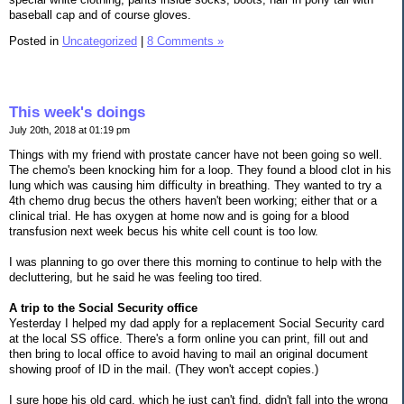
baseball cap and of course gloves.
Posted in
Uncategorized
|
8 Comments »
This week's doings
July 20th, 2018 at 01:19 pm
Things with my friend with prostate cancer have not been going so well.
The chemo's been knocking him for a loop. They found a blood clot in his
lung which was causing him difficulty in breathing. They wanted to try a
4th chemo drug becus the others haven't been working; either that or a
clinical trial. He has oxygen at home now and is going for a blood
transfusion next week becus his white cell count is too low.
I was planning to go over there this morning to continue to help with the
decluttering, but he said he was feeling too tired.
A trip to the Social Security office
Yesterday I helped my dad apply for a replacement Social Security card
at the local SS office. There's a form online you can print, fill out and
then bring to local office to avoid having to mail an original document
showing proof of ID in the mail. (They won't accept copies.)
I sure hope his old card, which he just can't find, didn't fall into the wrong