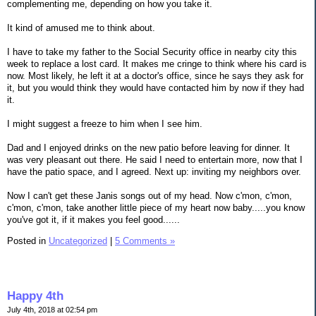
complementing me, depending on how you take it.
It kind of amused me to think about.
I have to take my father to the Social Security office in nearby city this
week to replace a lost card. It makes me cringe to think where his card is
now. Most likely, he left it at a doctor's office, since he says they ask for
it, but you would think they would have contacted him by now if they had
it.
I might suggest a freeze to him when I see him.
Dad and I enjoyed drinks on the new patio before leaving for dinner. It
was very pleasant out there. He said I need to entertain more, now that I
have the patio space, and I agreed. Next up: inviting my neighbors over.
Now I can't get these Janis songs out of my head. Now c'mon, c'mon,
c'mon, c'mon, take another little piece of my heart now baby.....you know
you've got it, if it makes you feel good......
Posted in
Uncategorized
|
5 Comments »
Happy 4th
July 4th, 2018 at 02:54 pm