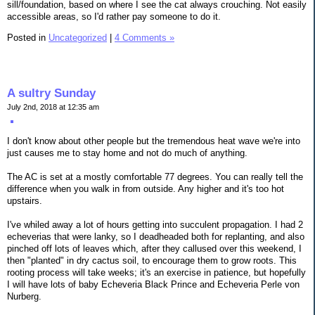
sill/foundation, based on where I see the cat always crouching. Not easily
accessible areas, so I'd rather pay someone to do it.
Posted in
Uncategorized
|
4 Comments »
A sultry Sunday
July 2nd, 2018 at 12:35 am
I don't know about other people but the tremendous heat wave we're into
just causes me to stay home and not do much of anything.
The AC is set at a mostly comfortable 77 degrees. You can really tell the
difference when you walk in from outside. Any higher and it's too hot
upstairs.
I've whiled away a lot of hours getting into succulent propagation. I had 2
echeverias that were lanky, so I deadheaded both for replanting, and also
pinched off lots of leaves which, after they callused over this weekend, I
then "planted" in dry cactus soil, to encourage them to grow roots. This
rooting process will take weeks; it's an exercise in patience, but hopefully
I will have lots of baby Echeveria Black Prince and Echeveria Perle von
Nurberg.