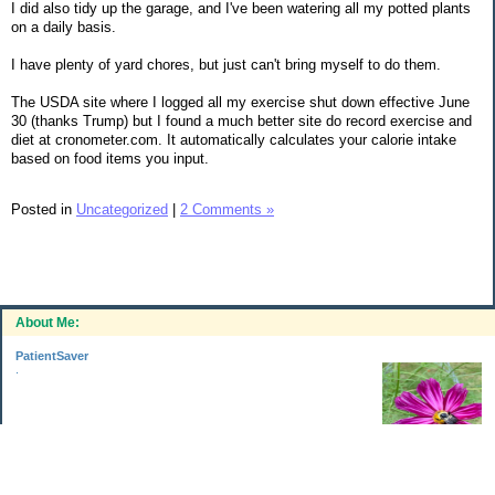
I did also tidy up the garage, and I've been watering all my potted plants
on a daily basis.
I have plenty of yard chores, but just can't bring myself to do them.
The USDA site where I logged all my exercise shut down effective June
30 (thanks Trump) but I found a much better site do record exercise and
diet at cronometer.com. It automatically calculates your calorie intake
based on food items you input.
Posted in
Uncategorized
|
2 Comments »
About Me:
PatientSaver
.