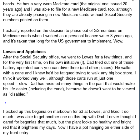
hands. He has a very worn Medicare card (the original one issued 20
years ago) and I was able to file for a new Medicare card, too, although
they are already phasing in new Medicare cards without Social Security
numbers printed on them.
I actually reported on the decision to phase out of SS numbers on
Medicare cards when I worked as a personal finance writer 8 years ago,
and it's taken that long for the US government to implement. Wow.
Lowes and Applebees
After the Social Security office, we went to Lowes for a few things, and
for the very first time, on his own initiative (!), Dad tried out one of those
battery-operated carts you can drive there (and other places). He walks
with a cane and I knew he'd be fatigued trying to walk any big box store. I
think it worked very well, although those carts run at just one
speed....slow. Dad has resisted many things in the past that would make
his life easier (including the cane), because he doesn't want to be viewed
as "disabled."
I picked up this begonia on markdown for $3 at Lowes, and liked it so
much I was able to get another one on this trip with Dad. I never thought I
cared for begonias that much, but the plant looks so healthy and bright
red that it brightens my days. Now I have a pot hanging on either side of
my front entry.