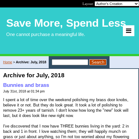
Layout:
Save More, Spend Less
One cannot purchase a meaningful life.
Home
>
Archive: July, 2018
Archive for July, 2018
Bunnies and brass
July 31st, 2018 at 01:34 pm
I spent a lot of time over the weekend polishing my brass door knobs,
believe it or not. But they do look great. It took a lot of polishing to
remove 23+ years of tarnish. I don't know how long the "new" look will
last, but it does look like new right now.
I've discovered that I now have THREE bunnies living in the yard: 2 in
back and 1 in front. I love watching them; they will happily munch on
grass or just about anything, so I'm not too worried about my flowering