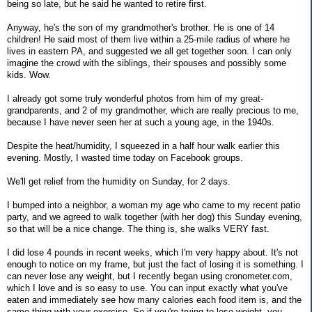
being so late, but he said he wanted to retire first.
Anyway, he's the son of my grandmother's brother. He is one of 14
children! He said most of them live within a 25-mile radius of where he
lives in eastern PA, and suggested we all get together soon. I can only
imagine the crowd with the siblings, their spouses and possibly some
kids. Wow.
I already got some truly wonderful photos from him of my great-
grandparents, and 2 of my grandmother, which are really precious to me,
because I have never seen her at such a young age, in the 1940s.
Despite the heat/humidity, I squeezed in a half hour walk earlier this
evening. Mostly, I wasted time today on Facebook groups.
We'll get relief from the humidity on Sunday, for 2 days.
I bumped into a neighbor, a woman my age who came to my recent patio
party, and we agreed to walk together (with her dog) this Sunday evening,
so that will be a nice change. The thing is, she walks VERY fast.
I did lose 4 pounds in recent weeks, which I'm very happy about. It's not
enough to notice on my frame, but just the fact of losing it is something. I
can never lose any weight, but I recently began using cronometer.com,
which I love and is so easy to use. You can input exactly what you've
eaten and immediately see how many calories each food item is, and the
same thing with your exercise. So if you're trying to lose weight, you