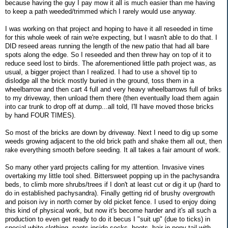
because having the guy I pay mow it all is much easier than me having
to keep a path weeded/trimmed which I rarely would use anyway.
I was working on that project and hoping to have it all reseeded in time
for this whole week of rain we're expecting, but I wasn't able to do that. I
DID reseed areas running the length of the new patio that had all bare
spots along the edge. So I reseeded and then threw hay on top of it to
reduce seed lost to birds. The aforementioned little path project was, as
usual, a bigger project than I realized. I had to use a shovel tip to
dislodge all the brick mostly buried in the ground, toss them in a
wheelbarrow and then cart 4 full and very heavy wheelbarrows full of briks
to my driveway, then unload them there (then eventually load them again
into car trunk to drop off at dump...all told, I'll have moved those bricks
by hand FOUR TIMES).
So most of the bricks are down by driveway. Next I need to dig up some
weeds growing adjacent to the old brick path and shake them all out, then
rake everything smooth before seeding. It all takes a fair amount of work.
So many other yard projects calling for my attention. Invasive vines
overtaking my little tool shed. Bittersweet popping up in the pachysandra
beds, to climb more shrubs/trees if I don't at least cut or dig it up (hard to
do in established pachysandra). Finally getting rid of brushy overgrowth
and poison ivy in north corner by old picket fence. I used to enjoy doing
this kind of physical work, but now it's become harder and it's all such a
production to even get ready to do it becus I "suit up" (due to ticks) in
special white clothing, pants inside socks, boots, hair in pony tail with