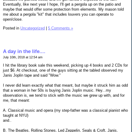
Eventually, like next year I hope, I'll get a pergola up on the patio and
maybe that would offer some protection from elements. My mason told
me about a pergola "kit" that includes louvers you can operate to
open/close.
Posted in
Uncategorized
|
5 Comments »
A day in the life....
July 10th, 2018 at 12:54 am
I hit the library book sale this weekend, picking up 4 books and 2 CDs for
just $6. At checkout, one of the guys sitting at the tabled observed my
Janis Joplin tape and said "Wow."
I never did learn exactly what that meant, but maybe it struck him as odd
that a woman in her 50s is buying Janis Joplin music. Hey...my
observation is, we tend to stick with the music we grew up with, and for
me, that meant:
A. Classical music and opera (my step-father was a classical pianist who
taught at NYU)
and..
B. The Beatles, Rolling Stones, Led Zeppelin, Seals & Croft, Janis,