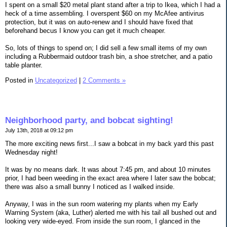
I spent on a small $20 metal plant stand after a trip to Ikea, which I had a
heck of a time assembling. I overspent $60 on my McAfee antivirus
protection, but it was on auto-renew and I should have fixed that
beforehand becus I know you can get it much cheaper.
So, lots of things to spend on; I did sell a few small items of my own
including a Rubbermaid outdoor trash bin, a shoe stretcher, and a patio
table planter.
Posted in
Uncategorized
|
2 Comments »
Neighborhood party, and bobcat sighting!
July 13th, 2018 at 09:12 pm
The more exciting news first...I saw a bobcat in my back yard this past
Wednesday night!
It was by no means dark. It was about 7:45 pm, and about 10 minutes
prior, I had been weeding in the exact area where I later saw the bobcat;
there was also a small bunny I noticed as I walked inside.
Anyway, I was in the sun room watering my plants when my Early
Warning System (aka, Luther) alerted me with his tail all bushed out and
looking very wide-eyed. From inside the sun room, I glanced in the