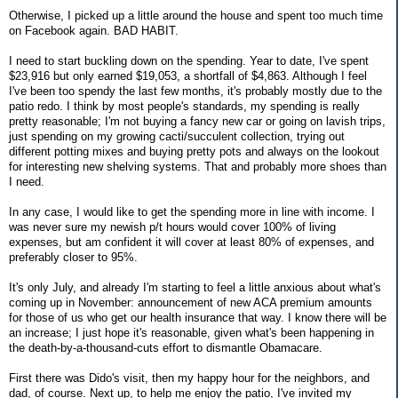
Otherwise, I picked up a little around the house and spent too much time
on Facebook again. BAD HABIT.
I need to start buckling down on the spending. Year to date, I've spent
$23,916 but only earned $19,053, a shortfall of $4,863. Although I feel
I've been too spendy the last few months, it's probably mostly due to the
patio redo. I think by most people's standards, my spending is really
pretty reasonable; I'm not buying a fancy new car or going on lavish trips,
just spending on my growing cacti/succulent collection, trying out
different potting mixes and buying pretty pots and always on the lookout
for interesting new shelving systems. That and probably more shoes than
I need.
In any case, I would like to get the spending more in line with income. I
was never sure my newish p/t hours would cover 100% of living
expenses, but am confident it will cover at least 80% of expenses, and
preferably closer to 95%.
It's only July, and already I'm starting to feel a little anxious about what's
coming up in November: announcement of new ACA premium amounts
for those of us who get our health insurance that way. I know there will be
an increase; I just hope it's reasonable, given what's been happening in
the death-by-a-thousand-cuts effort to dismantle Obamacare.
First there was Dido's visit, then my happy hour for the neighbors, and
dad, of course. Next up, to help me enjoy the patio, I've invited my