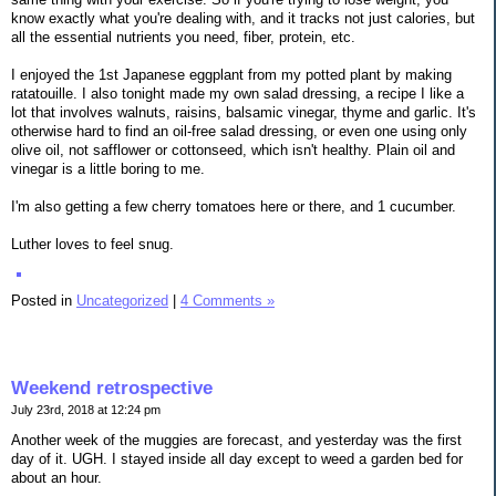
know exactly what you're dealing with, and it tracks not just calories, but
all the essential nutrients you need, fiber, protein, etc.
I enjoyed the 1st Japanese eggplant from my potted plant by making
ratatouille. I also tonight made my own salad dressing, a recipe I like a
lot that involves walnuts, raisins, balsamic vinegar, thyme and garlic. It's
otherwise hard to find an oil-free salad dressing, or even one using only
olive oil, not safflower or cottonseed, which isn't healthy. Plain oil and
vinegar is a little boring to me.
I'm also getting a few cherry tomatoes here or there, and 1 cucumber.
Luther loves to feel snug.
Posted in
Uncategorized
|
4 Comments »
Weekend retrospective
July 23rd, 2018 at 12:24 pm
Another week of the muggies are forecast, and yesterday was the first
day of it. UGH. I stayed inside all day except to weed a garden bed for
about an hour.