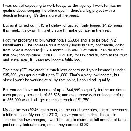
I was sort of expecting to work today, as the agency I work for has no
qualms about keeping the office open if there's a big project with a
deadline looming. It's the nature of the beast.
But as it turned out, it IS a holiday for us, so I only logged 14.25 hours
this week. It's okay, I'm pretty sure I'll make up later in the year.
I got my property tax bill, which totals $6,684 and is to be paid in 2
installments. The increase on a monthly basis is fairly noticeable, going
from $492 a month to $557 a month. Oh well. Not much I can do about
that now, though once I turn 65, I'll qualify for tax credits, both at the town
and state level, if I keep my income fairly low.
The state (CT) tax credit is much less generous: if your income is under
$35,300, you get a credit up to $1,000. That's a very low income, but
since I won't be working at all by that point, I should still qualify.
But you can have an income of up to $44,999 to qualify for the maximum
town property tax credit of $2,525, and even those with an income of up
to $55,000 would still get a smaller credit of $1,750.
My car tax was $246; each year, as the car depreciates, the bill becomes
a little smaller. My car is a 2013, to give you some idea. Thanks to
Trump's tax law changes, I won't be able to claim the full amount of taxes
paid on my federal return, since they exceed $10K.