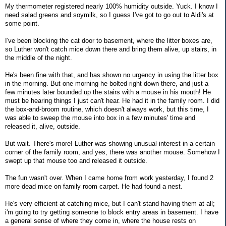
My thermometer registered nearly 100% humidity outside. Yuck. I know I
need salad greens and soymilk, so I guess I've got to go out to Aldi's at
some point.
I've been blocking the cat door to basement, where the litter boxes are,
so Luther won't catch mice down there and bring them alive, up stairs, in
the middle of the night.
He's been fine with that, and has shown no urgency in using the litter box
in the morning. But one morning he bolted right down there, and just a
few minutes later bounded up the stairs with a mouse in his mouth! He
must be hearing things I just can't hear. He had it in the family room. I did
the box-and-broom routine, which doesn't always work, but this time, I
was able to sweep the mouse into box in a few minutes' time and
released it, alive, outside.
But wait. There's more! Luther was showing unusual interest in a certain
corner of the family room, and yes, there was another mouse. Somehow I
swept up that mouse too and released it outside.
The fun wasn't over. When I came home from work yesterday, I found 2
more dead mice on family room carpet. He had found a nest.
He's very efficient at catching mice, but I can't stand having them at all;
i'm going to try getting someone to block entry areas in basement. I have
a general sense of where they come in, where the house rests on