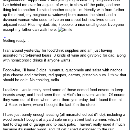
live behind me over for a glass of wine, to show off the patio, and one
thing led to another. I invited another couple I'm friendly with from further
up the street, my neighbor (a widower) from across the street and a
divorced woman who used to live on our street but now lives on an
adjacent road. Plus my dad. So, 7 people, a nice small group. Everyone
except my father can walk here.
Getting ready...
I ran around yesterday for food/drink supplies and am just having
assorted micro-brewed bears, 3 kinds of wine and gin/tonic for dad, along
with nonalcoholic drinks if anyone wants.
Food-wise, I'll have 3 dips: hummus, guacomole and salsa with nachos,
plus cheese and crackers, red grapes, carrots, pistachio nuts. I think that
should be do it. No cooking, voila.
I realized I would really need some of those domed food covers to keep
insects away, and I had seen them at Aldi's for several weeks. Of course,
they were out of them when I went there yesterday, but I found them at
TJ Maax in town, where I bought the last 2 in the store.
I have just barely enough seating (all mismatched but it'll do), including a
wood bench I bought at a yard sale on my street last summer, which I
had to drag out of garage and to back patio. I haven't really used it much
because it's painted wood, and it'll get ruined if exposed to the rain.