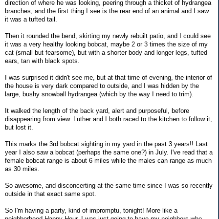
direction of where he was looking, peering through a thicket of hydrangea
branches, and the first thing I see is the rear end of an animal and I saw
it was a tufted tail.
Then it rounded the bend, skirting my newly rebuilt patio, and I could see
it was a very healthy looking bobcat, maybe 2 or 3 times the size of my
cat (small but fearsome), but with a shorter body and longer legs, tufted
ears, tan with black spots.
I was surprised it didn't see me, but at that time of evening, the interior of
the house is very dark compared to outside, and I was hidden by the
large, bushy snowball hydrangea (which by the way I need to trim).
It walked the length of the back yard, alert and purposeful, before
disappearing from view. Luther and I both raced to the kitchen to follow it,
but lost it.
This marks the 3rd bobcat sighting in my yard in the past 3 years!! Last
year I also saw a bobcat (perhaps the same one?) in July. I've read that a
female bobcat range is about 6 miles while the males can range as much
as 30 miles.
So awesome, and disconcerting at the same time since I was so recently
outside in that exact same spot.
So I'm having a party, kind of impromptu, tonight! More like a
neighborhood Happy Hour. I was just going to have my neighbors who