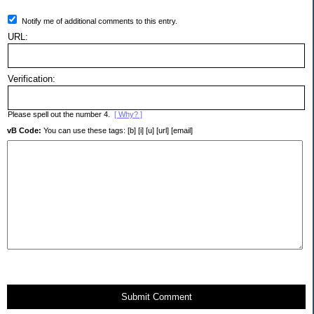
Notify me of additional comments to this entry.
URL:
Verification:
Please spell out the number 4.
[ Why? ]
vB Code:
You can use these tags: [b] [i] [u] [url] [email]
Submit Comment