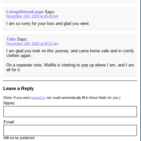
LivingAlmostLarge
Says:
November 10th, 2025 at 05:30 pm
I am so sorry for your loss and glad you went.
Tabs
Says:
November 13th, 2025 at 05:57 am
I am glad you took on this journey, and came home safe and in comfy
clothes again.
On a separate note, WaWa is starting to pop up where I am, and I am
all for it.
Leave a Reply
(Note: If you were
logged in
, we could automatically fill in these fields for you.)
Name:
Email:
Will not be published.