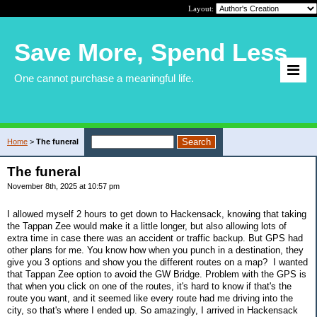
Layout:
Save More, Spend Less
One cannot purchase a meaningful life.
Home
>
The funeral
The funeral
November 8th, 2025 at 10:57 pm
I allowed myself 2 hours to get down to Hackensack, knowing that taking
the Tappan Zee would make it a little longer, but also allowing lots of
extra time in case there was an accident or traffic backup. But GPS had
other plans for me. You know how when you punch in a destination, they
give you 3 options and show you the different routes on a map? I wanted
that Tappan Zee option to avoid the GW Bridge. Problem with the GPS is
that when you click on one of the routes, it's hard to know if that's the
route you want, and it seemed like every route had me driving into the
city, so that's where I ended up. So amazingly, I arrived in Hackensack