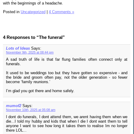
with the beginnings of a headache.
Posted in
Uncategorized
|
4 Comments »
4 Responses to “The funeral”
Lots of Ideas
Says:
November 9th, 2025 at 08:44 pm
A sad truth of life is that far flung families often connect only at
funerals.
It used to be weddings too but they have gotten so expensive - and
the bride and groom often pay, not the older generation - so fewer
become ‘family reunions.’
I’m glad you got there and home safely.
mumof2
Says:
November 10th, 2025 at 05:08 am
I dont do funerals, I dont attend them, we arent having them when we
die...I told my hubby and kids that when I die I dont want them to tell
anyone I want to see how long it takes them to realise Im no longer
there LOL...