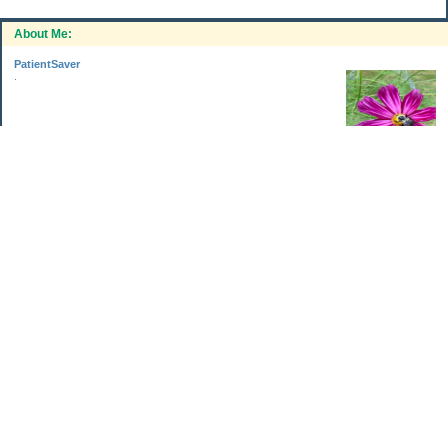
About Me:
PatientSaver
.
Categories
Home Improvements
Income & Expenses
Photo Challenge
Retirement
The Garden
Uncategorized
Archives
Jul 2026
Jun 2026
May 2026