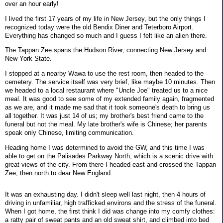
over an hour early!
I lived the first 17 years of my life in New Jersey, but the only things I
recognized today were the old Bendix Diner and Teterboro Airport.
Everything has changed so much and I guess I felt like an alien there.
The Tappan Zee spans the Hudson River, connecting New Jersey and
New York State.
I stopped at a nearby Wawa to use the rest room, then headed to the
cemetery. The service itself was very brief, like maybe 10 minutes. Then
we headed to a local restaurant where "Uncle Joe" treated us to a nice
meal. It was good to see some of my extended family again, fragmented
as we are, and it made me sad that it took someone's death to bring us
all together. It was just 14 of us; my brother's best friend came to the
funeral but not the meal. My late brother's wife is Chinese; her parents
speak only Chinese, limiting communication.
Heading home I was determined to avoid the GW, and this time I was
able to get on the Palisades Parkway North, which is a scenic drive with
great views of the city. From there I headed east and crossed the Tappan
Zee, then north to dear New England.
It was an exhausting day. I didn't sleep well last night, then 4 hours of
driving in unfamiliar, high trafficked environs and the stress of the funeral.
When I got home, the first think I did was change into my comfy clothes:
a ratty pair of sweat pants and an old sweat shirt, and climbed into bed