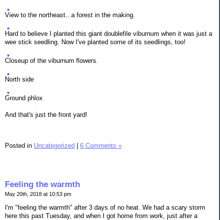
View to the northeast...a forest in the making.
Hard to believe I planted this giant doublefile viburnum when it was just a
wee stick seedling. Now I've planted some of its seedlings, too!
Closeup of the viburnum flowers.
North side
Ground phlox
And that's just the front yard!
Posted in
Uncategorized
|
6 Comments »
Feeling the warmth
May 20th, 2018 at 10:53 pm
I'm "feeling the warmth" after 3 days of no heat. We had a scary storm
here this past Tuesday, and when I got home from work, just after a