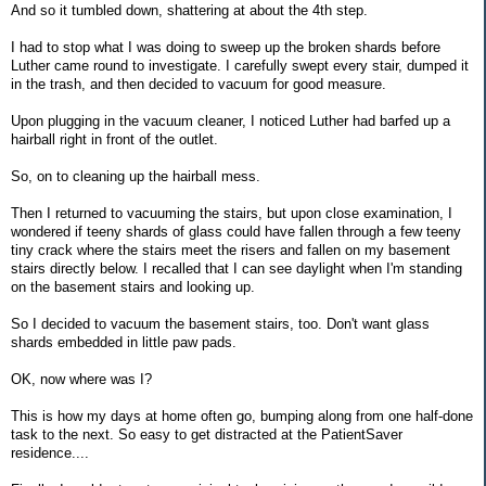
And so it tumbled down, shattering at about the 4th step.
I had to stop what I was doing to sweep up the broken shards before
Luther came round to investigate. I carefully swept every stair, dumped it
in the trash, and then decided to vacuum for good measure.
Upon plugging in the vacuum cleaner, I noticed Luther had barfed up a
hairball right in front of the outlet.
So, on to cleaning up the hairball mess.
Then I returned to vacuuming the stairs, but upon close examination, I
wondered if teeny shards of glass could have fallen through a few teeny
tiny crack where the stairs meet the risers and fallen on my basement
stairs directly below. I recalled that I can see daylight when I'm standing
on the basement stairs and looking up.
So I decided to vacuum the basement stairs, too. Don't want glass
shards embedded in little paw pads.
OK, now where was I?
This is how my days at home often go, bumping along from one half-done
task to the next. So easy to get distracted at the PatientSaver
residence....