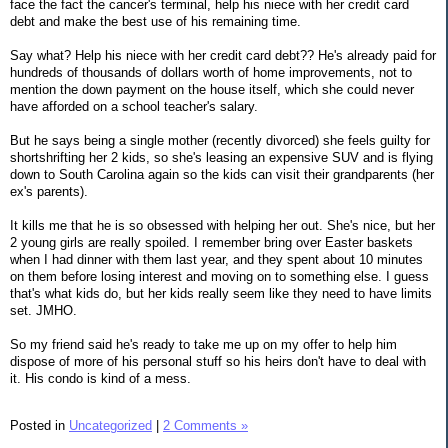
face the fact the cancer's terminal, help his niece with her credit card
debt and make the best use of his remaining time.
Say what? Help his niece with her credit card debt?? He's already paid for
hundreds of thousands of dollars worth of home improvements, not to
mention the down payment on the house itself, which she could never
have afforded on a school teacher's salary.
But he says being a single mother (recently divorced) she feels guilty for
shortshrifting her 2 kids, so she's leasing an expensive SUV and is flying
down to South Carolina again so the kids can visit their grandparents (her
ex's parents).
It kills me that he is so obsessed with helping her out. She's nice, but her
2 young girls are really spoiled. I remember bring over Easter baskets
when I had dinner with them last year, and they spent about 10 minutes
on them before losing interest and moving on to something else. I guess
that's what kids do, but her kids really seem like they need to have limits
set. JMHO.
So my friend said he's ready to take me up on my offer to help him
dispose of more of his personal stuff so his heirs don't have to deal with
it. His condo is kind of a mess.
Posted in
Uncategorized
|
2 Comments »