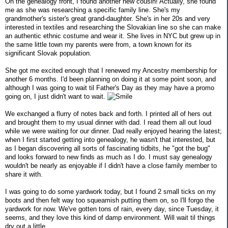
On the genealogy front, I found another new cousin! Actually, she found
me as she was researching a specific family line. She's my
grandmother's sister's great grand-daughter. She's in her 20s and very
interested in textiles and researching the Slovakian line so she can make
an authentic ethnic costume and wear it. She lives in NYC but grew up in
the same little town my parents were from, a town known for its
significant Slovak population.
She got me excited enough that I renewed my Ancestry membership for
another 6 months. I'd been planning on doing it at some point soon, and
although I was going to wait til Father's Day as they may have a promo
going on, I just didn't want to wait.
We exchanged a flurry of notes back and forth. I printed all of hers out
and brought them to my usual dinner with dad. I read them all out loud
while we were waiting for our dinner. Dad really enjoyed hearing the latest;
when I first started getting into genealogy, he wasn't that interested, but
as I began discovering all sorts of fascinating tidbits, he "got the bug"
and looks forward to new finds as much as I do. I must say genealogy
wouldn't be nearly as enjoyable if I didn't have a close family member to
share it with.
I was going to do some yardwork today, but I found 2 small ticks on my
boots and then felt way too squeamish putting them on, so I'll forgo the
yardwork for now. We've gotten tons of rain, every day, since Tuesday, it
seems, and they love this kind of damp environment. Will wait til things
dry out a little.