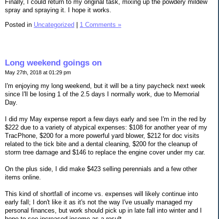
Finally, I could return to my original task, mixing up the powdery mildew
spray and spraying it. I hope it works.
Posted in
Uncategorized
|
1 Comments »
Long weekend goings on
May 27th, 2018 at 01:29 pm
I'm enjoying my long weekend, but it will be a tiny paycheck next week
since I'll be losing 1 of the 2.5 days I normally work, due to Memorial
Day.
I did my May expense report a few days early and see I'm in the red by
$222 due to a variety of atypical expenses: $108 for another year of my
TracPhone, $200 for a more powerful yard blower, $212 for doc visits
related to the tick bite and a dental cleaning, $200 for the cleanup of
storm tree damage and $146 to replace the engine cover under my car.
On the plus side, I did make $423 selling perennials and a few other
items online.
This kind of shortfall of income vs. expenses will likely continue into
early fall; I don't like it as it's not the way I've usually managed my
personal finances, but work should pick up in late fall into winter and I
hope to see increased income as a result.