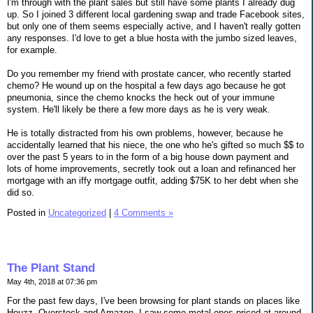
I'm through with the plant sales but still have some plants I already dug
up. So I joined 3 different local gardening swap and trade Facebook sites,
but only one of them seems especially active, and I haven't really gotten
any responses. I'd love to get a blue hosta with the jumbo sized leaves,
for example.
Do you remember my friend with prostate cancer, who recently started
chemo? He wound up on the hospital a few days ago because he got
pneumonia, since the chemo knocks the heck out of your immune
system. He'll likely be there a few more days as he is very weak.
He is totally distracted from his own problems, however, because he
accidentally learned that his niece, the one who he's gifted so much $$ to
over the past 5 years to in the form of a big house down payment and
lots of home improvements, secretly took out a loan and refinanced her
mortgage with an iffy mortgage outfit, adding $75K to her debt when she
did so.
Posted in
Uncategorized
|
4 Comments »
The Plant Stand
May 4th, 2018 at 07:36 pm
For the past few days, I've been browsing for plant stands on places like
Houzz, Overstock and Amazon. I saw some metal ones priced at around