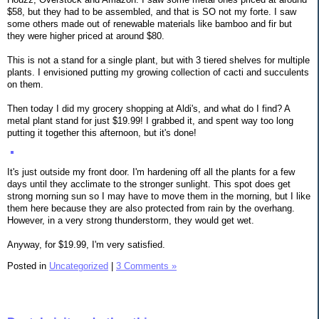
$58, but they had to be assembled, and that is SO not my forte. I saw
some others made out of renewable materials like bamboo and fir but
they were higher priced at around $80.
This is not a stand for a single plant, but with 3 tiered shelves for multiple
plants. I envisioned putting my growing collection of cacti and succulents
on them.
Then today I did my grocery shopping at Aldi's, and what do I find? A
metal plant stand for just $19.99! I grabbed it, and spent way too long
putting it together this afternoon, but it's done!
It's just outside my front door. I'm hardening off all the plants for a few
days until they acclimate to the stronger sunlight. This spot does get
strong morning sun so I may have to move them in the morning, but I like
them here because they are also protected from rain by the overhang.
However, in a very strong thunderstorm, they would get wet.
Anyway, for $19.99, I'm very satisfied.
Posted in
Uncategorized
|
3 Comments »