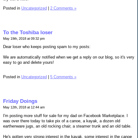
Posted in
Uncategorized
|
2 Comments »
To the Toshiba loser
May 19th, 2018 at 09:32 pm
Dear loser who keeps posting spam to my posts:
We are automatically notified when we get a reply on our blog, so it's very
easy to go and delete yours!
Posted in
Uncategorized
|
5 Comments »
Friday Doings
May 12th, 2018 at 12:44 am
I'm posting more stuff for sale for my dad on Facebook Marketplace. I
was over there today to take pix of a canoe, a kayak, a dozen old
earthenware jugs, an old rocking chair, a steamer trunk and an old table.
He's gotten very strong interest in the kayak, some interest in the canoe