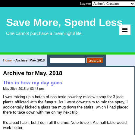
Layout:
Save More, Spend Less
One cannot purchase a meaningful life.
Home
>
Archive: May, 2018
Archive for May, 2018
This is how my day goes
May 28th, 2018 at 03:48 pm
I was mixing up a batch of non-toxic powdery mildew spray for 3 jade
plants afflicted with the fungus. As I went downstairs to mix the spray, I
accidentally kicked a glass tea mug down the stairs, which I had placed
there to take down with me on my next trip.
It's a bad habit, but I do it all the time. Note to self: A small table would
work better.