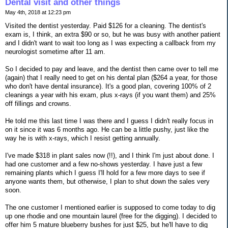
Dental visit and other things
May 4th, 2018 at 12:23 pm
Visited the dentist yesterday. Paid $126 for a cleaning. The dentist's
exam is, I think, an extra $90 or so, but he was busy with another patient
and I didn't want to wait too long as I was expecting a callback from my
neurologist sometime after 11 am.
So I decided to pay and leave, and the dentist then came over to tell me
(again) that I really need to get on his dental plan ($264 a year, for those
who don't have dental insurance). It's a good plan, covering 100% of 2
cleanings a year with his exam, plus x-rays (if you want them) and 25%
off fillings and crowns.
He told me this last time I was there and I guess I didn't really focus in
on it since it was 6 months ago. He can be a little pushy, just like the
way he is with x-rays, which I resist getting annually.
I've made $318 in plant sales now (!!), and I think I'm just about done. I
had one customer and a few no-shows yesterday. I have just a few
remaining plants which I guess I'll hold for a few more days to see if
anyone wants them, but otherwise, I plan to shut down the sales very
soon.
The one customer I mentioned earlier is supposed to come today to dig
up one rhodie and one mountain laurel (free for the digging). I decided to
offer him 5 mature blueberry bushes for just $25, but he'll have to dig