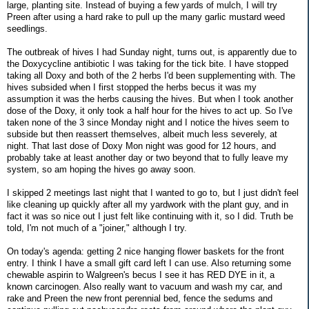
large, planting site. Instead of buying a few yards of mulch, I will try
Preen after using a hard rake to pull up the many garlic mustard weed
seedlings.
The outbreak of hives I had Sunday night, turns out, is apparently due to
the Doxycycline antibiotic I was taking for the tick bite. I have stopped
taking all Doxy and both of the 2 herbs I'd been supplementing with. The
hives subsided when I first stopped the herbs becus it was my
assumption it was the herbs causing the hives. But when I took another
dose of the Doxy, it only took a half hour for the hives to act up. So I've
taken none of the 3 since Monday night and I notice the hives seem to
subside but then reassert themselves, albeit much less severely, at
night. That last dose of Doxy Mon night was good for 12 hours, and
probably take at least another day or two beyond that to fully leave my
system, so am hoping the hives go away soon.
I skipped 2 meetings last night that I wanted to go to, but I just didn't feel
like cleaning up quickly after all my yardwork with the plant guy, and in
fact it was so nice out I just felt like continuing with it, so I did. Truth be
told, I'm not much of a "joiner," although I try.
On today's agenda: getting 2 nice hanging flower baskets for the front
entry. I think I have a small gift card left I can use. Also returning some
chewable aspirin to Walgreen's becus I see it has RED DYE in it, a
known carcinogen. Also really want to vacuum and wash my car, and
rake and Preen the new front perennial bed, fence the sedums and