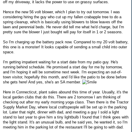
off my driveway, it lacks the power to use on grassy surfaces.
Hence the new 56 volt blower, which I plan to try out tomorrow. I was
considering hiring the guy who cut up my fallen crabapple tree to do a
spring cleanup, which is basically using blowers to blow leaves off the
lawn and perennial beds. He never did tell me what he'd charge, but I'm
pretty sure the blower I just bought will pay for itself in 1 or 2 seasons.
So I'm charging up the battery pack now. Compared to my 20 volt battery,
this one is a monster! It looks capable of sending a small child into outer
space.
I'm getting impatient waiting for a start date from my patio guy. He's
running behind schedule. He promised a start day for me by tomorrow,
and I'm hoping it will be sometime next week. I'm expecting an out-of-
town visitor, hopefully this month, and I'd like the patio to be done before
she gets here! And yes, she's an SA member.
Here in Connecticut, plant sales abound this time of year. Usually, it's the
local garden clubs that do this. There are 2 tomorrow I am thinking of
checking out after my early morning yoga class. Then there is the Tractor
Supply Market Day, where local craftspeople will be set up in the parking
lot. Later that night, dinner with dad, and meeting a guy I sold a light
stand to last year to give him a tiny lightbulb I found that I think goes with
the light stand. It's an unusual bulb, and he said yes, he wanted it, so I'm
meeting him in the parking lot of the restaurant I'll be going to with dad.