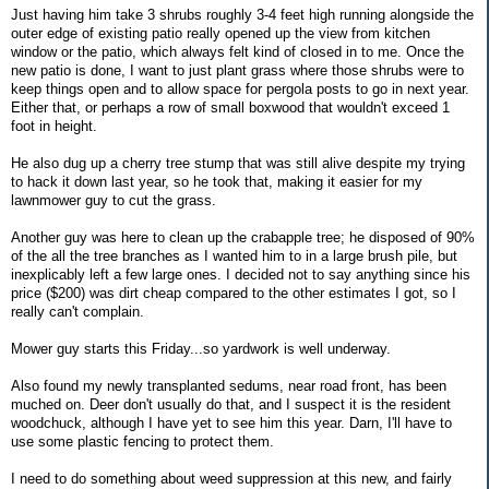
Just having him take 3 shrubs roughly 3-4 feet high running alongside the
outer edge of existing patio really opened up the view from kitchen
window or the patio, which always felt kind of closed in to me. Once the
new patio is done, I want to just plant grass where those shrubs were to
keep things open and to allow space for pergola posts to go in next year.
Either that, or perhaps a row of small boxwood that wouldn't exceed 1
foot in height.
He also dug up a cherry tree stump that was still alive despite my trying
to hack it down last year, so he took that, making it easier for my
lawnmower guy to cut the grass.
Another guy was here to clean up the crabapple tree; he disposed of 90%
of the all the tree branches as I wanted him to in a large brush pile, but
inexplicably left a few large ones. I decided not to say anything since his
price ($200) was dirt cheap compared to the other estimates I got, so I
really can't complain.
Mower guy starts this Friday...so yardwork is well underway.
Also found my newly transplanted sedums, near road front, has been
muched on. Deer don't usually do that, and I suspect it is the resident
woodchuck, although I have yet to see him this year. Darn, I'll have to
use some plastic fencing to protect them.
I need to do something about weed suppression at this new, and fairly