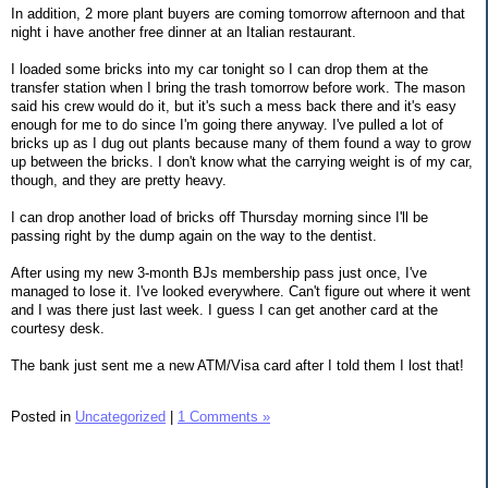
In addition, 2 more plant buyers are coming tomorrow afternoon and that
night i have another free dinner at an Italian restaurant.
I loaded some bricks into my car tonight so I can drop them at the
transfer station when I bring the trash tomorrow before work. The mason
said his crew would do it, but it's such a mess back there and it's easy
enough for me to do since I'm going there anyway. I've pulled a lot of
bricks up as I dug out plants because many of them found a way to grow
up between the bricks. I don't know what the carrying weight is of my car,
though, and they are pretty heavy.
I can drop another load of bricks off Thursday morning since I'll be
passing right by the dump again on the way to the dentist.
After using my new 3-month BJs membership pass just once, I've
managed to lose it. I've looked everywhere. Can't figure out where it went
and I was there just last week. I guess I can get another card at the
courtesy desk.
The bank just sent me a new ATM/Visa card after I told them I lost that!
Posted in
Uncategorized
|
1 Comments »