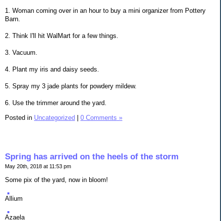
1. Woman coming over in an hour to buy a mini organizer from Pottery
Barn.
2. Think I'll hit WalMart for a few things.
3. Vacuum.
4. Plant my iris and daisy seeds.
5. Spray my 3 jade plants for powdery mildew.
6. Use the trimmer around the yard.
Posted in
Uncategorized
|
0 Comments »
Spring has arrived on the heels of the storm
May 20th, 2018 at 11:53 pm
Some pix of the yard, now in bloom!
Allium
Azaela