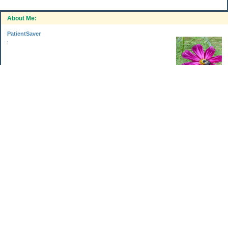
About Me:
PatientSaver
.
Categories
Home Improvements
Income & Expenses
Photo Challenge
Retirement
The Garden
Uncategorized
Archives
Jul 2026
Jun 2026
May 2026