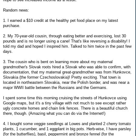
Random news:
1. I earned a $10 credit at the healthy pet food place on my latest
purchase.
2. My 70-year-old cousin, through eating better and exercising, lost 30
pounds and is no longer using a cane! That's like reversing a disability! I
told my dad and hoped I inspired him. Talked to him twice in the past few
days.
3. The cousin who is bent on learning more about my maternal
grandmother's Slovak roots hired a Slovak who was able to confirm, with
documentation, that my maternal great-grandmother was from Hunkovce,
Slovakia (the former Czechoslovakia)! Pretty exciting. That town is
located in northeastern Slovakia, near the Polish border, and was near a
major WWII battle between the Russians and the Germans.
I spent some time this morning cruising the streets of Hunkovce using
Google maps, but it's a tiny village with not much to see except rather
ugly concrete homes and chain link fences. There is a beautiful church
there, though. (Amazing what you can do via the Internet!)
4. I bought some veggie seedlings at Lowes and planted 2 cherry tomato
plants, 1 cucumber, and 1 eggplant in big pots. Herb-wise, I have parsley
(for the butterflies), basil, peppermint and bronze fennel (for the