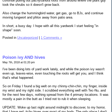
continue pulling out pachysandra roots from around where the plant guy
took the shrubs so it doesn't grow back.
Also change the hummingbird water, get gas, go to BJs, and continue
moving lungwort and phlox away from patio area.
In short, a busy day. I hope with all this yardwork I start feeling "in
shape" soon.
Posted in
Uncategorized
|
1 Comments »
Poison ivy AND hives
May 7th, 2018 at 01:20 pm
I've been doing lots of yard work lately, and while the poison ivy wasn't
even up, leaves-wise, even touching the roots will get you, and I think
that's what happened.
So on Friday I found a big welt on my chinny-chin-chin, my finger, inside
my wrist and my right side. I scrubbed everything well with Tec-Nu, and
for the next few days, nothing spread from the 4 primary locations. It was
mostly a pain in the butt as I tried not to rub it when sleeping.
UPDATE: Woke up last night around midnight to discover, to my horror,
that I have red, itchy hives over most of my body. The only place I don't