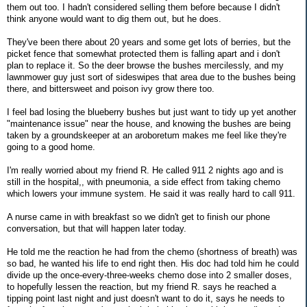
them out too. I hadn't considered selling them before because I didn't
think anyone would want to dig them out, but he does.
They've been there about 20 years and some get lots of berries, but the
picket fence that somewhat protected them is falling apart and i don't
plan to replace it. So the deer browse the bushes mercilessly, and my
lawnmower guy just sort of sideswipes that area due to the bushes being
there, and bittersweet and poison ivy grow there too.
I feel bad losing the blueberry bushes but just want to tidy up yet another
"maintenance issue" near the house, and knowing the bushes are being
taken by a groundskeeper at an aroboretum makes me feel like they're
going to a good home.
I'm really worried about my friend R. He called 911 2 nights ago and is
still in the hospital,, with pneumonia, a side effect from taking chemo
which lowers your immune system. He said it was really hard to call 911.
A nurse came in with breakfast so we didn't get to finish our phone
conversation, but that will happen later today.
He told me the reaction he had from the chemo (shortness of breath) was
so bad, he wanted his life to end right then. His doc had told him he could
divide up the once-every-three-weeks chemo dose into 2 smaller doses,
to hopefully lessen the reaction, but my friend R. says he reached a
tipping point last night and just doesn't want to do it, says he needs to