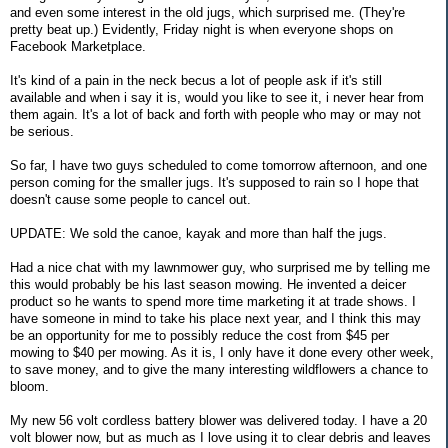
and even some interest in the old jugs, which surprised me. (They're
pretty beat up.) Evidently, Friday night is when everyone shops on
Facebook Marketplace.
It's kind of a pain in the neck becus a lot of people ask if it's still
available and when i say it is, would you like to see it, i never hear from
them again. It's a lot of back and forth with people who may or may not
be serious.
So far, I have two guys scheduled to come tomorrow afternoon, and one
person coming for the smaller jugs. It's supposed to rain so I hope that
doesn't cause some people to cancel out.
UPDATE: We sold the canoe, kayak and more than half the jugs.
Had a nice chat with my lawnmower guy, who surprised me by telling me
this would probably be his last season mowing. He invented a deicer
product so he wants to spend more time marketing it at trade shows. I
have someone in mind to take his place next year, and I think this may
be an opportunity for me to possibly reduce the cost from $45 per
mowing to $40 per mowing. As it is, I only have it done every other week,
to save money, and to give the many interesting wildflowers a chance to
bloom.
My new 56 volt cordless battery blower was delivered today. I have a 20
volt blower now, but as much as I love using it to clear debris and leaves