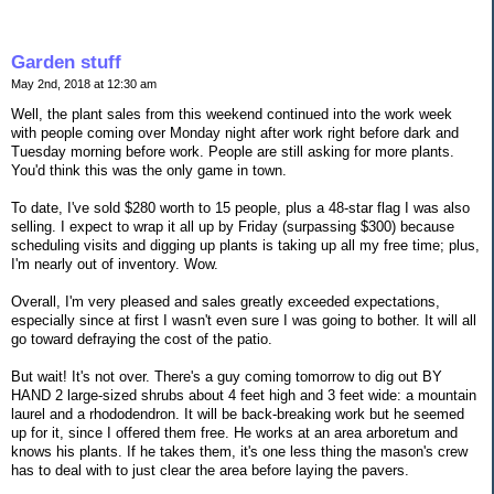
Garden stuff
May 2nd, 2018 at 12:30 am
Well, the plant sales from this weekend continued into the work week
with people coming over Monday night after work right before dark and
Tuesday morning before work. People are still asking for more plants.
You'd think this was the only game in town.
To date, I've sold $280 worth to 15 people, plus a 48-star flag I was also
selling. I expect to wrap it all up by Friday (surpassing $300) because
scheduling visits and digging up plants is taking up all my free time; plus,
I'm nearly out of inventory. Wow.
Overall, I'm very pleased and sales greatly exceeded expectations,
especially since at first I wasn't even sure I was going to bother. It will all
go toward defraying the cost of the patio.
But wait! It's not over. There's a guy coming tomorrow to dig out BY
HAND 2 large-sized shrubs about 4 feet high and 3 feet wide: a mountain
laurel and a rhododendron. It will be back-breaking work but he seemed
up for it, since I offered them free. He works at an area arboretum and
knows his plants. If he takes them, it's one less thing the mason's crew
has to deal with to just clear the area before laying the pavers.