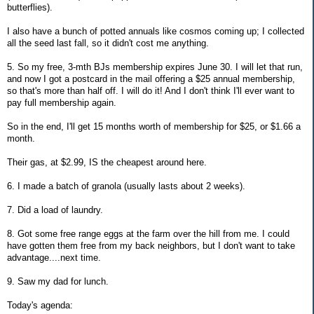
butterflies).
I also have a bunch of potted annuals like cosmos coming up; I collected
all the seed last fall, so it didn't cost me anything.
5. So my free, 3-mth BJs membership expires June 30. I will let that run,
and now I got a postcard in the mail offering a $25 annual membership,
so that's more than half off. I will do it! And I don't think I'll ever want to
pay full membership again.
So in the end, I'll get 15 months worth of membership for $25, or $1.66 a
month.
Their gas, at $2.99, IS the cheapest around here.
6. I made a batch of granola (usually lasts about 2 weeks).
7. Did a load of laundry.
8. Got some free range eggs at the farm over the hill from me. I could
have gotten them free from my back neighbors, but I don't want to take
advantage....next time.
9. Saw my dad for lunch.
Today's agenda: