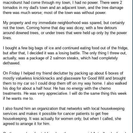
macroburst had come through my town, I had no power. There were 2
tornados in my dad's town and an adjacent town, and the tree damage
there was much worse; most of the town was without power.
My property and my immediate neighborhood was spared, but certainly
not the town. Coming home that day was dicey, with a few detours
around downed trees, or under trees that were held up only by the power
lines.
I bought a few big bags of ice and continued eating food out of the fridge,
but after that, I decided it was a losing battle. The only thing I threw out,
actually, was a package of 2 salmon steaks, which had completely
dethawed.
On Friday I helped my friend declutter by packing up about 6 boxes of
mostly valueless knickknacks and glassware for Good Will and brought
them to my car so I could drop them off on my way home. I also walked
his dog for about a half hour. He has no energy with the chemo
treatments. He was very appreciative. I will do the same thing this week
if he wants me to.
I also found him an organization that networks with local housekeeping
services and makes it possible for cancer patients to get free
housekeeping. It was actually for women only, but when I called, she
agreed to arrange it for him.