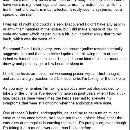
have welts is my lower legs and lower arms...my extremities, while my
trunk, front and back, is most affected. It really seems systemic, not a
spread of the rash.
I was up all night and couldn't sleep. Discovered I didn't have any aspirin
or anti-inflammatories in the house, but I did make a paste of baking
soda and water which helped quite a bit, but i couldn't apply that to my
back, which was the worst of it.
So around 2 am I took a very, very hot shower (online research actually
suggests this) and that also helped quite a bit, allowing me to at least lie
in bed with much less itchiness. I popped some kind of pill that made me
drowsy and probably got a few hours of sleep in.
I think the hives are hives, not worsening poison ivy as I first thought,
and are an allergic reaction to 2 Chinese herbs I'm taking for the tick bite.
As you may remember, I'm taking antibiotics now but also decided to
take 2 of the 3 herbs I've frequently taken in past years when I had a tick
bite, because there were times the herbs seemed to alleviate my
symptoms that were still ongoing when the antibiotics were done.
One of those 3 herbs, andrographis, caused me to get a much milder
case of herbs once before, so I have not taken it since. Now, either the
cats claw or astragalus is causing the hives, I'm pretty sure, even though
I'm taking it at a much lower dose than I have before.