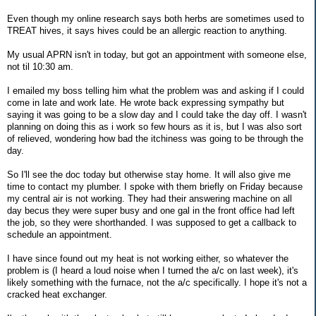
Even though my online research says both herbs are sometimes used to
TREAT hives, it says hives could be an allergic reaction to anything.
My usual APRN isn't in today, but got an appointment with someone else,
not til 10:30 am.
I emailed my boss telling him what the problem was and asking if I could
come in late and work late. He wrote back expressing sympathy but
saying it was going to be a slow day and I could take the day off. I wasn't
planning on doing this as i work so few hours as it is, but I was also sort
of relieved, wondering how bad the itchiness was going to be through the
day.
So I'll see the doc today but otherwise stay home. It will also give me
time to contact my plumber. I spoke with them briefly on Friday because
my central air is not working. They had their answering machine on all
day becus they were super busy and one gal in the front office had left
the job, so they were shorthanded. I was supposed to get a callback to
schedule an appointment.
I have since found out my heat is not working either, so whatever the
problem is (I heard a loud noise when I turned the a/c on last week), it's
likely something with the furnace, not the a/c specifically. I hope it's not a
cracked heat exchanger.