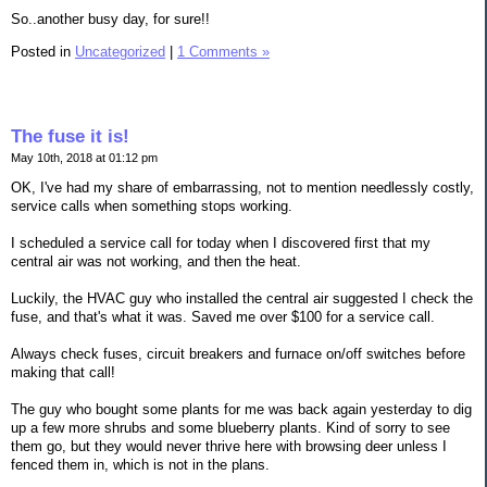
So..another busy day, for sure!!
Posted in
Uncategorized
|
1 Comments »
The fuse it is!
May 10th, 2018 at 01:12 pm
OK, I've had my share of embarrassing, not to mention needlessly costly,
service calls when something stops working.
I scheduled a service call for today when I discovered first that my
central air was not working, and then the heat.
Luckily, the HVAC guy who installed the central air suggested I check the
fuse, and that's what it was. Saved me over $100 for a service call.
Always check fuses, circuit breakers and furnace on/off switches before
making that call!
The guy who bought some plants for me was back again yesterday to dig
up a few more shrubs and some blueberry plants. Kind of sorry to see
them go, but they would never thrive here with browsing deer unless I
fenced them in, which is not in the plans.