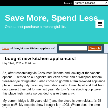
Layout:
Save More, Spend Less
One cannot purchase a meaningful life.
Home
>
I bought new kitchen appliances!
I bought new kitchen appliances!
May 22nd, 2026 at 11:01 pm
So, after researching via Consumer Reports and looking at the various
options, I settled on a Frigidaire induction stove and a Whirlpool bottom
freezer-style refrigerator. I also chose to go with a family-owned appliance
place in nearby city given my frustrations with Home Depot and that front
door project they did for me last year. My town's Facebook group gave
this place high marks so decided to give them a try.
My current fridge is 20 years old (!) and the stove is even older...it's 28
years old!! My records show I bought it in 1998. Where does the time