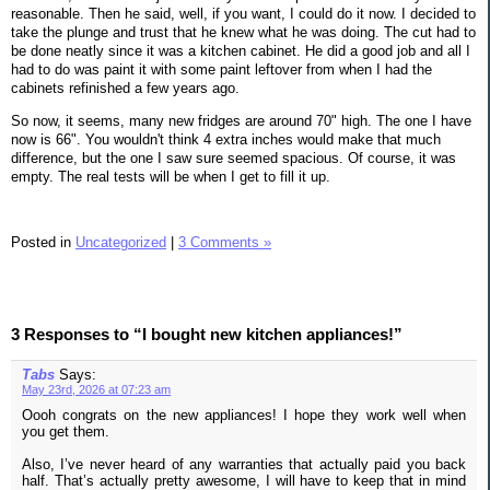
reasonable. Then he said, well, if you want, I could do it now. I decided to
take the plunge and trust that he knew what he was doing. The cut had to
be done neatly since it was a kitchen cabinet. He did a good job and all I
had to do was paint it with some paint leftover from when I had the
cabinets refinished a few years ago.
So now, it seems, many new fridges are around 70" high. The one I have
now is 66". You wouldn't think 4 extra inches would make that much
difference, but the one I saw sure seemed spacious. Of course, it was
empty. The real tests will be when I get to fill it up.
Posted in
Uncategorized
|
3 Comments »
3 Responses to “I bought new kitchen appliances!”
Tabs
Says:
May 23rd, 2026 at 07:23 am
Oooh congrats on the new appliances! I hope they work well when
you get them.
Also, I’ve never heard of any warranties that actually paid you back
half. That’s actually pretty awesome, I will have to keep that in mind