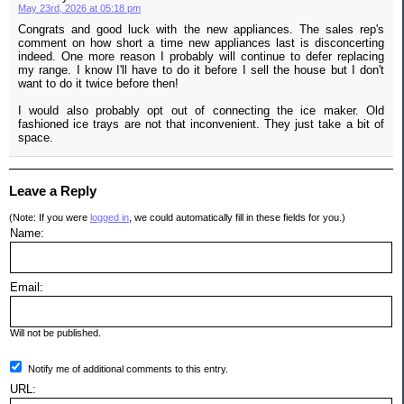
May 23rd, 2026 at 05:18 pm
Congrats and good luck with the new appliances. The sales rep's
comment on how short a time new appliances last is disconcerting
indeed. One more reason I probably will continue to defer replacing
my range. I know I'll have to do it before I sell the house but I don't
want to do it twice before then!
I would also probably opt out of connecting the ice maker. Old
fashioned ice trays are not that inconvenient. They just take a bit of
space.
Leave a Reply
(Note: If you were
logged in
, we could automatically fill in these fields for you.)
Name:
Email:
Will not be published.
Notify me of additional comments to this entry.
URL: