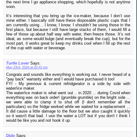
the next time I go appliance shopping, which hopefully is not anytime
soon.
It’s interesting that you bring up the ice-maker, because I don’t use
mine either. I basically still have these disposable plastic cups that I
am currently using… I know, I know. I shouldn’t be using those in the
first place, but because I still have large stacks of them, I would fill a
few of those up about half way with water, then freeze those. It’s not
ideal, as some would bulge (and eventually break the cup), but for the
most part, it works great to keep my drinks cool when I fill up the rest
of the cup with water or beverage.
Turtle Lover
Says:
May 23rd, 2026 at 02:42 pm
Congrats and sounds like everything is working out. I never heard of a
"pay back" warranty either and I would have purchased it too!
FYI - My previous & current refridgerator is a side by side with
water/ice maker.
The water/ice maker is what went out .. in 2020 ... during Covid when
everything was on back order! (grumble grumble) on the bright side ...
we were able to clamp it to shut off (I don't remember all the
particulars) so the fridge worked while we waited for a replacement ...
It did cause a little damage to the floor but we also caught it quickly
so it wasn't that bad. I use the water a LOT but if you don't I think I
would be like you and not hook it up.
Dido
Says: