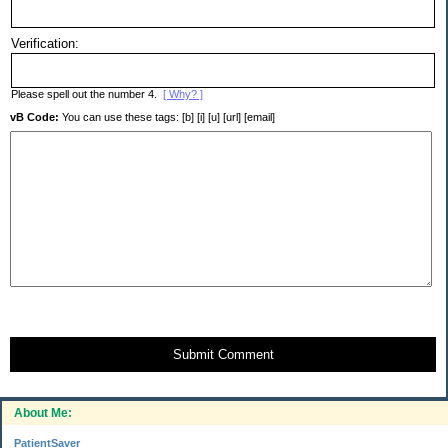
Verification:
Please spell out the number 4.
[ Why? ]
vB Code:
You can use these tags: [b] [i] [u] [url] [email]
Submit Comment
About Me:
PatientSaver