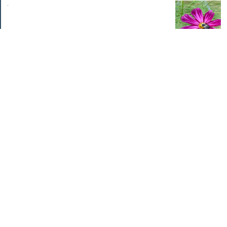
.
Categories
Home Improvements
Income & Expenses
Photo Challenge
Retirement
The Garden
Uncategorized
Archives
Jul 2026
Jun 2026
May 2026
Apr 2026
Mar 2026
Feb 2026