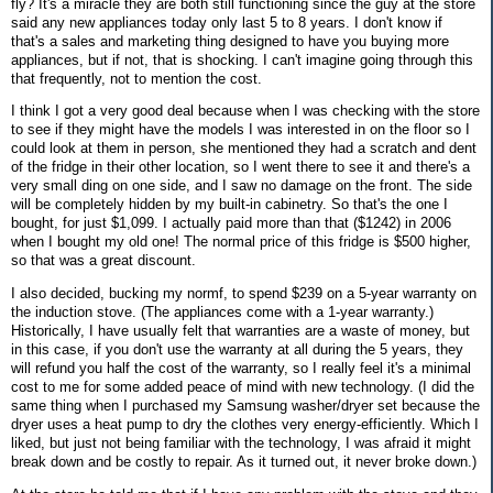
fly? It's a miracle they are both still functioning since the guy at the store
said any new appliances today only last 5 to 8 years. I don't know if
that's a sales and marketing thing designed to have you buying more
appliances, but if not, that is shocking. I can't imagine going through this
that frequently, not to mention the cost.
I think I got a very good deal because when I was checking with the store
to see if they might have the models I was interested in on the floor so I
could look at them in person, she mentioned they had a scratch and dent
of the fridge in their other location, so I went there to see it and there's a
very small ding on one side, and I saw no damage on the front. The side
will be completely hidden by my built-in cabinetry. So that's the one I
bought, for just $1,099. I actually paid more than that ($1242) in 2006
when I bought my old one! The normal price of this fridge is $500 higher,
so that was a great discount.
I also decided, bucking my normf, to spend $239 on a 5-year warranty on
the induction stove. (The appliances come with a 1-year warranty.)
Historically, I have usually felt that warranties are a waste of money, but
in this case, if you don't use the warranty at all during the 5 years, they
will refund you half the cost of the warranty, so I really feel it's a minimal
cost to me for some added peace of mind with new technology. (I did the
same thing when I purchased my Samsung washer/dryer set because the
dryer uses a heat pump to dry the clothes very energy-efficiently. Which I
liked, but just not being familiar with the technology, I was afraid it might
break down and be costly to repair. As it turned out, it never broke down.)