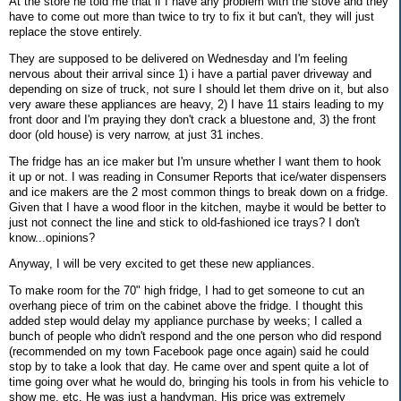
At the store he told me that if I have any problem with the stove and they
have to come out more than twice to try to fix it but can't, they will just
replace the stove entirely.
They are supposed to be delivered on Wednesday and I'm feeling
nervous about their arrival since 1) i have a partial paver driveway and
depending on size of truck, not sure I should let them drive on it, but also
very aware these appliances are heavy, 2) I have 11 stairs leading to my
front door and I'm praying they don't crack a bluestone and, 3) the front
door (old house) is very narrow, at just 31 inches.
The fridge has an ice maker but I'm unsure whether I want them to hook
it up or not. I was reading in Consumer Reports that ice/water dispensers
and ice makers are the 2 most common things to break down on a fridge.
Given that I have a wood floor in the kitchen, maybe it would be better to
just not connect the line and stick to old-fashioned ice trays? I don't
know...opinions?
Anyway, I will be very excited to get these new appliances.
To make room for the 70" high fridge, I had to get someone to cut an
overhang piece of trim on the cabinet above the fridge. I thought this
added step would delay my appliance purchase by weeks; I called a
bunch of people who didn't respond and the one person who did respond
(recommended on my town Facebook page once again) said he could
stop by to take a look that day. He came over and spent quite a lot of
time going over what he would do, bringing his tools in from his vehicle to
show me, etc. He was just a handyman. His price was extremely