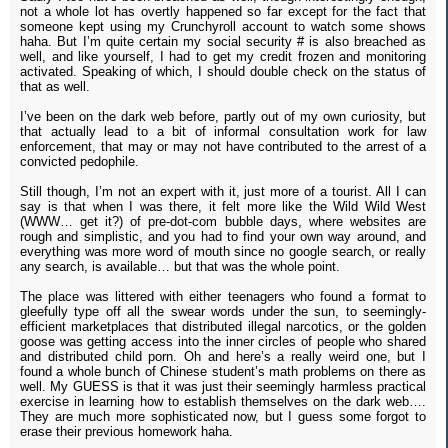
not a whole lot has overtly happened so far except for the fact that
someone kept using my Crunchyroll account to watch some shows
haha. But I’m quite certain my social security # is also breached as
well, and like yourself, I had to get my credit frozen and monitoring
activated. Speaking of which, I should double check on the status of
that as well.
I’ve been on the dark web before, partly out of my own curiosity, but
that actually lead to a bit of informal consultation work for law
enforcement, that may or may not have contributed to the arrest of a
convicted pedophile.
Still though, I’m not an expert with it, just more of a tourist. All I can
say is that when I was there, it felt more like the Wild Wild West
(WWW… get it?) of pre-dot-com bubble days, where websites are
rough and simplistic, and you had to find your own way around, and
everything was more word of mouth since no google search, or really
any search, is available… but that was the whole point.
The place was littered with either teenagers who found a format to
gleefully type off all the swear words under the sun, to seemingly-
efficient marketplaces that distributed illegal narcotics, or the golden
goose was getting access into the inner circles of people who shared
and distributed child porn. Oh and here’s a really weird one, but I
found a whole bunch of Chinese student’s math problems on there as
well. My GUESS is that it was just their seemingly harmless practical
exercise in learning how to establish themselves on the dark web….
They are much more sophisticated now, but I guess some forgot to
erase their previous homework haha.