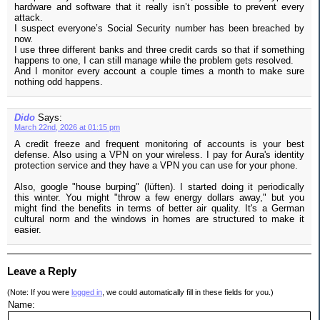
hardware and software that it really isn’t possible to prevent every
attack.
I suspect everyone’s Social Security number has been breached by
now.
I use three different banks and three credit cards so that if something
happens to one, I can still manage while the problem gets resolved.
And I monitor every account a couple times a month to make sure
nothing odd happens.
Dido
Says:
March 22nd, 2026 at 01:15 pm
A credit freeze and frequent monitoring of accounts is your best
defense. Also using a VPN on your wireless. I pay for Aura's identity
protection service and they have a VPN you can use for your phone.
Also, google "house burping" (lüften). I started doing it periodically
this winter. You might "throw a few energy dollars away," but you
might find the benefits in terms of better air quality. It's a German
cultural norm and the windows in homes are structured to make it
easier.
Leave a Reply
(Note: If you were
logged in
, we could automatically fill in these fields for you.)
Name: