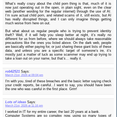
What’s really crazy about the child porn thing is that, much of it is
now just operating out in the open, in plain sight, even on the clear
web (another wording for the regular internet) through the use of AI.
I’m sure actual child porn, and related scams of it, still exists, but AI
has really disrupted things, and I can only imagine things getting
much worse from here on out.
But what about us regular people who is trying to prevent identity
theft? Well, if it will help you sleep better at night, it’s really no
different for us from before, where we should always take reasonable
precautions like the ones you listed above. On the dark web, people
are basically either paying for, or just sharing these giant lists of these
data, and unless you are a specific target of someone’s ire, it’s
mostly just a matter of luck as some scammer may end up trying to
take a loan out on your name, but that’s… really it.
rob62521
Says:
March 21st, 2026 at 09:04 pm
I'm with you..tired of these breaches and the basic letter saying check
your credit reports, be careful...I want to say, you should have been
the one who was careful in the first place. Grrrr!
Lots of ideas
Says:
March 21st, 2026 at 11:16 pm
I worked in IT for my entire career, the last 20 years at a bank.
Computer Systems are so complex now, using so many types of