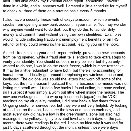
alert. I did also check my Experian credit report, something I haven't
done in a while, and all appears well. I created a little schedule for myself
to check all three of them on a rotating basis every 3 months.
I also have a security freeze with chexsystems.com, which prevents
crooks from opening a new bank account in your name. You may wonder
why anyone would want to do that, but they do this to launder dirty
money and commit fraud without using their own identities. Examples
would include collecting fraudulent unemployment benefits or an IRS
refund, or they could overdraw the account, leaving you on the hook.
A credit freeze locks your credit report entirely, preventing new accounts
from being opened, while a fraud alert tells lenders to take extra steps to
verify your identity. You should do both, in my opinion, but if you only
wanted to do one, I would do the credit freeze, which is more restrictive.
It may be a little redundant to have both, but there's no accounting for
human error.
I finally got around to replacing my wireless mouse and
keyboard. The old one was so old the letters had worn off some of the
keys, but the main reason I replaced them is because the mouse was not
letting me scroll well. I tried a few hacks I found online, but none worked,
so I suspect it was simply a worn out little wheel inside the mouse. The
new one works great.
To wrap up loose ends (again) on the VOC
readings on my air quality monitor, I did hear back a few times from a
Qingping customer service rep, but they were not very helpful. By looking
at readings on the app, I can see the lows and high on each day, and
most every day did have a low in the green/normal zone but also had
readings in the yellow,/slightly elevated level and on 5 days of the past
month, there were readings in the red. I have no idea why it was red for
just 5 days scattered throughout the month, unless those were days