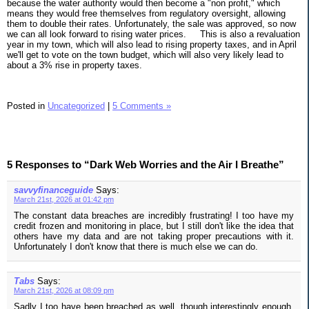
because the water authority would then become a "non profit," which
means they would free themselves from regulatory oversight, allowing
them to double their rates. Unfortunately, the sale was approved, so now
we can all look forward to rising water prices.
This is also a revaluation
year in my town, which will also lead to rising property taxes, and in April
we'll get to vote on the town budget, which will also very likely lead to
about a 3% rise in property taxes.
Posted in
Uncategorized
|
5 Comments »
5 Responses to “Dark Web Worries and the Air I Breathe”
savvyfinanceguide
Says:
March 21st, 2026 at 01:42 pm
The constant data breaches are incredibly frustrating! I too have my
credit frozen and monitoring in place, but I still don't like the idea that
others have my data and are not taking proper precautions with it.
Unfortunately I don't know that there is much else we can do.
Tabs
Says:
March 21st, 2026 at 08:09 pm
Sadly I too have been breached as well, though interestingly enough,