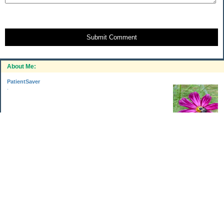
Submit Comment
About Me:
PatientSaver
.
Categories
Home Improvements
Income & Expenses
Photo Challenge
Retirement
The Garden
Uncategorized