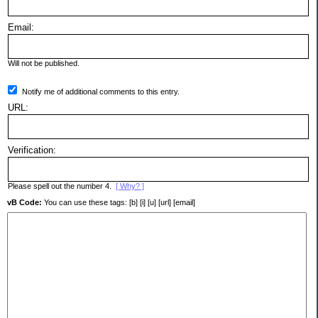
Email:
Will not be published.
Notify me of additional comments to this entry.
URL:
Verification:
Please spell out the number 4.
[ Why? ]
vB Code:
You can use these tags: [b] [i] [u] [url] [email]