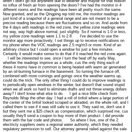
when I didn't go out anywhere due to weather and maybe for that reason
no influx of fresh air from opening the doors? I've had the monitor in 4
different rooms and the readings have been all pretty much the same.
Now granted, and as the Qingping rep told me, the monitor readings are
just kind of a snapshot of a general range and are not meant to be a
precise reading because there are fluctuations and so on. And aside from
the 4 days with readings in the red zone, the yellow zone readings were
not way, way high above normal, just slightly. So if normal is 1.0 or less,
my yellow zone readings were 1.1 to 2.8.
I've decided to use the
monitor app more proactively; I set things up to receive notifications on
my phone when the VOC readings are 2.5 mg/m3 or more. Kind of an
arbitrary choice but I could open a window for just a few minutes.
Certainly it would make sense to do that if it reached the red zone again.
I will be interested to see, once I turn the heat off by early May,
whether the readings improve as a whole, cus the only thing each of
these 4 rooms have in common is being heated with warm air generated
by an oil-burning furnace in the basement. So turning the furnace off,
combined with more comings and goings once the weather warms up,
could do the trick. The only other thing I could do to improve readings is
to periodically open windows in the winter, but doesn't that sound stupid
when we all work so hard to eliminate drafts and not throw energy dollars
away? I don't know what else to do.
I got a nice little check from
Reynolds Wrap the other day. I had a roll of tinfoil where a large portion of
the center of the tinfoil looked scraped or abraded, on the whole roll, and I
called them to see if it was still safe to use it. They said no, don't use it
but they sent me a $25 check as compensation, which surprised me, cus
usually they'll send a coupon to buy more of their product. I did provide
them with the bar code and photos.
So where I live, one of the 2
electricty suppliers owns a regional water authority, which they needed
regulatory permission to sell. Our attorney general railed against the sale