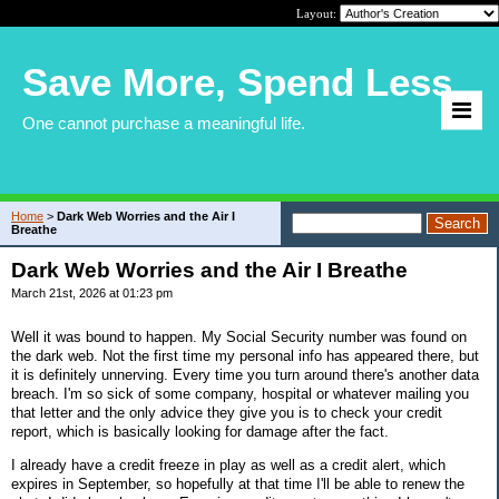
Layout:
Save More, Spend Less
One cannot purchase a meaningful life.
Home
>
Dark Web Worries and the Air I
Breathe
Dark Web Worries and the Air I Breathe
March 21st, 2026 at 01:23 pm
Well it was bound to happen. My Social Security number was found on
the dark web. Not the first time my personal info has appeared there, but
it is definitely unnerving. Every time you turn around there's another data
breach. I'm so sick of some company, hospital or whatever mailing you
that letter and the only advice they give you is to check your credit
report, which is basically looking for damage after the fact.
I already have a credit freeze in play as well as a credit alert, which
expires in September, so hopefully at that time I'll be able to renew the