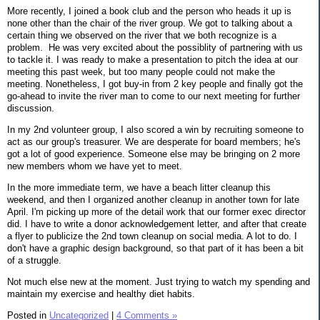
More recently, I joined a book club and the person who heads it up is
none other than the chair of the river group. We got to talking about a
certain thing we observed on the river that we both recognize is a
problem. He was very excited about the possiblity of partnering with us
to tackle it. I was ready to make a presentation to pitch the idea at our
meeting this past week, but too many people could not make the
meeting. Nonetheless, I got buy-in from 2 key people and finally got the
go-ahead to invite the river man to come to our next meeting for further
discussion.
In my 2nd volunteer group, I also scored a win by recruiting someone to
act as our group's treasurer. We are desperate for board members; he's
got a lot of good experience. Someone else may be bringing on 2 more
new members whom we have yet to meet.
In the more immediate term, we have a beach litter cleanup this
weekend, and then I organized another cleanup in another town for late
April. I'm picking up more of the detail work that our former exec director
did. I have to write a donor acknowledgement letter, and after that create
a flyer to publicize the 2nd town cleanup on social media. A lot to do. I
don't have a graphic design background, so that part of it has been a bit
of a struggle.
Not much else new at the moment. Just trying to watch my spending and
maintain my exercise and healthy diet habits.
Posted in
Uncategorized
|
4 Comments »