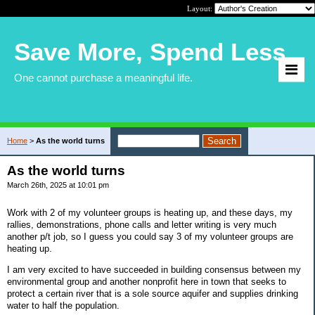
Layout:
Save More, Spend Less
One cannot purchase a meaningful life.
Home
>
As the world turns
As the world turns
March 26th, 2025 at 10:01 pm
Work with 2 of my volunteer groups is heating up, and these days, my
rallies, demonstrations, phone calls and letter writing is very much
another p/t job, so I guess you could say 3 of my volunteer groups are
heating up.
I am very excited to have succeeded in building consensus between my
environmental group and another nonprofit here in town that seeks to
protect a certain river that is a sole source aquifer and supplies drinking
water to half the population.