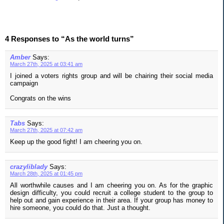
4 Responses to “As the world turns”
Amber
Says:
March 27th, 2025 at 03:41 am
I joined a voters rights group and will be chairing their social media
campaign
Congrats on the wins
Tabs
Says:
March 27th, 2025 at 07:42 am
Keep up the good fight! I am cheering you on.
crazyliblady
Says:
March 28th, 2025 at 01:45 pm
All worthwhile causes and I am cheering you on. As for the graphic
design difficulty, you could recruit a college student to the group to
help out and gain experience in their area. If your group has money to
hire someone, you could do that. Just a thought.