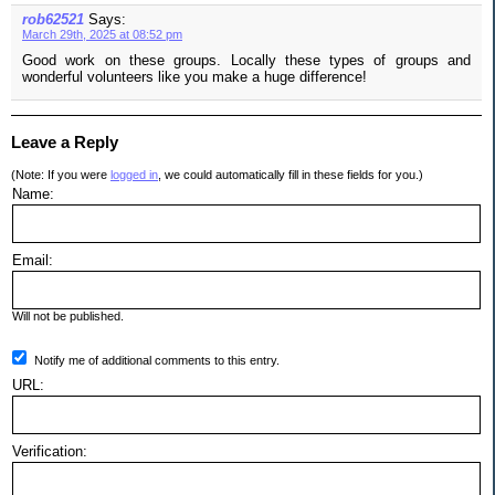
rob62521
Says:
March 29th, 2025 at 08:52 pm
Good work on these groups. Locally these types of groups and
wonderful volunteers like you make a huge difference!
Leave a Reply
(Note: If you were
logged in
, we could automatically fill in these fields for you.)
Name:
Email:
Will not be published.
Notify me of additional comments to this entry.
URL:
Verification: