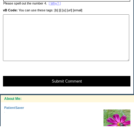
Please spell out the number 4.
[ Why? ]
vB Code:
You can use these tags: [b] [i] [u] [url] [email]
Submit Comment
About Me:
PatientSaver
.