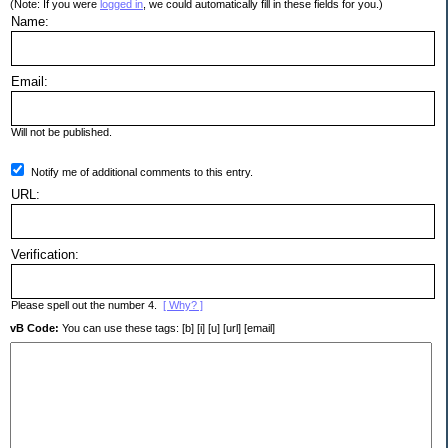
(Note: If you were
logged in
, we could automatically fill in these fields for you.)
Name:
Email:
Will not be published.
Notify me of additional comments to this entry.
URL:
Verification:
Please spell out the number 4.
[ Why? ]
vB Code:
You can use these tags: [b] [i] [u] [url] [email]