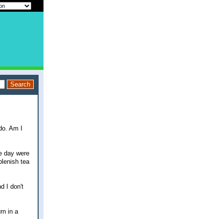
do. Am I
he day were
plenish tea
d I don't
rn in a