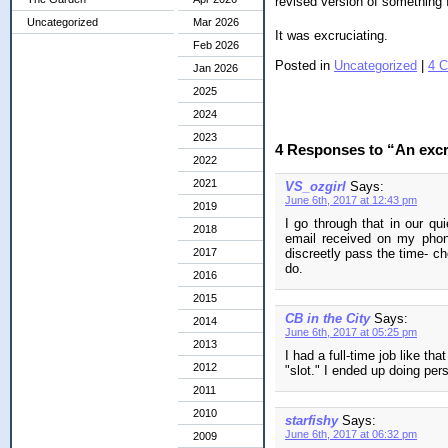
revised version of something 
Uncategorized
Mar 2026
It was excruciating.
Feb 2026
Posted in
Uncategorized
|
4 
Jan 2026
2025
2024
2023
4 Responses to “An excru
2022
2021
VS_ozgirl
Says:
June 6th, 2017 at 12:43 pm
2019
I go through that in our qu
2018
email received on my phone
2017
discreetly pass the time- ch
do.
2016
2015
CB in the City
Says:
2014
June 6th, 2017 at 05:25 pm
2013
I had a full-time job like th
2012
"slot." I ended up doing pers
2011
2010
starfishy
Says:
June 6th, 2017 at 06:32 pm
2009