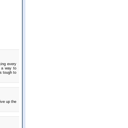
king every
d a way to
s tough to
give up the