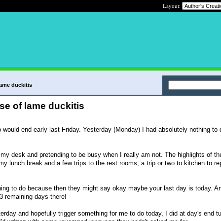
Layout:
lame duckitis
se of lame duckitis
 would end early last Friday. Yesterday (Monday) I had absolutely nothing to 
at my desk and pretending to be busy when I really am not. The highlights of t
 my lunch break and a few trips to the rest rooms, a trip or two to kitchen to re
thing to do because then they might say okay maybe your last day is today. An
 3 remaining days there!
terday and hopefully trigger something for me to do today, I did at day's end tu