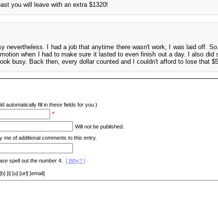
east you will leave with an extra $1320!
y nevertheless. I had a job that anytime there wasn't work, I was laid off. So,
 motion when I had to make sure it lasted to even finish out a day. I also did
look busy. Back then, every dollar counted and I couldn't afford to lose that $
d automatically fill in these fields for you.)
*
Will not be published.
y me of additional comments to this entry.
ase spell out the number 4.
[ Why? ]
[i] [u] [url] [email]