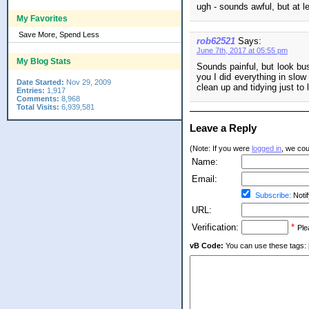
ugh - sounds awful, but at l
My Favorites
Save More, Spend Less
rob62521
Says:
June 7th, 2017 at 05:55 pm
My Blog Stats
Sounds painful, but look bus
you I did everything in slow
Date Started:
Nov 29, 2009
clean up and tidying just to 
Entries:
1,917
Comments:
8,968
Total Visits:
6,939,581
Leave a Reply
(Note: If you were
logged in
, we coul
Name:
Email:
Subscribe:
Notif
URL:
Verification:
*
Ple
vB Code:
You can use these tags: [b] 