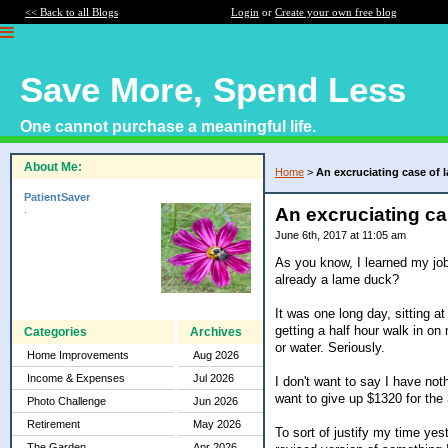
<< Back to all Blogs
Login
or
Create your own free blog
Save More, Spend Less
One cannot purchase a meaningful life.
About Me:
Home
>
An excruciating case of 
PatientSaver
.
An excruciating ca
June 6th, 2017 at 11:05 am
As you know, I learned my job
already a lame duck?
It was one long day, sitting 
getting a half hour walk in on
Categories
Archives
or water. Seriously.
Home Improvements
Aug 2026
Income & Expenses
Jul 2026
I don't want to say I have no
want to give up $1320 for the
Photo Challenge
Jun 2026
Retirement
May 2026
To sort of justify my time yes
The Garden
Apr 2026