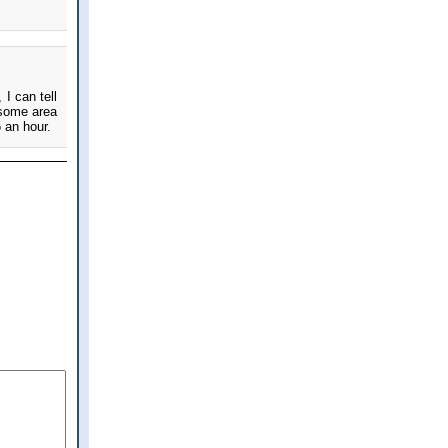
 I can tell
 some area
5 an hour.