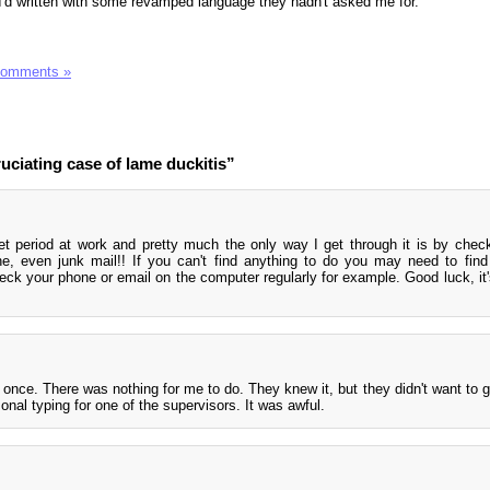
I'd written with some revamped language they hadn't asked me for.
Comments »
ciating case of lame duckitis”
iet period at work and pretty much the only way I get through it is by chec
, even junk mail!! If you can't find anything to do you may need to fin
eck your phone or email on the computer regularly for example. Good luck, it'
at once. There was nothing for me to do. They knew it, but they didn't want to 
onal typing for one of the supervisors. It was awful.