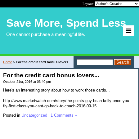
Layout:
Save More, Spend Less
One cannot purchase a meaningful life.
Home
>
For the credit card bonus lovers...
For the credit card bonus lovers...
October 21st, 2016 at 03:40 pm
Here's an interesting story about how to work those cards...
http://www.marketwatch.com/story/the-points-guy-brian-kelly-once-you-
fly-first-class-you-cant-go-back-to-coach-2016-09-15
Posted in
Uncategorized
|
1 Comments »