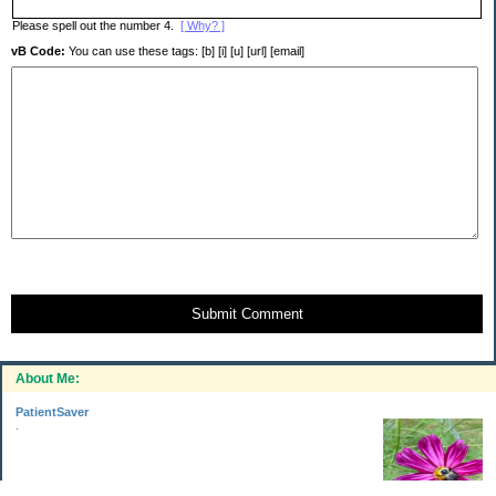
Please spell out the number 4.
[ Why? ]
vB Code:
You can use these tags: [b] [i] [u] [url] [email]
Submit Comment
About Me:
PatientSaver
.