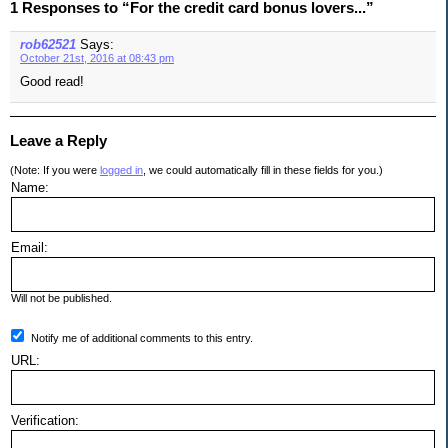
1 Responses to “For the credit card bonus lovers...”
rob62521
Says:
October 21st, 2016 at 08:43 pm
Good read!
Leave a Reply
(Note: If you were
logged in
, we could automatically fill in these fields for you.)
Name:
Email:
Will not be published.
Notify me of additional comments to this entry.
URL:
Verification: