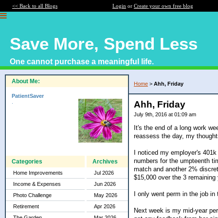
<< Back to all Blogs
Login
or
Create your own free blog
Save More, Spend Less
One cannot purchase a meaningful life.
About Me:
Home
>
Ahh, Friday
PatientSaver
.
Ahh, Friday
July 9th, 2016 at 01:09 am
It's the end of a long work we
reassess the day, my thought
I noticed my employer's 401k 
numbers for the umpteenth tim
Categories
Archives
match and another 2% discret
Home Improvements
Jul 2026
$15,000 over the 3 remaining 
Income & Expenses
Jun 2026
I only went perm in the job i
Photo Challenge
May 2026
Retirement
Apr 2026
Next week is my mid-year perf
The Garden
Mar 2026