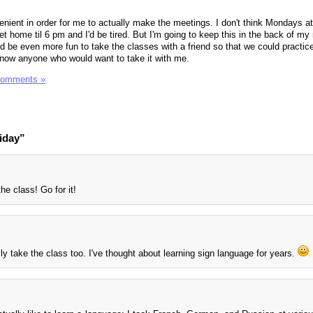
venient in order for me to actually make the meetings. I don't think Mondays a
et home til 6 pm and I'd be tired. But I'm going to keep this in the back of my
d be even more fun to take the classes with a friend so that we could practice
know anyone who would want to take it with me.
Comments »
iday”
he class! Go for it!
ally take the class too. I've thought about learning sign language for years.