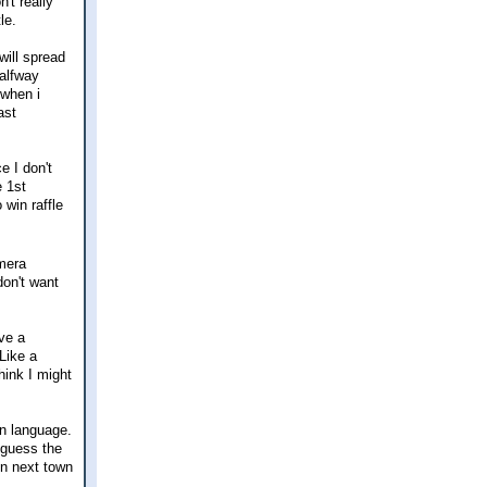
't really
le.
will spread
halfway
 when i
ast
e I don't
e 1st
win raffle
amera
don't want
ve a
Like a
hink I might
gn language.
I guess the
in next town