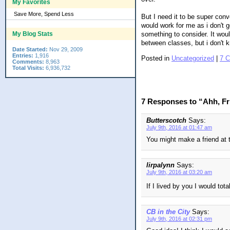
My Favorites
Save More, Spend Less
But I need it to be super con
would work for me as i don't g
something to consider. It woul
My Blog Stats
between classes, but i don't 
Date Started:
Nov 29, 2009
Entries:
1,916
Posted in
Uncategorized
|
7 
Comments:
8,963
Total Visits:
6,936,732
7 Responses to “Ahh, Fr
Butterscotch
Says:
July 9th, 2016 at 01:47 am
You might make a friend at t
lirpalynn
Says:
July 9th, 2016 at 03:20 am
If I lived by you I would tot
CB in the City
Says:
July 9th, 2016 at 02:31 pm