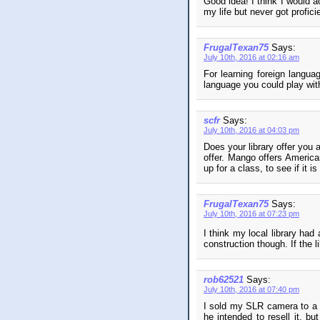
Good idea! I think I would a
my life but never got profici
FrugalTexan75
Says:
July 10th, 2016 at 02:16 am
For learning foreign langua
language you could play wit
scfr
Says:
July 10th, 2016 at 04:03 pm
Does your library offer you
offer. Mango offers American
up for a class, to see if it 
FrugalTexan75
Says:
July 10th, 2016 at 07:23 pm
I think my local library ha
construction though. If the l
rob62521
Says:
July 10th, 2016 at 07:40 pm
I sold my SLR camera to a g
he intended to resell it, bu