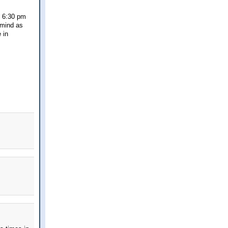
t 6:30 pm
 mind as
 in