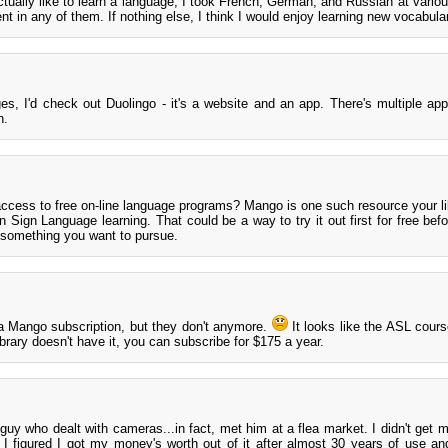
ctually like to learn a language; I took French, German, and Russian at variou
ent in any of them. If nothing else, I think I would enjoy learning new vocabula
ges, I'd check out Duolingo - it's a website and an app. There's multiple app
h.
 access to free on-line language programs? Mango is one such resource your l
 Sign Language learning. That could be a way to try it out first for free befo
is something you want to pursue.
d a Mango subscription, but they don't anymore.
It looks like the ASL cours
ibrary doesn't have it, you can subscribe for $175 a year.
uy who dealt with cameras...in fact, met him at a flea market. I didn't get 
t I figured I got my money's worth out of it after almost 30 years of use and 