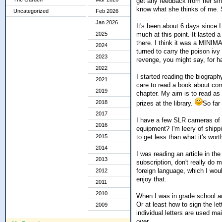
get any feedback from her sinc
know what she thinks of me. S
Uncategorized
Feb 2026
Jan 2026
It's been about 6 days since I 
much at this point. It lasted 
2025
there. I think it was a MINIMA
2024
turned to carry the poison ivy
2023
revenge, you might say, for ha
2022
I started reading the biograph
2021
care to read a book about compu
2019
chapter. My aim is to read as
2018
prizes at the library.
So far 
2017
I have a few SLR cameras of 
2016
equipment? I'm leery of shippin
to get less than what it's wort
2015
2014
I was reading an article in th
2013
subscription, don't really d
foreign language, which I woul
2012
enjoy that.
2011
2010
When I was in grade school an
Or at least how to sign the le
2009
individual letters are used ma
over.