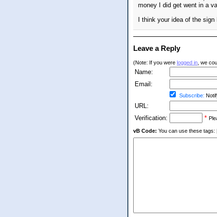
money I did get went in a va
I think your idea of the sig
Leave a Reply
(Note: If you were
logged in
, we coul
Name:
Email:
Subscribe:
Notif
URL:
Verification:
*
Ple
vB Code:
You can use these tags: [b] 