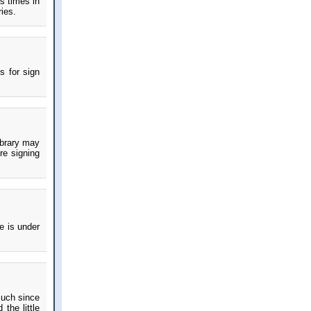
s times in
ries.
s for sign
ibrary may
re signing
e is under
much since
the little