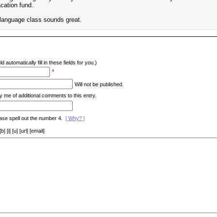
cation fund.
n language class sounds great.
d automatically fill in these fields for you.)
*
Will not be published.
y me of additional comments to this entry.
ase spell out the number 4.
[ Why? ]
[i] [u] [url] [email]