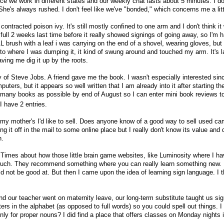
e we work in different states and our weekly chat lasts about 5 minutes. I don
he's always rushed. I don't feel like we've "bonded," which concerns me a litt
contracted poison ivy. It's still mostly confined to one arm and I don't think it 
a full 2 weeks last time before it really showed signings of going away, so I'm 
L brush with a leaf i was carrying on the end of a shovel, wearing gloves, but
 to where I was dumping it, it kind of swung around and touched my arm. It's l
ving me dig it up by the roots.
y of Steve Jobs. A friend gave me the book. I wasn't especially interested sinc
ters, but it appears so well written that I am already into it after starting th
 many books as possible by end of August so I can enter mini book reviews to 
I have 2 entries.
my mother's I'd like to sell. Does anyone know of a good way to sell used c
g it off in the mail to some online place but I really don't know its value and 
h.
e Times about how those little brain game websites, like Luminosity where I ha
o much. They recommend something where you can really learn something new. 
d not be good at. But then I came upon the idea of learning sign language. I t
d our teacher went on maternity leave, our long-term substitute taught us si
tters in the alphabet (as opposed to full words) so you could spell out things. 
inly for proper nouns? I did find a place that offers classes on Monday nights 