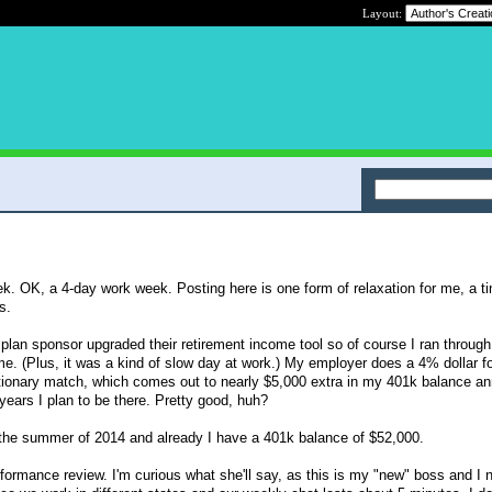
Layout:
ek. OK, a 4-day work week. Posting here is one form of relaxation for me, a t
s.
plan sponsor upgraded their retirement income tool so of course I ran throug
e. (Plus, it was a kind of slow day at work.) My employer does a 4% dollar fo
ionary match, which comes out to nearly $5,000 extra in my 401k balance ann
years I plan to be there. Pretty good, huh?
n the summer of 2014 and already I have a 401k balance of $52,000.
ormance review. I'm curious what she'll say, as this is my "new" boss and I n