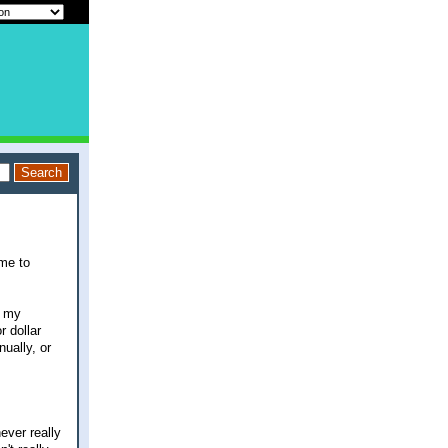
ime to
h my
r dollar
ually, or
ever really