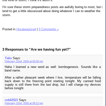
this kind of storm, I think it's worth it.
I'm sure these storm preparedness posts are awfully boring to most, but i
tend to get a little obssessed about doing whatever I can to weather the
storm.
Posted in
Uncategorized
|
3 Comments »
3 Responses to “Are we having fun yet?”
Tabs
Says:
February 22nd, 2026 at 05:50 pm
Haha I learned a new word as well: bombogenesis. Sounds like a
band name.
After a rather pleasant week where I live, temperature will be falling
back down to the freezing point starting tonight. My canned food
supply is still there from the last drop, but I will charge my devices
before tonight.
rob62521
Says:
February 22nd, 2026 at 09:12 pm