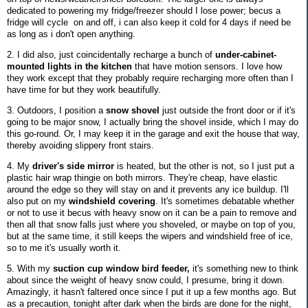
dedicated to powering my fridge/freezer should I lose power; becus a
fridge will cycle on and off, i can also keep it cold for 4 days if need be
as long as i don't open anything.
2. I did also, just coincidentally recharge a bunch of
under-cabinet-
mounted lights in the kitchen
that have motion sensors. I love how
they work except that they probably require recharging more often than I
have time for but they work beautifully.
3. Outdoors, I position a
snow shovel
just outside the front door or if it's
going to be major snow, I actually bring the shovel inside, which I may do
this go-round. Or, I may keep it in the garage and exit the house that way,
thereby avoiding slippery front stairs.
4. My
driver's side mirror
is heated, but the other is not, so I just put a
plastic hair wrap thingie on both mirrors. They're cheap, have elastic
around the edge so they will stay on and it prevents any ice buildup. I'll
also put on my
windshield covering
. It's sometimes debatable whether
or not to use it becus with heavy snow on it can be a pain to remove and
then all that snow falls just where you shoveled, or maybe on top of you,
but at the same time, it still keeps the wipers and windshield free of ice,
so to me it's usually worth it.
5. With my
suction cup window bird feeder,
it's something new to think
about since the weight of heavy snow could, I presume, bring it down.
Amazingly, it hasn't faltered once since I put it up a few months ago. But
as a precaution, tonight after dark when the birds are done for the night,