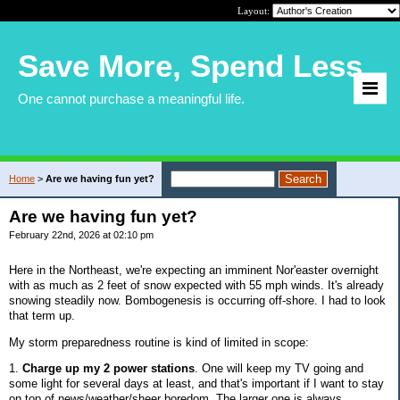
Layout:
Save More, Spend Less
One cannot purchase a meaningful life.
Home
>
Are we having fun yet?
Are we having fun yet?
February 22nd, 2026 at 02:10 pm
Here in the Northeast, we're expecting an imminent Nor'easter overnight
with as much as 2 feet of snow expected with 55 mph winds. It's already
snowing steadily now. Bombogenesis is occurring off-shore. I had to look
that term up.
My storm preparedness routine is kind of limited in scope:
1.
Charge up my 2 power stations
. One will keep my TV going and
some light for several days at least, and that's important if I want to stay
on top of news/weather/sheer boredom. The larger one is always