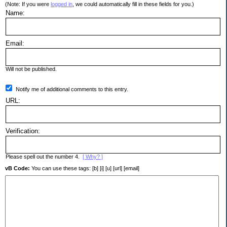
(Note: If you were
logged in
, we could automatically fill in these fields for you.)
Name:
Email:
Will not be published.
Notify me of additional comments to this entry.
URL:
Verification:
Please spell out the number 4.
[ Why? ]
vB Code:
You can use these tags: [b] [i] [u] [url] [email]