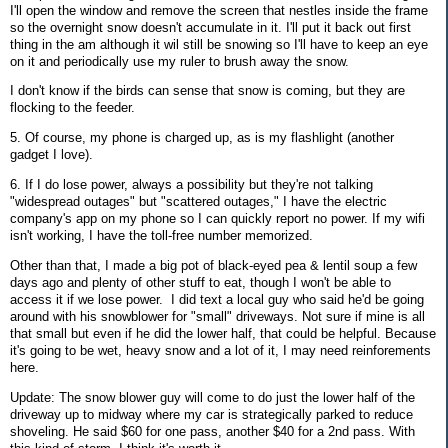
I'll open the window and remove the screen that nestles inside the frame
so the overnight snow doesn't accumulate in it. I'll put it back out first
thing in the am although it wil still be snowing so I'll have to keep an eye
on it and periodically use my ruler to brush away the snow.
I don't know if the birds can sense that snow is coming, but they are
flocking to the feeder.
5. Of course, my phone is charged up, as is my flashlight (another
gadget I love).
6. If I do lose power, always a possibility but they're not talking
"widespread outages" but "scattered outages," I have the electric
company's app on my phone so I can quickly report no power. If my wifi
isn't working, I have the toll-free number memorized.
Other than that, I made a big pot of black-eyed pea & lentil soup a few
days ago and plenty of other stuff to eat, though I won't be able to
access it if we lose power. I did text a local guy who said he'd be going
around with his snowblower for "small" driveways. Not sure if mine is all
that small but even if he did the lower half, that could be helpful. Because
it's going to be wet, heavy snow and a lot of it, I may need reinforements
here.
Update: The snow blower guy will come to do just the lower half of the
driveway up to midway where my car is strategically parked to reduce
shoveling. He said $60 for one pass, another $40 for a 2nd pass. With