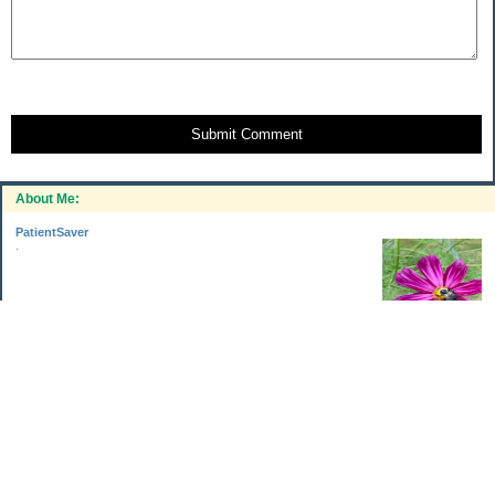
Submit Comment
About Me:
PatientSaver
.
Categories
Home Improvements
Income & Expenses
Photo Challenge
Retirement