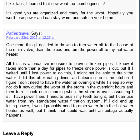
Like Tabs, I learned that new word too: bombogenesis!
It's good you are organized and ready for the worst. Hopefully you
won't lose power and can stay warm and safe in your home.
Patientsaver
Says:
February 23rd, 2026 at 12:25 am
One more thing I decided to do was to turn water off to the house at
the main valve, drain the pipes and turn the power off to my hot water
heater.
All this as a proactive measure to prevent frozen pipes. I know it
takes more than a day for pipes to freeze once power is out, but If I
waited until I lost power to do this, I might not be able to drain the
water. I did this after eating dinner and cleaning up in the kitchen. I
figure I don’t need to have the water on overnight while I sleep so why
not do it now during the worst of the storm in the overnight hours and
then turn it back on in morning when the storm is over, assuming I
still have power then. I need to brush my teeth tonight, but I can use
water from my standalone water filtration system. If I did end up
losing power, I would probably need to drain water from the hot water
heater as well, but I think that could wait until an outage actually
happens.
Leave a Reply