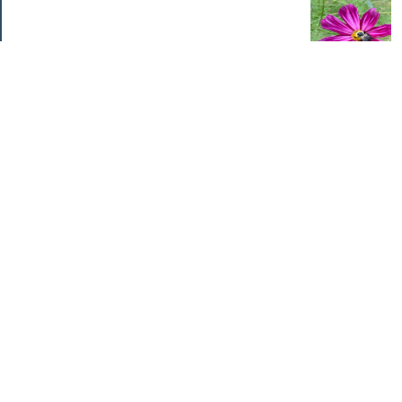
Categories
Home Improvements
Income & Expenses
Photo Challenge
Retirement
The Garden
Uncategorized
Archives
Aug 2026
Jul 2026
Jun 2026
May 2026
Apr 2026
Mar 2026