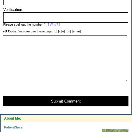
Verification:
Please spell out the number 4.
[ Why? ]
vB Code:
You can use these tags: [b] [i] [u] [url] [email]
Submit Comment
About Me:
PatientSaver
.