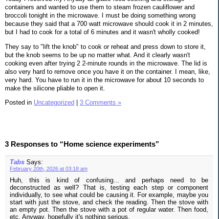
containers and wanted to use them to steam frozen cauliflower and
broccoli tonight in the microwave. I must be doing something wrong
because they said that a 700 watt microwave should cook it in 2 minutes,
but I had to cook for a total of 6 minutes and it wasn't wholly cooked!
They say to "lift the knob" to cook or reheat and press down to store it,
but the knob seems to be up no matter what. And it clearly wasn't
cooking even after trying 2 2-minute rounds in the microwave. The lid is
also very hard to remove once you have it on the container. I mean, like,
very hard. You have to run it in the microwave for about 10 seconds to
make the silicone pliable to open it.
Posted in
Uncategorized
|
3 Comments »
3 Responses to “Home science experiments”
Tabs
Says:
February 20th, 2026 at 03:18 am
Huh, this is kind of confusing... and perhaps need to be
deconstructed as well? That is, testing each step or component
individually, to see what could be causing it. For example, maybe you
start with just the stove, and check the reading. Then the stove with
an empty pot. Then the stove with a pot of regular water. Then food,
etc. Anyway, hopefully it's nothing serious.