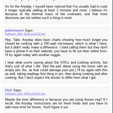
As for the Anyday, I myself have noticed that I've usually had to cook
it longer, typically adding at least 2 minutes and more. I believe it's
because of the thermal mass of the cookware, and that most
directions are not written such a thing in mind.
patientsaver
Says:
February 20th, 2026 at 05:52 pm
Hey, Tabs. Anyday does have charts showing how much longer you
should be cooking with a 700 watt microwave, which is what I have,
but it didn't really make a difference. I tried calling them but they don't
have a phone # on their website, you have to fill out their online form.
I'll try again today with another veggie.
I hear what you're saying about the VOCs and cooking activity, but
that's sort of what I did. (Not the part about using the stove with an
empty pot, tho, as that could damage your pot.) I'll try again with this
as well, taking readings first thing in am, then during cooking and after
cooking. But I don't expect the results to differ from what I got.
Dido
Says:
February 21st, 2026 at 02:20 am
Maybe the time difference is because you are using frozen veg? If I
recall, the Anyday instructions are for fresh foods and you have to
add more time for frozen. You'll figure it out.