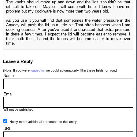
The knobs should move up and down and the lids shouldn't be that
difficult to take off. Maybe it will come with time. I know I have no
problem but my cookware is now more than two years old.
As you use it you will find that sometimes the water pressure in the
Anyday will push the lid up a little bit. That often happens when I am
cooking oatmeal. After you've used it and created that extra pressure
in there a few times, I expect the lid will become easier to remove. I
think both the lids and the knobs will become easier to move over
time.
Leave a Reply
(Note: If you were
logged in
, we could automatically fill in these fields for you.)
Name:
Email:
Will not be published.
Notify me of additional comments to this entry.
URL: