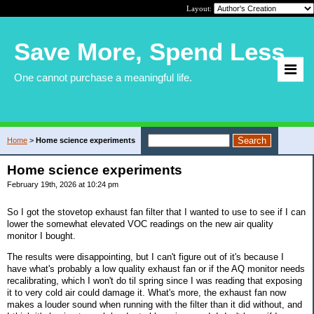
Layout:
Save More, Spend Less
One cannot purchase a meaningful life.
Home
>
Home science experiments
Home science experiments
February 19th, 2026 at 10:24 pm
So I got the stovetop exhaust fan filter that I wanted to use to see if I can
lower the somewhat elevated VOC readings on the new air quality
monitor I bought.
The results were disappointing, but I can't figure out of it's because I
have what's probably a low quality exhaust fan or if the AQ monitor needs
recalibrating, which I won't do til spring since I was reading that exposing
it to very cold air could damage it. What's more, the exhaust fan now
makes a louder sound when running with the filter than it did without, and