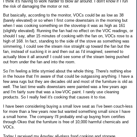
I think it's having to work harder to blow air around. I don't know if I run
the risk of damaging the motor or not.
But basically, according to the monitor, VOCs could be as low as 38
(barely elevated) or so when I first come downstairs in the morning but
when I was cooking something on the stovetop it was as high as 161
(slightly elevated). Running the fan had no effect on the VOC readings, or
should I say, after 15 minutes of cooking with the fan on, VOCs rose to a
high of 168. In fact, standing to the side of the stove as something was
simmering, I could see the steam rise straight up toward the fan but the
fan, instead of sucking it in and then out as I'd imagined, seemed to
actually blow it all around! I could see some of the steam being pushed
out from under the fan and into the room.
So I'm feeling a little stymied about the whole thing. There's nothing else
in the house that I'm aware of that could be outgassing anything. I have a
few area rugs but they are decades old and most of the furniture is old as
well. The last time walls downstairs were painted was a few years ago
and I'm fairly sure that was a low-VOC paint. I rarely use cleaning
products. So I really feel it's cooking that causes it to rise.
I have been considering buying a small love seat as I've been couch-less
for more than a few years now but wanted something small since I have
a small home. The company I'll probably end up buying from certifies
through Okeo that the furniture is free of 10,000 harmful chemicals and
VOCs.
Today I received my Anyday all-glass food cooking and storage