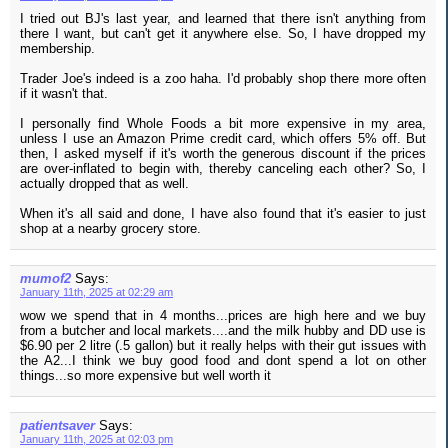
I tried out BJ's last year, and learned that there isn't anything from
there I want, but can't get it anywhere else. So, I have dropped my
membership.
Trader Joe's indeed is a zoo haha. I'd probably shop there more often
if it wasn't that.
I personally find Whole Foods a bit more expensive in my area,
unless I use an Amazon Prime credit card, which offers 5% off. But
then, I asked myself if it's worth the generous discount if the prices
are over-inflated to begin with, thereby canceling each other? So, I
actually dropped that as well.
When it's all said and done, I have also found that it's easier to just
shop at a nearby grocery store.
mumof2
Says:
January 11th, 2025 at 02:29 am
wow we spend that in 4 months...prices are high here and we buy
from a butcher and local markets....and the milk hubby and DD use is
$6.90 per 2 litre (.5 gallon) but it really helps with their gut issues with
the A2...I think we buy good food and dont spend a lot on other
things...so more expensive but well worth it
patientsaver
Says:
January 11th, 2025 at 02:03 pm