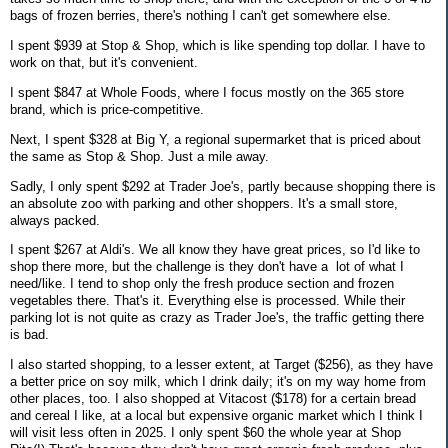
bags of frozen berries, there's nothing I can't get somewhere else.
I spent $939 at Stop & Shop, which is like spending top dollar. I have to
work on that, but it's convenient.
I spent $847 at Whole Foods, where I focus mostly on the 365 store
brand, which is price-competitive.
Next, I spent $328 at Big Y, a regional supermarket that is priced about
the same as Stop & Shop. Just a mile away.
Sadly, I only spent $292 at Trader Joe's, partly because shopping there is
an absolute zoo with parking and other shoppers. It's a small store,
always packed.
I spent $267 at Aldi's. We all know they have great prices, so I'd like to
shop there more, but the challenge is they don't have a lot of what I
need/like. I tend to shop only the fresh produce section and frozen
vegetables there. That's it. Everything else is processed. While their
parking lot is not quite as crazy as Trader Joe's, the traffic getting there
is bad.
I also started shopping, to a lesser extent, at Target ($256), as they have
a better price on soy milk, which I drink daily; it's on my way home from
other places, too. I also shopped at Vitacost ($178) for a certain bread
and cereal I like, at a local but expensive organic market which I think I
will visit less often in 2025. I only spent $60 the whole year at Shop