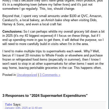
Rite(!) That's because they don't have great organic fresh produce, plus
it's in a neighboring town (where my father lives) and it's just not
somewhere I go regularly. This, too, should change.
Beyond that, I spent very small amounts under $100 at QVC, Amazon,
Caraluzzi's, a local bakery, an Amish bake shop when visiting Dido,
Harney & Sons, and even a local craft fair.
Conclusions:
So I can perhaps whittle my overall grocery bill down a bit
in 2025 (it's my #2 biggest expense) if I focus on these things, but if I
end up spending more in gas to get there, it will defeat the purpose, so I
will need to more carefully build in visits when I'm in the area.
I tend to make multiple trips to supermarkets each week. Why? Well,
becus if I travel 20 minutes to Whole Foods or elsewhere and purchase
frozen or refrigerated food items (especially in summer), then I know I
won't want to stop in at other supermarkets for other items I want on the
way home, leaving perishable groceries in the car. This happens often.
Posted in
Uncategorized
|
3 Comments »
3 Responses to “2024 Supermarket Expenditures”
Tabs
Says:
January 10th, 2025 at 11:40 pm