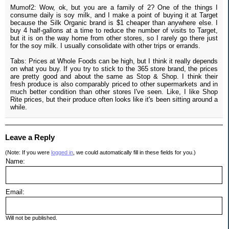
Mumof2: Wow, ok, but you are a family of 2? One of the things I
consume daily is soy milk, and I make a point of buying it at Target
because the Silk Organic brand is $1 cheaper than anywhere else. I
buy 4 half-gallons at a time to reduce the number of visits to Target,
but it is on the way home from other stores, so I rarely go there just
for the soy milk. I usually consolidate with other trips or errands.
Tabs: Prices at Whole Foods can be high, but I think it really depends
on what you buy. If you try to stick to the 365 store brand, the prices
are pretty good and about the same as Stop & Shop. I think their
fresh produce is also comparably priced to other supermarkets and in
much better condition than other stores I've seen. Like, I like Shop
Rite prices, but their produce often looks like it's been sitting around a
while.
Leave a Reply
(Note: If you were
logged in
, we could automatically fill in these fields for you.)
Name:
Email:
Will not be published.