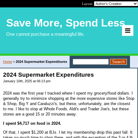
Layout:
Save More, Spend Less
One cannot purchase a meaningful life.
Home
>
2024 Supermarket Expenditures
2024 Supermarket Expenditures
January 10th, 2025 at 06:13 pm
2024 was the first year I tracked where I spent my grocery/food dollars. I
generally try to minimize shopping at the more expensive stores like Stop
& Shop, Big Y and Caraluzzi's, but these, unfortunately, are the closest
to me. I like to stop at Whole Foods, Aldi's and Trader Joe's, but these
stores are a good 15 or 20 minutes away.
I spent $4,717 on food in 2024.
Of that, I spent $1,200 at BJs. I let my membership drop this past fall. It
takes so much time to shop there, and with the exception of the 3 or 4 lb