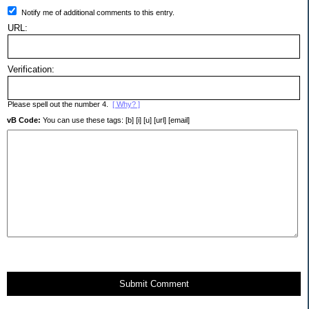
Notify me of additional comments to this entry.
URL:
Verification:
Please spell out the number 4.
[ Why? ]
vB Code:
You can use these tags: [b] [i] [u] [url] [email]
Submit Comment