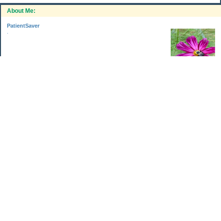
About Me:
PatientSaver
.
Categories
Home Improvements
Income & Expenses
Photo Challenge
Retirement
The Garden
Uncategorized
Archives
Aug 2026
Jul 2026
Jun 2026