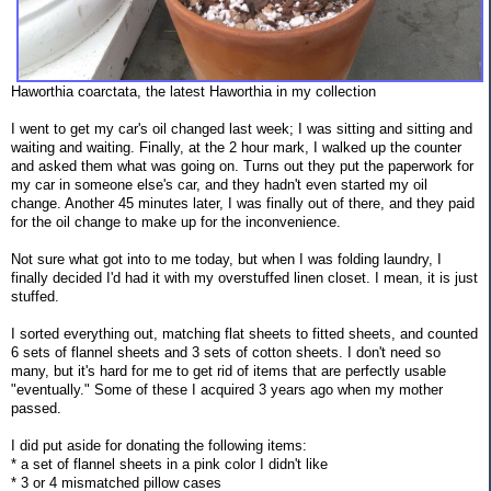
Haworthia coarctata, the latest Haworthia in my collection
I went to get my car's oil changed last week; I was sitting and sitting and
waiting and waiting. Finally, at the 2 hour mark, I walked up the counter
and asked them what was going on. Turns out they put the paperwork for
my car in someone else's car, and they hadn't even started my oil
change. Another 45 minutes later, I was finally out of there, and they paid
for the oil change to make up for the inconvenience.
Not sure what got into to me today, but when I was folding laundry, I
finally decided I'd had it with my overstuffed linen closet. I mean, it is just
stuffed.
I sorted everything out, matching flat sheets to fitted sheets, and counted
6 sets of flannel sheets and 3 sets of cotton sheets. I don't need so
many, but it's hard for me to get rid of items that are perfectly usable
"eventually." Some of these I acquired 3 years ago when my mother
passed.
I did put aside for donating the following items:
* a set of flannel sheets in a pink color I didn't like
* 3 or 4 mismatched pillow cases