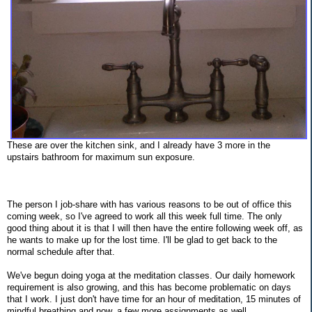
These are over the kitchen sink, and I already have 3 more in the
upstairs bathroom for maximum sun exposure.
The person I job-share with has various reasons to be out of office this
coming week, so I've agreed to work all this week full time. The only
good thing about it is that I will then have the entire following week off, as
he wants to make up for the lost time. I'll be glad to get back to the
normal schedule after that.
We've begun doing yoga at the meditation classes. Our daily homework
requirement is also growing, and this has become problematic on days
that I work. I just don't have time for an hour of meditation, 15 minutes of
mindful breathing and now, a few more assignments as well.