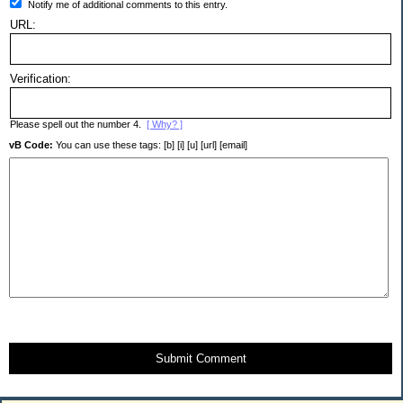
Notify me of additional comments to this entry.
URL:
Verification:
Please spell out the number 4.
[ Why? ]
vB Code:
You can use these tags: [b] [i] [u] [url] [email]
Submit Comment