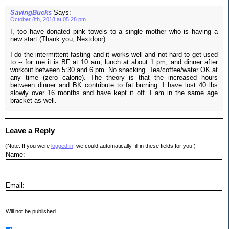
SavingBucks
Says:
October 8th, 2018 at 05:28 pm
I, too have donated pink towels to a single mother who is having a
new start (Thank you, Nextdoor).
I do the intermittent fasting and it works well and not hard to get used
to -- for me it is BF at 10 am, lunch at about 1 pm, and dinner after
workout between 5:30 and 6 pm. No snacking. Tea/coffee/water OK at
any time (zero calorie). The theory is that the increased hours
between dinner and BK contribute to fat burning. I have lost 40 lbs
slowly over 16 months and have kept it off. I am in the same age
bracket as well.
Leave a Reply
(Note: If you were
logged in
, we could automatically fill in these fields for you.)
Name:
Email:
Will not be published.