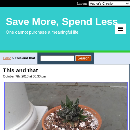
Layout:
Save More, Spend Less
One cannot purchase a meaningful life.
Home
>
This and that
This and that
October 7th, 2018 at 05:33 pm