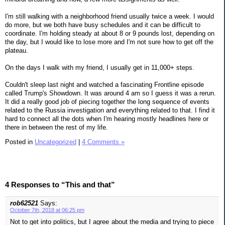
I'm still walking with a neighborhood friend usually twice a week. I would
do more, but we both have busy schedules and it can be difficult to
coordinate. I'm holding steady at about 8 or 9 pounds lost, depending on
the day, but I would like to lose more and I'm not sure how to get off the
plateau.
On the days I walk with my friend, I usually get in 11,000+ steps.
Couldn't sleep last night and watched a fascinating Frontline episode
called Trump's Showdown. It was around 4 am so I guess it was a rerun.
It did a really good job of piecing together the long sequence of events
related to the Russia investigation and everything related to that. I find it
hard to connect all the dots when I'm hearing mostly headlines here or
there in between the rest of my life.
Posted in
Uncategorized
|
4 Comments »
4 Responses to “This and that”
rob62521
Says:
October 7th, 2018 at 06:25 pm
Not to get into politics, but I agree about the media and trying to piece