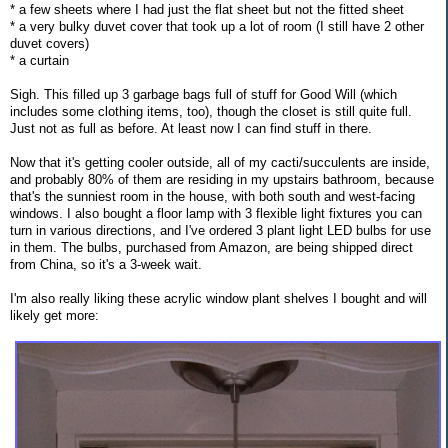
* a few sheets where I had just the flat sheet but not the fitted sheet
* a very bulky duvet cover that took up a lot of room (I still have 2 other
duvet covers)
* a curtain
Sigh. This filled up 3 garbage bags full of stuff for Good Will (which
includes some clothing items, too), though the closet is still quite full.
Just not as full as before. At least now I can find stuff in there.
Now that it's getting cooler outside, all of my cacti/succulents are inside,
and probably 80% of them are residing in my upstairs bathroom, because
that's the sunniest room in the house, with both south and west-facing
windows. I also bought a floor lamp with 3 flexible light fixtures you can
turn in various directions, and I've ordered 3 plant light LED bulbs for use
in them. The bulbs, purchased from Amazon, are being shipped direct
from China, so it's a 3-week wait.
I'm also really liking these acrylic window plant shelves I bought and will
likely get more: