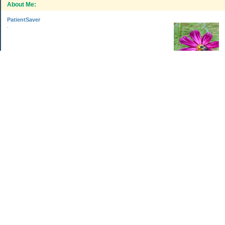
About Me:
PatientSaver
.
Categories
Home Improvements
Income & Expenses
Photo Challenge
Retirement
The Garden
Uncategorized
Archives
Aug 2026
Jul 2026
Jun 2026
May 2026