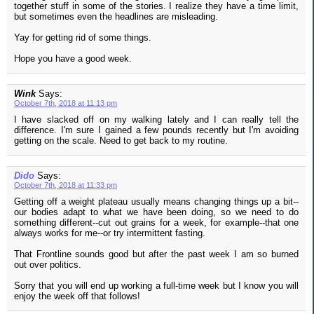
together stuff in some of the stories. I realize they have a time limit,
but sometimes even the headlines are misleading.
Yay for getting rid of some things.
Hope you have a good week.
Wink
Says:
October 7th, 2018 at 11:13 pm
I have slacked off on my walking lately and I can really tell the
difference. I'm sure I gained a few pounds recently but I'm avoiding
getting on the scale. Need to get back to my routine.
Dido
Says:
October 7th, 2018 at 11:33 pm
Getting off a weight plateau usually means changing things up a bit--
our bodies adapt to what we have been doing, so we need to do
something different--cut out grains for a week, for example--that one
always works for me--or try intermittent fasting.
That Frontline sounds good but after the past week I am so burned
out over politics.
Sorry that you will end up working a full-time week but I know you will
enjoy the week off that follows!