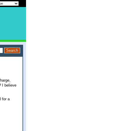
charge,
 I believe
 for a