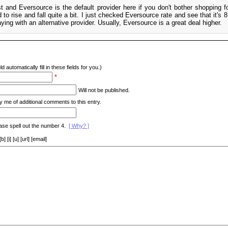
t and Eversource is the default provider here if you don't bother shopping fo
d to rise and fall quite a bit. I just checked Eversource rate and see that it's 8
ng with an alternative provider. Usually, Eversource is a great deal higher.
d automatically fill in these fields for you.)
*
Will not be published.
y me of additional comments to this entry.
ase spell out the number 4.
[ Why? ]
[i] [u] [url] [email]