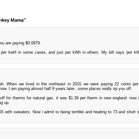
onkey Mama”
ou are paying $0.0879.
 per kwH in some cases, and just per kWh in others. My bill says 'per kW
h. When we lived in the northeast in 2015 we were paying 22 cents per
 now. I am paying almost half 9 years later...some places really rip you off.
off for therms for natural gas. it was $1.39 per therm in new england. now i
ng up.
55 with sweaters. Now i admit to being terrible and heating to 73 and short s