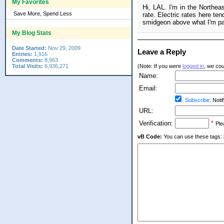
My Favorites
Hi, LAL. I'm in the Northeas
Save More, Spend Less
rate. Electric rates here ten
smidgeon above what I'm payi
My Blog Stats
Date Started:
Nov 29, 2009
Leave a Reply
Entries:
1,916
Comments:
8,963
Total Visits:
6,936,271
(Note: If you were
logged in
, we coul
Name:
Email:
Subscribe:
Notif
URL:
Verification:
*
Ple
vB Code:
You can use these tags: [b] 