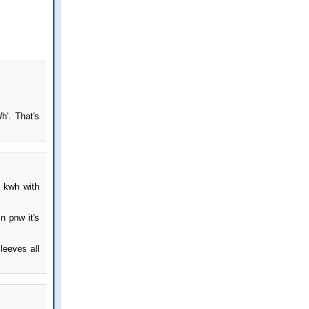
h'. That's
 kwh with
n pnw it's
leeves all