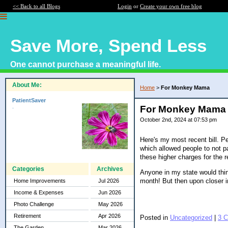
<< Back to all Blogs
Login
or
Create your own free blog
Save More, Spend Less
One cannot purchase a meaningful life.
About Me:
Home
>
For Monkey Mama
PatientSaver
.
For Monkey Mama
October 2nd, 2024 at 07:53 pm
Here's my most recent bill. Pe
which allowed people to not pa
these higher charges for the r
Categories
Archives
Anyone in my state would think
month! But then upon closer i
Home Improvements
Jul 2026
Income & Expenses
Jun 2026
Photo Challenge
May 2026
Retirement
Apr 2026
Posted in
Uncategorized
|
3 
The Garden
Mar 2026