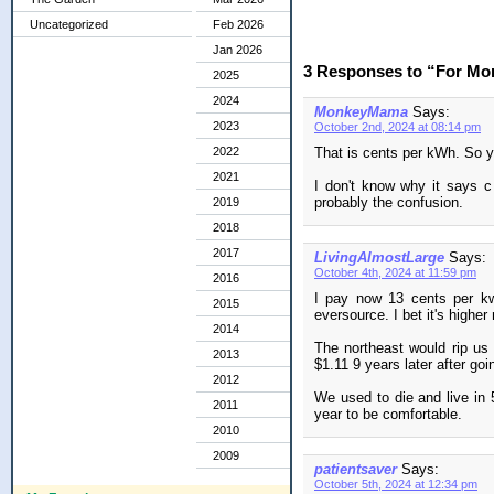
Uncategorized
Feb 2026
Jan 2026
3 Responses to “For M
2025
2024
MonkeyMama
Says:
2023
October 2nd, 2024 at 08:14 pm
That is cents per kWh. So y
2022
2021
I don't know why it says c
probably the confusion.
2019
2018
2017
LivingAlmostLarge
Says:
October 4th, 2024 at 11:59 pm
2016
I pay now 13 cents per kw
2015
eversource. I bet it's higher
2014
The northeast would rip us 
2013
$1.11 9 years later after goi
2012
We used to die and live in 
2011
year to be comfortable.
2010
2009
patientsaver
Says:
October 5th, 2024 at 12:34 pm