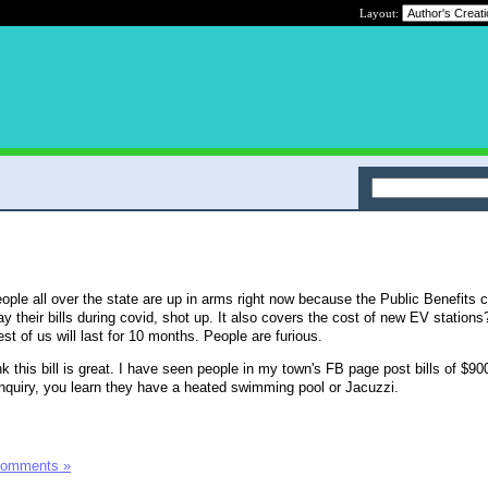
Layout:
ople all over the state are up in arms right now because the Public Benefits 
y their bills during covid, shot up. It also covers the cost of new EV stations?
est of us will last for 10 months. People are furious.
 this bill is great. I have seen people in my town's FB page post bills of $900
nquiry, you learn they have a heated swimming pool or Jacuzzi.
Comments »