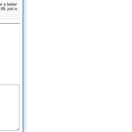
r a better
.99, just a