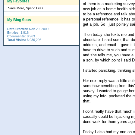
My Favorites
of them is a marketing survey
Save More, Spend Less
new job as a home health aide
to be a reference and talk ab
a personal reference, it has to
My Blog Stats
get a job. So I just politely sa
Date Started:
Nov 29, 2009
Entries:
1,916
Then today she texts me and af
Comments:
8,963
chocolate. I said sure, that d
Total Visits:
6,936,206
address, and email. I gave it 
have to drive to such and such
and she tells me, you have a 
a son, by which point I said 
I started panicking, thinking 
Her next reply was a little su
somehow benefiting from this?
survey. I wanted to gauge her
using my info, pocketed the m
that.
I don't really have that much 
casually could be hijacking m
done work for them years ago
Friday I also had my one on on