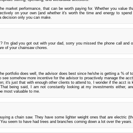
he market performance, that can be worth paying for. Whether you value tha
fectively on your own (and whether it's worth the time and energy to spend
a decision only you can make.
? I'm glad you got out with your dad, sorry you missed the phone call and o
are of your chainsaw chores.
the portfolio does well, the advisor does best since he/she is getting a % of to
 to see somehow more incentive for the advisor to proactively manage the acct
 it's just that with enough other clients to attend to, I wonder if the acct is 
. That being said, I am not constantly looking at my investments either, an
 be most valuable to me.
uying a chain saw. They have some lighter weight ones that are electric (t
s). You seem to have had trees and branches coming down a lot over the years.