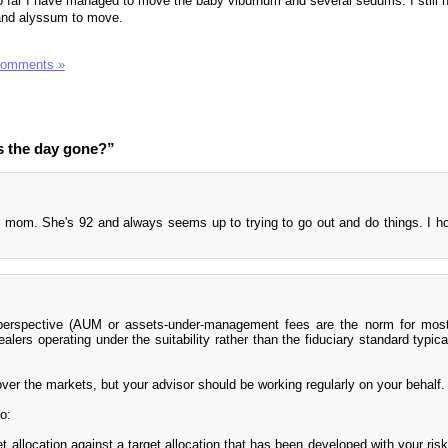
So far I have managed to move the baby viburnum and several sedums. I still 
 and alyssum to move.
Comments »
s the day gone?”
mom. She's 92 and always seems up to trying to go out and do things. I h
 perspective (AUM or assets-under-management fees are the norm for most
alers operating under the suitability rather than the fiduciary standard typica
ver the markets, but your advisor should be working regularly on your behalf.
o:
et allocation against a target allocation that has been developed with your ris