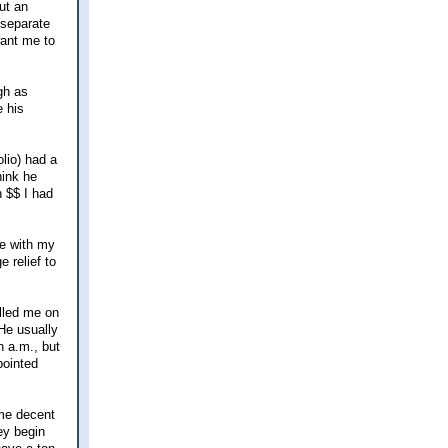
ut an
 separate
want me to
gh as
e his
olio) had a
hink he
 $$ I had
ue with my
 relief to
alled me on
He usually
n a.m., but
pointed
ome decent
ey begin