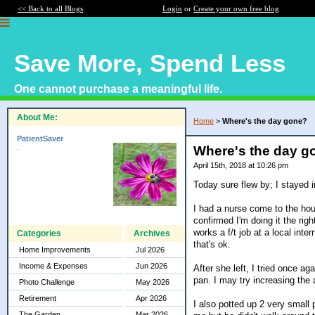
<< Back to all Blogs
Login
or
Create your own free blog
Save More, Spend Less
One cannot purchase a meaningful life.
About Me:
Home
>
Where's the day gone?
PatientSaver
.
Where's the day g
April 15th, 2018 at 10:26 pm
Today sure flew by; I stayed i
I had a nurse come to the hou
confirmed I'm doing it the ri
works a f/t job at a local inte
Categories
Archives
that's ok.
Home Improvements
Jul 2026
Income & Expenses
Jun 2026
After she left, I tried once a
pan. I may try increasing the
Photo Challenge
May 2026
Retirement
Apr 2026
I also potted up 2 very small
The Garden
Mar 2026