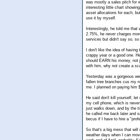
was mostly a sales pitch for 
interesting little chart showi
asset allocations for each, bu
use it by myself.
Interestingly, he told me that
2.75%, he never charges more t
services but didn't say so, so 
I don't like the idea of havin
crappy year or a good one. He
should EARN his money, not ju
with him, why not create a sc
Yesterday was a gorgeous wea
fallen tree branches cus my n
me. I planned on paying him $5
He said don't kill yourself, le
my cell phone, which is never
just walks down, and by the t
he called me back later and sa
becus if I have to hire a "prof
So that's a big mess that will
weather days when I can move