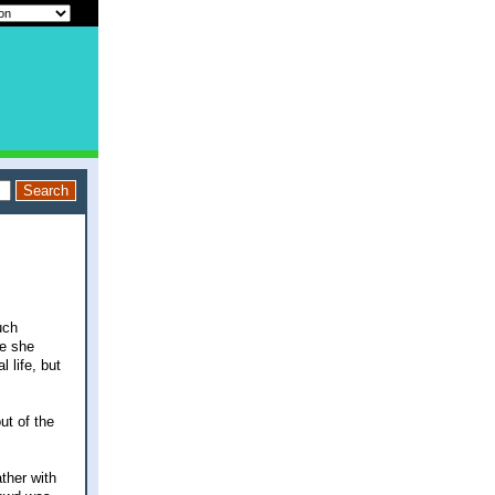
uch
le she
l life, but
ut of the
ther with