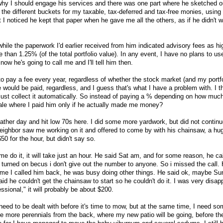
why I should engage his services and there was one part where he sketched o
ng the different buckets for my taxable, tax-deferred and tax-free monies, using
t I noticed he kept that paper when he gave me all the others, as if he didn't 
 while the paperwork I'd earlier received from him indicated advisory fees as hi
han 1.25% (of the total portfolio value). In any event, I have no plans to us
now he's going to call me and I'll tell him then.
g to pay a fee every year, regardless of whether the stock market (and my portf
 would be paid, regardless, and I guess that's what I have a problem with. I t
st collect it automatically. So instead of paying a % depending on how much
ale where I paid him only if he actually made me money?
ther day and hit low 70s here. I did some more yardwork, but did not contin
eighbor saw me working on it and offered to come by with his chainsaw, a huge
0 for the hour, but didn't say so.
t me do it, it will take just an hour. He said Sat am, and for some reason, he c
 turned on becus i don't give out the number to anyone. So i missed the call. 
ime I called him back, he was busy doing other things. He said ok, maybe Su
id he couldn't get the chainsaw to start so he couldn't do it. I was very disap
essional," it will probably be about $200.
 need to be dealt with before it's time to mow, but at the same time, I need s
 more perennials from the back, where my new patio will be going, before th