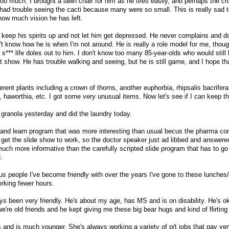
too much. I brought a lawn chair for him as he tires easily, and perhaps the c
had trouble seeing the cacti because many were so small. This is really sad 
 how much vision he has left.
s keep his spirits up and not let him get depressed. He never complains and 
't know how he is when I'm not around. He is really a role model for me, thoug
*** life doles out to him. I don't know too many 85-year-olds who would still b
t show. He has trouble walking and seeing, but he is still game, and I hope th
erent plants including a crown of thorns, another euphorbia, rhipsalis bacrifera
, haworthia, etc. I got some very unusual items. Now let's see if I can keep t
 granola yesterday and did the laundry today.
and learn program that was more interesting than usual becus the pharma c
et the slide show to work, so the doctor speaker just ad libbed and answere
uch more informative than the carefully scripted slide program that has to go
.
us people I've become friendly with over the years I've gone to these lunches/
orking fewer hours.
ys been very friendly. He's about my age, has MS and is on disability. He's ok
 we're old friends and he kept giving me these big bear hugs and kind of flirting
es and is much younger. She's always working a variety of p/t jobs that pay very