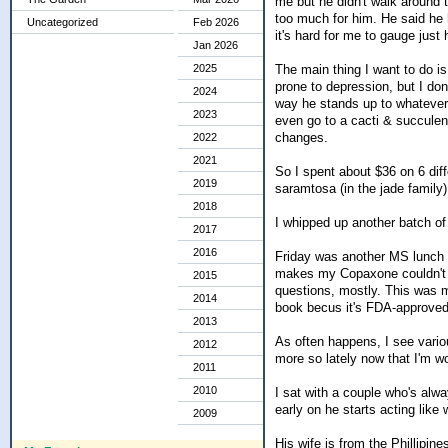
me but he didn't walk around 
too much for him. He said he 
Uncategorized
Feb 2026
it's hard for me to gauge just
Jan 2026
The main thing I want to do i
2025
prone to depression, but I don
2024
way he stands up to whatever s
2023
even go to a cacti & succulen
changes.
2022
2021
So I spent about $36 on 6 diff
2019
saramtosa (in the jade family)
2018
I whipped up another batch of
2017
2016
Friday was another MS lunch 
makes my Copaxone couldn't g
2015
questions, mostly. This was m
2014
book becus it's FDA-approved
2013
As often happens, I see vario
2012
more so lately now that I'm w
2011
2010
I sat with a couple who's alwa
early on he starts acting like
2009
His wife is from the Phillipin