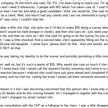
 company. At the lunch she said, Oh, PS, I've been trying to reach you. I'm ap
 and I need 3 references; 3 people with MS whom I've taken care of. I said I
out how I met her and what a good candidate I think she would be. She said no,
 be a client. Well, she hasn't had any clients and I am not interested in lying f
id I was sorry I couldn't help her.
ter a little chit chat, she asks me if I'd like to make $35 doing a survey abo
oesn't sound too hard (tongue in cheek), and then she says ok i just need your
to her and then as soon as I did, she said I'm going to do the survey for you s
. I was a little shocked. And a second later, she's apparently filling out the 
15-year-old daughter...I wrote back, please don't do that...then she texted, a
DO NOT do that.
she was taking my identity to do the survey and possibly pocketing a little mo
llen: well ok, but it's such a waste of $35. Why would she care so much if she 
 I wrote back that I would call the research facility tomorrow and come in to 
 reaction because I realized she could have just gone ahead and completed t
oney and not told me. Letting her know I would call them tomorrow ensured s
interest in it but I was becoming concerned that this person who I know only v
y ID details and do this moving forward. So I managed to register with the co
) and I changed my email contact info.
e consultation with the CFP as a followup to the class. I was a little disappoin