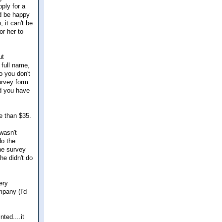
ply for a
'd be happy
 it can't be
or her to
ut
 full name,
o you don't
survey form
nd you have
re than $35.
wasn't
do the
he survey
he didn't do
ery
mpany (I'd
ted....it