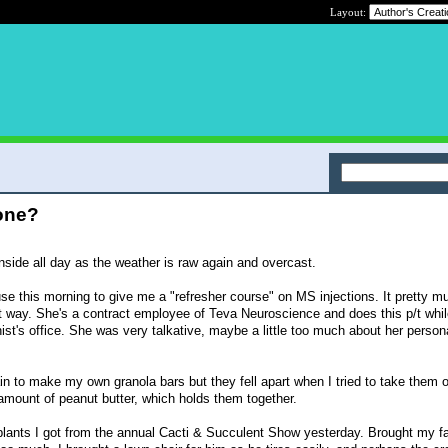
Layout:
one?
nside all day as the weather is raw again and overcast.
se this morning to give me a "refresher course" on MS injections. It pretty m
ght way. She's a contract employee of Teva Neuroscience and does this p/t whi
rnist's office. She was very talkative, maybe a little too much about her persona
gain to make my own granola bars but they fell apart when I tried to take them o
 amount of peanut butter, which holds them together.
 plants I got from the annual Cacti & Succulent Show yesterday. Brought my fa