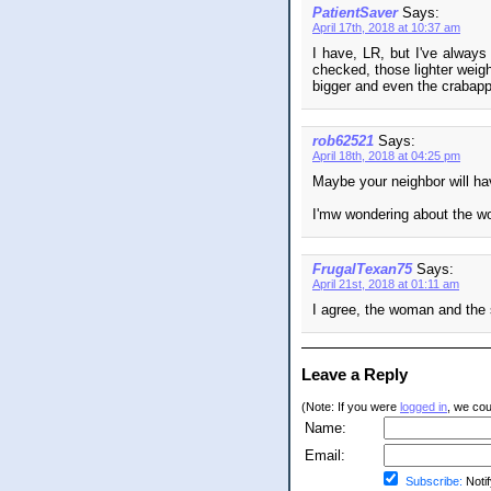
PatientSaver
Says:
April 17th, 2018 at 10:37 am
I have, LR, but I've always 
checked, those lighter weigh
bigger and even the crabappl
rob62521
Says:
April 18th, 2018 at 04:25 pm
Maybe your neighbor will ha
I'mw wondering about the wom
FrugalTexan75
Says:
April 21st, 2018 at 01:11 am
I agree, the woman and the 
Leave a Reply
(Note: If you were
logged in
, we coul
Name:
Email:
Subscribe:
Notif