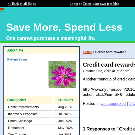
<< Back to all Blogs
Login
or
Create your own free blog
Save More, Spend Less
One cannot purchase a meaningful life.
About Me:
Home
>
Credit card rewards
PatientSaver
.
Credit card reward
October 14th, 2016 at 06:27 pm
Another roundup of credit card
http://www.nytimes.com/2016/
action=click®ion=SF&module
Categories
Archives
Posted in
Uncategorized
|
1 
Home Improvements
Aug 2026
Income & Expenses
Jul 2026
Photo Challenge
Jun 2026
Retirement
May 2026
1 Responses to “Credit 
The Garden
Apr 2026