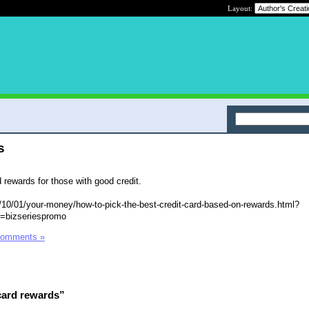
Layout:
s
 rewards for those with good credit.
10/01/your-money/how-to-pick-the-best-credit-card-based-on-rewards.html?
=bizseriespromo
Comments »
card rewards”