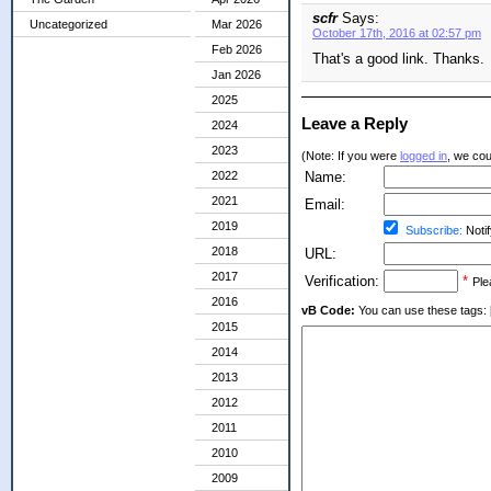
scfr
Says:
Uncategorized
Mar 2026
October 17th, 2016 at 02:57 pm
Feb 2026
That's a good link. Thanks.
Jan 2026
2025
Leave a Reply
2024
2023
(Note: If you were
logged in
, we coul
2022
Name:
2021
Email:
2019
Subscribe:
Notif
2018
URL:
2017
Verification:
*
Ple
2016
vB Code:
You can use these tags: [b] 
2015
2014
2013
2012
2011
2010
2009