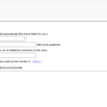
d automatically fill in these fields for you.)
*
Will not be published.
y me of additional comments to this entry.
ase spell out the number 4.
[ Why? ]
[i] [u] [url] [email]