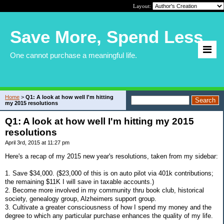
Layout:
Save More, Spend Less
One cannot purchase a meaningful life.
Home
>
Q1: A look at how well I'm hitting
my 2015 resolutions
Q1: A look at how well I'm hitting my 2015
resolutions
April 3rd, 2015 at 11:27 pm
Here's a recap of my 2015 new year's resolutions, taken from my sidebar:
1. Save $34,000. ($23,000 of this is on auto pilot via 401k contributions;
the remaining $11K I will save in taxable accounts.)
2. Become more involved in my community thru book club, historical
society, genealogy group, Alzheimers support group.
3. Cultivate a greater consciousness of how I spend my money and the
degree to which any particular purchase enhances the quality of my life.