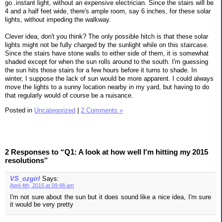
go..instant light, without an expensive electrician. Since the stairs will be
4 and a half feet wide, there's ample room, say 6 inches, for these solar
lights, without impeding the walkway.
Clever idea, don't you think? The only possible hitch is that these solar
lights might not be fully charged by the sunlight while on this staircase.
Since the stairs have stone walls to either side of them, it is somewhat
shaded except for when the sun rolls around to the south. I'm guessing
the sun hits those stairs for a few hours before it turns to shade. In
winter, I suppose the lack of sun would be more apparent. I could always
move the lights to a sunny location nearby in my yard, but having to do
that regularly would of course be a nuisance.
Posted in
Uncategorized
|
2 Comments »
2 Responses to “Q1: A look at how well I'm hitting my 2015
resolutions”
VS_ozgirl
Says:
April 4th, 2015 at 09:48 am
I'm not sure about the sun but it does sound like a nice idea, I'm sure
it would be very pretty