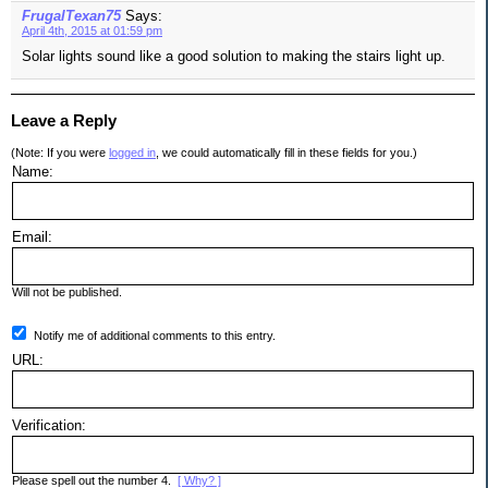
FrugalTexan75
Says:
April 4th, 2015 at 01:59 pm
Solar lights sound like a good solution to making the stairs light up.
Leave a Reply
(Note: If you were
logged in
, we could automatically fill in these fields for you.)
Name:
Email:
Will not be published.
Notify me of additional comments to this entry.
URL:
Verification:
Please spell out the number 4.
[ Why? ]