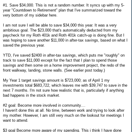
#1. Save $34,000. This is not a random number. It syncs up with my 5-
year "Countdown to Retirement" plan that I've summarized toward the
very bottom of my sidebar here.
I am not sure I will be able to save $34,000 this year. It was a very
ambitious goal. The $23,000 that's automatically deducted from my
paycheck for my Roth 401k and Roth 401k catch-up is doing fine. But I
was hoping to save another $11,000 in after-tax savings, based on what I
saved the previous year.
YTD, I've saved $2400 in after-tax savings, which puts me "roughly" on
track to save $11,000 except for the fact that I plan to spend those
savings and then some on a home improvement project, the redo of the
front walkway, landing, stone walls. (See earlier post today.)
My Year 1 target savings amount is $723,000; as of April 1 my
investments total $683,722, which leaves me with $39,747 to save in the
next 7 months. I'm not sure how realistic that is, particularly if anything
bad happens in the stock market.
#2 goal: Become more involved in community....
I haven't done this at all. No time, between work and trying to look after
my mother. However, I am still very much on the lookout for meetings I
want to attend.
$3 goal Become more aware of my spending. This i think I have done