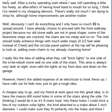
fairly well. After a rocky spending start where I was still spending a little
too freely, an after-effect of having lived hand to mouth for so long, I think
I've reeled in my shopping demons. There's really not much I am dying to
shop for, although home improvements are another matter.
Well, obviously I can't do everything and I only have so much $$ to
spread around. I have already chosen to proceed with the front walkway
project because my old stone walls are not in great shape, some of the
bluestone steps are cracked, the stairs are too steep and so on. The redo
should really enhance things with much wider steps (4 1/2 feet wide
instead of 3 feet) and the circular paver pattern at the top will be pleasing
to look at, adding more charm to my already charming home!
I really like the idea of adding what they call "brick lights" to one side of
the to-be-rebuilt stone wall on one side of the stairs. This area is always
very dark at night, even with the lights at my front door and down on the
garage.
However, there's the added expense of an electrician to hook these up; i
have calls out for bids now, just to get a rough idea.
A cheaper way to go, and my friend at work gave me this great idea, is to
have the mason drill round holes in some of the stairs along the side. I'm
thinking 2 would do it as it's 9 stairs total. Into these holes I could stick a
few of my outdoor solar lights, the kind attached to a stake about 1 inch
diameter. I could make sure they fit perfectly into the holes and there I