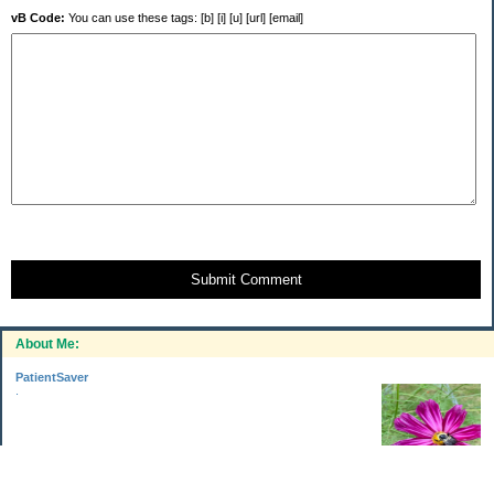
vB Code:
You can use these tags: [b] [i] [u] [url] [email]
Submit Comment
About Me:
PatientSaver
.