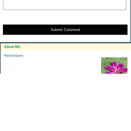
Submit Comment
About Me:
PatientSaver
.
Categories
Home Improvements
Income & Expenses
Photo Challenge
Retirement
The Garden