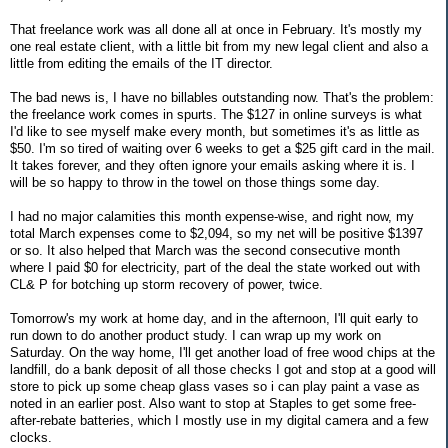
That freelance work was all done all at once in February. It's mostly my
one real estate client, with a little bit from my new legal client and also a
little from editing the emails of the IT director.
The bad news is, I have no billables outstanding now. That's the problem:
the freelance work comes in spurts. The $127 in online surveys is what
I'd like to see myself make every month, but sometimes it's as little as
$50. I'm so tired of waiting over 6 weeks to get a $25 gift card in the mail.
It takes forever, and they often ignore your emails asking where it is. I
will be so happy to throw in the towel on those things some day.
I had no major calamities this month expense-wise, and right now, my
total March expenses come to $2,094, so my net will be positive $1397
or so. It also helped that March was the second consecutive month
where I paid $0 for electricity, part of the deal the state worked out with
CL& P for botching up storm recovery of power, twice.
Tomorrow's my work at home day, and in the afternoon, I'll quit early to
run down to do another product study. I can wrap up my work on
Saturday. On the way home, I'll get another load of free wood chips at the
landfill, do a bank deposit of all those checks I got and stop at a good will
store to pick up some cheap glass vases so i can play paint a vase as
noted in an earlier post. Also want to stop at Staples to get some free-
after-rebate batteries, which I mostly use in my digital camera and a few
clocks.