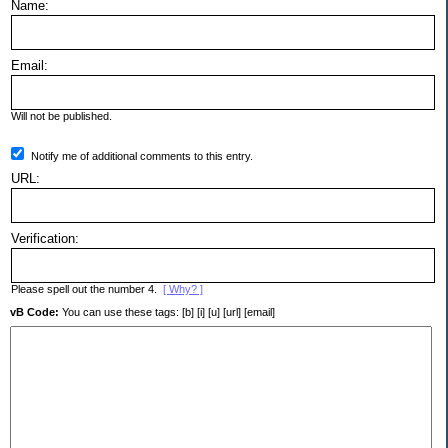
Name:
Email:
Will not be published.
Notify me of additional comments to this entry.
URL:
Verification:
Please spell out the number 4.
[ Why? ]
vB Code:
You can use these tags: [b] [i] [u] [url] [email]