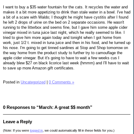
I want to buy a $35 water fountain for the cats. It recycles the water and
makes it a bit more appetizing to drink than stale water in a bowl. I've had
a bit of a scare with Waldo; I thought he might have cystitis after I found
he left 2 drops of urine on the bed on 2 separate occasions. He wasn't
running to the litterbox and seems fine, but I gave him some apple cider
vinegar mixed in tuna juice last night, which he really seemed to like. I
tried to give him more again today and tonight when I got home from
work, just 1/2 t. mixed in tuna juice and then in his food, and he turned up
his nose. I'm going to get tinned sardines at Stop and Shop tomorrow on
the way home from the product study to further try to camouflage the
apple cider vinegar. But it's going to have to wait a few weeks cus I
already blew $27 on black licorice last week (hmmm) and I'll have to wait
to save up more Amazon gift certificates.
Posted in
Uncategorized
|
0 Comments »
0 Responses to “March: A great $$ month”
Leave a Reply
(Note: If you were
logged in
, we could automatically fill in these fields for you.)