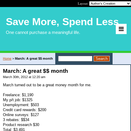
Layout:
Save More, Spend Less
One cannot purchase a meaningful life.
Home
>
March: A great $$ month
March: A great $$ month
March 30th, 2012 at 12:20 am
March turned out to be a great money month for me.
Freelance: $1,190
My p/t job: $1325
Unemployment: $503
Credit card rewards: $200
Online surveys: $127
3 rebates: $$34
Product research $30
Total: $3,491