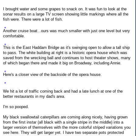
I brought water and some grapes to snack on. It was fun to look at the
sonar results on a large TV screen showing little markings where all the
fish were. There were a lot of fish.
Another cruise boat...ours was much smaller with just one level but very
comfortable.
This is the East Haddam Bridge as it's swinging open to allow a tall ship
to pass. The white building at right is a historic opera house which was
saved from the wrecking ball and continues to host theater shows, many
of which began there and made it big on Broadway, including Annie.
Here's a closer view of the backside of the opera house.
We hit a lot of traffic coming back and had a late lunch at one of the
better restaurants in my dad's area.
I'm so pooped.
My black swallowtail caterpillars are coming along nicely, having grown
from the first instar (all black with a single stripe in the middle) into a
larger version of themselves with the more colorful striped variations you
see here. They will get larger yet. I have two separate pots protected