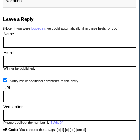
vacation.
Leave a Reply
(Note: If you were
logged in
, we could automatically fill in these fields for you.)
Name:
Email:
Will not be published.
Notify me of additional comments to this entry.
URL:
Verification:
Please spell out the number 4.
[ Why? ]
vB Code:
You can use these tags: [b] [i] [u] [url] [email]