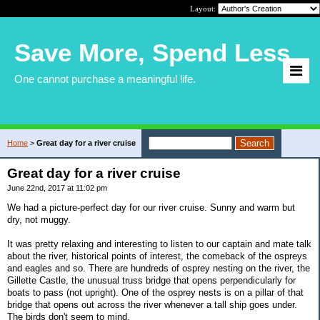
Layout:
Save More, Spend Less
One cannot purchase a meaningful life.
Home
>
Great day for a river cruise
Great day for a river cruise
June 22nd, 2017 at 11:02 pm
We had a picture-perfect day for our river cruise. Sunny and warm but
dry, not muggy.
It was pretty relaxing and interesting to listen to our captain and mate talk
about the river, historical points of interest, the comeback of the ospreys
and eagles and so. There are hundreds of osprey nesting on the river, the
Gillette Castle, the unusual truss bridge that opens perpendicularly for
boats to pass (not upright). One of the osprey nests is on a pillar of that
bridge that opens out across the river whenever a tall ship goes under.
The birds don't seem to mind.