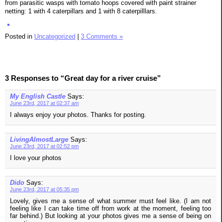
from parasitic wasps with tomato hoops covered with paint strainer
netting: 1 with 4 caterpillars and 1 with 8 caterpilllars.
Posted in
Uncategorized
|
3 Comments »
3 Responses to “Great day for a river cruise”
My English Castle
Says:
June 23rd, 2017 at 02:37 am
I always enjoy your photos. Thanks for posting.
LivingAlmostLarge
Says:
June 23rd, 2017 at 02:52 pm
I love your photos
Dido
Says:
June 23rd, 2017 at 05:35 pm
Lovely, gives me a sense of what summer must feel like. (I am not
feeling like I can take time off from work at the moment, feeling too
far behind.) But looking at your photos gives me a sense of being on