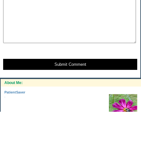
Submit Comment
About Me:
PatientSaver
.
Categories